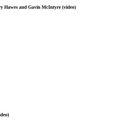
erry Hawes and Gavin McIntyre
(video)
ideo)