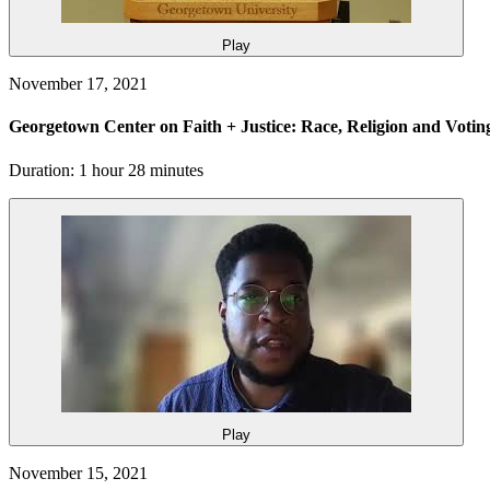
Play
November 17, 2021
Georgetown Center on Faith + Justice: Race, Religion and Votin
Duration: 1 hour 28 minutes
Play
November 15, 2021