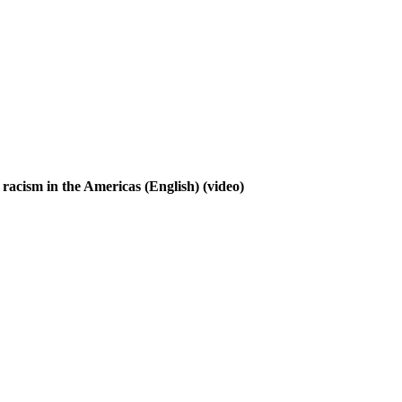
t racism in the Americas (English)
(video)