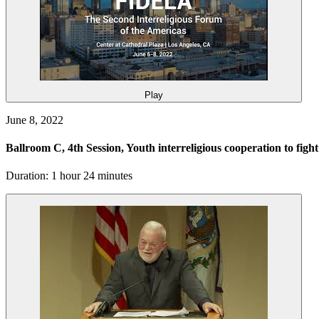
Play
June 8, 2022
Ballroom C, 4th Session, Youth interreligious cooperation to figh
Duration: 1 hour 24 minutes