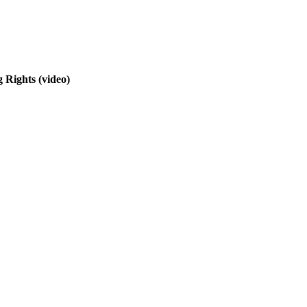
g Rights
(video)