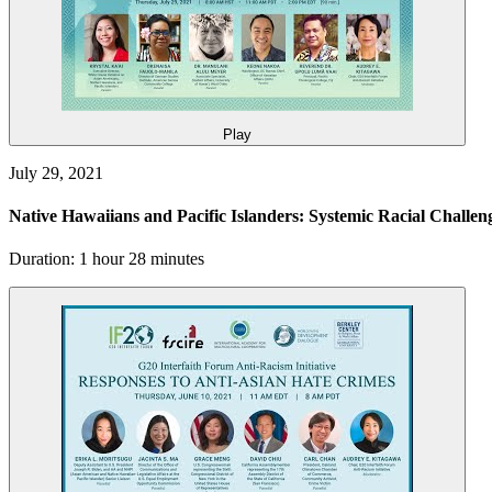
Play
July 29, 2021
Native Hawaiians and Pacific Islanders: Systemic Racial Challe
Duration: 1 hour 28 minutes