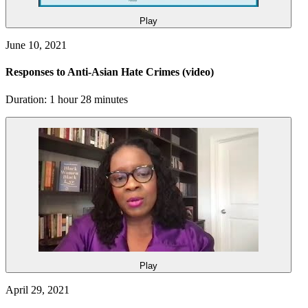
Play
June 10, 2021
Responses to Anti-Asian Hate Crimes
(video)
Duration: 1 hour 28 minutes
Play
April 29, 2021