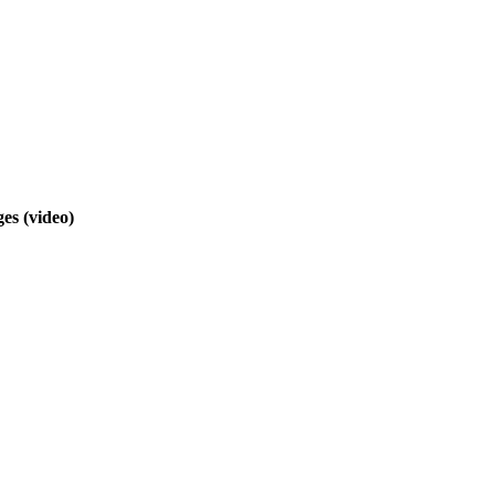
nges
(video)