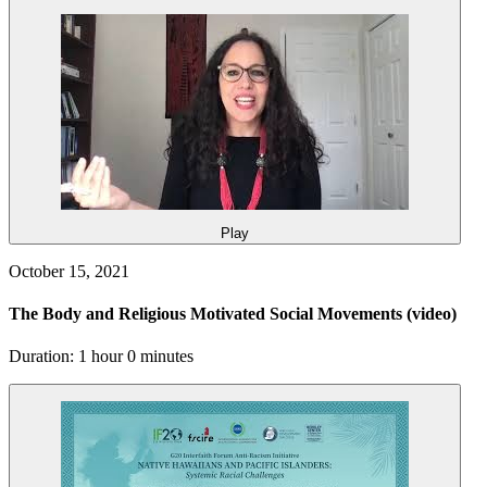
Play
October 15, 2021
The Body and Religious Motivated Social Movements
(video)
Duration: 1 hour 0 minutes