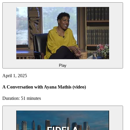
Play
April 1, 2025
A Conversation with Ayana Mathis
(video)
Duration: 51 minutes