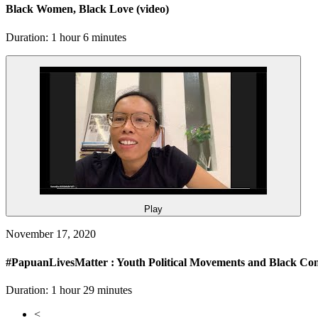
Black Women, Black Love
(video)
Duration: 1 hour 6 minutes
Play
November 17, 2020
#PapuanLivesMatter : Youth Political Movements and Black Co
Duration: 1 hour 29 minutes
<