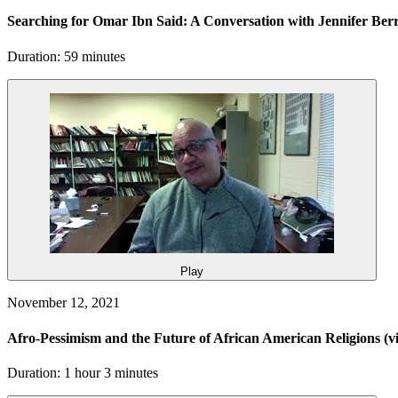
Searching for Omar Ibn Said: A Conversation with Jennifer B
Duration: 59 minutes
Play
November 12, 2021
Afro-Pessimism and the Future of African American Religions
(v
Duration: 1 hour 3 minutes