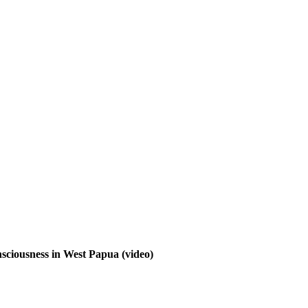
nsciousness in West Papua
(video)