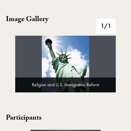
Image Gallery
Image Gallery
1
/1
Religion and U.S. Immigration Reform
Participants