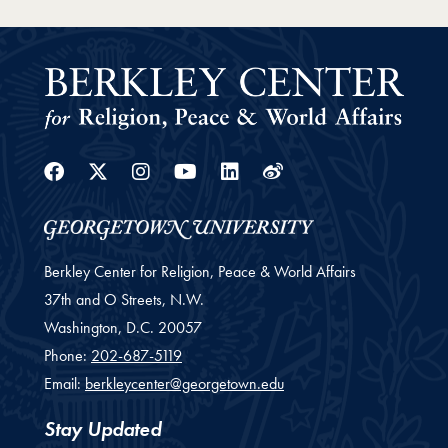
Facebook
Twitter
Instagram
Youtube
Linkedin
Weibo
Berkley Center for Religion, Peace & World Affairs
37th and O Streets, N.W.
Washington,
D.C.
20057
Phone:
202-687-5119
Email:
berkleycenter@georgetown.edu
Stay Updated