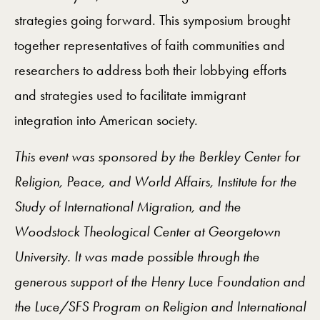
strategies going forward. This symposium brought
together representatives of faith communities and
researchers to address both their lobbying efforts
and strategies used to facilitate immigrant
integration into American society.
This event was sponsored by the Berkley Center for
Religion, Peace, and World Affairs, Institute for the
Study of International Migration, and the
Woodstock Theological Center at Georgetown
University. It was made possible through the
generous support of the Henry Luce Foundation and
the Luce/SFS Program on Religion and International