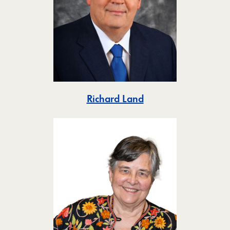
Toggle
Richard Land