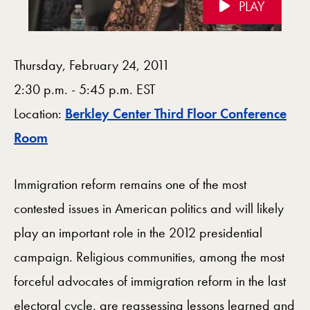
PLAY
Videos Navigation
Thursday, February 24, 2011
2:30 p.m. - 5:45 p.m. EST
Location:
Berkley Center Third Floor Conference
Map
Room
Immigration reform remains one of the most
contested issues in American politics and will likely
play an important role in the 2012 presidential
campaign. Religious communities, among the most
forceful advocates of immigration reform in the last
electoral cycle, are reassessing lessons learned and