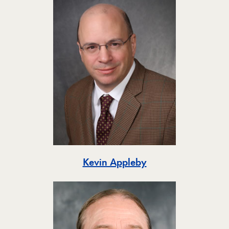
Toggle
Kevin Appleby