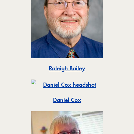
Toggle
Raleigh Bailey
Toggle
Daniel Cox