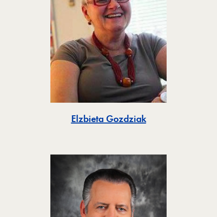
Toggle
Elzbieta Gozdziak