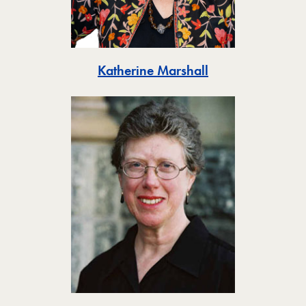
Toggle
Katherine Marshall