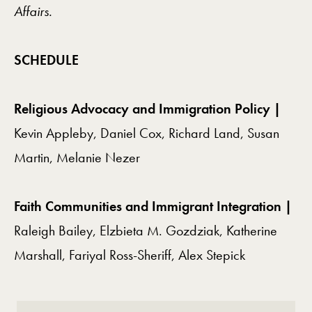
Affairs.
SCHEDULE
Religious Advocacy and Immigration Policy |
Kevin Appleby, Daniel Cox, Richard Land, Susan
Martin, Melanie Nezer
Faith Communities and Immigrant Integration |
Raleigh Bailey, Elzbieta M. Gozdziak, Katherine
Marshall, Fariyal Ross-Sheriff, Alex Stepick