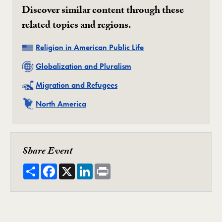
Discover similar content through these
related topics and regions.
Related
Religion in American Public Life
Related
Globalization and Pluralism
Related
Migration and Refugees
Related
North America
Share Event
Share
Facebook
X
LinkedIn
Print