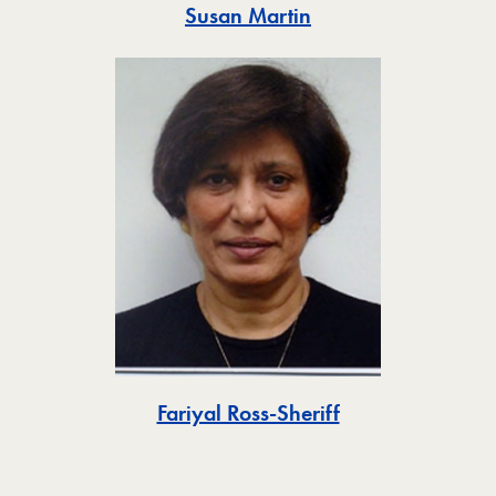
Toggle
Susan Martin
Toggle
Fariyal Ross-Sheriff