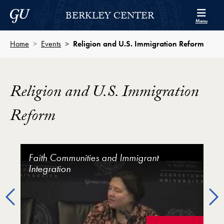
Skip to Berkley Center Navigation
Skip to content
Georgetown University
BERKLEY CENTER
Menu
Home
Events
Religion and U.S. Immigration Reform
Religion and U.S. Immigration
Reform
Religion and U.S. Immigration Reform Video Player
Faith Communities and Immigrant
Religious Advocacy and Immigration
Richard Land on the Role of Faith in the
Integration
Policy
Immigration
Previous