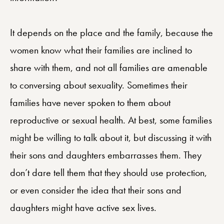
It depends on the place and the family, because the
women know what their families are inclined to
share with them, and not all families are amenable
to conversing about sexuality. Sometimes their
families have never spoken to them about
reproductive or sexual health. At best, some families
might be willing to talk about it, but discussing it with
their sons and daughters embarrasses them. They
don’t dare tell them that they should use protection,
or even consider the idea that their sons and
daughters might have active sex lives.