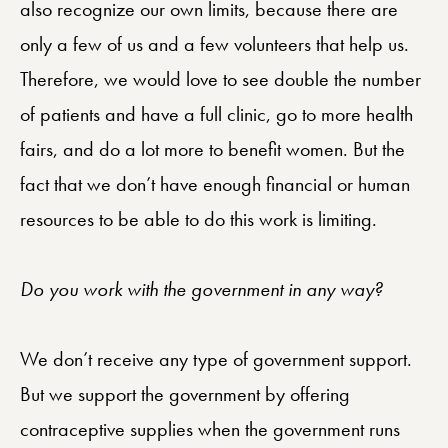
also recognize our own limits, because there are
only a few of us and a few volunteers that help us.
Therefore, we would love to see double the number
of patients and have a full clinic, go to more health
fairs, and do a lot more to benefit women. But the
fact that we don’t have enough financial or human
resources to be able to do this work is limiting.
Do you work with the government in any way?
We don’t receive any type of government support.
But we support the government by offering
contraceptive supplies when the government runs