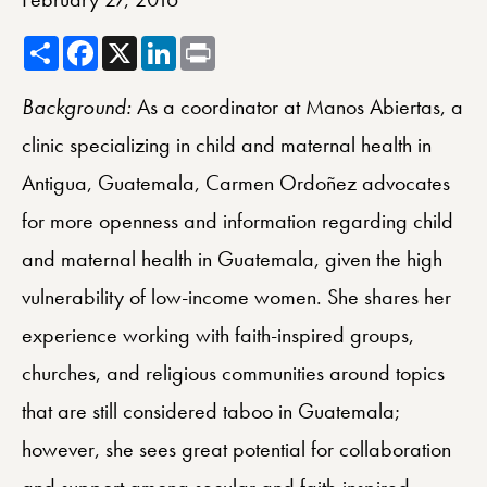
Share
Facebook
X
LinkedIn
Print
Background:
As a coordinator at Manos Abiertas, a
clinic specializing in child and maternal health in
Antigua, Guatemala, Carmen Ordoñez advocates
for more openness and information regarding child
and maternal health in Guatemala, given the high
vulnerability of low-income women. She shares her
experience working with faith-inspired groups,
churches, and religious communities around topics
that are still considered taboo in Guatemala;
however, she sees great potential for collaboration
and support among secular and faith-inspired