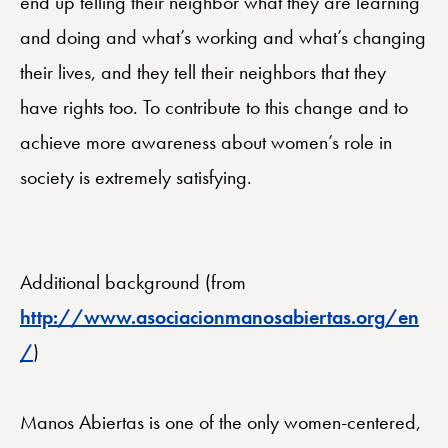
end up telling their neighbor what they are learning
and doing and what’s working and what’s changing
their lives, and they tell their neighbors that they
have rights too. To contribute to this change and to
achieve more awareness about women’s role in
society is extremely satisfying.
Additional background (from
http://www.asociacionmanosabiertas.org/en
/
)
Manos Abiertas is one of the only women-centered,