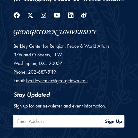
Facebook
Twitter
Instagram
Youtube
Linkedin
Weibo
Berkley Center for Religion, Peace & World Affairs
37th and O Streets, N.W.
Washington,
D.C.
20057
Phone:
202-687-5119
Email:
berkleycenter@georgetown.edu
Stay Updated
Sign up for our newsletter and event information.
Email Address
Sign Up