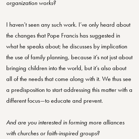
organization works?
I haven’t seen any such work. I’ve only heard about
the changes that Pope Francis has suggested in
what he speaks about; he discusses by implication
the use of family planning, because it’s not just about
bringing children into the world, but it’s also about
all of the needs that come along with it. We thus see
a predisposition to start addressing this matter with a
different focus—to educate and prevent.
And are you interested in forming more alliances
with churches or faith-inspired groups?