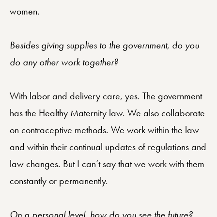
women.
Besides giving supplies to the government, do you
do any other work together?
With labor and delivery care, yes. The government
has the Healthy Maternity law. We also collaborate
on contraceptive methods. We work within the law
and within their continual updates of regulations and
law changes. But I can’t say that we work with them
constantly or permanently.
On a personal level, how do you see the future?