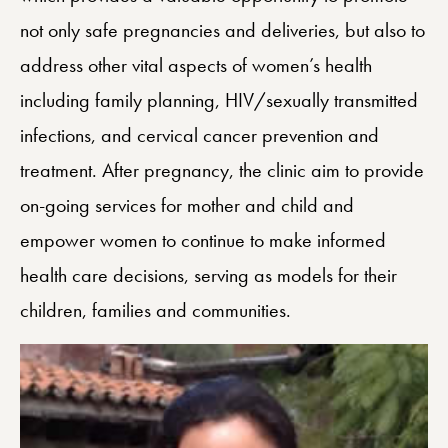
not only safe pregnancies and deliveries, but also to
address other vital aspects of women’s health
including family planning, HIV/sexually transmitted
infections, and cervical cancer prevention and
treatment. After pregnancy, the clinic aim to provide
on-going services for mother and child and
empower women to continue to make informed
health care decisions, serving as models for their
children, families and communities.