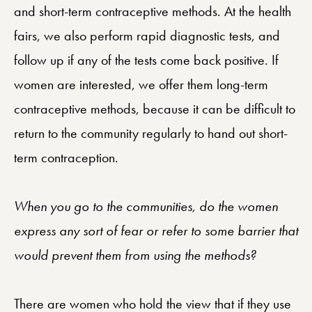
and short-term contraceptive methods. At the health
fairs, we also perform rapid diagnostic tests, and
follow up if any of the tests come back positive. If
women are interested, we offer them long-term
contraceptive methods, because it can be difficult to
return to the community regularly to hand out short-
term contraception.
When you go to the communities, do the women
express any sort of fear or refer to some barrier that
would prevent them from using the methods?
There are women who hold the view that if they use