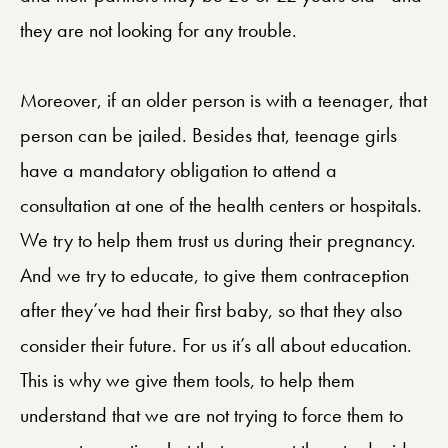
they are not looking for any trouble.
Moreover, if an older person is with a teenager, that
person can be jailed. Besides that, teenage girls
have a mandatory obligation to attend a
consultation at one of the health centers or hospitals.
We try to help them trust us during their pregnancy.
And we try to educate, to give them contraception
after they’ve had their first baby, so that they also
consider their future. For us it’s all about education.
This is why we give them tools, to help them
understand that we are not trying to force them to