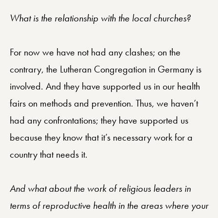
What is the relationship with the local churches?
For now we have not had any clashes; on the
contrary, the Lutheran Congregation in Germany is
involved. And they have supported us in our health
fairs on methods and prevention. Thus, we haven’t
had any confrontations; they have supported us
because they know that it’s necessary work for a
country that needs it.
And what about the work of religious leaders in
terms of reproductive health in the areas where your