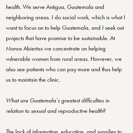
health. We serve Antigua, Guatemala and
neighboring areas. I do social work, which is what I
want to focus on to help Guatemala, and I seek out
projects that have promise to be sustainable. At
Manos Abiertas we concentrate on helping
vulnerable women from rural areas. However, we
also see patients who can pay more and thus help
us to maintain the clinic.
What are Guatemala’s greatest difficulties in
relation to sexual and reproductive health?
The lack of information, education, and supplies to