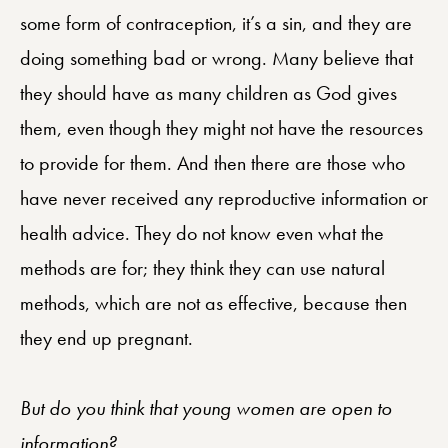
some form of contraception, it’s a sin, and they are
doing something bad or wrong. Many believe that
they should have as many children as God gives
them, even though they might not have the resources
to provide for them. And then there are those who
have never received any reproductive information or
health advice. They do not know even what the
methods are for; they think they can use natural
methods, which are not as effective, because then
they end up pregnant.
But do you think that young women are open to
information?