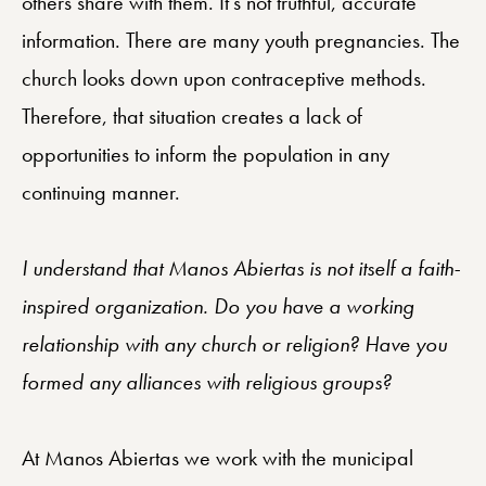
others share with them. It’s not truthful, accurate
information. There are many youth pregnancies. The
church looks down upon contraceptive methods.
Therefore, that situation creates a lack of
opportunities to inform the population in any
continuing manner.
I understand that Manos Abiertas is not itself a faith-
inspired organization. Do you have a working
relationship with any church or religion? Have you
formed any alliances with religious groups?
At Manos Abiertas we work with the municipal