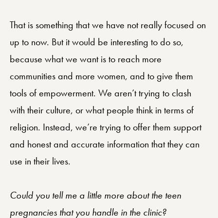
That is something that we have not really focused on
up to now. But it would be interesting to do so,
because what we want is to reach more
communities and more women, and to give them
tools of empowerment. We aren’t trying to clash
with their culture, or what people think in terms of
religion. Instead, we’re trying to offer them support
and honest and accurate information that they can
use in their lives.
Could you tell me a little more about the teen
pregnancies that you handle in the clinic?