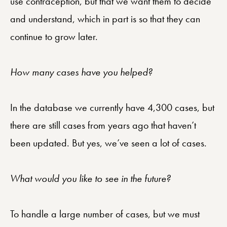
use contraception, but that we want them to decide
and understand, which in part is so that they can
continue to grow later.
How many cases have you helped?
In the database we currently have 4,300 cases, but
there are still cases from years ago that haven’t
been updated. But yes, we’ve seen a lot of cases.
What would you like to see in the future?
To handle a large number of cases, but we must