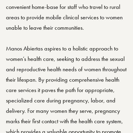
convenient home-base for staff who travel to rural
areas to provide mobile clinical services to women
unable to leave their communities.
Manos Abiertas aspires to a holistic approach to
women’s health care, seeking to address the sexual
and reproductive health needs of women throughout
their lifespan. By providing comprehensive health
care services it paves the path for appropriate,
specialized care during pregnancy, labor, and
delivery. For many women they serve, pregnancy
marks their first contact with the health care system,
which provides a valuable opportunity to promote