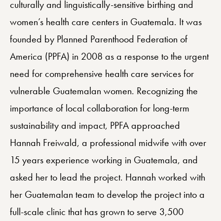
culturally and linguistically-sensitive birthing and
women’s health care centers in Guatemala. It was
founded by Planned Parenthood Federation of
America (PPFA) in 2008 as a response to the urgent
need for comprehensive health care services for
vulnerable Guatemalan women. Recognizing the
importance of local collaboration for long-term
sustainability and impact, PPFA approached
Hannah Freiwald, a professional midwife with over
15 years experience working in Guatemala, and
asked her to lead the project. Hannah worked with
her Guatemalan team to develop the project into a
full-scale clinic that has grown to serve 3,500