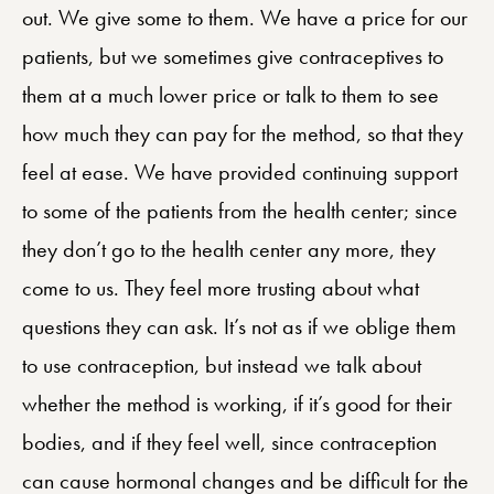
out. We give some to them. We have a price for our
patients, but we sometimes give contraceptives to
them at a much lower price or talk to them to see
how much they can pay for the method, so that they
feel at ease. We have provided continuing support
to some of the patients from the health center; since
they don’t go to the health center any more, they
come to us. They feel more trusting about what
questions they can ask. It’s not as if we oblige them
to use contraception, but instead we talk about
whether the method is working, if it’s good for their
bodies, and if they feel well, since contraception
can cause hormonal changes and be difficult for the