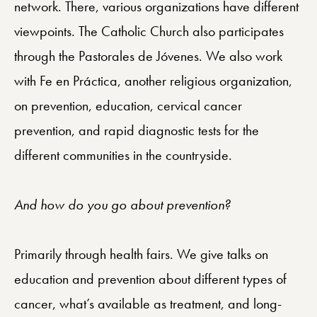
network. There, various organizations have different
viewpoints. The Catholic Church also participates
through the Pastorales de Jóvenes. We also work
with Fe en Práctica, another religious organization,
on prevention, education, cervical cancer
prevention, and rapid diagnostic tests for the
different communities in the countryside.
And how do you go about prevention?
Primarily through health fairs. We give talks on
education and prevention about different types of
cancer, what’s available as treatment, and long-