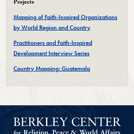
Projects
Mapping of Faith-Inspired Organizations
by World Region and Country
Practitioners and Faith-Inspired
Development Interview Series
Country Mapping: Guatemala