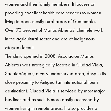
women and their family members. It focuses on
providing excellent health care services to women
living in poor, mostly rural areas of Guatemala.
Over 70 percent of Manos Abiertas’ clientele work
in the agricultural sector and are of indigenous
Mayan decent.
The clinic opened in 2008. Asociacion Manos
Abiertas was strategically located in Ciudad Vieja,
Sacatepéquez; a very underserved area, despite its
close proximity to Antigua (an international tourist
destination). Ciudad Vieja is serviced by most major
bus lines and as such is more easily accessed by
women living in remote areas. It also provides a