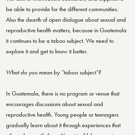
be able to provide for the different communities.
Also the dearth of open dialogue about sexual and
reproductive health matters, because in Guatemala
it continues to be a taboo subject. We need to
explore it and get to know it better.
What do you mean by “taboo subject”?
In Guatemala, there is no program or venue that
encourages discussions about sexual and
reproductive health. Young people or teenagers
gradually learn about it through experiences that