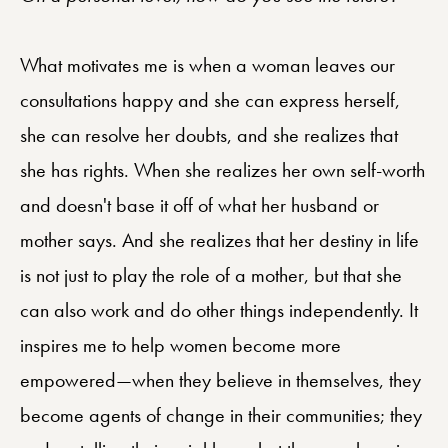
What motivates me is when a woman leaves our
consultations happy and she can express herself,
she can resolve her doubts, and she realizes that
she has rights. When she realizes her own self-worth
and doesn't base it off of what her husband or
mother says. And she realizes that her destiny in life
is not just to play the role of a mother, but that she
can also work and do other things independently. It
inspires me to help women become more
empowered—when they believe in themselves, they
become agents of change in their communities; they