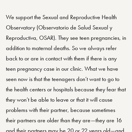
We support the Sexual and Reproductive Health
Observatory (Observatorio de Salud Sexual y
Reproductiva, OSAR). They see teen pregnancies, in
addition to maternal deaths. So we always refer
back to or are in contact with them if there is any
teen pregnancy case in our clinic. What we have
seen now is that the teenagers don’t want to go to
the health centers or hospitals because they fear that
they won’t be able to leave or that it will cause
problems with their partner, because sometimes
their partners are older than they are—they are 16
and their partners may be 20 or 22 years old—and