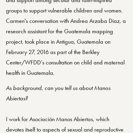
groups to support vulnerable children and women.
Carmen's conversation with Andrea Arzaba Diaz, a
research assistant for the Guatemala mapping
project, took place in Antigua, Guatemala on
February 27, 2016 as part of the Berkley
Center/WFDD’s consultation on child and maternal
health in Guatemala.
As background, can you tell us about Manos
Abiertas?
I work for Asociación Manos Abiertas, which
devotes itself to aspects of sexual and reproductive