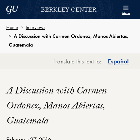
Skip to Berkley Center Navigation
Skip to content
Georgetown University
BERKLEY CENTER
Menu
Home
Interviews
A Discussion with Carmen Ordoñez, Manos Abiertas,
Guatemala
Translate this text to:
Español
A Discussion with Carmen
Ordoñez, Manos Abiertas,
Guatemala
February 27, 2016