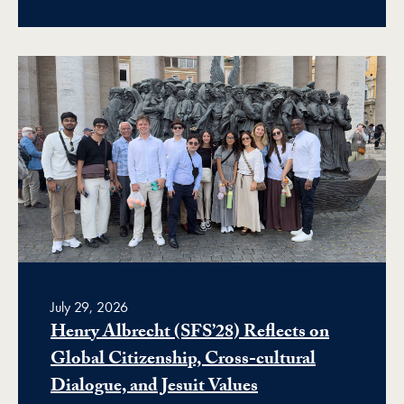
July 29, 2026
Henry Albrecht (SFS’28) Reflects on
Global Citizenship, Cross-cultural
Dialogue, and Jesuit Values