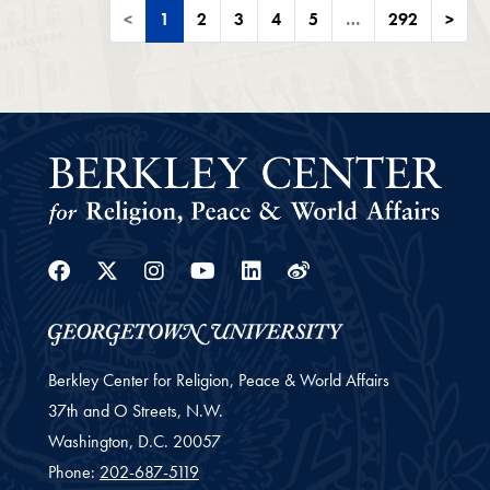
<
1
2
3
4
5
…
292
>
Facebook
Twitter
Instagram
Youtube
Linkedin
Weibo
Berkley Center for Religion, Peace & World Affairs
37th and O Streets, N.W.
Washington,
D.C.
20057
Phone:
202-687-5119