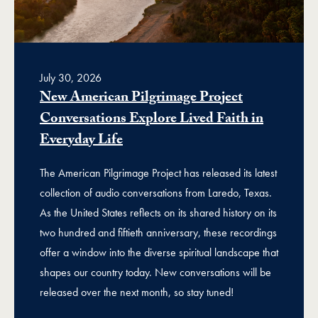
July 30, 2026
New American Pilgrimage Project
Conversations Explore Lived Faith in
Everyday Life
The American Pilgrimage Project has released its latest
collection of audio conversations from Laredo, Texas.
As the United States reflects on its shared history on its
two hundred and fiftieth anniversary, these recordings
offer a window into the diverse spiritual landscape that
shapes our country today. New conversations will be
released over the next month, so stay tuned!