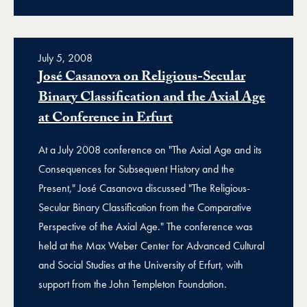
July 5, 2008
José Casanova on Religious-Secular
Binary Classification and the Axial Age
at Conference in Erfurt
At a July 2008 conference on "The Axial Age and its
Consequences for Subsequent History and the
Present," José Casanova discussed "The Religious-
Secular Binary Classification from the Comparative
Perspective of the Axial Age." The conference was
held at the Max Weber Center for Advanced Cultural
and Social Studies at the University of Erfurt, with
support from the John Templeton Foundation.