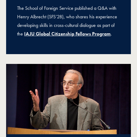
The School of Foreign Service published a Q&A with
Henry Albrecht (SFS’28), who shares his experience
developing skills in cross-cultural dialogue as part of
the
IAJU Global Citizenship Fellows Program
.