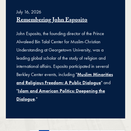
July 16, 2026
Remembering John Esposito
John Esposito, the founding director of the Prince
Alwaleed Bin Talal Center for Muslim-Christian
Understanding at Georgetown University, was a
leading global scholar of the study of religion and
international affairs. Esposito participated in several
Berkley Center events, including "
Muslim Minorities
and Religious Freedom: A Public Dialogue
" and
"
Islam and American Politics: Deepening the
Dialogue
."