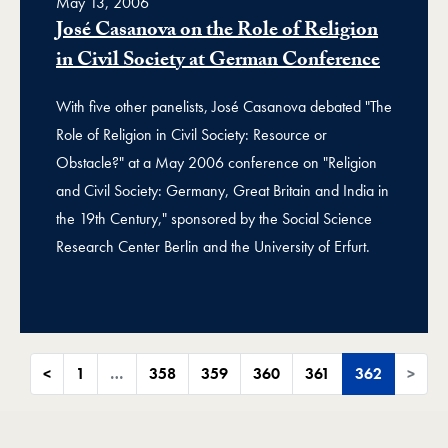
May 13, 2006
José Casanova on the Role of Religion
in Civil Society at German Conference
With five other panelists, José Casanova debated "The
Role of Religion in Civil Society: Resource or
Obstacle?" at a May 2006 conference on "Religion
and Civil Society: Germany, Great Britain and India in
the 19th Century," sponsored by the Social Science
Research Center Berlin and the University of Erfurt.
<
1
…
358
359
360
361
362
>