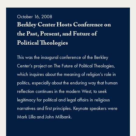
October 16, 2008
Berkley Center Hosts Conference on
the Past, Present, and Future of
Political Theologies
This was the inaugural conference of the Berkley
Center's project on The Future of Political Theologies,
which inquires about the meaning of religion's role in
politics, especially about the enduring way that human
reflection continues in the modern West, to seek
legitimacy for political and legal affairs in religious
narratives and first principles. Keynote speakers were
Mark Lilla and John Milbank.