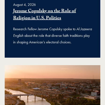
August 4, 2026
Jerome Copulsky on the Role of
Religion in U.S. Politics
Research Fellow Jerome Copulsky spoke to
Al Jazeera
English
about the role that diverse faith traditions play
in shaping American's electoral choices.