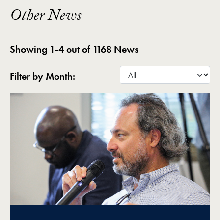
Other News
Showing 1-4 out of 1168 News
Filter by Month: