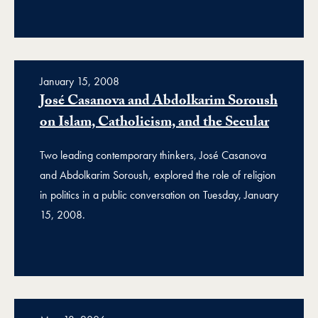
January 15, 2008
José Casanova and Abdolkarim Soroush
on Islam, Catholicism, and the Secular
Two leading contemporary thinkers, José Casanova
and Abdolkarim Soroush, explored the role of religion
in politics in a public conversation on Tuesday, January
15, 2008.