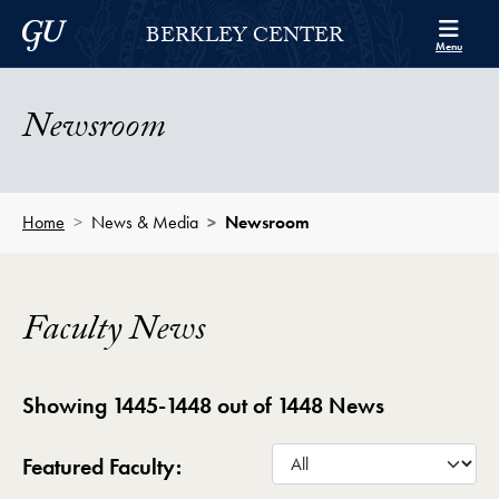
Skip to Berkley Center Navigation
Skip to content
Georgetown University
BERKLEY CENTER
Menu
Newsroom
Home
News & Media
Newsroom
Faculty News
Showing 1445-1448 out of 1448 News
Featured Faculty: