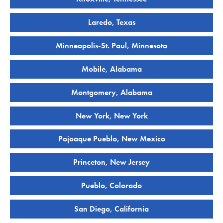
Laredo, Texas
Minneapolis-St. Paul, Minnesota
Mobile, Alabama
Montgomery, Alabama
New York, New York
Pojoaque Pueblo, New Mexico
Princeton, New Jersey
Pueblo, Colorado
San Diego, California