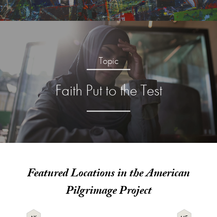
Topic
Faith Put to the Test
Featured Locations in the American
Pilgrimage Project