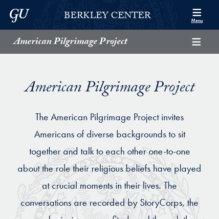
Skip to Berkley Center Navigation
Skip to content
Georgetown University
BERKLEY CENTER
Menu
American Pilgrimage Project
American Pilgrimage Project
The American Pilgrimage Project invites
Americans of diverse backgrounds to sit
together and talk to each other one-to-one
about the role their religious beliefs have played
at crucial moments in their lives. The
conversations are recorded by StoryCorps, the