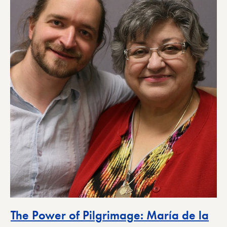
The Power of Pilgrimage: María de la