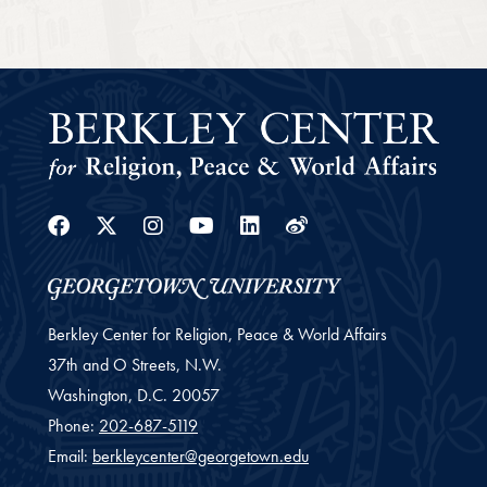
Facebook
Twitter
Instagram
Youtube
Linkedin
Weibo
Berkley Center for Religion, Peace & World Affairs
37th and O Streets, N.W.
Washington,
D.C.
20057
Phone:
202-687-5119
Email:
berkleycenter@georgetown.edu