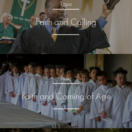
Topic
Faith and Calling
Topic
Faith and Coming of Age