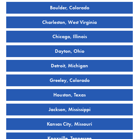
Boulder, Colorado
Charleston, West Virginia
Chicago, Illinois
Dayton, Ohio
Detroit, Michigan
Greeley, Colorado
Houston, Texas
Jackson, Mississippi
Kansas City, Missouri
Knoxville, Tennessee