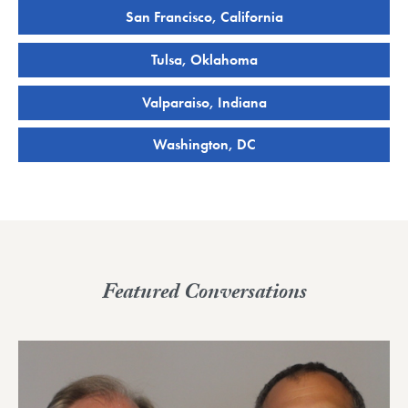
San Francisco, California
Tulsa, Oklahoma
Valparaiso, Indiana
Washington, DC
Featured Conversations