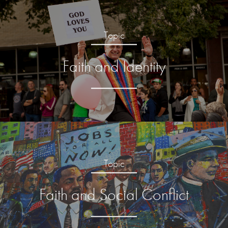
Topic
Faith and Identity
Topic
Faith and Social Conflict