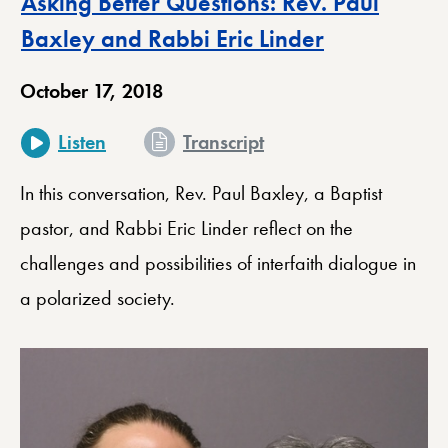
Asking Better Questions: Rev. Paul
Baxley and Rabbi Eric Linder
October 17, 2018
for Asking Better Que
Listen
Transcript
In this conversation, Rev. Paul Baxley, a Baptist
pastor, and Rabbi Eric Linder reflect on the
challenges and possibilities of interfaith dialogue in
a polarized society.