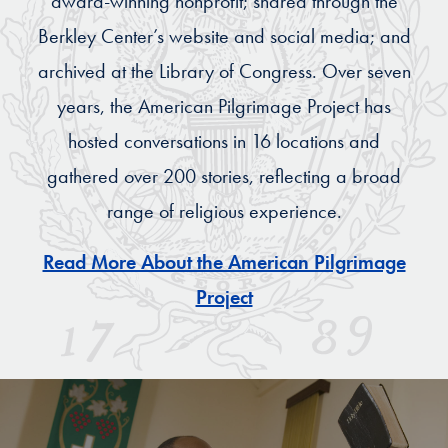
award-winning nonprofit; shared through the
Berkley Center’s website and social media; and
archived at the Library of Congress. Over seven
years, the American Pilgrimage Project has
hosted conversations in 16 locations and
gathered over 200 stories, reflecting a broad
range of religious experience.
Read More About the American Pilgrimage
Project