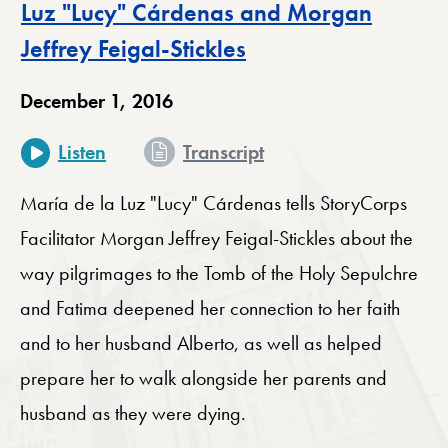
Luz "Lucy" Cárdenas and Morgan
Jeffrey Feigal-Stickles
December 1, 2016
for The Power of Pilg
Listen
Transcript
María de la Luz "Lucy" Cárdenas tells StoryCorps
Facilitator Morgan Jeffrey Feigal-Stickles about the
way pilgrimages to the Tomb of the Holy Sepulchre
and Fatima deepened her connection to her faith
and to her husband Alberto, as well as helped
prepare her to walk alongside her parents and
husband as they were dying.