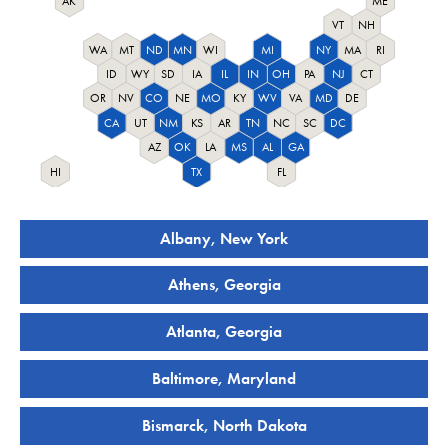
AK
ME
VT
NH
WA
MT
ND
MN
WI
MI
NY
MA
RI
ID
WY
SD
IA
IL
IN
OH
PA
NJ
CT
OR
NV
CO
NE
MO
KY
WV
VA
MD
DE
CA
UT
NM
KS
AR
TN
NC
SC
DC
AZ
OK
LA
MS
AL
GA
HI
TX
FL
Albany, New York
Athens, Georgia
Atlanta, Georgia
Baltimore, Maryland
Bismarck, North Dakota