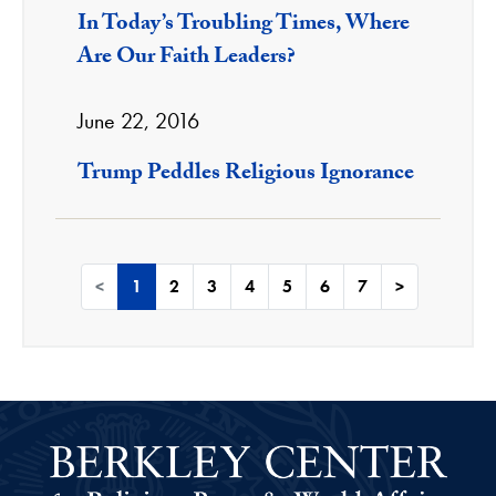
In Today’s Troubling Times, Where
Are Our Faith Leaders?
June 22, 2016
Trump Peddles Religious Ignorance
<
1
2
3
4
5
6
7
>