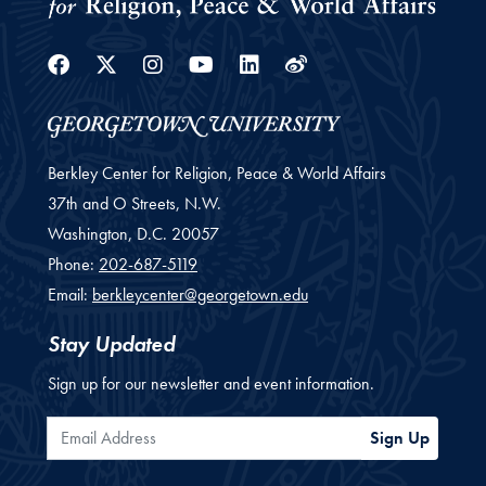
Facebook
Twitter
Instagram
Youtube
Linkedin
Weibo
Berkley Center for Religion, Peace & World Affairs
37th and O Streets, N.W.
Washington,
D.C.
20057
Phone:
202-687-5119
Email:
berkleycenter@georgetown.edu
Stay Updated
Sign up for our newsletter and event information.
Email Address
Sign Up