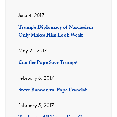
June 4, 2017
Trump’s Diplomacy of Narcissism
Only Makes Him Look Weak
May 21, 2017
Can the Pope Save Trump?
February 8, 2017
Steve Bannon vs. Pope Francis?
February 5, 2017