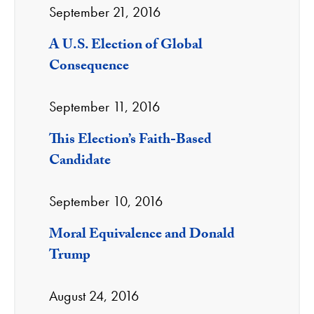
September 21, 2016
A U.S. Election of Global
Consequence
September 11, 2016
This Election’s Faith-Based
Candidate
September 10, 2016
Moral Equivalence and Donald
Trump
August 24, 2016