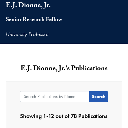
E.J. Dionne, Jr.
Senior Research Fellow
University Professor
E.J. Dionne, Jr.'s Publications
Search Publications by Name:
Showing 1-12 out of 78 Publications