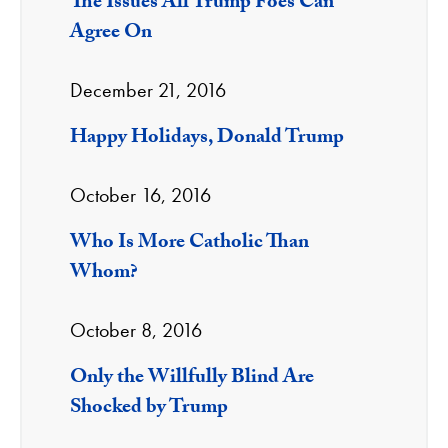
The Issues All Trump Foes Can
Agree On
December 21, 2016
Happy Holidays, Donald Trump
October 16, 2016
Who Is More Catholic Than
Whom?
October 8, 2016
Only the Willfully Blind Are
Shocked by Trump