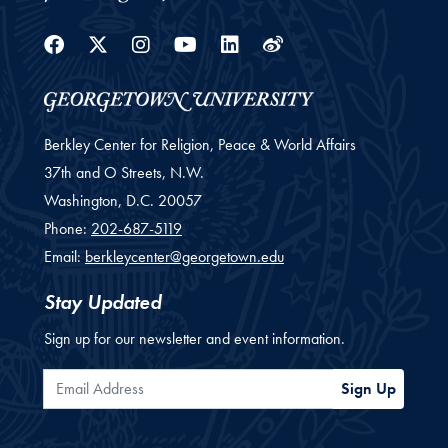
Facebook
Twitter
Instagram
Youtube
Linkedin
Weibo
Berkley Center for Religion, Peace & World Affairs
37th and O Streets, N.W.
Washington,
D.C.
20057
Phone:
202-687-5119
Email:
berkleycenter@georgetown.edu
Stay Updated
Sign up for our newsletter and event information.
Email Address
Sign Up