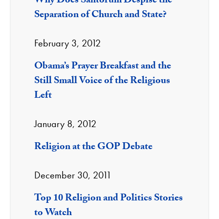
Why Does Santorum Despise the
Separation of Church and State?
February 3, 2012
Obama’s Prayer Breakfast and the
Still Small Voice of the Religious
Left
January 8, 2012
Religion at the GOP Debate
December 30, 2011
Top 10 Religion and Politics Stories
to Watch