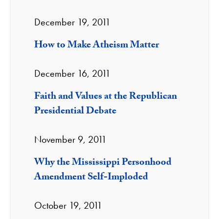
December 19, 2011
How to Make Atheism Matter
December 16, 2011
Faith and Values at the Republican
Presidential Debate
November 9, 2011
Why the Mississippi Personhood
Amendment Self-Imploded
October 19, 2011