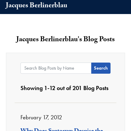
Jacques Berlinerblau
Jacques Berlinerblau's Blog Posts
Search Blog Posts by Name:
Showing 1-12 out of 201 Blog Posts
February 17, 2012