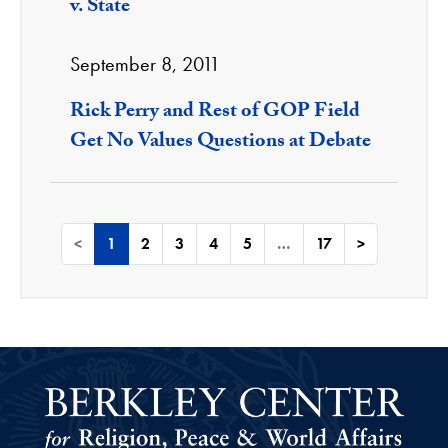
v. State
September 8, 2011
Rick Perry and Rest of GOP Field
Get No Values Questions at Debate
<
1
2
3
4
5
…
17
>