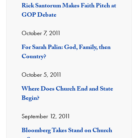
Rick Santorum Makes Faith Pitch at
GOP Debate
October 7, 2011
For Sarah Palin: God, Family, then
Country?
October 5, 2011
Where Does Church End and State
Begin?
September 12, 2011
Bloomberg Takes Stand on Church