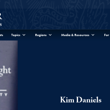
ts
Topics
Regions
Media & Resources
For
Kim Daniels