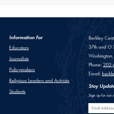
Information For
Berkley Cent
37th and O S
Educators
Washington,
Journalists
Phone:
202-
Policymakers
Email:
berkl
Religious Leaders and Activists
Stay Updat
Students
Sign up for our 
Email Addr