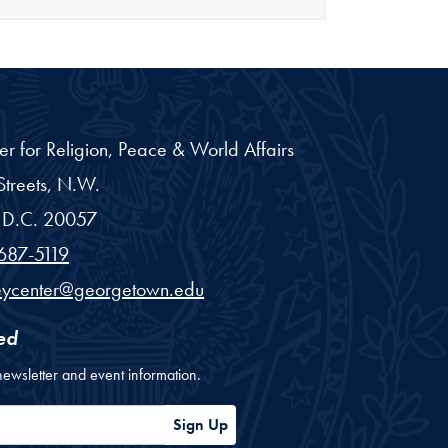
er for Religion, Peace & World Affairs
treets, N.W.
D.C.
20057
687-5119
eycenter@georgetown.edu
ed
newsletter and event information.
ess
Sign Up