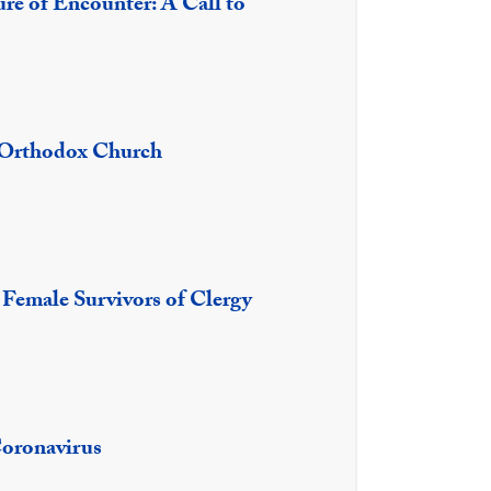
ure of Encounter: A Call to
e Orthodox Church
f Female Survivors of Clergy
Coronavirus