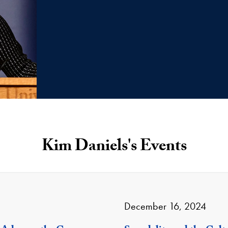
Kim Daniels's Events
December 16, 2024