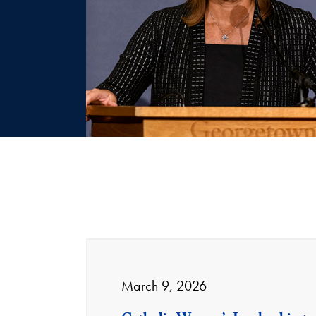
March 9, 2026