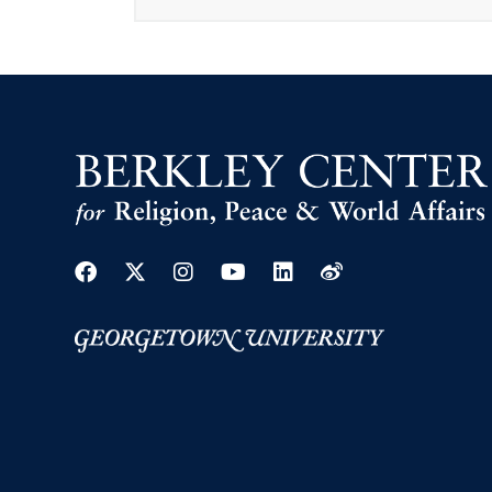
Facebook
Twitter
Instagram
Youtube
Linkedin
Weibo