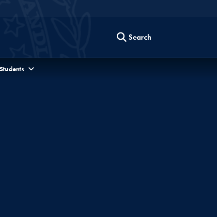
Search
 Students