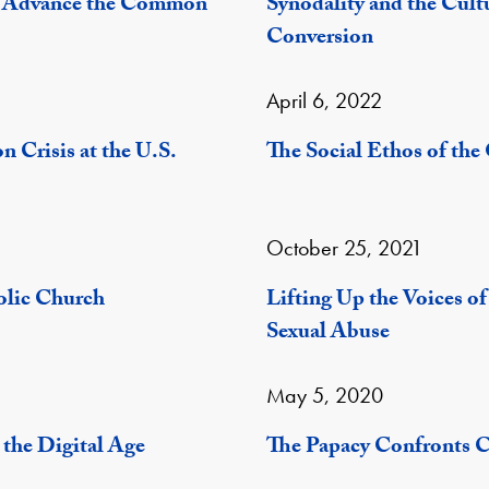
o Advance the Common
Synodality and the Cult
Conversion
April 6, 2022
 Crisis at the U.S.
The Social Ethos of th
October 25, 2021
olic Church
Lifting Up the Voices o
Sexual Abuse
May 5, 2020
the Digital Age
The Papacy Confronts 