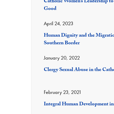
Catholic Women’s Leadership t
Good
April 24, 2023
Human Dignity and the Migration
Southern Border
January 20, 2022
Clergy Sexual Abuse in the Cath
February 23, 2021
Integral Human Development in 