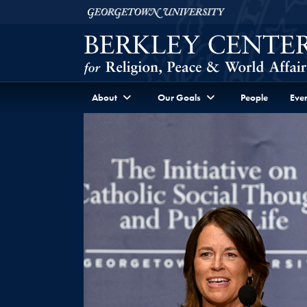
Skip to Berkley Center Navigation
Skip to content
Georgetown University
About
Our Goals
People
Even