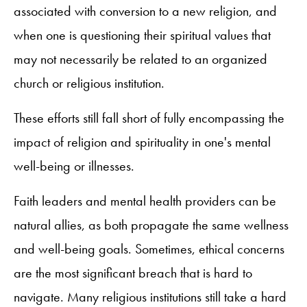
associated with conversion to a new religion, and
when one is questioning their spiritual values that
may not necessarily be related to an organized
church or religious institution.
These efforts still fall short of fully encompassing the
impact of religion and spirituality in one's mental
well-being or illnesses.
Faith leaders and mental health providers can be
natural allies, as both propagate the same wellness
and well-being goals. Sometimes, ethical concerns
are the most significant breach that is hard to
navigate. Many religious institutions still take a hard