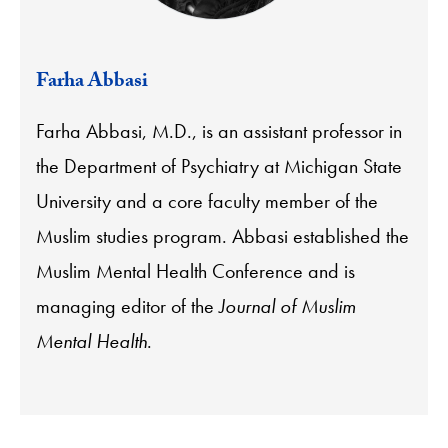
Farha Abbasi
Farha Abbasi, M.D., is an assistant professor in
the Department of Psychiatry at Michigan State
University and a core faculty member of the
Muslim studies program. Abbasi established the
Muslim Mental Health Conference and is
managing editor of the
Journal of Muslim
Mental Health
.