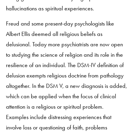
hallucinations as spiritual experiences.
Freud and some present-day psychologists like
Albert Ellis deemed all religious beliefs as
delusional. Today more psychiatrists are now open
to studying the science of religion and its role in the
resilience of an individual. The DSM-IV definition of
delusion exempts religious doctrine from pathology
altogether. In the DSM V, a new diagnosis is added,
which can be applied when the focus of clinical
attention is a religious or spiritual problem.
Examples include distressing experiences that
involve loss or questioning of faith, problems