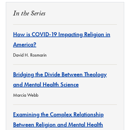
In the Series
How is COVID-19 Impacting Religion in
America?
David H. Rosmarin
Bridging the Divide Between Theology
and Mental Health Science
Marcia Webb
Examining the Complex Relationship
Between Religion and Mental Health