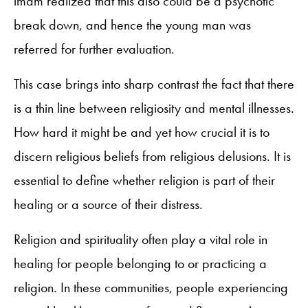
imam realized that this also could be a psychotic
break down, and hence the young man was
referred for further evaluation.
This case brings into sharp contrast the fact that there
is a thin line between religiosity and mental illnesses.
How hard it might be and yet how crucial it is to
discern religious beliefs from religious delusions. It is
essential to define whether religion is part of their
healing or a source of their distress.
Religion and spirituality often play a vital role in
healing for people belonging to or practicing a
religion. In these communities, people experiencing