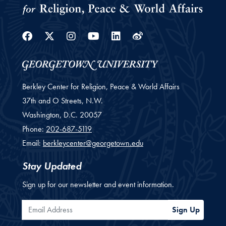
Facebook
Twitter
Instagram
Youtube
Linkedin
Weibo
Berkley Center for Religion, Peace & World Affairs
37th and O Streets, N.W.
Washington,
D.C.
20057
Phone:
202-687-5119
Email:
berkleycenter@georgetown.edu
Stay Updated
Sign up for our newsletter and event information.
Email Address
Sign Up