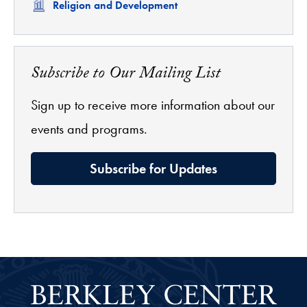
Related
Religion and Development
Subscribe to Our Mailing List
Sign up to receive more information about our
events and programs.
Subscribe for Updates