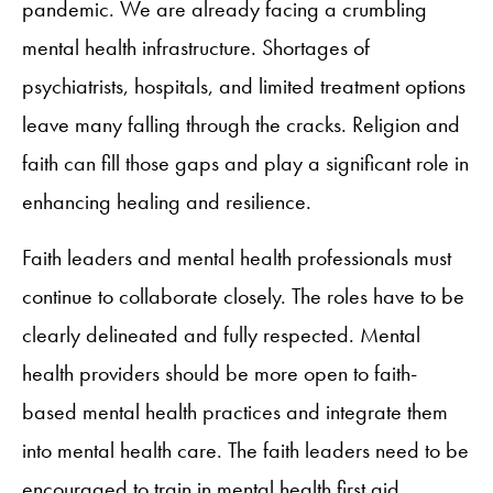
pandemic. We are already facing a crumbling
mental health infrastructure. Shortages of
psychiatrists, hospitals, and limited treatment options
leave many falling through the cracks. Religion and
faith can fill those gaps and play a significant role in
enhancing healing and resilience.
Faith leaders and mental health professionals must
continue to collaborate closely. The roles have to be
clearly delineated and fully respected. Mental
health providers should be more open to faith-
based mental health practices and integrate them
into mental health care. The faith leaders need to be
encouraged to train in mental health first aid