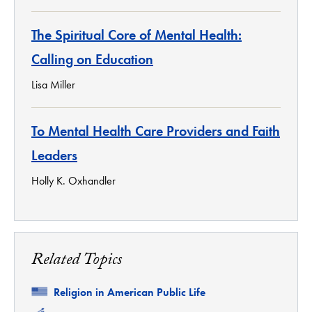
The Spiritual Core of Mental Health:
Calling on Education
Lisa Miller
To Mental Health Care Providers and Faith
Leaders
Holly K. Oxhandler
Related Topics
Related
Religion in American Public Life