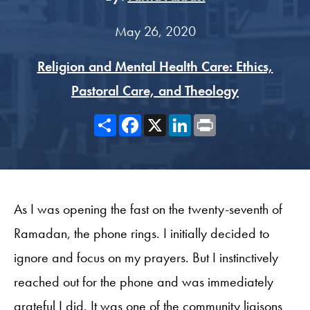
May 26, 2020
Religion and Mental Health Care: Ethics,
Pastoral Care, and Theology
Share
Facebook
X
LinkedIn
Print
As I was opening the fast on the twenty-seventh of
Ramadan, the phone rings. I initially decided to
ignore and focus on my prayers. But I instinctively
reached out for the phone and was immediately
grateful I did. It was one of the community liaisons