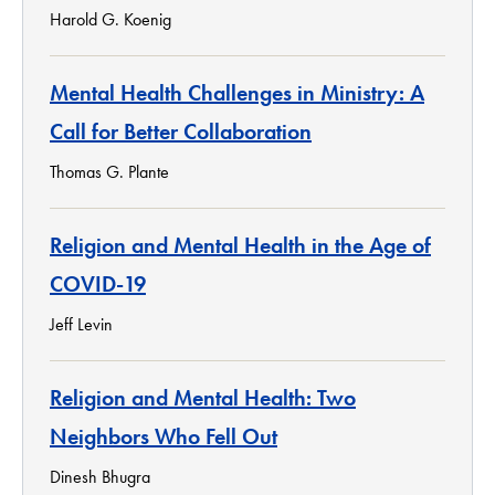
Harold G. Koenig
Mental Health Challenges in Ministry: A
Call for Better Collaboration
Thomas G. Plante
Religion and Mental Health in the Age of
COVID-19
Jeff Levin
Religion and Mental Health: Two
Neighbors Who Fell Out
Dinesh Bhugra