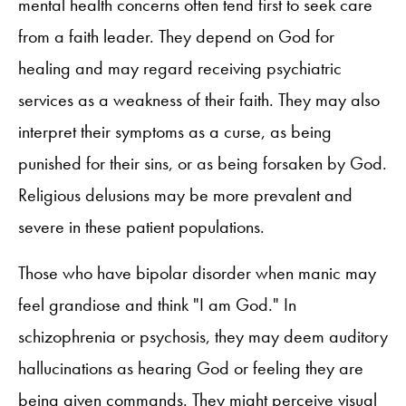
mental health concerns often tend first to seek care
from a faith leader. They depend on God for
healing and may regard receiving psychiatric
services as a weakness of their faith. They may also
interpret their symptoms as a curse, as being
punished for their sins, or as being forsaken by God.
Religious delusions may be more prevalent and
severe in these patient populations.
Those who have bipolar disorder when manic may
feel grandiose and think "I am God." In
schizophrenia or psychosis, they may deem auditory
hallucinations as hearing God or feeling they are
being given commands. They might perceive visual