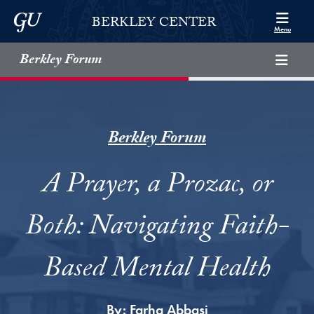
Skip to Berkley Center Navigation
Skip to content
Georgetown University
BERKLEY CENTER
Menu
Berkley Forum
Berkley Forum
A Prayer, a Prozac, or
Both: Navigating Faith-
Based Mental Health
By:
Farha Abbasi