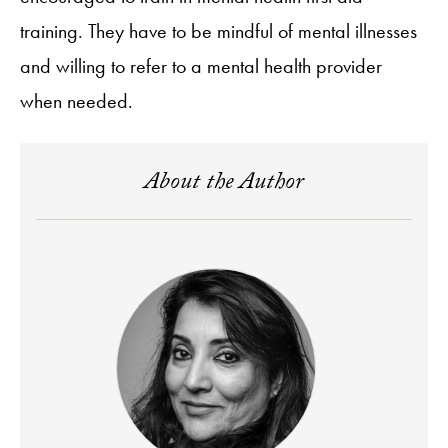
training. They have to be mindful of mental illnesses
and willing to refer to a mental health provider
when needed.
About the Author