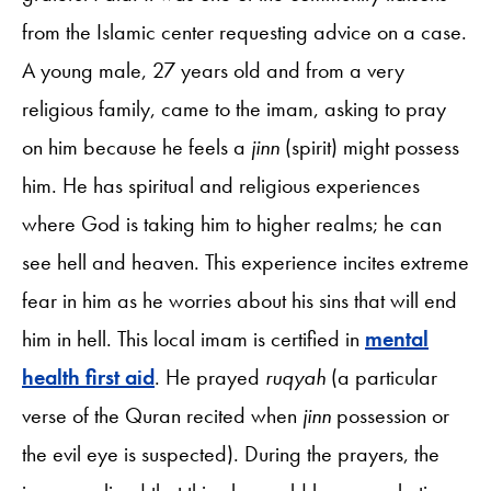
from the Islamic center requesting advice on a case.
A young male, 27 years old and from a very
religious family, came to the imam, asking to pray
on him because he feels a
jinn
(spirit) might possess
him. He has spiritual and religious experiences
where God is taking him to higher realms; he can
see hell and heaven. This experience incites extreme
fear in him as he worries about his sins that will end
him in hell. This local imam is certified in
mental
health first aid
. He prayed
ruqyah
(a particular
verse of the Quran recited when
jinn
possession or
the evil eye is suspected). During the prayers, the