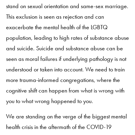
stand on sexual orientation and same-sex marriage.
This exclusion is seen as rejection and can
exacerbate the mental health of the LGBTQ
population, leading to high rates of substance abuse
and suicide. Suicide and substance abuse can be
seen as moral failures if underlying pathology is not
understood or taken into account. We need to train
more trauma-informed congregations, where the
cognitive shift can happen from what is wrong with
you to what wrong happened to you.
We are standing on the verge of the biggest mental
health crisis in the aftermath of the COVID-19