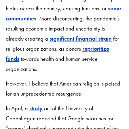
hiatus across the country, causing tensions for
some
communities
. More disconcerting, the pandemic’s
resulting economic impact and uncertainty is
already creating a
significant financial strain
for
religious organizations, as donors
reprioritize
funds
towards health and human service
organizations.
However, I believe that American religion is poised
for an unprecedented resurgence.
In April, a
study
out of the University of
Copenhagen reported that Google searches for
“prayer” drastically increased with the onset of the