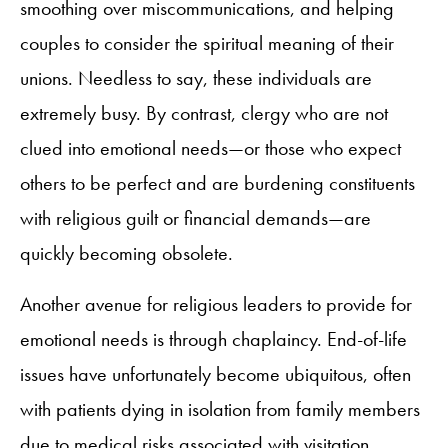
smoothing over miscommunications, and helping
couples to consider the spiritual meaning of their
unions. Needless to say, these individuals are
extremely busy. By contrast, clergy who are not
clued into emotional needs—or those who expect
others to be perfect and are burdening constituents
with religious guilt or financial demands—are
quickly becoming obsolete.
Another avenue for religious leaders to provide for
emotional needs is through chaplaincy. End-of-life
issues have unfortunately become ubiquitous, often
with patients dying in isolation from family members
due to medical risks associated with visitation.