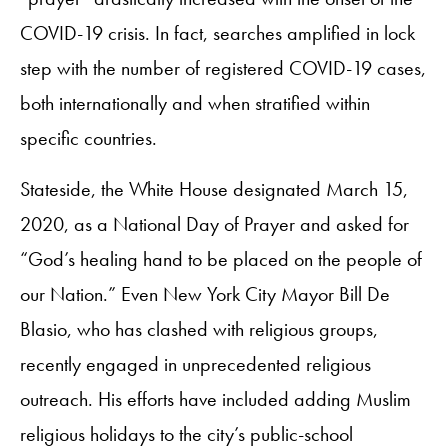
COVID-19 crisis. In fact, searches amplified in lock
step with the number of registered COVID-19 cases,
both internationally and when stratified within
specific countries.
Stateside, the White House designated March 15,
2020, as a National Day of Prayer and asked for
“God’s healing hand to be placed on the people of
our Nation.” Even New York City Mayor Bill De
Blasio, who has clashed with religious groups,
recently engaged in unprecedented religious
outreach. His efforts have included adding Muslim
religious holidays to the city’s public-school