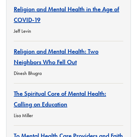
Religion and Mental Health in the Age of
COVID-19
Jeff Levin
Religion and Mental Health: Two
Neighbors Who Fell Out
Dinesh Bhugra
The Spiritual Core of Mental Health:
Calling on Education
Lisa Miller
To Mental Health Care Providers and Faith