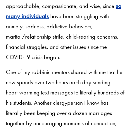
approachable, compassionate, and wise, since
so
many individuals
have been struggling with
anxiety, sadness, addictive behaviors,
marital/relationship strife, child-rearing concerns,
financial struggles, and other issues since the
COVID-19 crisis began.
One of my rabbinic mentors shared with me that he
now spends over two hours each day sending
heart-warming text messages to literally hundreds of
his students. Another clergyperson I know has
literally been keeping over a dozen marriages
together by encouraging moments of connection,