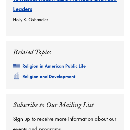
Leaders
Holly K. Oxhandler
Related Topics
Related
Religion in American Public Life
Related
Religion and Development
Subscribe to Our Mailing List
Sign up to receive more information about our
events and programs.