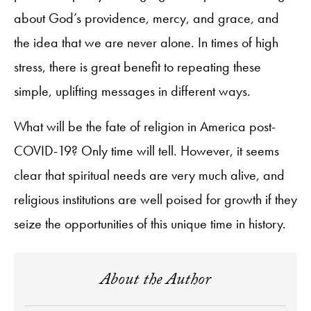
about God’s providence, mercy, and grace, and
the idea that we are never alone. In times of high
stress, there is great benefit to repeating these
simple, uplifting messages in different ways.
What will be the fate of religion in America post-
COVID-19? Only time will tell. However, it seems
clear that spiritual needs are very much alive, and
religious institutions are well poised for growth if they
seize the opportunities of this unique time in history.
About the Author