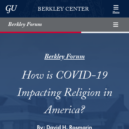
Skip to Berkley Center Navigation
Skip to content
Georgetown University
BERKLEY CENTER
Menu
Berkley Forum
Berkley Forum
How is COVID-19
Impacting Religion in
America?
By:
David H. Rosmarin