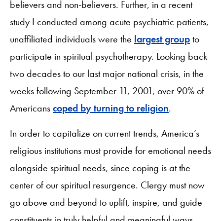
believers and non-believers. Further, in a recent
study I conducted among acute psychiatric patients,
unaffiliated individuals were the
largest group
to
participate in spiritual psychotherapy. Looking back
two decades to our last major national crisis, in the
weeks following September 11, 2001, over 90% of
Americans
coped by turning to religion
.
In order to capitalize on current trends, America’s
religious institutions must provide for emotional needs
alongside spiritual needs, since coping is at the
center of our spiritual resurgence. Clergy must now
go above and beyond to uplift, inspire, and guide
constituents in truly helpful and meaningful ways,