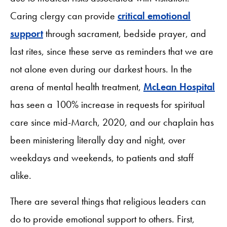
Caring clergy can provide
critical emotional
support
through sacrament, bedside prayer, and
last rites, since these serve as reminders that we are
not alone even during our darkest hours. In the
arena of mental health treatment,
McLean Hospital
has seen a 100% increase in requests for spiritual
care since mid-March, 2020, and our chaplain has
been ministering literally day and night, over
weekdays and weekends, to patients and staff
alike.
There are several things that religious leaders can
do to provide emotional support to others. First,