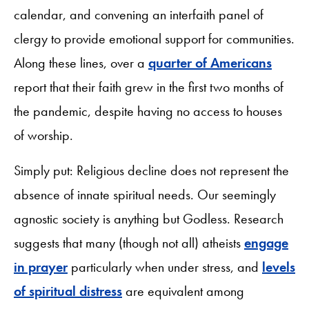
calendar, and convening an interfaith panel of
clergy to provide emotional support for communities.
Along these lines, over a
quarter of Americans
report that their faith grew in the first two months of
the pandemic, despite having no access to houses
of worship.
Simply put: Religious decline does not represent the
absence of innate spiritual needs. Our seemingly
agnostic society is anything but Godless. Research
suggests that many (though not all) atheists
engage
in prayer
particularly when under stress, and
levels
of spiritual distress
are equivalent among