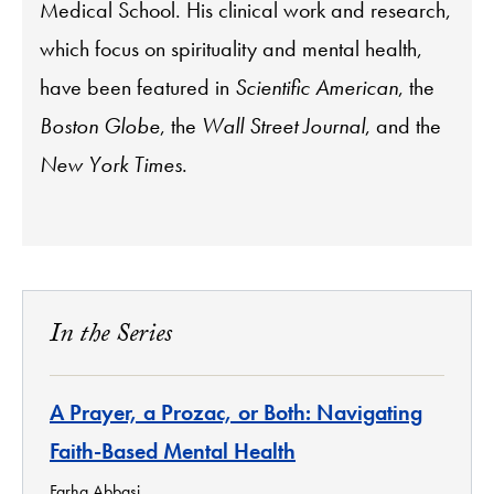
Medical School. His clinical work and research,
which focus on spirituality and mental health,
have been featured in
Scientific American
, the
Boston Globe
, the
Wall Street Journal
, and the
New York Times
.
In the Series
A Prayer, a Prozac, or Both: Navigating
Faith-Based Mental Health
Farha Abbasi