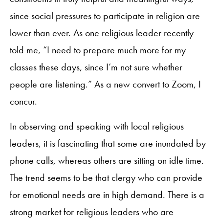
since social pressures to participate in religion are
lower than ever. As one religious leader recently
told me, “I need to prepare much more for my
classes these days, since I’m not sure whether
people are listening.” As a new convert to Zoom, I
concur.
In observing and speaking with local religious
leaders, it is fascinating that some are inundated by
phone calls, whereas others are sitting on idle time.
The trend seems to be that clergy who can provide
for emotional needs are in high demand. There is a
strong market for religious leaders who are