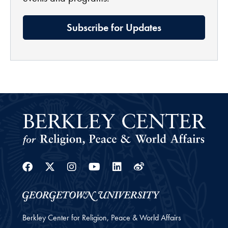
Subscribe for Updates
Facebook
Twitter
Instagram
Youtube
Linkedin
Weibo
Berkley Center for Religion, Peace & World Affairs