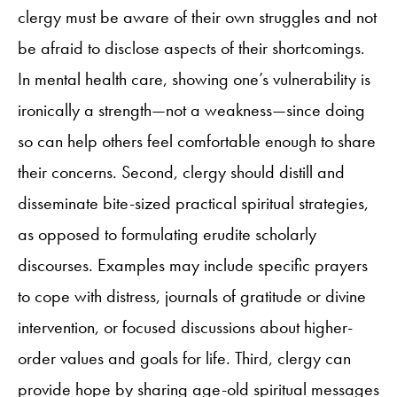
clergy must be aware of their own struggles and not
be afraid to disclose aspects of their shortcomings.
In mental health care, showing one’s vulnerability is
ironically a strength—not a weakness—since doing
so can help others feel comfortable enough to share
their concerns. Second, clergy should distill and
disseminate bite-sized practical spiritual strategies,
as opposed to formulating erudite scholarly
discourses. Examples may include specific prayers
to cope with distress, journals of gratitude or divine
intervention, or focused discussions about higher-
order values and goals for life. Third, clergy can
provide hope by sharing age-old spiritual messages