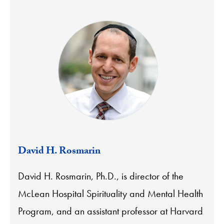
David H. Rosmarin
David H. Rosmarin, Ph.D., is director of the
McLean Hospital Spirituality and Mental Health
Program, and an assistant professor at Harvard