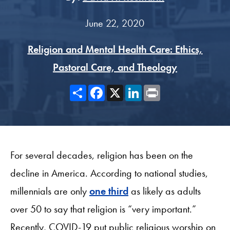
June 22, 2020
Religion and Mental Health Care: Ethics,
Pastoral Care, and Theology
Share
Facebook
X
LinkedIn
Print
For several decades, religion has been on the
decline in America. According to national studies,
millennials are only
one third
as likely as adults
over 50 to say that religion is “very important.”
Recently, COVID-19 put public religious worship on