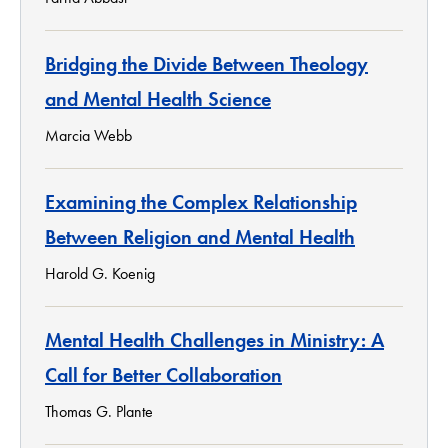
Bridging the Divide Between Theology
and Mental Health Science
Marcia Webb
Examining the Complex Relationship
Between Religion and Mental Health
Harold G. Koenig
Mental Health Challenges in Ministry: A
Call for Better Collaboration
Thomas G. Plante