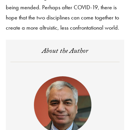
being mended. Perhaps after COVID-19, there is
hope that the two disciplines can come together to
create a more altruistic, less confrontational world.
About the Author