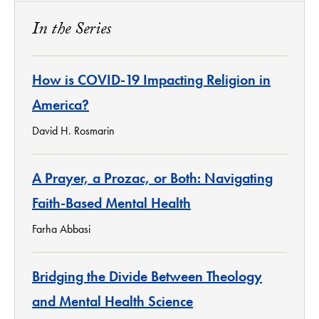
In the Series
How is COVID-19 Impacting Religion in
America?
David H. Rosmarin
A Prayer, a Prozac, or Both: Navigating
Faith-Based Mental Health
Farha Abbasi
Bridging the Divide Between Theology
and Mental Health Science