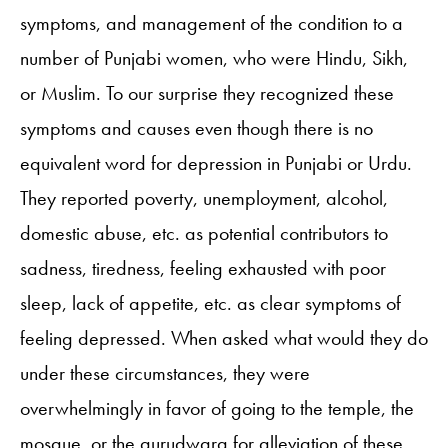
symptoms, and management of the condition to a
number of Punjabi women, who were Hindu, Sikh,
or Muslim. To our surprise they recognized these
symptoms and causes even though there is no
equivalent word for depression in Punjabi or Urdu.
They reported poverty, unemployment, alcohol,
domestic abuse, etc. as potential contributors to
sadness, tiredness, feeling exhausted with poor
sleep, lack of appetite, etc. as clear symptoms of
feeling depressed. When asked what would they do
under these circumstances, they were
overwhelmingly in favor of going to the temple, the
mosque, or the gurudwara for alleviation of these