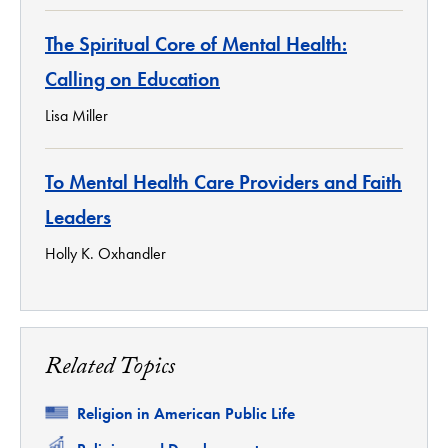
The Spiritual Core of Mental Health:
Calling on Education
Lisa Miller
To Mental Health Care Providers and Faith
Leaders
Holly K. Oxhandler
Related Topics
Related
Religion in American Public Life