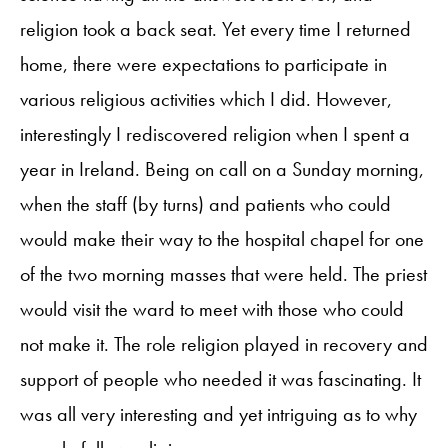
religion took a back seat. Yet every time I returned
home, there were expectations to participate in
various religious activities which I did. However,
interestingly I rediscovered religion when I spent a
year in Ireland. Being on call on a Sunday morning,
when the staff (by turns) and patients who could
would make their way to the hospital chapel for one
of the two morning masses that were held. The priest
would visit the ward to meet with those who could
not make it. The role religion played in recovery and
support of people who needed it was fascinating. It
was all very interesting and yet intriguing as to why