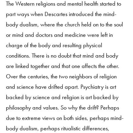
The Western religions and mental health started to
part ways when Descartes introduced the mind-
body dualism, where the church held on to the soul
or mind and doctors and medicine were left in
charge of the body and resulting physical
conditions. There is no doubt that mind and body
are linked together and that one affects the other.
Over the centuries, the two neighbors of religion
and science have drifted apart. Psychiatry is art
backed by science and religion is art backed by
philosophy and values. So why the drift? Perhaps
due to extreme views on both sides, perhaps mind-
body dualism, perhaps ritualistic differences,