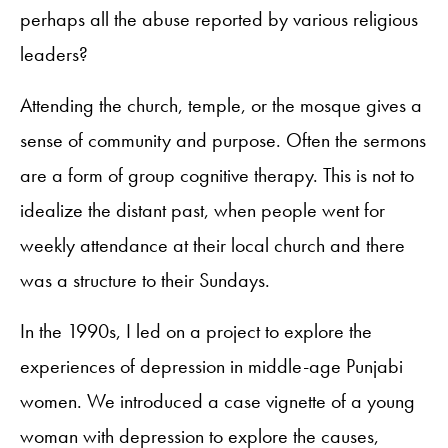
perhaps all the abuse reported by various religious
leaders?
Attending the church, temple, or the mosque gives a
sense of community and purpose. Often the sermons
are a form of group cognitive therapy. This is not to
idealize the distant past, when people went for
weekly attendance at their local church and there
was a structure to their Sundays.
In the 1990s, I led on a project to explore the
experiences of depression in middle-age Punjabi
women. We introduced a case vignette of a young
woman with depression to explore the causes,