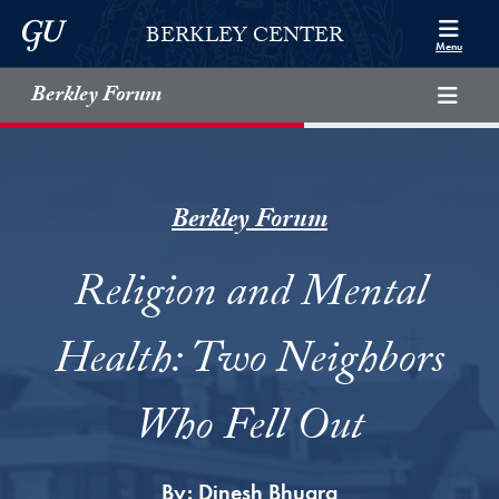
Skip to Berkley Center Navigation
Skip to content
Georgetown University
BERKLEY CENTER
Menu
Berkley Forum
Berkley Forum
Religion and Mental
Health: Two Neighbors
Who Fell Out
By:
Dinesh Bhugra