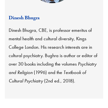
Dinesh Bhugra
Dinesh Bhugra, CBE, is professor emeritus of
mental health and cultural diversity, Kings
College London. His research interests are in
cultural psychiatry. Bughra is author or editor of
over 30 books including the volumes
Psychiatry
and Religion
(1996) and the
Textbook of
Cultural Psychiatry
(2nd ed., 2018).