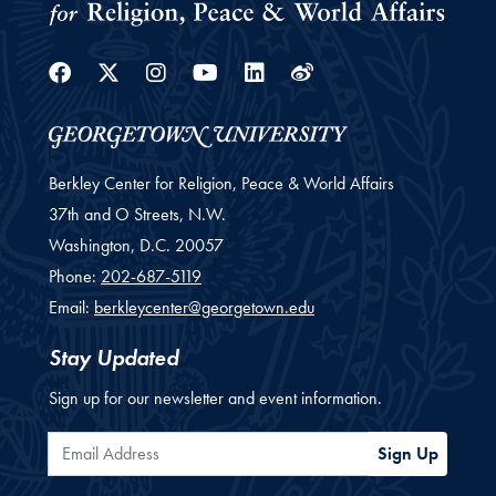
Facebook
Twitter
Instagram
Youtube
Linkedin
Weibo
Berkley Center for Religion, Peace & World Affairs
37th and O Streets, N.W.
Washington,
D.C.
20057
Phone:
202-687-5119
Email:
berkleycenter@georgetown.edu
Stay Updated
Sign up for our newsletter and event information.
Email Address
Sign Up