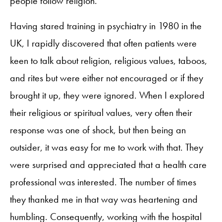
people follow religion.
Having stared training in psychiatry in 1980 in the
UK, I rapidly discovered that often patients were
keen to talk about religion, religious values, taboos,
and rites but were either not encouraged or if they
brought it up, they were ignored. When I explored
their religious or spiritual values, very often their
response was one of shock, but then being an
outsider, it was easy for me to work with that. They
were surprised and appreciated that a health care
professional was interested. The number of times
they thanked me in that way was heartening and
humbling. Consequently, working with the hospital