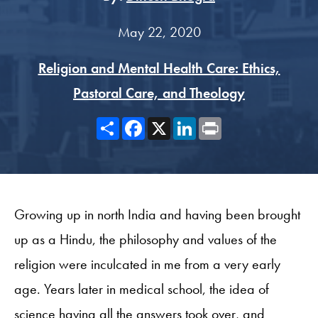
May 22, 2020
Religion and Mental Health Care: Ethics,
Pastoral Care, and Theology
Share
Facebook
X
LinkedIn
Print
Growing up in north India and having been brought
up as a Hindu, the philosophy and values of the
religion were inculcated in me from a very early
age. Years later in medical school, the idea of
science having all the answers took over, and