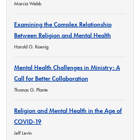
Marcia Webb
Examining the Complex Relationship
Between Religion and Mental Health
Harold G. Koenig
Mental Health Challenges in Ministry: A
Call for Better Collaboration
Thomas G. Plante
Religion and Mental Health in the Age of
COVID-19
Jeff Levin