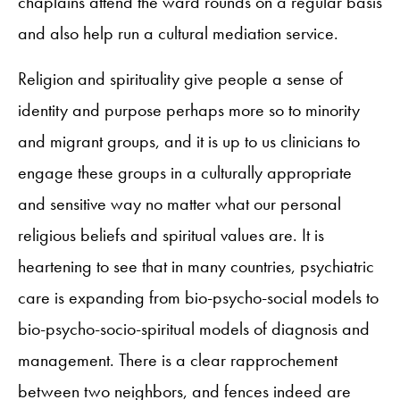
chaplains attend the ward rounds on a regular basis
and also help run a cultural mediation service.
Religion and spirituality give people a sense of
identity and purpose perhaps more so to minority
and migrant groups, and it is up to us clinicians to
engage these groups in a culturally appropriate
and sensitive way no matter what our personal
religious beliefs and spiritual values are. It is
heartening to see that in many countries, psychiatric
care is expanding from bio-psycho-social models to
bio-psycho-socio-spiritual models of diagnosis and
management. There is a clear rapprochement
between two neighbors, and fences indeed are