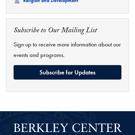
Related
Religion and Development
Subscribe to Our Mailing List
Sign up to receive more information about our
events and programs.
Subscribe for Updates