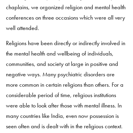
chaplains, we organized religion and mental health
conferences on three occasions which were all very
well attended.
Religions have been directly or indirectly involved in
the mental health and wellbeing of individuals,
communities, and society at large in positive and
negative ways. Many psychiatric disorders are
more common in certain religions than others. For a
considerable period of time, religious institutions
were able to look after those with mental illness. In
many countries like India, even now possession is
seen often and is dealt with in the religious context.