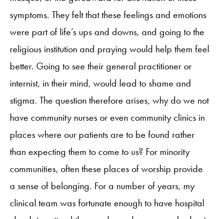
symptoms. They felt that these feelings and emotions
were part of life’s ups and downs, and going to the
religious institution and praying would help them feel
better. Going to see their general practitioner or
internist, in their mind, would lead to shame and
stigma. The question therefore arises, why do we not
have community nurses or even community clinics in
places where our patients are to be found rather
than expecting them to come to us? For minority
communities, often these places of worship provide
a sense of belonging. For a number of years, my
clinical team was fortunate enough to have hospital