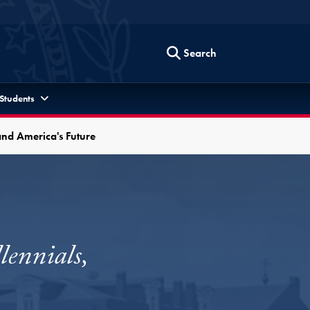
Search
 Students
and America's Future
ennials,