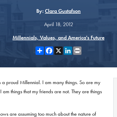
By:
Clara Gustafson
April 18, 2012
Millennials, Values, and America's Future
Share
Facebook
X
LinkedIn
Print
m a proud Millennial. I am many things. So are my
I am things that my friends are not. They are things
Fellows are assuming too much about the nature of