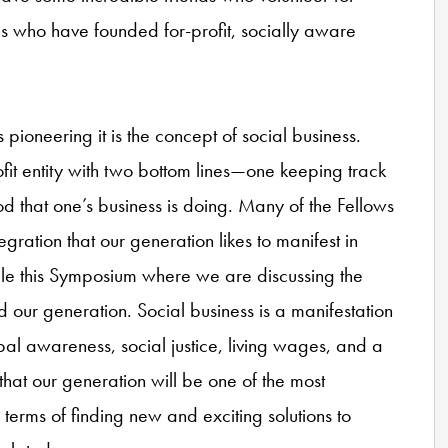
s who have founded for-profit, socially aware
is pioneering it is the concept of social business.
fit entity with two bottom lines—one keeping track
d that one’s business is doing. Many of the Fellows
egration that our generation likes to manifest in
le this Symposium where we are discussing the
and our generation. Social business is a manifestation
obal awareness, social justice, living wages, and a
ct that our generation will be one of the most
 terms of finding new and exciting solutions to