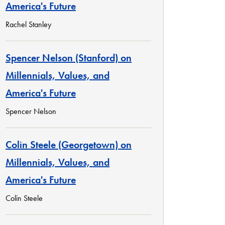
America's Future
Rachel Stanley
Spencer Nelson (Stanford) on
Millennials, Values, and
America's Future
Spencer Nelson
Colin Steele (Georgetown) on
Millennials, Values, and
America's Future
Colin Steele