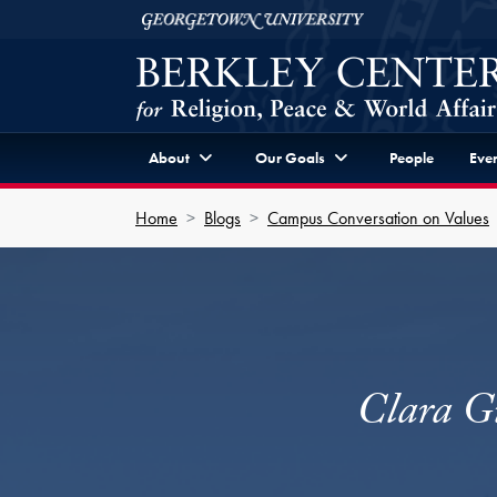
Skip to Berkley Center Navigation
Skip to content
Georgetown University
About
Our Goals
People
Even
Home
Blogs
Campus Conversation on Values
Clara G