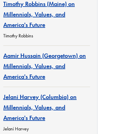
Timothy Robbins (Maine) on
Millennials, Values, and
America's Future
Timothy Robbins
Aamir Hussain (Georgetown) on
Millennials, Values, and
America's Future
Jelani Harvey (Columbia) on
Millennials, Values, and
America's Future
Jelani Harvey