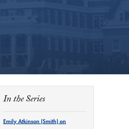
In the Series
Emily Atkinson (Smith) on