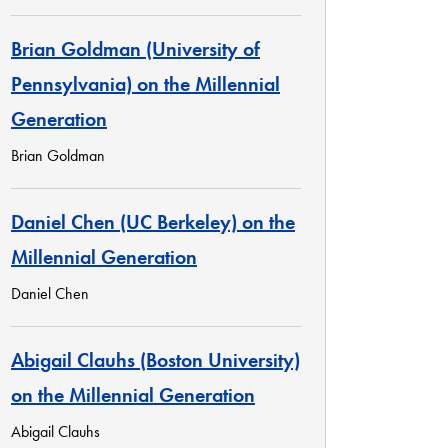
Brian Goldman (University of
Pennsylvania) on the Millennial
Generation
Brian Goldman
Daniel Chen (UC Berkeley) on the
Millennial Generation
Daniel Chen
Abigail Clauhs (Boston University)
on the Millennial Generation
Abigail Clauhs