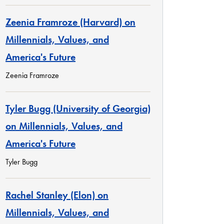
Zeenia Framroze (Harvard) on
Millennials, Values, and
America's Future
Zeenia Framroze
Tyler Bugg (University of Georgia)
on Millennials, Values, and
America's Future
Tyler Bugg
Rachel Stanley (Elon) on
Millennials, Values, and