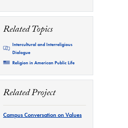
Related Topics
Related
Intercultural and Interreligious
Dialogue
Related
Religion in American Public Life
Related Project
Campus Conversation on Values