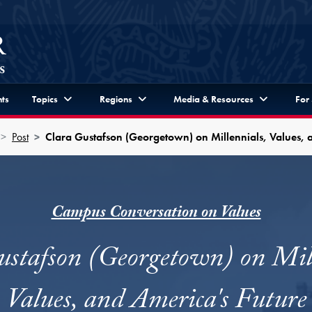
ts
Topics
Regions
Media & Resources
For
Post
Clara Gustafson (Georgetown) on Millennials, Values, 
Campus Conversation on Values
ustafson (Georgetown) on Mill
Values, and America's Future