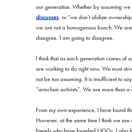
our generation. Whether by assuming we a
discusses
, or “we don’t idolize ownership
we are not a homogenous bunch. We are 
disagree. I am going to disagree.
I think that as each generation comes of a
are working to do right now. We must striv
not be too assuming. It is insufficient to 
“armchair activists”. We are more than a c
From my own experience, I have found that 
However, at the same time I think we are
friends who have founded NGOs. I also ha