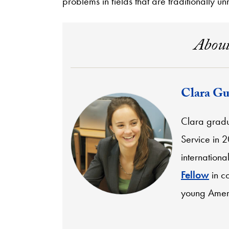
problems in fields that are traditionally un
About
Clara Gu
Clara gradu
Service in 
internationa
Fellow
in co
young Ameri