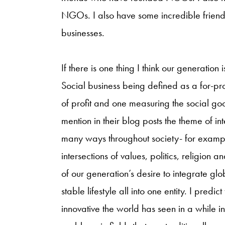
NGOs. I also have some incredible friend
businesses.
If there is one thing I think our generation 
Social business being defined as a for-pro
of profit and one measuring the social goo
mention in their blog posts the theme of int
many ways throughout society- for examp
intersections of values, politics, religion 
of our generation’s desire to integrate gl
stable lifestyle all into one entity. I predi
innovative the world has seen in a while in