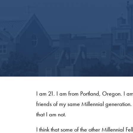
I am 21. I am from Portland, Oregon. I a
friends of my same Millennial generation. 
that I am not.
I think that some of the other Millennial 