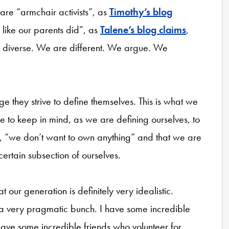
re “armchair activists”, as
Timothy’s blog
 like our parents did”, as
Talene’s blog claims
,
diverse. We are different. We argue. We
ge they strive to define themselves. This is what we
e to keep in mind, as we are defining ourselves, to
say, “we don’t want to own anything” and that we are
ertain subsection of ourselves.
our generation is definitely very idealistic.
 a very pragmatic bunch. I have some incredible
ve some incredible friends who volunteer for