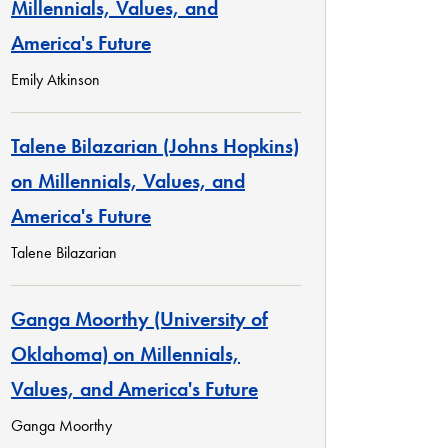
Millennials, Values, and
America's Future
Emily Atkinson
Talene Bilazarian (Johns Hopkins)
on Millennials, Values, and
America's Future
Talene Bilazarian
Ganga Moorthy (University of
Oklahoma) on Millennials,
Values, and America's Future
Ganga Moorthy