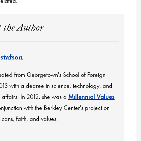
related.
 the Author
stafson
ated from Georgetown's School of Foreign
2013 with a degree in science, technology, and
l affairs. In 2012, she was a
Millennial Values
njunction with the Berkley Center's project on
cans, faith, and values.