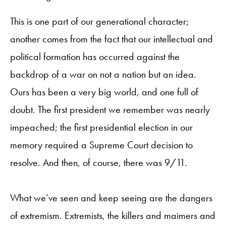
This is one part of our generational character;
another comes from the fact that our intellectual and
political formation has occurred against the
backdrop of a war on not a nation but an idea.
Ours has been a very big world, and one full of
doubt. The first president we remember was nearly
impeached; the first presidential election in our
memory required a Supreme Court decision to
resolve. And then, of course, there was 9/11.
What we’ve seen and keep seeing are the dangers
of extremism. Extremists, the killers and maimers and