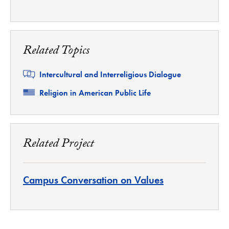
Related Topics
Related
Intercultural and Interreligious Dialogue
Related
Religion in American Public Life
Related Project
Campus Conversation on Values