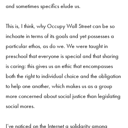
and sometimes specifics elude us.
This is, I think, why Occupy Wall Street can be so
inchoate in terms of its goals and yet possesses a
particular ethos, as do we. We were taught in
preschool that everyone is special and that sharing
is caring: this gives us an ethic that encompasses
both the right to individual choice and the obligation
to help one another, which makes us as a group
more concerned about social justice than legislating
social mores.
I’ve noticed on the Internet a solidarity among