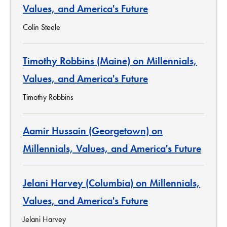
Values, and America's Future
Colin Steele
Timothy Robbins (Maine) on Millennials,
Values, and America's Future
Timothy Robbins
Aamir Hussain (Georgetown) on
Millennials, Values, and America's Future
Jelani Harvey (Columbia) on Millennials,
Values, and America's Future
Jelani Harvey