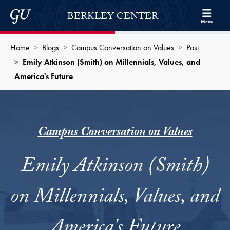
Skip to Berkley Center Navigation
Skip to content
Georgetown University
BERKLEY CENTER
Menu
Home
Blogs
Campus Conversation on Values
Post
Emily Atkinson (Smith) on Millennials, Values, and
America's Future
Campus Conversation on Values
Emily Atkinson (Smith)
on Millennials, Values, and
America's Future