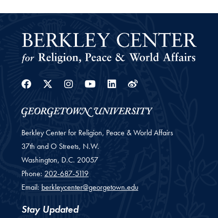
Facebook
Twitter
Instagram
Youtube
Linkedin
Weibo
Berkley Center for Religion, Peace & World Affairs
37th and O Streets, N.W.
Washington,
D.C.
20057
Phone:
202-687-5119
Email:
berkleycenter@georgetown.edu
Stay Updated