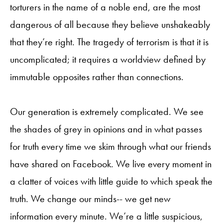
torturers in the name of a noble end, are the most
dangerous of all because they believe unshakeably
that they’re right. The tragedy of terrorism is that it is
uncomplicated; it requires a worldview defined by
immutable opposites rather than connections.
Our generation is extremely complicated. We see
the shades of grey in opinions and in what passes
for truth every time we skim through what our friends
have shared on Facebook. We live every moment in
a clatter of voices with little guide to which speak the
truth. We change our minds-- we get new
information every minute. We’re a little suspicious,