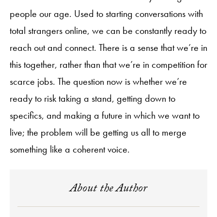
people our age. Used to starting conversations with
total strangers online, we can be constantly ready to
reach out and connect. There is a sense that we’re in
this together, rather than that we’re in competition for
scarce jobs. The question now is whether we’re
ready to risk taking a stand, getting down to
specifics, and making a future in which we want to
live; the problem will be getting us all to merge
something like a coherent voice.
About the Author