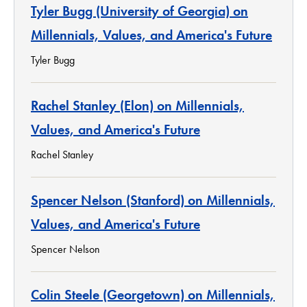
Tyler Bugg (University of Georgia) on
Millennials, Values, and America's Future
Tyler Bugg
Rachel Stanley (Elon) on Millennials,
Values, and America's Future
Rachel Stanley
Spencer Nelson (Stanford) on Millennials,
Values, and America's Future
Spencer Nelson
Colin Steele (Georgetown) on Millennials,