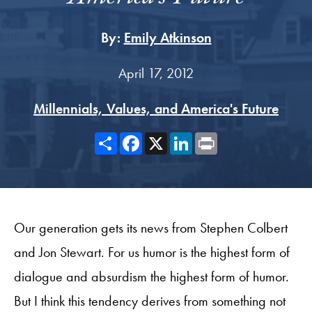
By:
Emily Atkinson
April 17, 2012
Millennials, Values, and America's Future
Share
Facebook
X
LinkedIn
Print
Our generation gets its news from Stephen Colbert
and Jon Stewart. For us humor is the highest form of
dialogue and absurdism the highest form of humor.
But I think this tendency derives from something not