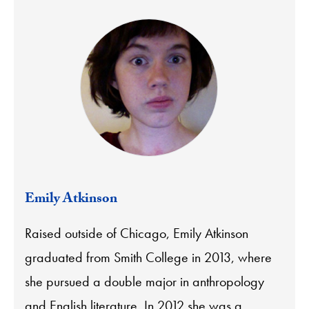
Emily Atkinson
Raised outside of Chicago, Emily Atkinson
graduated from Smith College in 2013, where
she pursued a double major in anthropology
and English literature. In 2012 she was a