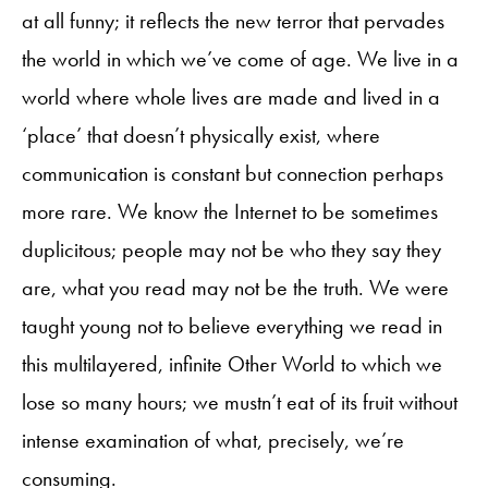
at all funny; it reflects the new terror that pervades
the world in which we’ve come of age. We live in a
world where whole lives are made and lived in a
‘place’ that doesn’t physically exist, where
communication is constant but connection perhaps
more rare. We know the Internet to be sometimes
duplicitous; people may not be who they say they
are, what you read may not be the truth. We were
taught young not to believe everything we read in
this multilayered, infinite Other World to which we
lose so many hours; we mustn’t eat of its fruit without
intense examination of what, precisely, we’re
consuming.