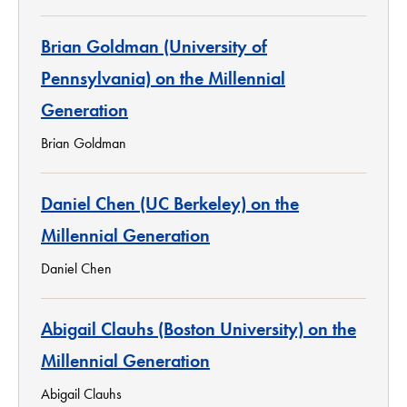
Brian Goldman (University of
Pennsylvania) on the Millennial
Generation
Brian Goldman
Daniel Chen (UC Berkeley) on the
Millennial Generation
Daniel Chen
Abigail Clauhs (Boston University) on the
Millennial Generation
Abigail Clauhs