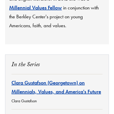
Millennial Values Fellow
in conjunction with
the Berkley Center's project on young
Americans, faith, and values.
In the Series
Clara Gustafson (Georgetown) on
Millennials, Values, and America's Future
Clara Gustafson