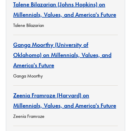
Talene Bilazarian (Johns Hopkins) on
Millennials, Values, and America's Future
Talene Bilazarian
Ganga Moorthy (University of
Oklahoma) on Millennials, Values, and
America's Future
Ganga Moorthy
Zeenia Framroze (Harvard) on
Millennials, Values, and America's Future
Zeenia Framroze