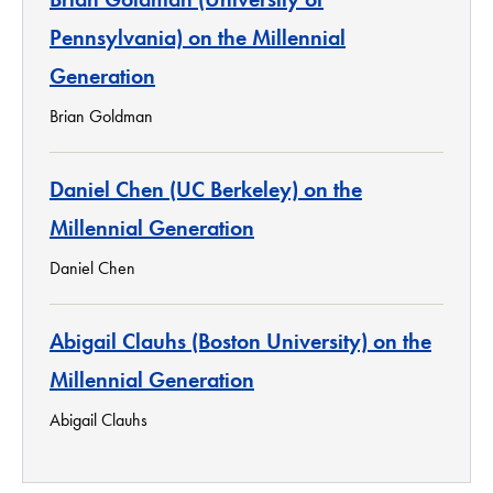
Pennsylvania) on the Millennial
Generation
Brian Goldman
Daniel Chen (UC Berkeley) on the
Millennial Generation
Daniel Chen
Abigail Clauhs (Boston University) on the
Millennial Generation
Abigail Clauhs