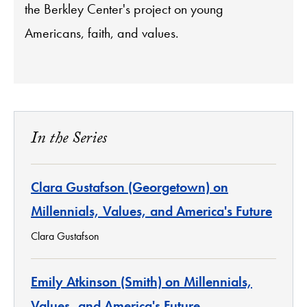
the Berkley Center's project on young
Americans, faith, and values.
In the Series
Clara Gustafson (Georgetown) on
Millennials, Values, and America's Future
Clara Gustafson
Emily Atkinson (Smith) on Millennials,
Values, and America's Future