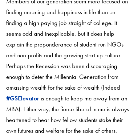
Members of our generation seem more focused on
finding meaning and happiness in life than on
finding a high paying job straight of college. It
seems odd and inexplicable, but it does help
explain the preponderance of student-run NGOs
and non-profits and the growing start-up culture.
Perhaps the Recession was been discouraging
enough to deter the Millennial Generation from
amassing wealth for the sake of wealth (Indeed
#GSElevator
is enough to keep me away from an
MBA). Either way, the fierce liberal in me is always
heartened to hear how fellow students stake their
own futures and welfare for the sake of others.