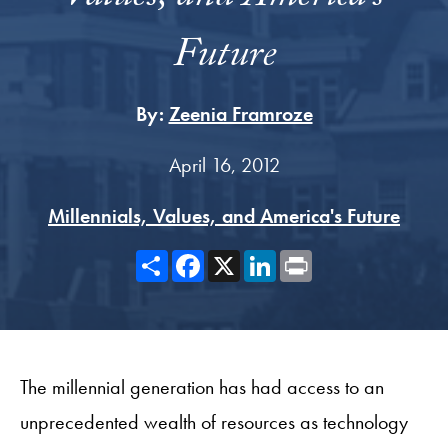
Future
By:
Zeenia Framroze
April 16, 2012
Millennials, Values, and America's Future
Share
Facebook
X
LinkedIn
Print
The millennial generation has had access to an
unprecedented wealth of resources as technology