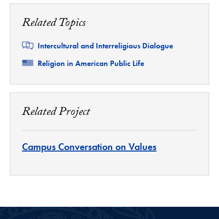
Related Topics
Related
Intercultural and Interreligious Dialogue
Related
Religion in American Public Life
Related Project
Campus Conversation on Values