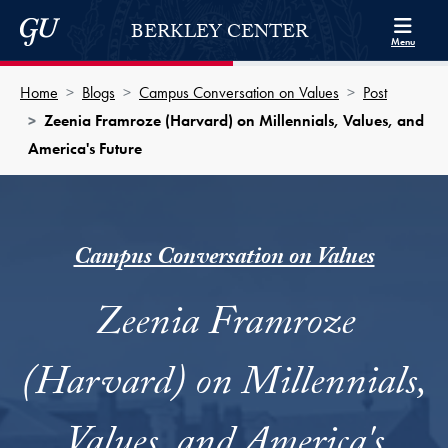
Skip to Berkley Center Navigation
Skip to content
Georgetown University
BERKLEY CENTER
Menu
Home
Blogs
Campus Conversation on Values
Post
Zeenia Framroze (Harvard) on Millennials, Values, and
America's Future
Campus Conversation on Values
Zeenia Framroze
(Harvard) on Millennials,
Values, and America's