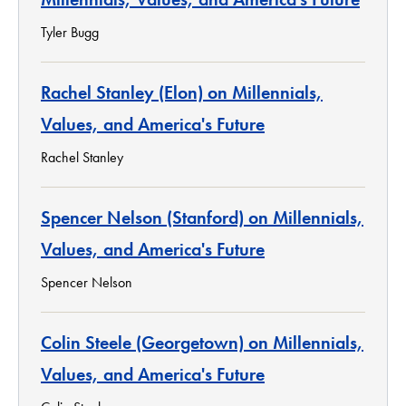
Tyler Bugg
Rachel Stanley (Elon) on Millennials,
Values, and America's Future
Rachel Stanley
Spencer Nelson (Stanford) on Millennials,
Values, and America's Future
Spencer Nelson
Colin Steele (Georgetown) on Millennials,
Values, and America's Future