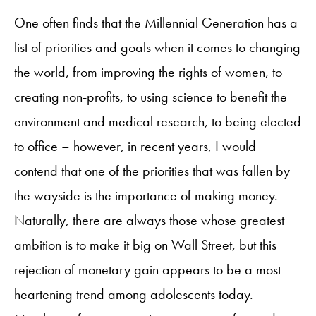
One often finds that the Millennial Generation has a
list of priorities and goals when it comes to changing
the world, from improving the rights of women, to
creating non-profits, to using science to benefit the
environment and medical research, to being elected
to office – however, in recent years, I would
contend that one of the priorities that was fallen by
the wayside is the importance of making money.
Naturally, there are always those whose greatest
ambition is to make it big on Wall Street, but this
rejection of monetary gain appears to be a most
heartening trend among adolescents today.