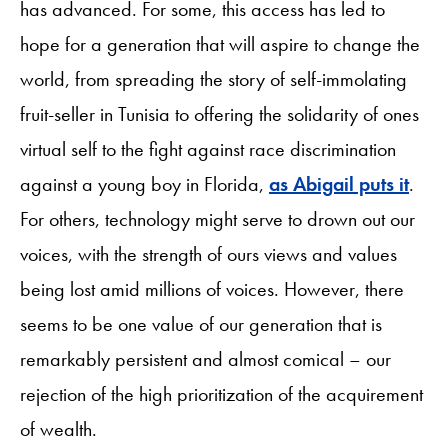
has advanced. For some, this access has led to
hope for a generation that will aspire to change the
world, from spreading the story of self-immolating
fruit-seller in Tunisia to offering the solidarity of ones
virtual self to the fight against race discrimination
against a young boy in Florida,
as Abigail puts it
.
For others, technology might serve to drown out our
voices, with the strength of ours views and values
being lost amid millions of voices. However, there
seems to be one value of our generation that is
remarkably persistent and almost comical – our
rejection of the high prioritization of the acquirement
of wealth.