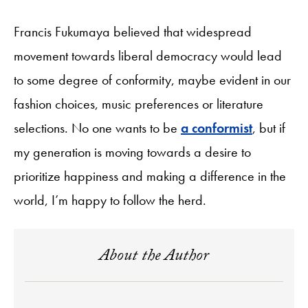
Francis Fukumaya believed that widespread
movement towards liberal democracy would lead
to some degree of conformity, maybe evident in our
fashion choices, music preferences or literature
selections. No one wants to be
a conformist
, but if
my generation is moving towards a desire to
prioritize happiness and making a difference in the
world, I’m happy to follow the herd.
About the Author