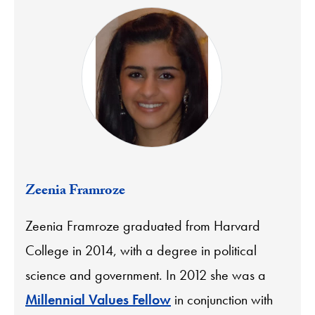
Zeenia Framroze
Zeenia Framroze graduated from Harvard
College in 2014, with a degree in political
science and government. In 2012 she was a
Millennial Values Fellow
in conjunction with