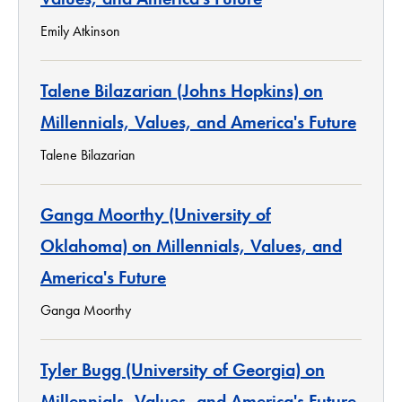
Emily Atkinson
Talene Bilazarian (Johns Hopkins) on
Millennials, Values, and America's Future
Talene Bilazarian
Ganga Moorthy (University of
Oklahoma) on Millennials, Values, and
America's Future
Ganga Moorthy
Tyler Bugg (University of Georgia) on
Millennials, Values, and America's Future