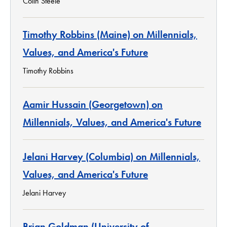
Colin Steele
Timothy Robbins (Maine) on Millennials,
Values, and America's Future
Timothy Robbins
Aamir Hussain (Georgetown) on
Millennials, Values, and America's Future
Jelani Harvey (Columbia) on Millennials,
Values, and America's Future
Jelani Harvey
Brian Goldman (University of