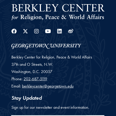
Facebook
Twitter
Instagram
Youtube
Linkedin
Weibo
Berkley Center for Religion, Peace & World Affairs
37th and O Streets, N.W.
Washington,
D.C.
20057
Phone:
202-687-5119
Email:
berkleycenter@georgetown.edu
Stay Updated
Sign up for our newsletter and event information.