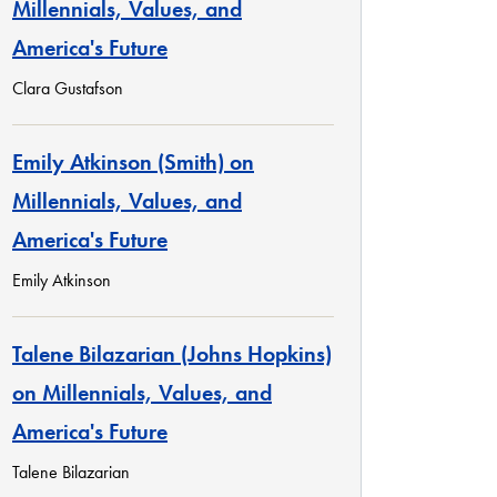
Millennials, Values, and
America's Future
Clara Gustafson
Emily Atkinson (Smith) on
Millennials, Values, and
America's Future
Emily Atkinson
Talene Bilazarian (Johns Hopkins)
on Millennials, Values, and
America's Future
Talene Bilazarian