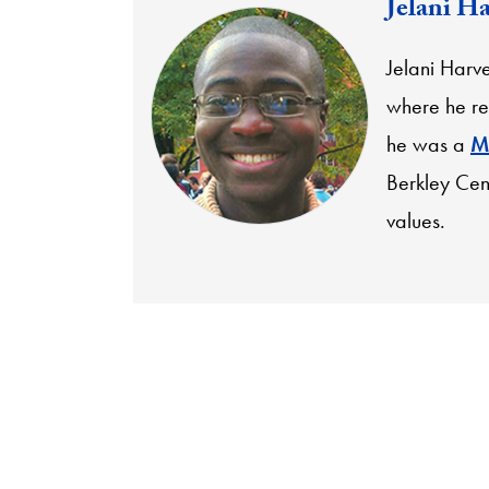
Jelani H
Jelani Harv
where he re
he was a
M
Berkley Cen
values.