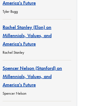
America's Future
Tyler Bugg
Rachel Stanley (Elon) on
Millennials, Values, and
America's Future
Rachel Stanley
Spencer Nelson (Stanford) on
Millennials, Values, and
America's Future
Spencer Nelson