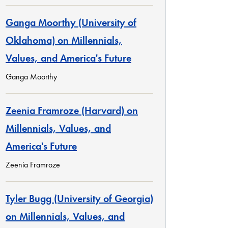
Ganga Moorthy (University of
Oklahoma) on Millennials,
Values, and America's Future
Ganga Moorthy
Zeenia Framroze (Harvard) on
Millennials, Values, and
America's Future
Zeenia Framroze
Tyler Bugg (University of Georgia)
on Millennials, Values, and