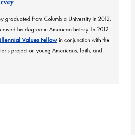
arvey
ey graduated from Columbia University in 2012,
ceived his degree in American history. In 2012
illennial Values Fellow
in conjunction with the
ter's project on young Americans, faith, and