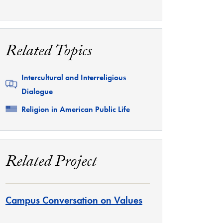
Related Topics
Related
Intercultural and Interreligious
Dialogue
Related
Religion in American Public Life
Related Project
Campus Conversation on Values