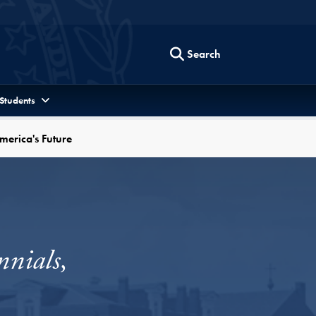
Search
 Students
merica's Future
nials,