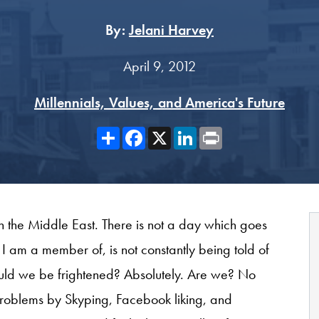
By:
Jelani Harvey
April 9, 2012
Millennials, Values, and America's Future
Share
Facebook
X
LinkedIn
Print
n the Middle East. There is not a day which goes
 I am a member of, is not constantly being told of
hould we be frightened? Absolutely. Are we? No
roblems by Skyping, Facebook liking, and