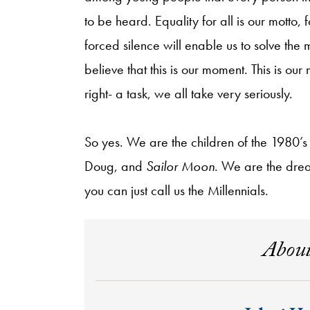
to be heard. Equality for all is our motto
forced silence will enable us to solve th
believe that this is our moment. This is ou
right- a task, we all take very seriously.
So yes. We are the children of the 1980
Doug, and
Sailor Moon
. We are the drea
you can just call us the Millennials.
About