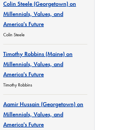
Colin Steele (Georgetown) on
Millennials, Values, and
America's Future
Colin Steele
Timothy Robbins (Maine) on
Millennials, Values, and
America's Future
Timothy Robbins
Aamir Hussain (Georgetown) on
Millennials, Values, and
America's Future