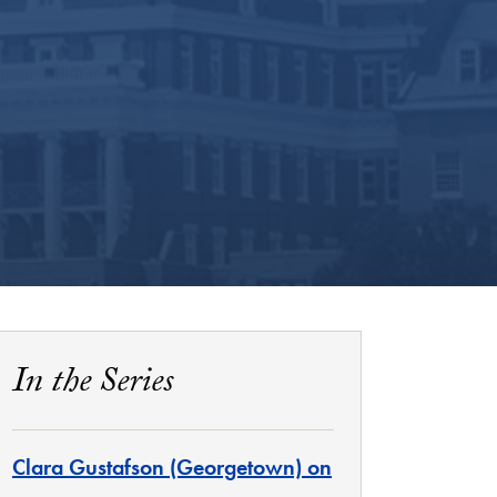
In the Series
Clara Gustafson (Georgetown) on