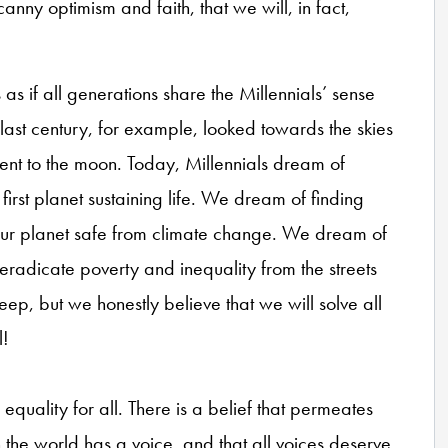
nny optimism and faith, that we will, in fact,
s if all generations share the Millennials’ sense
last century, for example, looked towards the skies
ent to the moon. Today, Millennials dream of
 first planet sustaining life. We dream of finding
our planet safe from climate change. We dream of
 eradicate poverty and inequality from the streets
eep, but we honestly believe that we will solve all
l!
equality for all. There is a belief that permeates
the world has a voice, and that all voices deserve