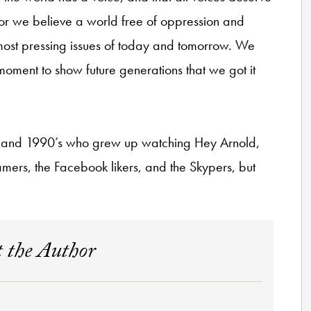
, for we believe a world free of oppression and
e most pressing issues of today and tomorrow. We
r moment to show future generations that we got it
’s and 1990’s who grew up watching Hey Arnold,
mers, the Facebook likers, and the Skypers, but
 the Author