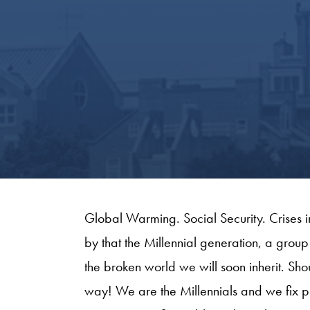
Global Warming. Social Security. Crises i
by that the Millennial generation, a group
the broken world we will soon inherit. S
way! We are the Millennials and we fix p