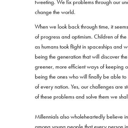
tweeting. We fix problems through our unca
change the world.
When we look back through time, it seems a
of progress and optimism. Children of the 
as humans took flight in spaceships and w
being the generation that will discover the
greener, more efficient ways of keeping 
being the ones who will finally be able to
of every nation. Yes, our challenges are st
of these problems and solve them we shal
Millennials also wholeheartedly believe in 
among young people that every person in 