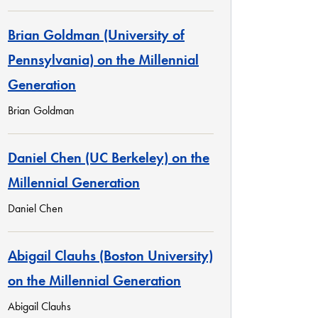
Brian Goldman (University of
Pennsylvania) on the Millennial
Generation
Brian Goldman
Daniel Chen (UC Berkeley) on the
Millennial Generation
Daniel Chen
Abigail Clauhs (Boston University)
on the Millennial Generation
Abigail Clauhs