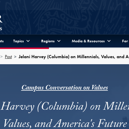
ts
Topics
Regions
Media & Resources
For
Post
Jelani Harvey (Columbia) on Millennials, Values, and A
Campus Conversation on Values
i Harvey (Columbia) on Millen
Values, and America's Future