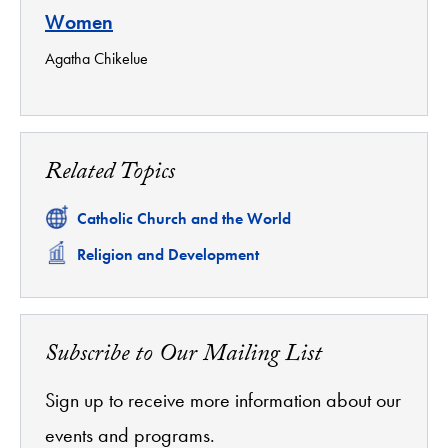
Women
Agatha Chikelue
Related Topics
Related
Catholic Church and the World
Related
Religion and Development
Subscribe to Our Mailing List
Sign up to receive more information about our
events and programs.