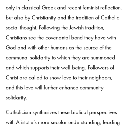
only in classical Greek and recent feminist reflection,
but also by Christianity and the tradition of Catholic
social thought. Following the Jewish tradition,
Christians see the covenantal bond they have with
God and with other humans as the source of the
communal solidarity to which they are summoned
and which supports their well-being. Followers of
Christ are called to show love to their neighbors,
and this love will further enhance community
solidarity.
Catholicism synthesizes these biblical perspectives
with Aristotle’s more secular understanding, leading