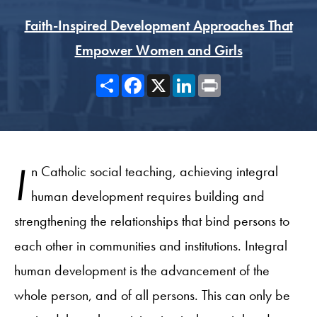
Faith-Inspired Development Approaches That
Empower Women and Girls
Share
Facebook
X
LinkedIn
Print
I
n Catholic social teaching, achieving integral
human development requires building and
strengthening the relationships that bind persons to
each other in communities and institutions. Integral
human development is the advancement of the
whole person, and of all persons. This can only be