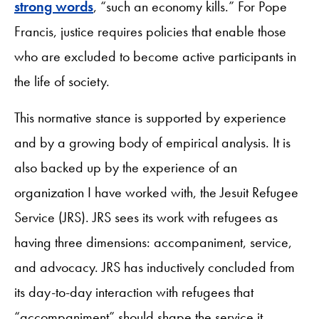
strong words
, “such an economy kills.” For Pope
Francis, justice requires policies that enable those
who are excluded to become active participants in
the life of society.
This normative stance is supported by experience
and by a growing body of empirical analysis. It is
also backed up by the experience of an
organization I have worked with, the Jesuit Refugee
Service (JRS). JRS sees its work with refugees as
having three dimensions: accompaniment, service,
and advocacy. JRS has inductively concluded from
its day-to-day interaction with refugees that
“accompaniment” should shape the service it