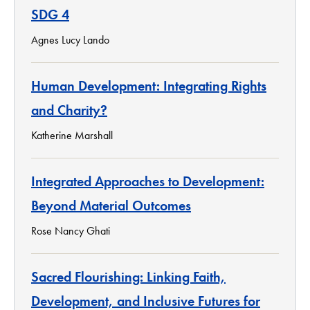
SDG 4
Agnes Lucy Lando
Human Development: Integrating Rights
and Charity?
Katherine Marshall
Integrated Approaches to Development:
Beyond Material Outcomes
Rose Nancy Ghati
Sacred Flourishing: Linking Faith,
Development, and Inclusive Futures for