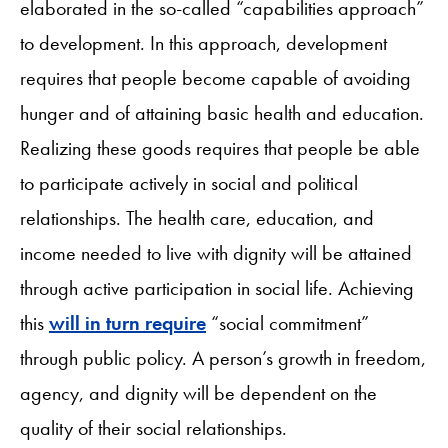
elaborated in the so-called “capabilities approach”
to development. In this approach, development
requires that people become capable of avoiding
hunger and of attaining basic health and education.
Realizing these goods requires that people be able
to participate actively in social and political
relationships. The health care, education, and
income needed to live with dignity will be attained
through active participation in social life. Achieving
this
will in turn require
“social commitment”
through public policy. A person’s growth in freedom,
agency, and dignity will be dependent on the
quality of their social relationships.