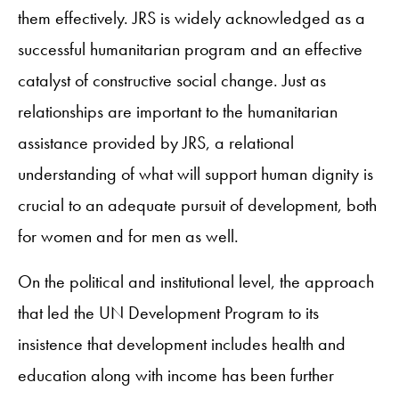
them effectively. JRS is widely acknowledged as a
successful humanitarian program and an effective
catalyst of constructive social change. Just as
relationships are important to the humanitarian
assistance provided by JRS, a relational
understanding of what will support human dignity is
crucial to an adequate pursuit of development, both
for women and for men as well.
On the political and institutional level, the approach
that led the UN Development Program to its
insistence that development includes health and
education along with income has been further