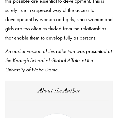
this possible are essential to development. This is
surely true in a special way of the access to
development by women and girls, since women and
girls are too often excluded from the relationships
that enable them to develop fully as persons.
An earlier version of this reflection was presented at
the Keough School of Global Affairs at the
University of Notre Dame.
About the Author