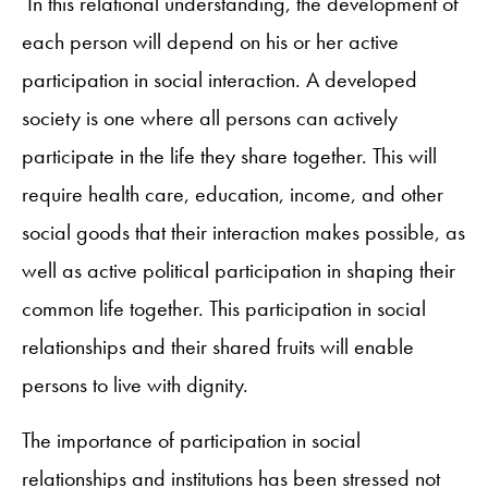
In this relational understanding, the development of
each person will depend on his or her active
participation in social interaction. A developed
society is one where all persons can actively
participate in the life they share together. This will
require health care, education, income, and other
social goods that their interaction makes possible, as
well as active political participation in shaping their
common life together. This participation in social
relationships and their shared fruits will enable
persons to live with dignity.
The importance of participation in social
relationships and institutions has been stressed not