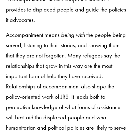
provides to displaced people and guide the policies
it advocates.
Accompaniment means
being with
the people being
served, listening to their stories, and showing them
that they are not forgotten. Many refugees say the
relationships that grow in this way are the most
important form of help they have received.
Relationships of accompaniment also shape the
policy-oriented work of JRS. It leads both to
perceptive knowledge of what forms of assistance
will best aid the displaced people and what
humanitarian and political policies are likely to serve