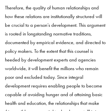
Therefore, the quality of human relationships and
how these relations are institutionally structured will
be crucial to a person’s development. This argument
is rooted in longstanding normative traditions,
documented by empirical evidence, and directed to
policy makers. To the extent that this counsel is
heeded by development experts and agencies
worldwide, it will benefit the millions who remain
poor and excluded today. Since integral
development requires enabling people to become
capable of avoiding hunger and of attaining basic
health and education, the relationships that make