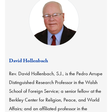
David Hollenbach
Rev. David Hollenbach, S.J., is the Pedro Arrupe
Distinguished Research Professor in the Walsh
School of Foreign Service; a senior fellow at the
Berkley Center for Religion, Peace, and World
Affairs; and an affiliated professor in the