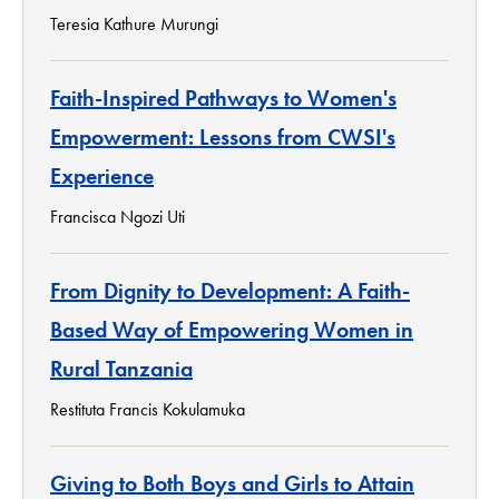
Teresia Kathure Murungi
Faith-Inspired Pathways to Women's
Empowerment: Lessons from CWSI's
Experience
Francisca Ngozi Uti
From Dignity to Development: A Faith-
Based Way of Empowering Women in
Rural Tanzania
Restituta Francis Kokulamuka
Giving to Both Boys and Girls to Attain