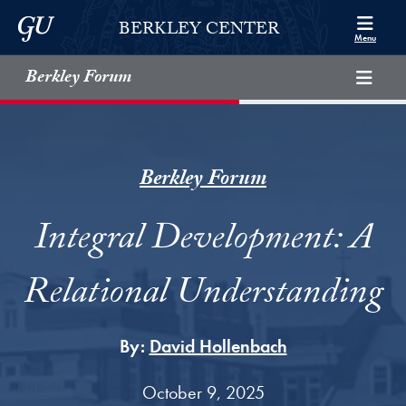
Skip to Berkley Center Navigation
Skip to content
Georgetown University
BERKLEY CENTER
Menu
Berkley Forum
Berkley Forum
Integral Development: A
Relational Understanding
By:
David Hollenbach
October 9, 2025