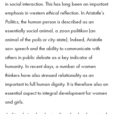
in social interaction. This has long been an important
emphasis in western ethical reflection. In Aristotle’s
Politics
, the human person is described as an
essentially social animal, a
zoon politikon
(an
animal of the
polis
or city-state). Indeed, Aristotle
saw
speech
and the ability to communicate with
others in public debate as a key indicator of
humanity. In recent days, a number of women
thinkers have also stressed relationality as an
important to full human dignity. It is therefore also an
essential aspect to integral development for women
and girls.