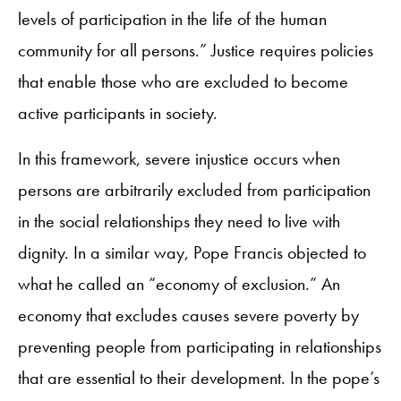
levels of participation in the life of the human
community for all persons.” Justice requires policies
that enable those who are excluded to become
active participants in society.
In this framework, severe injustice occurs when
persons are arbitrarily excluded from participation
in the social relationships they need to live with
dignity. In a similar way, Pope Francis objected to
what he called an “economy of exclusion.” An
economy that excludes causes severe poverty by
preventing people from participating in relationships
that are essential to their development. In the pope’s