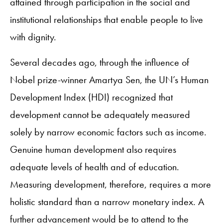
attained through participation in the social and
institutional relationships that enable people to live
with dignity.
Several decades ago, through the influence of
Nobel prize-winner Amartya Sen, the UN’s Human
Development Index (HDI) recognized that
development cannot be adequately measured
solely by narrow economic factors such as income.
Genuine human development also requires
adequate levels of health and of education.
Measuring development, therefore, requires a more
holistic standard than a narrow monetary index. A
further advancement would be to attend to the