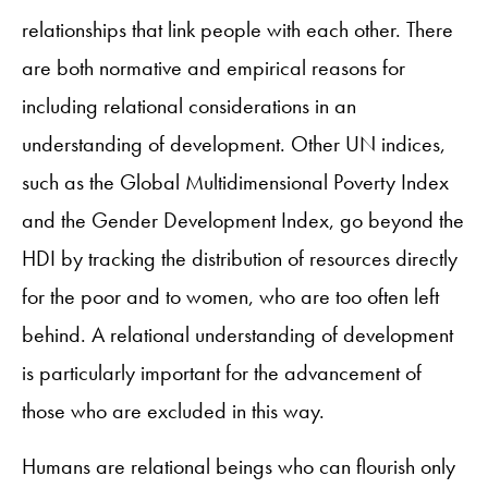
relationships that link people with each other. There
are both normative and empirical reasons for
including relational considerations in an
understanding of development. Other UN indices,
such as the Global Multidimensional Poverty Index
and the Gender Development Index, go beyond the
HDI by tracking the distribution of resources directly
for the poor and to women, who are too often left
behind. A relational understanding of development
is particularly important for the advancement of
those who are excluded in this way.
Humans are relational beings who can flourish only