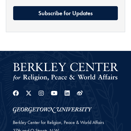
Subscribe for Updates
Facebook
Twitter
Instagram
Youtube
Linkedin
Weibo
Berkley Center for Religion, Peace & World Affairs
37th and O Streets, N.W.