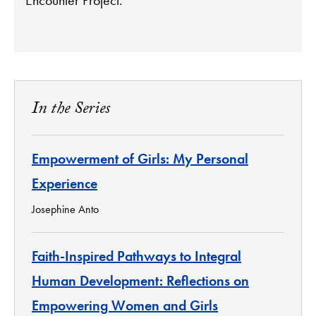
In the Series
Empowerment of Girls: My Personal
Experience
Josephine Anto
Faith-Inspired Pathways to Integral
Human Development: Reflections on
Empowering Women and Girls