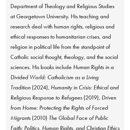
Department of Theology and Religious Studies
at Georgetown University. His teaching and
research deal with human rights, religious and
ethical responses to humanitarian crises, and
religion in political life from the standpoint of
Catholic social thought, theology, and the social
sciences. His books include
Human Rights in a
Divided World: Catholicism as a Living
Tradition
(2024),
Humanity in Crisis: Ethical and
Religious Response to Refugees
(2019),
Driven
from Home: Protecting the Rights of Forced
Migrants
(2010)
The Global Face of Public
Faith: Politics, Human Rights, and Christian Ethics