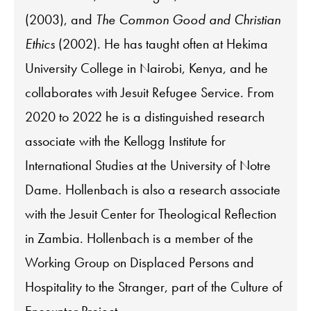
(2003), and
The Common Good and Christian
Ethics
(2002). He has taught often at Hekima
University College in Nairobi, Kenya, and he
collaborates with Jesuit Refugee Service. From
2020 to 2022 he is a distinguished research
associate with the Kellogg Institute for
International Studies at the University of Notre
Dame. Hollenbach is also a research associate
with the Jesuit Center for Theological Reflection
in Zambia. Hollenbach is a member of the
Working Group on Displaced Persons and
Hospitality to the Stranger, part of the Culture of
Encounter Project.