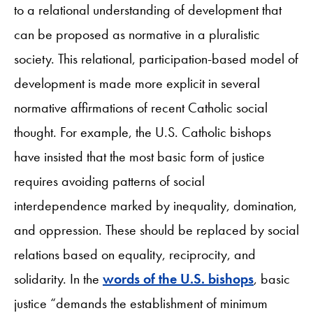
to a relational understanding of development that
can be proposed as normative in a pluralistic
society. This relational, participation-based model of
development is made more explicit in several
normative affirmations of recent Catholic social
thought. For example, the U.S. Catholic bishops
have insisted that the most basic form of justice
requires avoiding patterns of social
interdependence marked by inequality, domination,
and oppression. These should be replaced by social
relations based on equality, reciprocity, and
solidarity. In the
words of the U.S. bishops
, basic
justice “demands the establishment of minimum