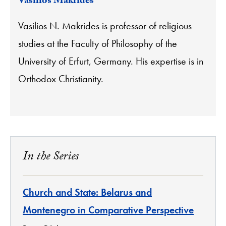
Vasilios Makrides
Vasilios N. Makrides is professor of religious
studies at the Faculty of Philosophy of the
University of Erfurt, Germany. His expertise is in
Orthodox Christianity.
In the Series
Church and State: Belarus and
Montenegro in Comparative Perspective