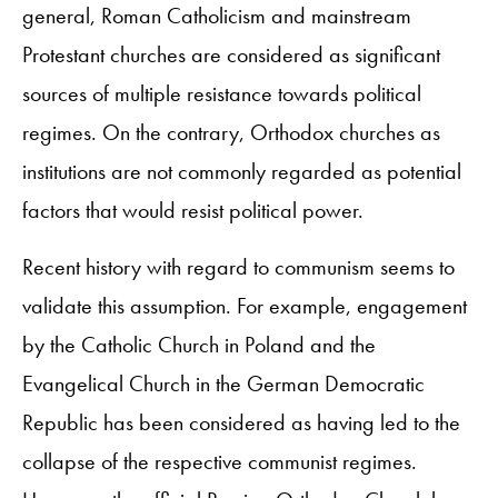
general, Roman Catholicism and mainstream
Protestant churches are considered as significant
sources of multiple resistance towards political
regimes. On the contrary, Orthodox churches as
institutions are not commonly regarded as potential
factors that would resist political power.
Recent history with regard to communism seems to
validate this assumption. For example, engagement
by the Catholic Church in Poland and the
Evangelical Church in the German Democratic
Republic has been considered as having led to the
collapse of the respective communist regimes.