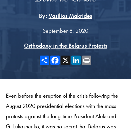
By:
Vasilios Makrides
September 8, 2020
Orthodoxy in the Belarus Protests
Share
Facebook
X
LinkedIn
Print
Even before the eruption of the crisis following the
August 2020 presidential elections with the mass
protests against the long-time President Aleksandr
G. Lukashenko, it was no secret that Belarus was