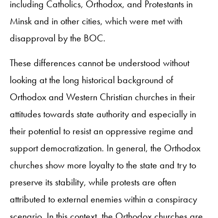
including Catholics, Orthodox, and Protestants in
Minsk and in other cities, which were met with
disapproval by the BOC.
These differences cannot be understood without
looking at the long historical background of
Orthodox and Western Christian churches in their
attitudes towards state authority and especially in
their potential to resist an oppressive regime and
support democratization. In general, the Orthodox
churches show more loyalty to the state and try to
preserve its stability, while protests are often
attributed to external enemies within a conspiracy
scenario. In this context, the Orthodox churches are