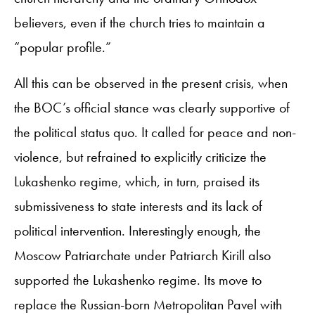
believers, even if the church tries to maintain a
“popular profile.”
All this can be observed in the present crisis, when
the BOC’s official stance was clearly supportive of
the political status quo. It called for peace and non-
violence, but refrained to explicitly criticize the
Lukashenko regime, which, in turn, praised its
submissiveness to state interests and its lack of
political intervention. Interestingly enough, the
Moscow Patriarchate under Patriarch Kirill also
supported the Lukashenko regime. Its move to
replace the Russian-born Metropolitan Pavel with