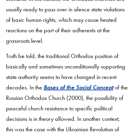
usually ready to pass over in silence state violations
of basic human rights, which may cause heated
reactions on the part of their adherents at the
grassroots level.
Truth be told, the traditional Orthodox position of
basically and sometimes unconditionally supporting
state authority seems to have changed in recent
decades. In the
Bases of the Social Concept
of the
Russian Orthodox Church (2000), the possibility of
peaceful church resistance to specific political
decisions is in theory allowed. In another context,
this was the case with the Ukrainian Revolution of