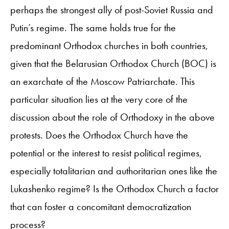
perhaps the strongest ally of post-Soviet Russia and
Putin’s regime. The same holds true for the
predominant Orthodox churches in both countries,
given that the Belarusian Orthodox Church (BOC) is
an exarchate of the Moscow Patriarchate. This
particular situation lies at the very core of the
discussion about the role of Orthodoxy in the above
protests. Does the Orthodox Church have the
potential or the interest to resist political regimes,
especially totalitarian and authoritarian ones like the
Lukashenko regime? Is the Orthodox Church a factor
that can foster a concomitant democratization
process?