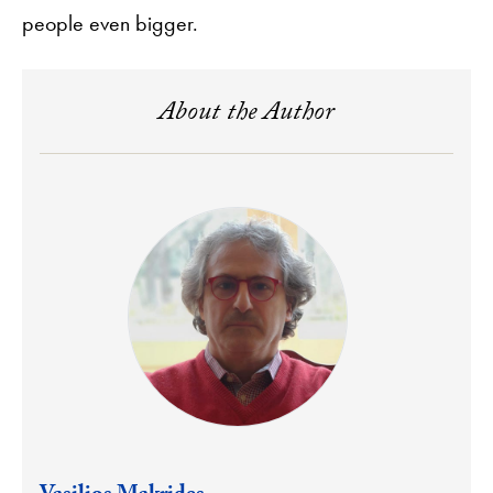
people even bigger.
About the Author