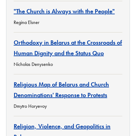
"The Church is Always with the People"
Regina Elsner
Orthodoxy in Belarus at the Crossroads of
Human Dignity and the Status Quo
Nicholas Denysenko
Religious Map of Belarus and Church
Denominations' Response to Protests
Dmytro Horyevoy
Religion, Violence, and Geopolitics in