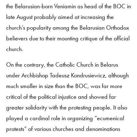
the Belarusian-born Veniamin as head of the BOC in
late August probably aimed at increasing the
church’s popularity among the Belarusian Orthodox
believers due to their mounting critique of the official
church.
On the contrary, the Catholic Church in Belarus
under Archbishop Tadeusz Kondrusiewicz, although
much smaller in size than the BOC, was far more
critical of the political injustice and showed far
greater solidarity with the protesting people. It also
played a cardinal role in organizing “ecumenical
protests” of various churches and denominations