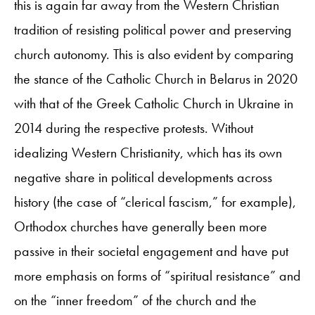
this is again far away from the Western Christian
tradition of resisting political power and preserving
church autonomy. This is also evident by comparing
the stance of the Catholic Church in Belarus in 2020
with that of the Greek Catholic Church in Ukraine in
2014 during the respective protests. Without
idealizing Western Christianity, which has its own
negative share in political developments across
history (the case of “clerical fascism,” for example),
Orthodox churches have generally been more
passive in their societal engagement and have put
more emphasis on forms of “spiritual resistance” and
on the “inner freedom” of the church and the