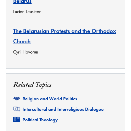
Belarus
Lucian Leustean
The Belarusian Protests and the Orthodox
Church
Cyril Hovorun
Related Topics
Related
Religion and World Politics
Related
Intercultural and Interreligious Dialogue
Related
Political Theology