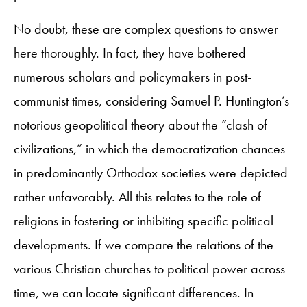
No doubt, these are complex questions to answer
here thoroughly. In fact, they have bothered
numerous scholars and policymakers in post-
communist times, considering Samuel P. Huntington’s
notorious geopolitical theory about the “clash of
civilizations,” in which the democratization chances
in predominantly Orthodox societies were depicted
rather unfavorably. All this relates to the role of
religions in fostering or inhibiting specific political
developments. If we compare the relations of the
various Christian churches to political power across
time, we can locate significant differences. In