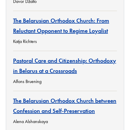
Davor Džalto
The Belarusian Orthodox Church: From
Reluctant Opponent to Regime Loyalist
Katja Richters
Pastoral Care and Citizenship: Orthodoxy
in Belarus at a Crossroads
Alfons Bruening
The Belarusian Orthodox Church between
Confession and Self-Preservation
Alena Alshanskaya