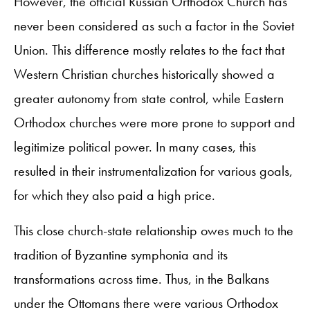
However, the official Russian Orthodox Church has
never been considered as such a factor in the Soviet
Union. This difference mostly relates to the fact that
Western Christian churches historically showed a
greater autonomy from state control, while Eastern
Orthodox churches were more prone to support and
legitimize political power. In many cases, this
resulted in their instrumentalization for various goals,
for which they also paid a high price.
This close church-state relationship owes much to the
tradition of Byzantine symphonia and its
transformations across time. Thus, in the Balkans
under the Ottomans there were various Orthodox