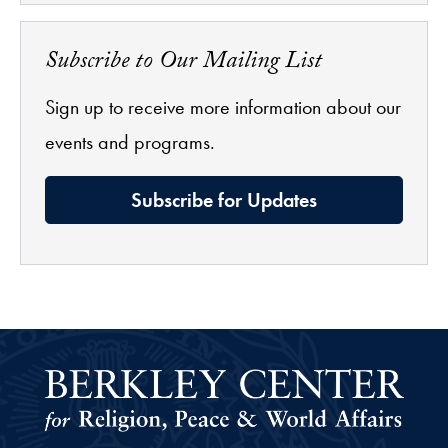
Subscribe to Our Mailing List
Sign up to receive more information about our
events and programs.
Subscribe for Updates