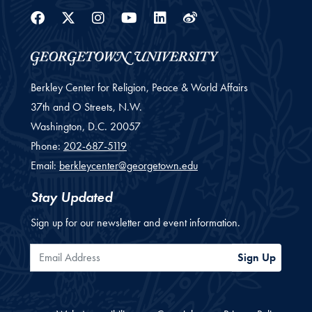
Facebook
Twitter
Instagram
Youtube
Linkedin
Weibo
Berkley Center for Religion, Peace & World Affairs
37th and O Streets, N.W.
Washington,
D.C.
20057
Phone:
202-687-5119
Email:
berkleycenter@georgetown.edu
Stay Updated
Sign up for our newsletter and event information.
Email Address
Sign Up