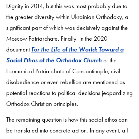
Dignity in 2014, but this was most probably due to
the greater diversity within Ukrainian Orthodoxy, a
significant part of which was decisively against the
Moscow Patriarchate. Finally, in the 2020
document
For the Life of the World: Toward a
Social Ethos of the Orthodox Church
of the
Ecumenical Patriarchate of Constantinople, civil
disobedience or even rebellion are mentioned as
potential reactions to political decisions jeopardizing
Orthodox Christian principles.
The remaining question is how this social ethos can
be translated into concrete action. In any event, all