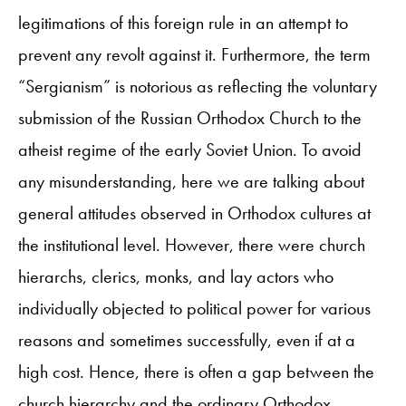
legitimations of this foreign rule in an attempt to
prevent any revolt against it. Furthermore, the term
“Sergianism” is notorious as reflecting the voluntary
submission of the Russian Orthodox Church to the
atheist regime of the early Soviet Union. To avoid
any misunderstanding, here we are talking about
general attitudes observed in Orthodox cultures at
the institutional level. However, there were church
hierarchs, clerics, monks, and lay actors who
individually objected to political power for various
reasons and sometimes successfully, even if at a
high cost. Hence, there is often a gap between the
church hierarchy and the ordinary Orthodox