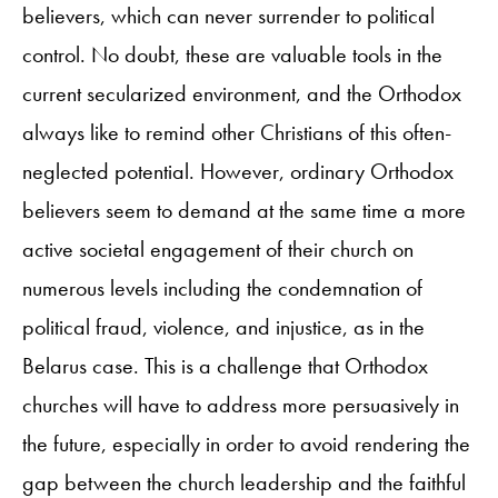
believers, which can never surrender to political
control. No doubt, these are valuable tools in the
current secularized environment, and the Orthodox
always like to remind other Christians of this often-
neglected potential. However, ordinary Orthodox
believers seem to demand at the same time a more
active societal engagement of their church on
numerous levels including the condemnation of
political fraud, violence, and injustice, as in the
Belarus case. This is a challenge that Orthodox
churches will have to address more persuasively in
the future, especially in order to avoid rendering the
gap between the church leadership and the faithful