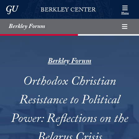
Skip to Berkley Center Navigation
Skip to content
Georgetown University
BERKLEY CENTER
Menu
Berkley Forum
Berkley Forum
Orthodox Christian
Resistance to Political
Power: Reflections on the
Belarus Crisis