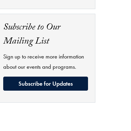
Subscribe to Our
Mailing List
Sign up to receive more information
about our events and programs.
Subscribe for Updates