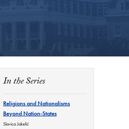
In the Series
Religions and Nationalisms
Beyond Nation-States
Slavica Jakelić