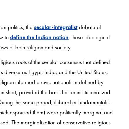
an politics, the
secular-integralist
debate of
ow to
define the Indian nation
, these ideological
ws of both religion and society.
eligious roots of the secular consensus that defined
s diverse as Egypt, India, and the United States,
 religion informed a civic nationalism defined by
n short, provided the basis for an institutionalized
During this same period, illiberal or fundamentalist
which espoused them) were politically marginal and
ed. The marginalization of conservative religious