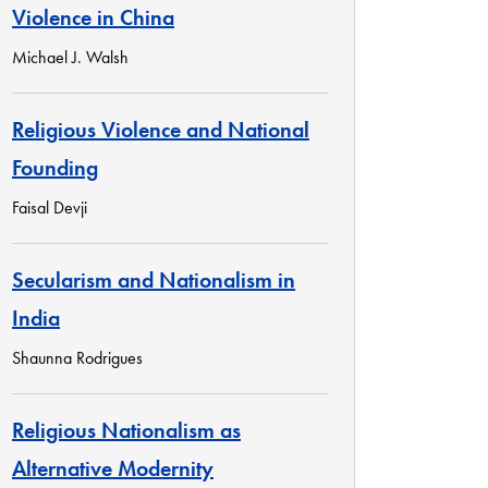
Violence in China
Michael J. Walsh
Religious Violence and National
Founding
Faisal Devji
Secularism and Nationalism in
India
Shaunna Rodrigues
Religious Nationalism as
Alternative Modernity