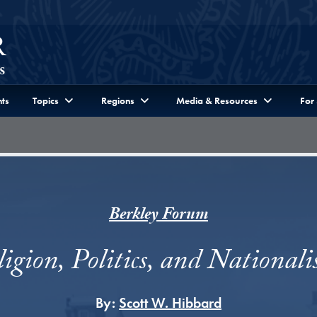
ts
Topics
Regions
Media & Resources
For
Berkley Forum
igion, Politics, and National
By:
Scott W. Hibbard