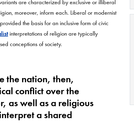
riants are characterized by exclusive or illiberal
eligion, moreover, inform each. Liberal or modernist
y provided the basis for an inclusive form of civic
ist
interpretations of religion are typically
osed conceptions of society.
e the nation, then,
cal conflict over the
r, as well as a religious
interpret a shared