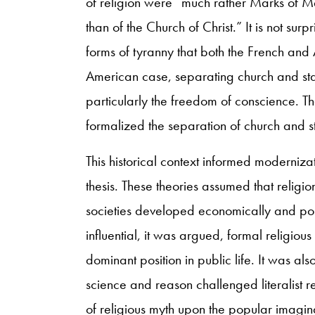
of religion were “much rather Marks of M
than of the Church of Christ.” It is not surp
forms of tyranny that both the French and 
American case, separating church and stat
particularly the freedom of conscience. T
formalized the separation of church and s
This historical context informed modernizat
thesis. These theories assumed that religi
societies developed economically and pol
influential, it was argued, formal religiou
dominant position in public life. It was a
science and reason challenged literalist r
of religious myth upon the popular imaginat