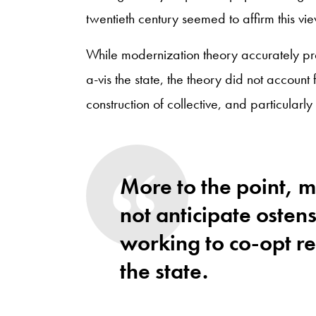
twentieth century seemed to affirm this vie
While modernization theory accurately pred
a-vis the state, the theory did not account 
construction of collective, and particularly 
More to the point, 
not anticipate ostens
working to co-opt rel
the state.