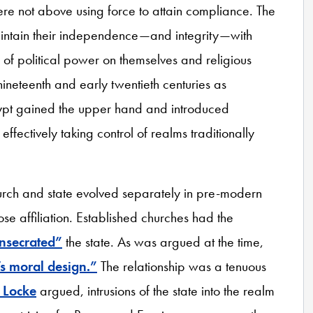
ere not above using force to attain compliance. The
aintain their independence—and integrity—with
 of political power on themselves and religious
 nineteenth and early twentieth centuries as
Egypt gained the upper hand and introduced
ffectively taking control of realms traditionally
hurch and state evolved separately in pre-modern
ose affiliation. Established churches had the
nsecrated”
the state. As was argued at the time,
s moral design.”
The relationship was a tenuous
 Locke
argued, intrusions of the state into the realm