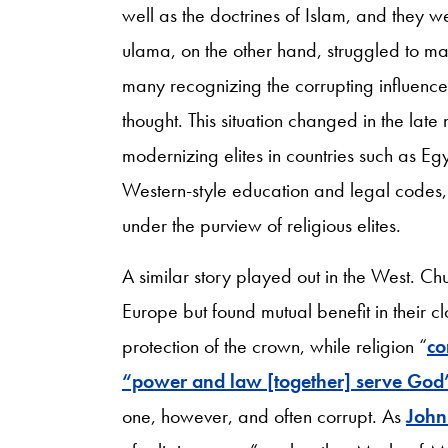
well as the doctrines of Islam, and they w
ulama, on the other hand, struggled to m
many recognizing the corrupting influence
thought. This situation changed in the late
modernizing elites in countries such as 
Western-style education and legal codes, e
under the purview of religious elites.
A similar story played out in the West. C
Europe but found mutual benefit in their cl
protection of the crown, while religion “
co
“power and law [together] serve God’
one, however, and often corrupt. As
John