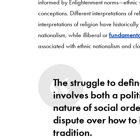
informed by Enlightenment norms—ethnic va
conceptions. Different interpretations of r
interpretations of religion have historicall
nationalism, while illiberal or
fundamental
associated with ethnic nationalism and cl
The struggle to defin
involves both a politi
nature of social orde
dispute over how to 
tradition.