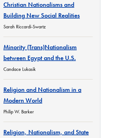
Christian Nationalisms and
Building New Social Realities
Sarah Riccardi-Swartz
Minority (Trans)Nationalism
between Egypt and the U.S.
Candace Lukasik
Religion and Nationalism in a
Modern World
Philip W. Barker
Religion, Nationalism, and State