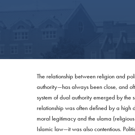
The relationship between religion and pol
authority—has always been close, and oft
system of dual authority emerged by the s
relationship was often defined by a high
moral legitimacy and the ulama (religious
Islamic law—it was also contentious. Politi