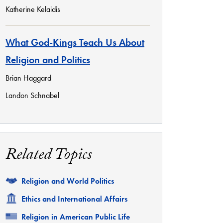
Katherine Kelaidis
What God-Kings Teach Us About
Religion and Politics
Brian Haggard
Landon Schnabel
Related Topics
Related
Religion and World Politics
Related
Ethics and International Affairs
Related
Religion in American Public Life