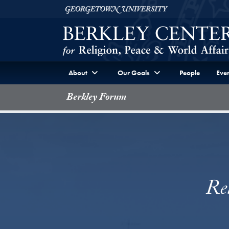
Skip to Berkley Center Navigation
Skip to content
Georgetown University
About
Our Goals
People
Even
Berkley Forum
Rel