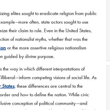
ing elites sought to eradicate religion from public
 example–more often, state actors sought to use
ize their claim to rule. Even in the United States,
ction of nationalist myths, whether that was the
ion
or the more assertive religious nationalism
ion guided by divine purpose.
 the way in which different interpretations of
lliberal—inform competing visions of social life. As
r States
, these differences are central to the
l order and how to define the nation. While civic
clusive conception of political community—and