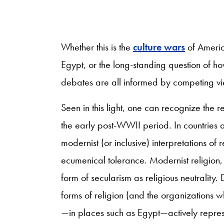
Whether this is the
culture wars
of Americ
Egypt, or the long-standing question of h
debates are all informed by competing vie
Seen in this light, one can recognize the r
the early post-WWII period. In countries a
modernist (or inclusive) interpretations of
ecumenical tolerance. Modernist religion, i
form of secularism as religious neutrality. 
forms of religion (and the organizations 
—in places such as Egypt—actively repress