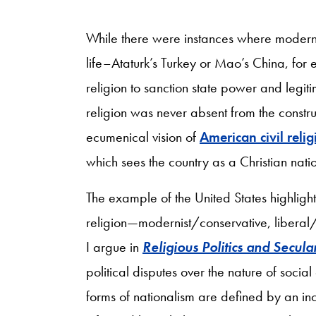
While there were instances where moderniz
life–Ataturk’s Turkey or Mao’s China, for
religion to sanction state power and legitim
religion was never absent from the constru
ecumenical vision of
American civil relig
which sees the country as a Christian nat
The example of the United States highlights
religion—modernist/conservative, liberal/i
I argue in
Religious Politics and Secula
political disputes over the nature of socia
forms of nationalism are defined by an in