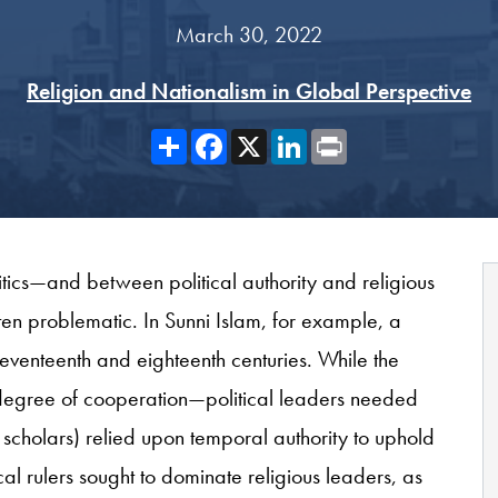
March 30, 2022
Religion and Nationalism in Global Perspective
Share
Facebook
X
LinkedIn
Print
itics—and between political authority and religious
en problematic. In Sunni Islam, for example, a
eventeenth and eighteenth centuries. While the
 degree of cooperation—political leaders needed
 scholars) relied upon temporal authority to uphold
cal rulers sought to dominate religious leaders, as