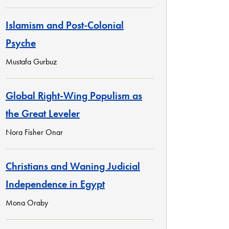
Islamism and Post-Colonial
Psyche
Mustafa Gurbuz
Global Right-Wing Populism as
the Great Leveler
Nora Fisher Onar
Christians and Waning Judicial
Independence in Egypt
Mona Oraby