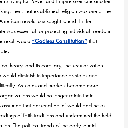
en striving for Power and Empire over one another
rising, then, that established religion was one of the
American revolutions sought to end. In the
e was essential for protecting individual freedom,
he result was a
“Godless Constitution”
that
tate.
ion theory, and its corollary, the secularization
on would diminish in importance as states and
itically. As states and markets became more
s organizations would no longer retain their
lso assumed that personal belief would decline as
eadings of faith traditions and undermined the hold
ion. The political trends of the early to mid-