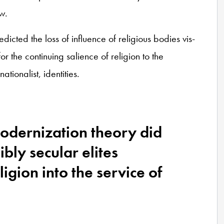
w.
icted the loss of influence of religious bodies vis-
for the continuing salience of religion to the
nationalist, identities.
modernization theory did
ibly secular elites
igion into the service of