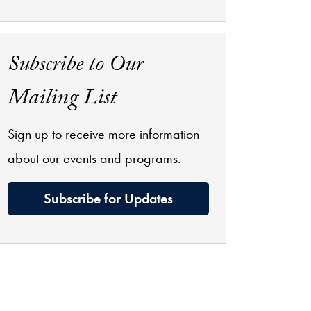
Subscribe to Our
Mailing List
Sign up to receive more information
about our events and programs.
Subscribe for Updates