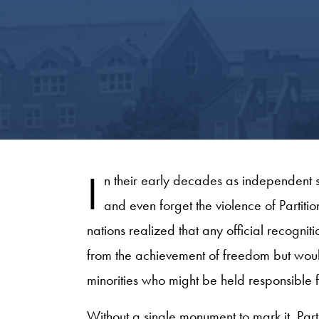
I
n their early decades as independent s
and even forget the violence of Partitio
nations realized that any official recognit
from the achievement of freedom but would 
minorities who might be held responsible for
Without a single monument to mark it, Pa