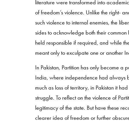
literature were transformed into academic 
of freedom’s violence. Unlike the right- an
such violence to internal enemies, the libe
sides to acknowledge both their common h
held responsible if required, and while 
meant only to exculpate one or another I
In Pakistan, Partition has only become a pu
India, where independence had always bee
much as loss of territory, in Pakistan it h
struggle. To reflect on the violence of Parti
legitimacy of the state. But have these reco
clearer idea of freedom or further obscure