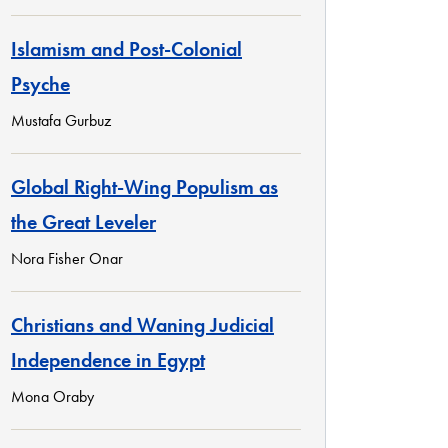
Islamism and Post-Colonial
Psyche
Mustafa Gurbuz
Global Right-Wing Populism as
the Great Leveler
Nora Fisher Onar
Christians and Waning Judicial
Independence in Egypt
Mona Oraby