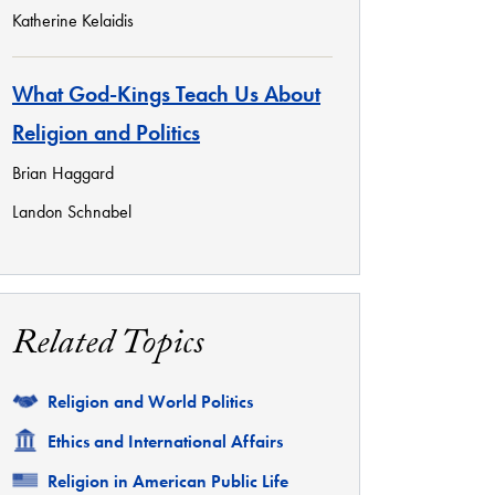
Katherine Kelaidis
What God-Kings Teach Us About
Religion and Politics
Brian Haggard
Landon Schnabel
Related Topics
Related
Religion and World Politics
Related
Ethics and International Affairs
Related
Religion in American Public Life