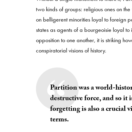
two kinds of groups: religious ones on the
on belligerent minorities loyal to foreign 
states as agents of a bourgeoisie loyal to 
opposition to one another, it is striking 
conspiratorial visions of history.
Partition was a world-histo
destructive force, and so it 
forgetting is also a crucial 
terms.