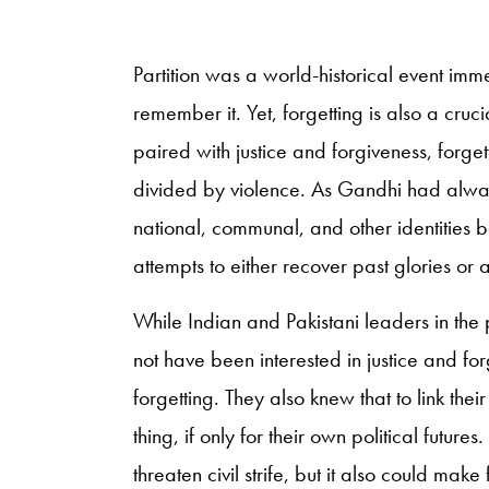
Partition was a world-historical event immens
remember it. Yet, forgetting is also a cruci
paired with justice and forgiveness, forgetti
divided by violence. As Gandhi had alway
national, communal, and other identities 
attempts to either recover past glories o
While Indian and Pakistani leaders in th
not have been interested in justice and fo
forgetting. They also knew that to link th
thing, if only for their own political futu
threaten civil strife, but it also could mak