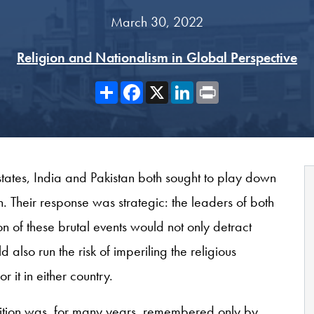
March 30, 2022
Religion and Nationalism in Global Perspective
Share
Facebook
X
LinkedIn
Print
tates, India and Pakistan both sought to play down
n. Their response was strategic: the leaders of both
ion of these brutal events would not only detract
also run the risk of imperiling the religious
 it in either country.
rtition was, for many years, remembered only by