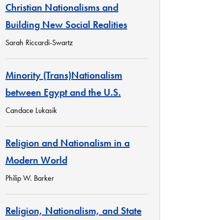
Christian Nationalisms and
Building New Social Realities
Sarah Riccardi-Swartz
Minority (Trans)Nationalism
between Egypt and the U.S.
Candace Lukasik
Religion and Nationalism in a
Modern World
Philip W. Barker
Religion, Nationalism, and State