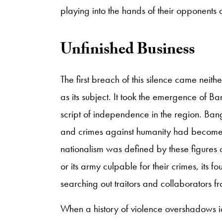
playing into the hands of their opponents o
Unfinished Business
The first breach of this silence came neithe
as its subject. It took the emergence of B
script of independence in the region. B
and crimes against humanity had become vi
nationalism was defined by these figures 
or its army culpable for their crimes, its f
searching out traitors and collaborators f
When a history of violence overshadows id