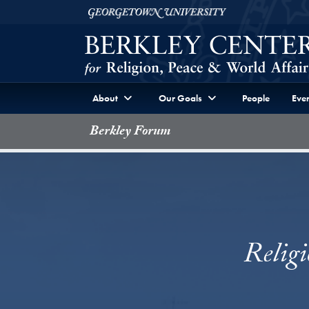
Skip to Berkley Center Navigation
Skip to content
Georgetown University
About
Our Goals
People
Even
Berkley Forum
Relig