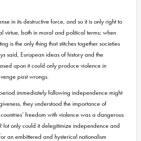
e in its destructive force, and so it is only right to
al virtue, both in moral and political terms; when
ng is the only thing that stitches together societies
s said, European ideas of history and the
based upon it could only produce violence in
r avenge past wrongs.
e period immediately following independence might
rgiveness, they understood the importance of
eir countries’ freedom with violence was a dangerous
res. Not only could it delegitimize independence and
e for an embittered and hysterical nationalism