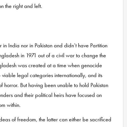
n the right and left.
r in India nor in Pakistan and didn’t have Partition
angladesh in 1971 out of a civil war to change the
angladesh was created at a time when genocide
able legal categories internationally, and its
of horror. But having been unable to hold Pakistan
ounders and their political heirs have focused on
rom within.
eas of freedom, the latter can either be sacrificed