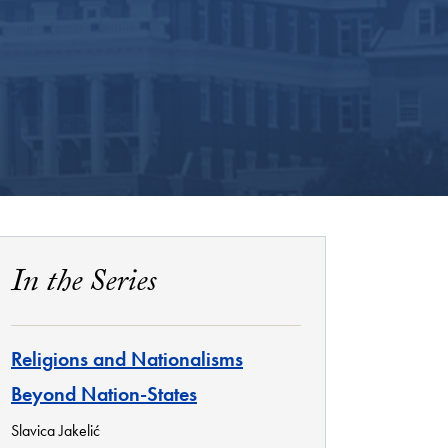
In the Series
Religions and Nationalisms
Beyond Nation-States
Slavica Jakelić