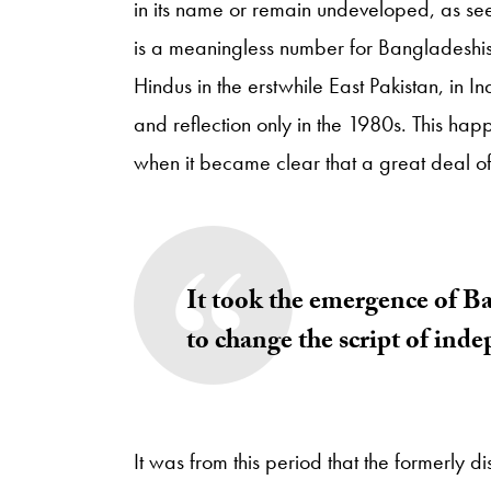
in its name or remain undeveloped, as s
is a meaningless number for Bangladeshis, 
Hindus in the erstwhile East Pakistan, in 
and reflection only in the 1980s. This hap
when it became clear that a great deal of
It took the emergence of Ba
to change the script of ind
It was from this period that the formerly di