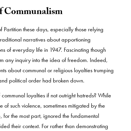
 of Communalism
 Partition these days, especially those relying
raditional narratives about apportioning
ns of everyday life in 1947. Fascinating though
rom any inquiry into the idea of freedom. Indeed,
unts about communal or religious loyalties trumping
l and political order had broken down.
of communal loyalties if not outright hatreds? While
e of such violence, sometimes mitigated by the
e, for the most part, ignored the fundamental
ided their context. For rather than demonstrating