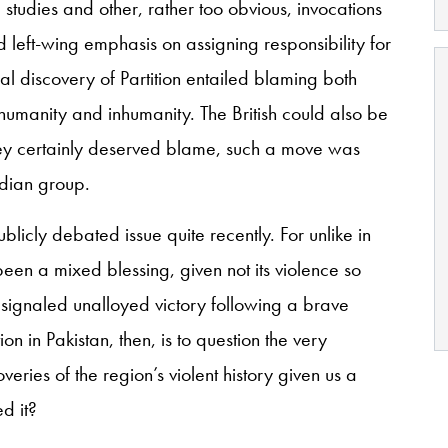
studies and other, rather too obvious, invocations
d left-wing emphasis on assigning responsibility for
ral discovery of Partition entailed blaming both
umanity and inhumanity. The British could also be
they certainly deserved blame, such a move was
ndian group.
blicly debated issue quite recently. For unlike in
n a mixed blessing, given not its violence so
ad signaled unalloyed victory following a brave
tion in Pakistan, then, is to question the very
veries of the region’s violent history given us a
d it?