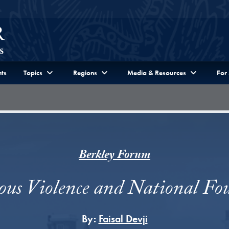
ts
Topics
Regions
Media & Resources
For
Berkley Forum
ious Violence and National Fo
By:
Faisal Devji