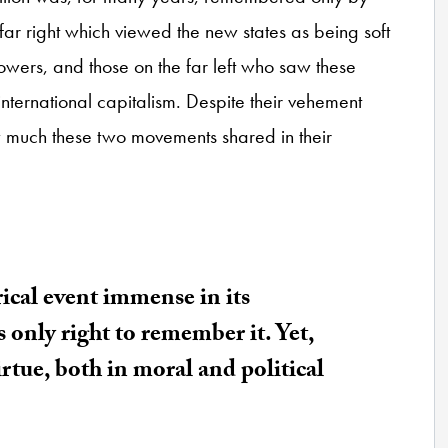
 far right which viewed the new states as being soft
powers, and those on the far left who saw these
international capitalism. Despite their vehement
how much these two movements shared in their
rical event immense in its
is only right to remember it. Yet,
virtue, both in moral and political