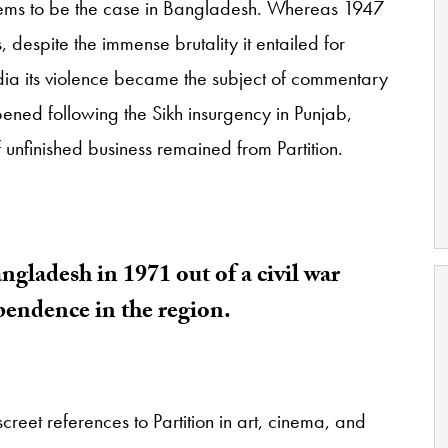
eems to be the case in Bangladesh. Whereas 1947
despite the immense brutality it entailed for
India its violence became the subject of commentary
pened following the Sikh insurgency in Punjab,
 unfinished business remained from Partition.
ngladesh in 1971 out of a civil war
ependence in the region.
screet references to Partition in art, cinema, and