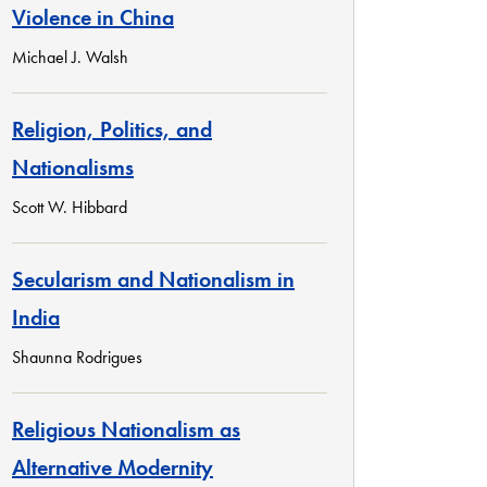
Violence in China
Michael J. Walsh
Religion, Politics, and
Nationalisms
Scott W. Hibbard
Secularism and Nationalism in
India
Shaunna Rodrigues
Religious Nationalism as
Alternative Modernity