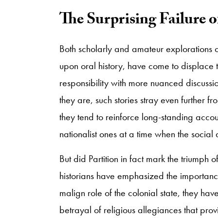
The Surprising Failure
Both scholarly and amateur explorations of
upon oral history, have come to displace t
responsibility with more nuanced discussio
they are, such stories stray even further f
they tend to reinforce long-standing acco
nationalist ones at a time when the socia
But did Partition in fact mark the triumph 
historians have emphasized the importanc
malign role of the colonial state, they hav
betrayal of religious allegiances that prov