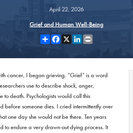
April 22, 2026
Grief and Human Well-Being
Share
Facebook
X
LinkedIn
Print
h cancer, I began grieving. “Grief” is a word
esearchers use to describe shock, anger,
 to death. Psychologists would call this
d before someone dies. I cried intermittently over
that one day she would not be there. Ten years
had to endure a very drawn-out dying process. It