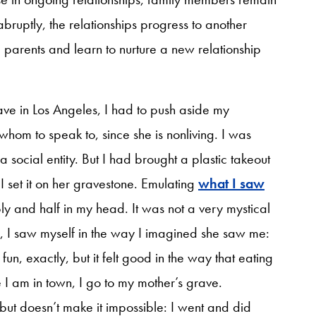
abruptly, the relationships progress to another
parents and learn to nurture a new relationship
grave in Los Angeles, I had to push aside my
whom to speak to, since she is nonliving. I was
social entity. But I had brought a plastic takeout
 I set it on her gravestone. Emulating
what I saw
ly and half in my head. It was not a very mystical
r, I saw myself in the way I imagined she saw me:
fun, exactly, but it felt good in the way that eating
I am in town, I go to my mother’s grave.
ut doesn’t make it impossible: I went and did