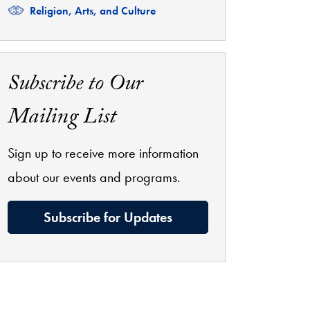
Related
Religion, Arts, and Culture
Subscribe to Our
Mailing List
Sign up to receive more information
about our events and programs.
Subscribe for Updates