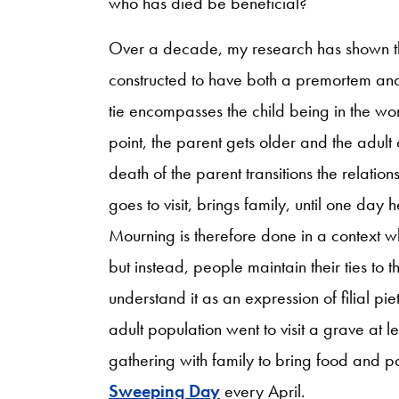
who has died be beneficial?
Over a decade, my research has shown that
constructed to have both a premortem an
tie encompasses the child being in the w
point, the parent gets older and the adult 
death of the parent transitions the relatio
goes to visit, brings family, until one day 
Mourning is therefore done in a context 
but instead, people maintain their ties to 
understand it as an expression of filial pi
adult population went to visit a grave at 
gathering with family to bring food and pa
Sweeping Day
every April.