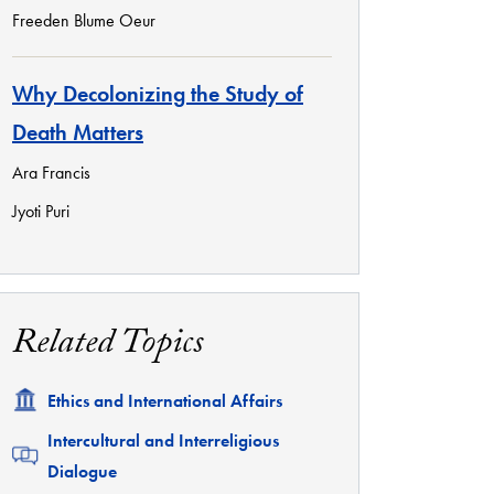
Freeden Blume Oeur
Why Decolonizing the Study of
Death Matters
Ara Francis
Jyoti Puri
Related Topics
Related
Ethics and International Affairs
Related
Intercultural and Interreligious
Dialogue