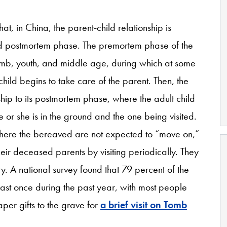
, in China, the parent-child relationship is
d postmortem phase. The premortem phase of the
omb, youth, and middle age, during which at some
child begins to take care of the parent. Then, the
nship to its postmortem phase, where the adult child
he or she is in the ground and the one being visited.
where the bereaved are not expected to “move on,”
their deceased parents by visiting periodically. They
ety. A national survey found that 79 percent of the
least once during the past year, with most people
per gifts to the grave for
a brief visit on Tomb