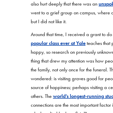
also hurt deeply that there was an
unspok
went to a grief group on campus, where a 
but I did not like it.
Around that time, I received a grant to d
popular class ever at Yale
teaches that 
happy, so research on previously unknow
thing that drew my attention was how peop
the family, not only once for the funeral. 
wondered: is visiting graves good for pe
source of happiness; perhaps visiting a ce
others. The
world’s longest-running stu
connections are the most important factor