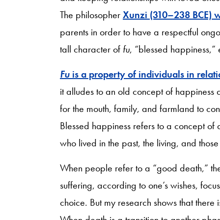
The philosopher
Xunzi (310–238 BCE) w
parents in order to have a respectful ongo
tall character of
fu
, “blessed happiness,” e
Fu
is a property of individuals in relat
it alludes to an old concept of happiness
for the mouth, family, and farmland to co
Blessed happiness refers to a concept of 
who lived in the past, the living, and tho
When people refer to a “good death,” t
suffering, according to one’s wishes, focu
choice. But my research shows that there is
When death is a transition to another pha