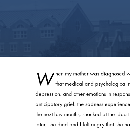
W
hen my mother was diagnosed wit
that medical and psychological r
depression, and other emotions in response
anticipatory grief: the sadness experience
the next few months, shocked at the idea 
later, she died and I felt angry that she 