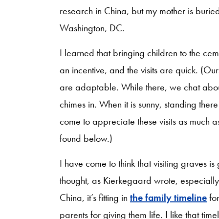
research in China, but my mother is burie
Washington, DC.
I learned that bringing children to the ce
an incentive, and the visits are quick. (O
are adaptable. While there, we chat ab
chimes in. When it is sunny, standing ther
come to appreciate these visits as much a
found below.)
I have come to think that visiting graves is
thought, as Kierkegaard wrote, especially a
China, it’s fitting in
the family timeline
for
parents for giving them life. I like that ti