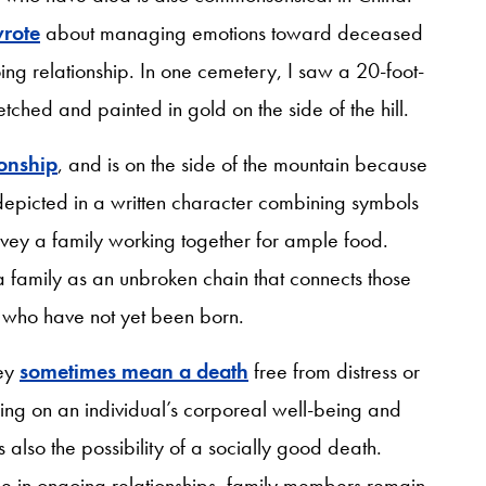
rote
about managing emotions toward deceased
ing relationship. In one cemetery, I saw a 20-foot-
tched and painted in gold on the side of the hill.
ionship
, and is on the side of the mountain because
 depicted in a written character combining symbols
nvey a family working together for ample food.
a family as an unbroken chain that connects those
se who have not yet been born.
hey
sometimes mean a death
free from distress or
sing on an individual’s corporeal well-being and
 also the possibility of a socially good death.
se in ongoing relationships, family members remain