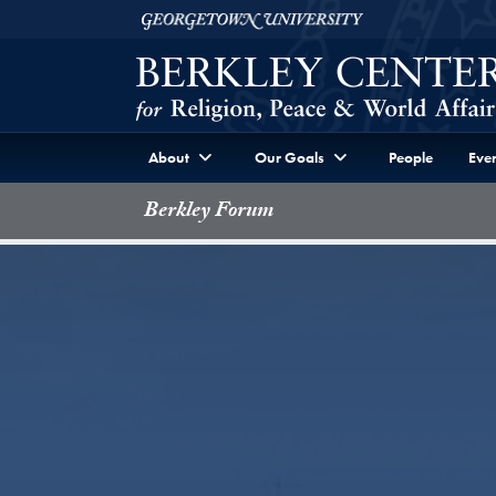
Skip to Berkley Center Navigation
Skip to content
Georgetown University
About
Our Goals
People
Even
Berkley Forum