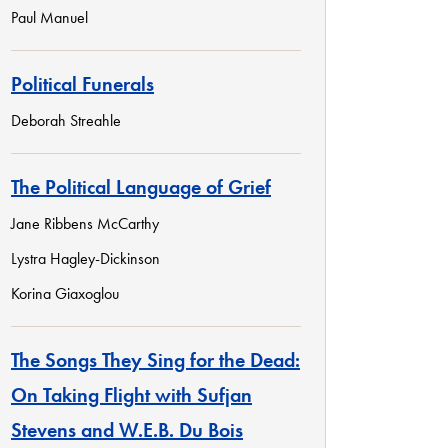
Paul Manuel
Political Funerals
Deborah Streahle
The Political Language of Grief
Jane Ribbens McCarthy
Lystra Hagley-Dickinson
Korina Giaxoglou
The Songs They Sing for the Dead:
On Taking Flight with Sufjan
Stevens and W.E.B. Du Bois