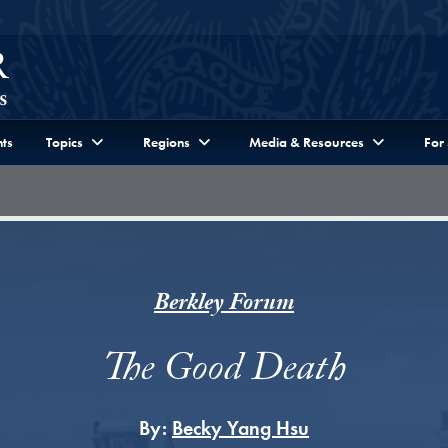
ts
Topics
Regions
Media & Resources
For
Berkley Forum
The Good Death
By:
Becky Yang Hsu