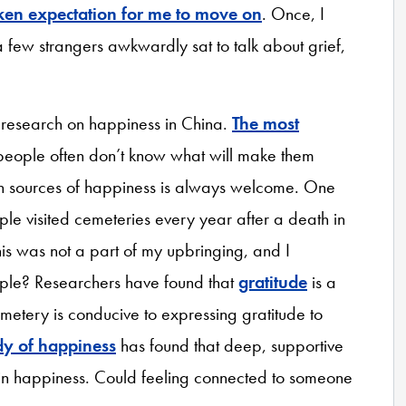
en expectation for me to move on
. Once, I
few strangers awkwardly sat to talk about grief,
o research on happiness in China.
The most
people often don’t know what will make them
n sources of happiness is always welcome. One
le visited cemeteries every year after a death in
This was not a part of my upbringing, and I
ople? Researchers have found that
gratitude
is a
metery is conducive to expressing gratitude to
dy of happiness
has found that deep, supportive
 in happiness. Could feeling connected to someone