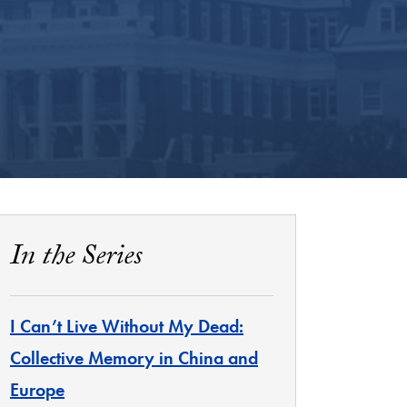
In the Series
I Can’t Live Without My Dead:
Collective Memory in China and
Europe