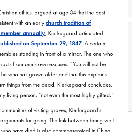
ristian ethics, argued at age 34 that the best
sistent with an early
church tradition of
ly member annually
, Kierkegaard articulated
published on September 29, 1847
. A certain
resembles standing in front of a mirror. The one who
racts from one’s own excuses: “You will not be
s he who has grown older and that this explains
arn things from the dead, Kierkegaard concludes,
any living person, “not even the most highly gifted.”
 communities of visiting graves, Kierkegaard’s
arguments for going. The link between being well
s who have died is also commonsensical in China.