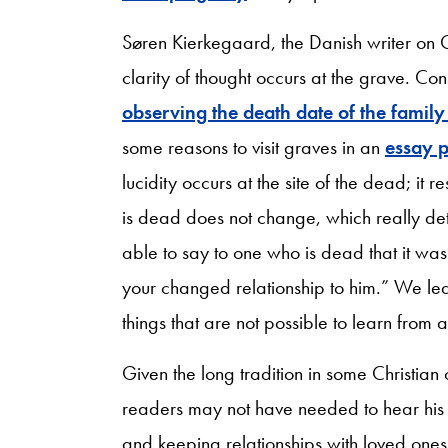
Søren Kierkegaard, the Danish writer on Ch
clarity of thought occurs at the grave. Con
observing the death date of the fami
some reasons to visit graves in an
essay 
lucidity occurs at the site of the dead; it 
is dead does not change, which really det
able to say to one who is dead that it wa
your changed relationship to him.” We le
things that are not possible to learn from 
Given the long tradition in some Christian
readers may not have needed to hear his 
and keeping relationships with loved one