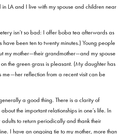
d in LA and I live with my spouse and children near
metery isn’t so bad: I offer boba tea afterwards as
urs have been ten to twenty minutes.) Young people
out my mother—their grandmother—and my spouse
e on the green grass is pleasant. (My daughter has
s me—her reflection from a recent visit can be
 generally a good thing. There is a clarity of
bout the important relationships in one’s life. In
 adults to return periodically and thank their
meline. I have an ongoing tie to my mother, more than