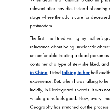
relevant after they die. Instead of ending 
stage where the adults care for deceased 
postmortem.
The first time I tried visiting my mother’s 
reluctance about being unscientific about 
uncomfortable treating a dead person as a 
container of a type of stew she liked, and
in China
, I tried
talking to her
half audib
experience. But, when I was talking to he
lucidly, in Kierkegaard’s words. It was not 
whole grains feels good. Now, every time 
Geography has stretched out the process b