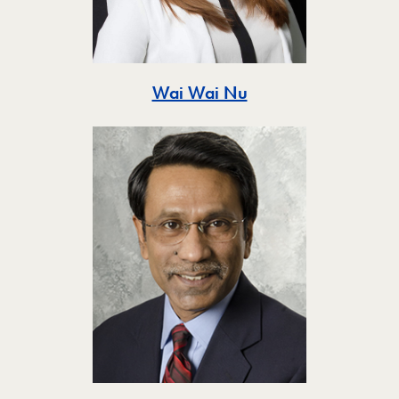
Toggle
Wai Wai Nu