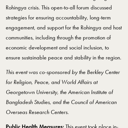
Rohingya crisis. This open-to-all forum discussed
strategies for ensuring accountability, long-term
engagement, and support for the Rohingya and host
communities, including through the promotion of
economic development and social inclusion, to
ensure sustainable peace and stability in the region.
This event was co-sponsored by the Berkley Center
for Religion, Peace, and World Affairs at
Georgetown University, the American Institute of
Bangladesh Studies, and the Council of American
Overseas Research Centers.
Public Health Measures:
This event took place
in-