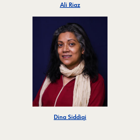
Toggle
Ali Riaz
Toggle
Dina Siddiqi