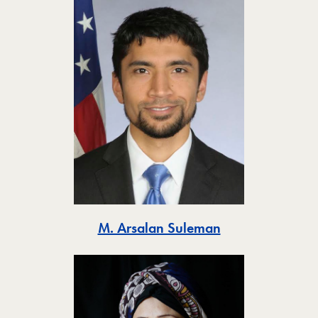
Toggle
M. Arsalan Suleman