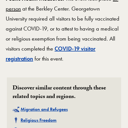
person
at the Berkley Center. Georgetown
University required all visitors to be fully vaccinated
against COVID-19, or to attest to having a medical
or religious exemption from being vaccinated. All
visitors completed the
COVID-19 visitor
registration
for this event.
Discover similar content through these
related topics and regions.
Related
Migration and Refugees
Related
Religious Freedom