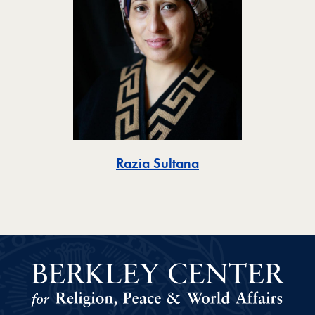
Toggle
Razia Sultana