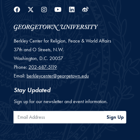
Facebook
Twitter
Instagram
Youtube
Linkedin
Weibo
Berkley Center for Religion, Peace & World Affairs
37th and O Streets, N.W.
Washington,
D.C.
20057
Phone:
202-687-5119
Email:
berkleycenter@georgetown.edu
Stay Updated
Sign up for our newsletter and event information.
Email Address
Sign Up