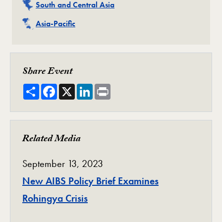
Related
South and Central Asia
Related
Asia-Pacific
Share Event
Share
Facebook
X
LinkedIn
Print
Related Media
September 13, 2023
New AIBS Policy Brief Examines
Rohingya Crisis