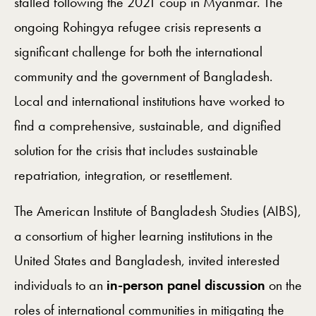
stalled following the 2021 coup in Myanmar. The
ongoing Rohingya refugee crisis represents a
significant challenge for both the international
community and the government of Bangladesh.
Local and international institutions have worked to
find a comprehensive, sustainable, and dignified
solution for the crisis that includes sustainable
repatriation, integration, or resettlement.
The American Institute of Bangladesh Studies (AIBS),
a consortium of higher learning institutions in the
United States and Bangladesh, invited interested
individuals to an
in-person panel discussion
on the
roles of international communities in mitigating the