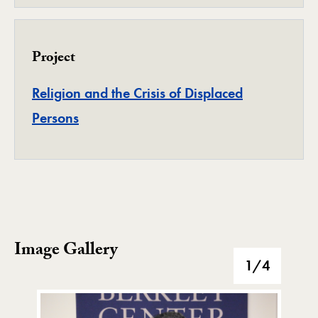
Project
Religion and the Crisis of Displaced
Project
Persons
Image Gallery
Image Gallery
1
/4