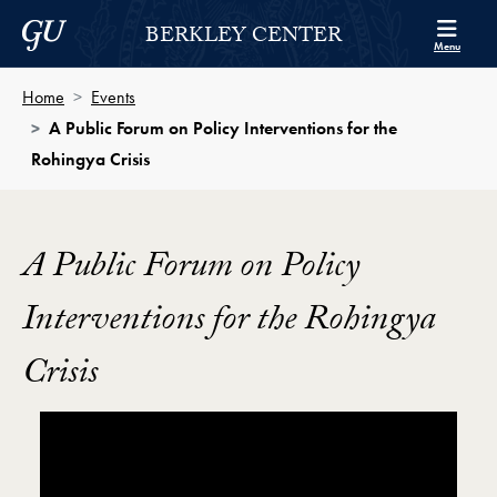
Skip to Berkley Center Navigation
Skip to content
Georgetown University
BERKLEY CENTER
Menu
Home
Events
A Public Forum on Policy Interventions for the
Rohingya Crisis
A Public Forum on Policy
Interventions for the Rohingya
Crisis
Showing the A Public Forum on Policy Interventions fo