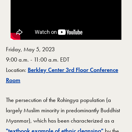
Friday, May 5, 2023
9:00 a.m. - 11:00 a.m. EDT
Location:
Berkley Center 3rd Floor Conference
Map
Room
The persecution of the Rohingya population (a
largely Muslim minority in predominantly Buddhist
Myanmar), which has been characterized as a
"textbook example of ethnic cleansing"
by the