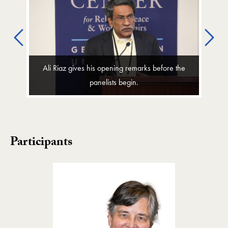
Previous
Ne
Ali Riaz gives his opening remarks before the
panelists begin.
Participants