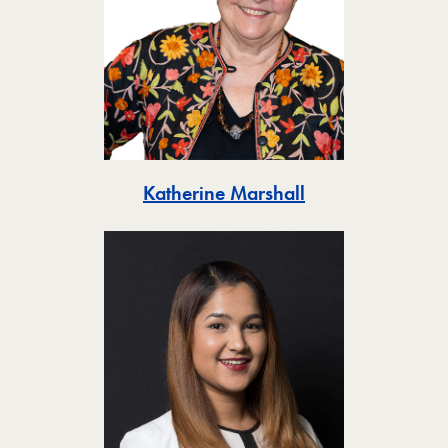
Toggle
Katherine Marshall