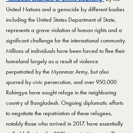
United Nations and a genocide by different bodies
including the United States Department of State,
represents a grave violation of human rights and a
significant challenge for the international community.
Millions of individuals have been forced to flee their
homeland largely as a result of violence
perpetrated by the Myanmar Army, but also
spurred by civic persecution, and over 950,000
Rohingya have sought refuge in the neighboring
country of Bangladesh. Ongoing diplomatic efforts
to negotiate the repatriation of these refugees,
notably those who arrived in 2017, have essentially