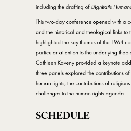
including the drafting of
Dignitatis Human
This two-day conference opened with a co
and the historical and theological links to
highlighted the key themes of the 1964 co
particular attention to the underlying the
Cathleen Kaveny provided a keynote addre
three panels explored the contributions of
human rights, the contributions of religi
challenges to the human rights agenda.
SCHEDULE