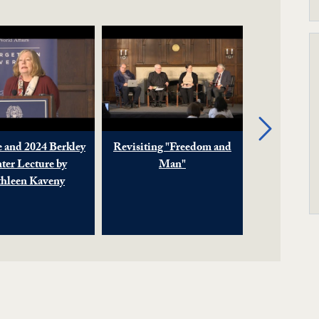
Next
 and 2024 Berkley
Revisiting "Freedom and
Contributi
ter Lecture by
Man"
Religion
hleen Kaveny
Rights 