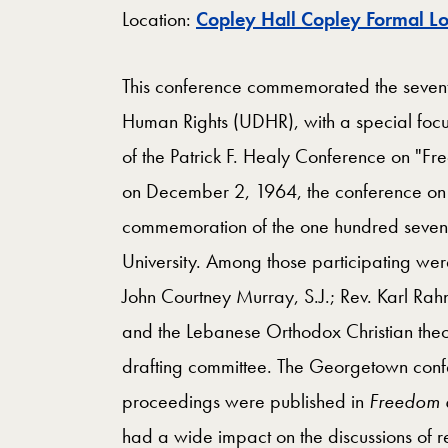
Location:
Copley Hall Copley Formal L
This conference commemorated the seventy-
Human Rights (UDHR), with a special focu
of the Patrick F. Healy Conference on "
on December 2, 1964, the conference on
commemoration of the one hundred seventy
University. Among those participating we
John Courtney Murray, S.J.; Rev. Karl Rah
and the Lebanese Orthodox Christian the
drafting committee. The Georgetown con
proceedings were published in
Freedom
had a wide impact on the discussions of r