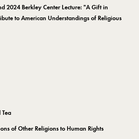
nd 2024 Berkley Center Lecture: "
A Gift in
ribute to American Understandings of Religious
d Tea
ions of Other Religions to Human Rights