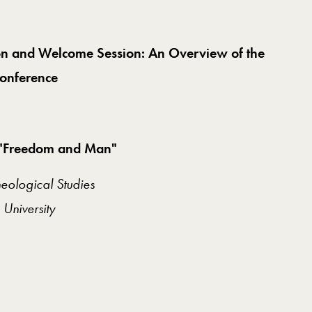
tion and Welcome Session: An Overview of the
Conference
ng "Freedom and Man"
eological Studies
University