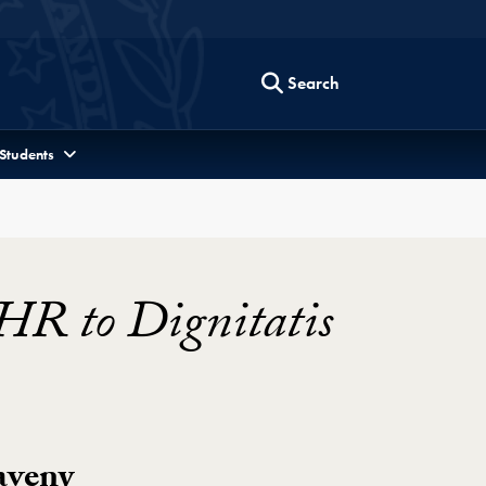
Search
 Students
HR to Dignitatis
aveny