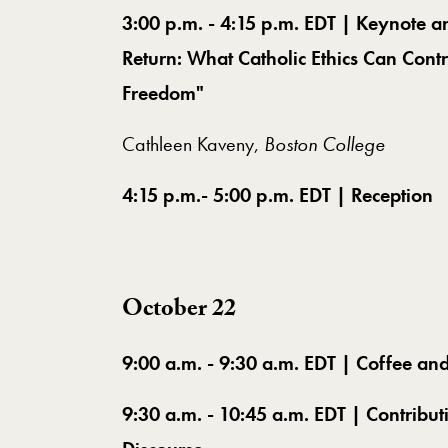
3:00 p.m. - 4:15 p.m. EDT | Keynote a
Return: What Catholic Ethics Can Cont
Freedom"
Cathleen Kaveny,
Boston College
4:15 p.m.- 5:00 p.m. EDT | Reception
October 22
9:00 a.m. - 9:30 a.m. EDT | Coffee an
9:30 a.m. - 10:45 a.m. EDT | Contribut