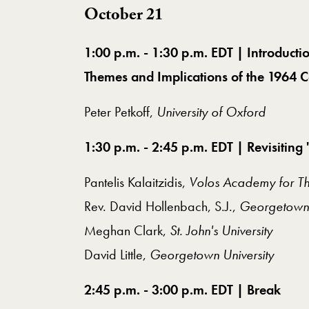
October 21
1:00 p.m. - 1:30 p.m. EDT | Introduc
Themes and Implications of the 1964 
Peter Petkoff,
University of Oxford
1:30 p.m. - 2:45 p.m. EDT | Revisiti
Pantelis Kalaitzidis,
Volos Academy for Th
Rev. David Hollenbach, S.J.,
Georgetown 
Meghan Clark,
St. John's University
David Little,
Georgetown University
2:45 p.m. - 3:00 p.m. EDT | Break