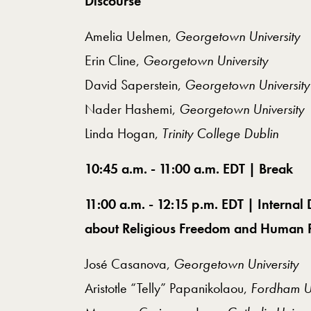
Discourse
Amelia Uelmen,
Georgetown University
Erin Cline,
Georgetown University
David Saperstein,
Georgetown University
Nader Hashemi,
Georgetown University
Linda Hogan,
Trinity College Dublin
10:45 a.m. - 11:00 a.m. EDT | Break
11:00 a.m. - 12:15 p.m. EDT | Intern
about Religious Freedom and Human R
José Casanova,
Georgetown University
Aristotle “Telly” Papanikolaou,
Fordham Un