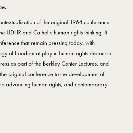
ae
.
ntextualization of the original 1964 conference
 the UDHR and Catholic human rights thinking. It
nference that remain pressing today, with
ology of freedom at play in human rights discourse.
ss as part of the Berkley Center Lectures, and
 the original conference to the development of
ons to advancing human rights, and contemporary