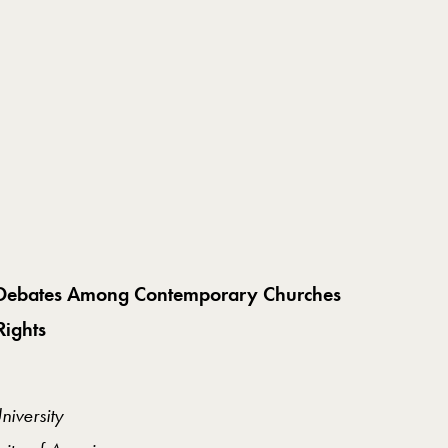
al Debates Among Contemporary Churches
ights
iversity