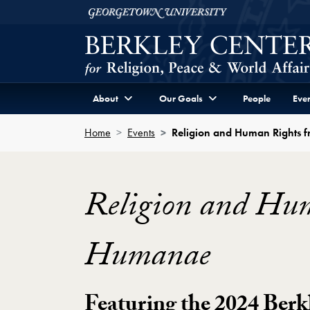
Skip to Berkley Center Navigation
Skip to content
Georgetown University
About
Our Goals
People
Even
Home
Events
Religion and Human Rights 
Religion and Hu
Humanae
Featuring the 2024 Berk