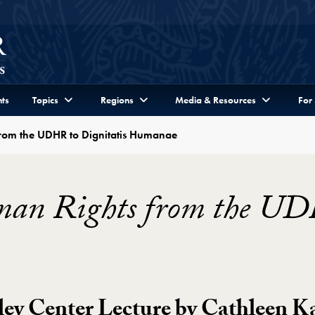
ts
Topics
Regions
Media & Resources
For
from the UDHR to Dignitatis Humanae
man Rights from the UD
ley Center Lecture by Cathleen K