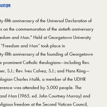
Map
ounge
fifth anniversary of the Universal Declaration of
s on the commemoration of the sixtieth anniversary
Freedom and Man." Held at Georgetown University
 “Freedom and Man” took place in
-fifth anniversary of the founding of Georgetown
re prominent Catholic theologians—including Rev.
ner, S.J.; Rev. Ives Calvez, S.J.; and Hans Küng—
ologian Charles Malik, a member of the UDHR
ference was attended by 5,000 people. The
 and Man
(1965, ed. John Courtney Murray) and
eligious freedom at the Second Vatican Council,