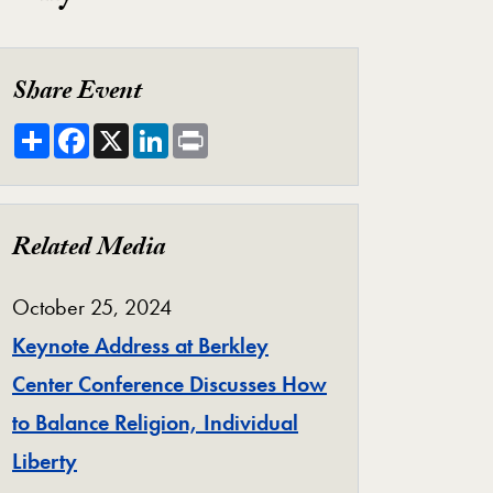
Share Event
Share
Facebook
X
LinkedIn
Print
Related Media
October 25, 2024
Keynote Address at Berkley
Center Conference Discusses How
to Balance Religion, Individual
Liberty