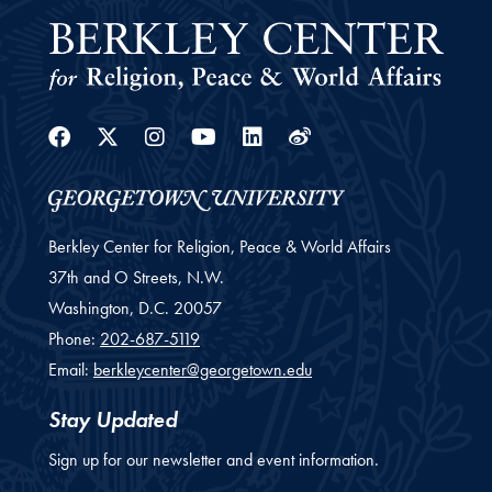
Facebook
Twitter
Instagram
Youtube
Linkedin
Weibo
Berkley Center for Religion, Peace & World Affairs
37th and O Streets, N.W.
Washington,
D.C.
20057
Phone:
202-687-5119
Email:
berkleycenter@georgetown.edu
Stay Updated
Sign up for our newsletter and event information.