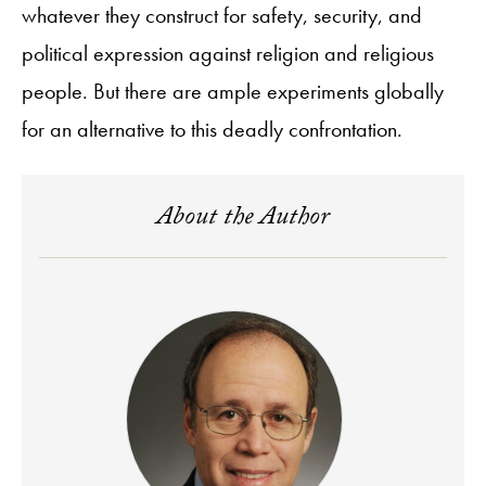
whatever they construct for safety, security, and
political expression against religion and religious
people. But there are ample experiments globally
for an alternative to this deadly confrontation.
About the Author