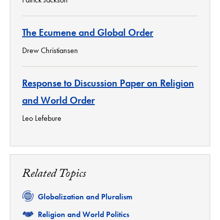
The Ecumene and Global Order
Drew Christiansen
Response to Discussion Paper on Religion
and World Order
Leo Lefebure
Related Topics
Related
Globalization and Pluralism
Related
Religion and World Politics