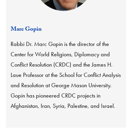
Marc Gopin
Rabbi Dr. Marc Gopin is the director of the
Center for World Religions, Diplomacy and
Conflict Resolution (CRDC) and the James H.
Laue Professor at the School for Conflict Analysis
and Resolution at George Mason University.
Gopin has pioneered CRDC projects in
Afghanistan, Iran, Syria, Palestine, and Israel.