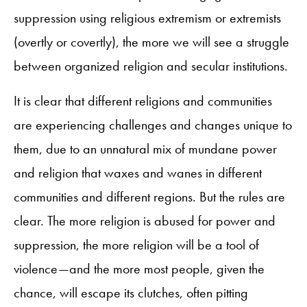
suppression using religious extremism or extremists
(overtly or covertly), the more we will see a struggle
between organized religion and secular institutions.
It is clear that different religions and communities
are experiencing challenges and changes unique to
them, due to an unnatural mix of mundane power
and religion that waxes and wanes in different
communities and different regions. But the rules are
clear. The more religion is abused for power and
suppression, the more religion will be a tool of
violence—and the more most people, given the
chance, will escape its clutches, often pitting