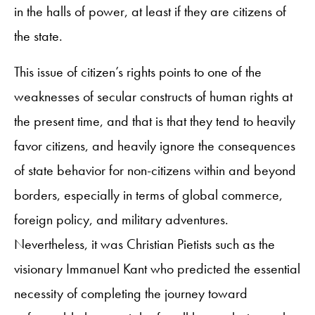
in the halls of power, at least if they are citizens of
the state.
This issue of citizen’s rights points to one of the
weaknesses of secular constructs of human rights at
the present time, and that is that they tend to heavily
favor citizens, and heavily ignore the consequences
of state behavior for non-citizens within and beyond
borders, especially in terms of global commerce,
foreign policy, and military adventures.
Nevertheless, it was Christian Pietists such as the
visionary Immanuel Kant who predicted the essential
necessity of completing the journey toward