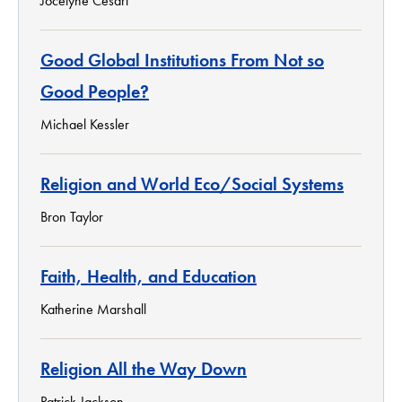
Jocelyne Cesari
Good Global Institutions From Not so
Good People?
Michael Kessler
Religion and World Eco/Social Systems
Bron Taylor
Faith, Health, and Education
Katherine Marshall
Religion All the Way Down
Patrick Jackson