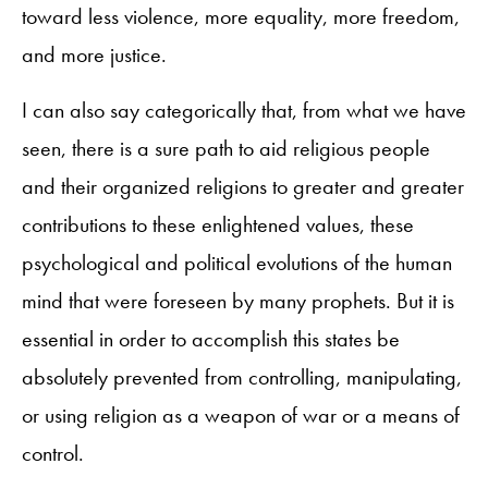
toward less violence, more equality, more freedom,
and more justice.
I can also say categorically that, from what we have
seen, there is a sure path to aid religious people
and their organized religions to greater and greater
contributions to these enlightened values, these
psychological and political evolutions of the human
mind that were foreseen by many prophets. But it is
essential in order to accomplish this states be
absolutely prevented from controlling, manipulating,
or using religion as a weapon of war or a means of
control.