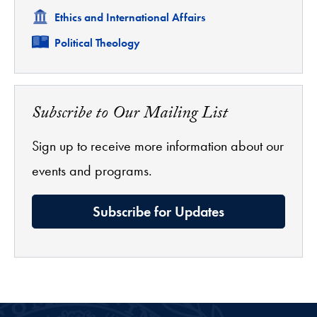
Related
Ethics and International Affairs
Related
Political Theology
Subscribe to Our Mailing List
Sign up to receive more information about our
events and programs.
Subscribe for Updates