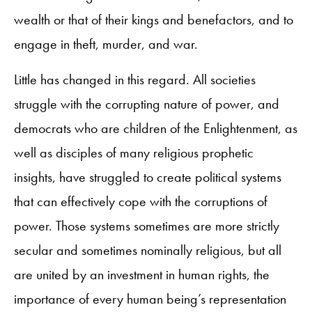
wealth or that of their kings and benefactors, and to
engage in theft, murder, and war.
Little has changed in this regard. All societies
struggle with the corrupting nature of power, and
democrats who are children of the Enlightenment, as
well as disciples of many religious prophetic
insights, have struggled to create political systems
that can effectively cope with the corruptions of
power. Those systems sometimes are more strictly
secular and sometimes nominally religious, but all
are united by an investment in human rights, the
importance of every human being’s representation