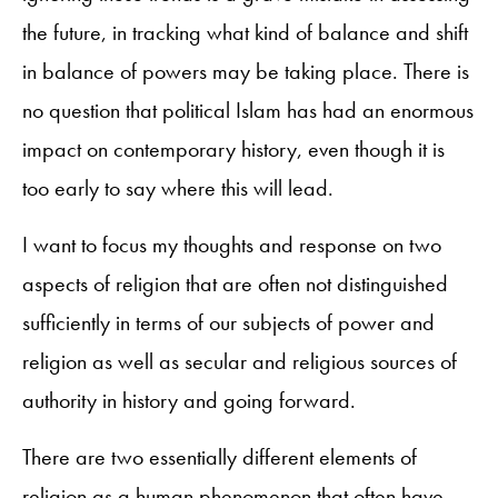
the future, in tracking what kind of balance and shift
in balance of powers may be taking place. There is
no question that political Islam has had an enormous
impact on contemporary history, even though it is
too early to say where this will lead.
I want to focus my thoughts and response on two
aspects of religion that are often not distinguished
sufficiently in terms of our subjects of power and
religion as well as secular and religious sources of
authority in history and going forward.
There are two essentially different elements of
religion as a human phenomenon that often have