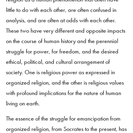
little to do with each other, are often confused in
analysis, and are often at odds with each other.
These two have very different and opposite impacts
on the course of human history and the perennial
struggle for power, for freedom, and the desired
ethical, political, and cultural arrangement of
society. One is religious power as expressed in
organized religion, and the other is religious values
with profound implications for the nature of human
living on earth.
The essence of the struggle for emancipation from
organized religion, from Socrates to the present, has