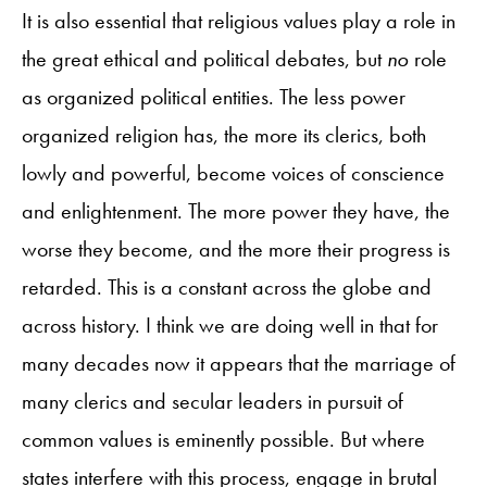
It is also essential that religious values play a role in
the great ethical and political debates, but
no
role
as organized political entities. The less power
organized religion has, the more its clerics, both
lowly and powerful, become voices of conscience
and enlightenment. The more power they have, the
worse they become, and the more their progress is
retarded. This is a constant across the globe and
across history. I think we are doing well in that for
many decades now it appears that the marriage of
many clerics and secular leaders in pursuit of
common values is eminently possible. But where
states interfere with this process, engage in brutal