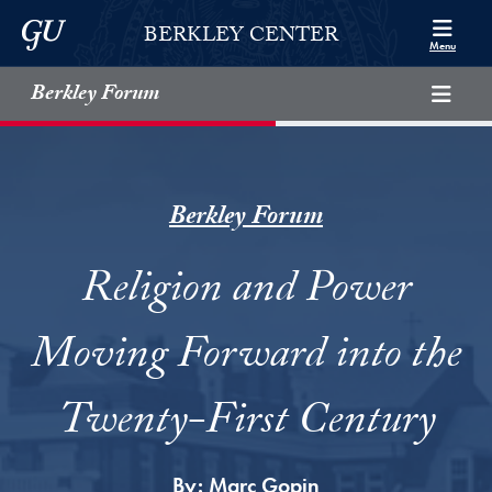
Skip to Berkley Center Navigation
Skip to content
Georgetown University
BERKLEY CENTER
Menu
Berkley Forum
Berkley Forum
Religion and Power
Moving Forward into the
Twenty-First Century
By:
Marc Gopin