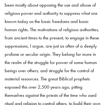
been mostly about opposing the use and abuse of
religious power and authority to suppress what are
known today as the basic freedoms and basic
human rights. The motivations of religious authorities,
from ancient times to the present, to engage in these
suppressions, I argue, are just as often of a deeply
profane or secular origin. They belong far more in
the realm of the struggle for power of some human
beings over others, and struggle for the control of
material resources. The great Biblical prophets
exposed this over 2,500 years ago, pitting
themselves against the priests of the time who used
ritual and religion to control others, to build their own