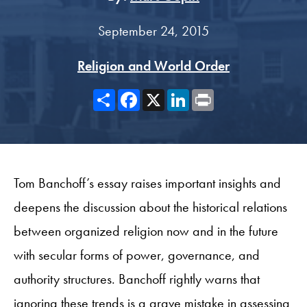
September 24, 2015
Religion and World Order
Share
Facebook
X
LinkedIn
Print
Tom Banchoff’s essay raises important insights and
deepens the discussion about the historical relations
between organized religion now and in the future
with secular forms of power, governance, and
authority structures. Banchoff rightly warns that
ignoring these trends is a grave mistake in assessing