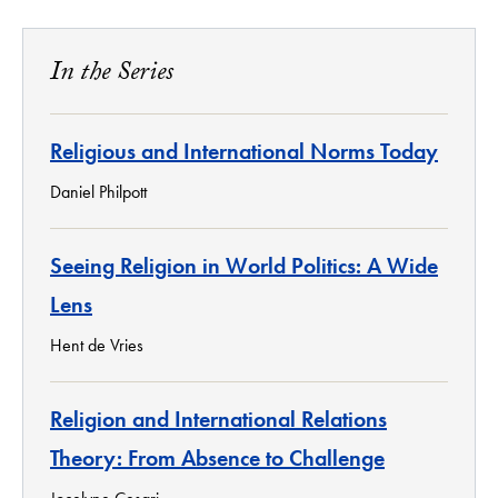
In the Series
Religious and International Norms Today
Daniel Philpott
Seeing Religion in World Politics: A Wide
Lens
Hent de Vries
Religion and International Relations
Theory: From Absence to Challenge