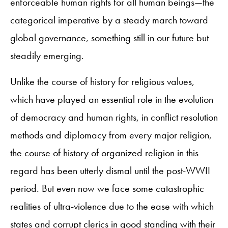
enforceable human rights for all human beings—the
categorical imperative by a steady march toward
global governance, something still in our future but
steadily emerging.
Unlike the course of history for religious values,
which have played an essential role in the evolution
of democracy and human rights, in conflict resolution
methods and diplomacy from every major religion,
the course of history of organized religion in this
regard has been utterly dismal until the post-WWII
period. But even now we face some catastrophic
realities of ultra-violence due to the ease with which
states and corrupt clerics in good standing with their