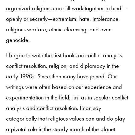
organized religions can still work together to fund—
openly or secretly—extremism, hate, intolerance,
religious warfare, ethnic cleansing, and even
genocide.
I began to write the first books on conflict analysis,
conflict resolution, religion, and diplomacy in the
early 1990s. Since then many have joined. Our
writings were often based on our experience and
experimentation in the field, just as in secular conflict
analysis and conflict resolution. I can say
categorically that religious values can and do play
a pivotal role in the steady march of the planet