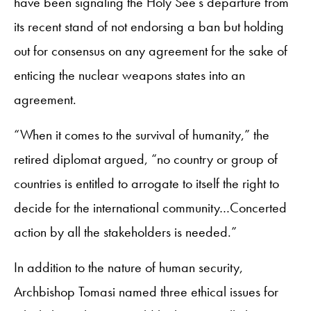
have been signaling the Holy See’s departure from
its recent stand of not endorsing a ban but holding
out for consensus on any agreement for the sake of
enticing the nuclear weapons states into an
agreement.
“When it comes to the survival of humanity,” the
retired diplomat argued, “no country or group of
countries is entitled to arrogate to itself the right to
decide for the international community…Concerted
action by all the stakeholders is needed.”
In addition to the nature of human security,
Archbishop Tomasi named three ethical issues for