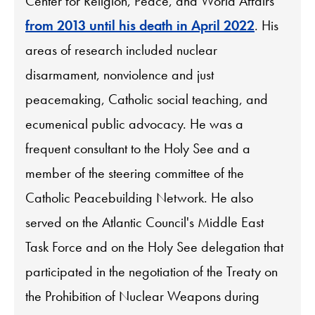
Center for Religion, Peace, and World Affairs
from 2013 until his death in April 2022
. His
areas of research included nuclear
disarmament, nonviolence and just
peacemaking, Catholic social teaching, and
ecumenical public advocacy. He was a
frequent consultant to the Holy See and a
member of the steering committee of the
Catholic Peacebuilding Network. He also
served on the Atlantic Council's Middle East
Task Force and on the Holy See delegation that
participated in the negotiation of the Treaty on
the Prohibition of Nuclear Weapons during