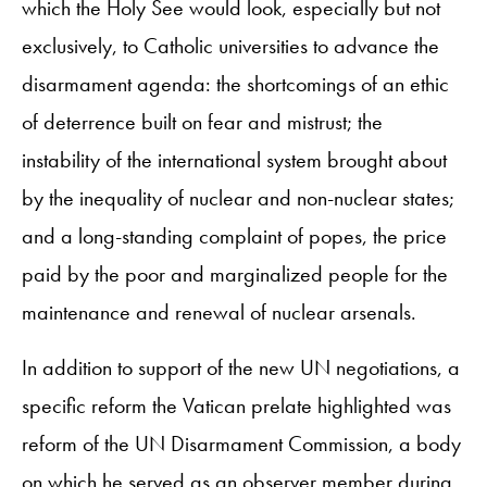
which the Holy See would look, especially but not
exclusively, to Catholic universities to advance the
disarmament agenda: the shortcomings of an ethic
of deterrence built on fear and mistrust; the
instability of the international system brought about
by the inequality of nuclear and non-nuclear states;
and a long-standing complaint of popes, the price
paid by the poor and marginalized people for the
maintenance and renewal of nuclear arsenals.
In addition to support of the new UN negotiations, a
specific reform the Vatican prelate highlighted was
reform of the UN Disarmament Commission, a body
on which he served as an observer member during