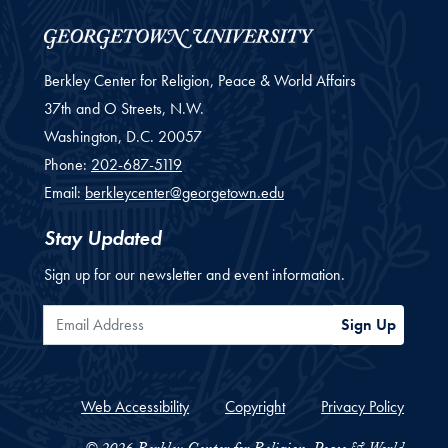
Berkley Center for Religion, Peace & World Affairs
37th and O Streets, N.W.
Washington,
D.C.
20057
Phone:
202-687-5119
Email:
berkleycenter@georgetown.edu
Stay Updated
Sign up for our newsletter and event information.
Email Address
Sign Up
Web Accessibility
Copyright
Privacy Policy