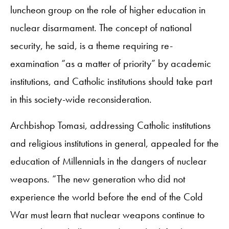
luncheon group on the role of higher education in
nuclear disarmament. The concept of national
security, he said, is a theme requiring re-
examination “as a matter of priority” by academic
institutions, and Catholic institutions should take part
in this society-wide reconsideration.
Archbishop Tomasi, addressing Catholic institutions
and religious institutions in general, appealed for the
education of Millennials in the dangers of nuclear
weapons. “The new generation who did not
experience the world before the end of the Cold
War must learn that nuclear weapons continue to