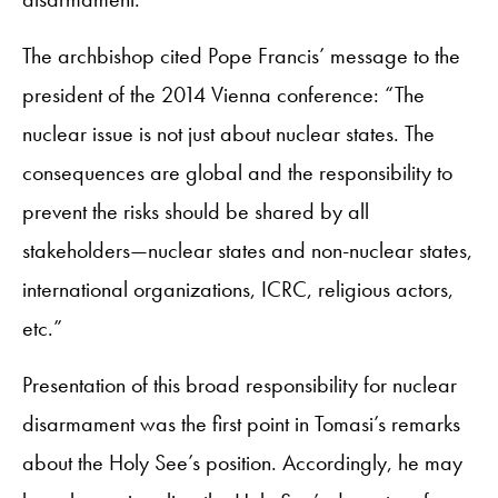
The archbishop cited Pope Francis’ message to the
president of the 2014 Vienna conference: “The
nuclear issue is not just about nuclear states. The
consequences are global and the responsibility to
prevent the risks should be shared by all
stakeholders—nuclear states and non-nuclear states,
international organizations, ICRC, religious actors,
etc.”
Presentation of this broad responsibility for nuclear
disarmament was the first point in Tomasi’s remarks
about the Holy See’s position. Accordingly, he may