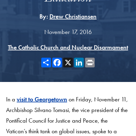
By:
Drew Christiansen
November 17, 2016
The Catholic Church and Nuclear Disarmament
Share
Facebook
X
LinkedIn
Print
In a
visit to Georgetown
on Friday, November 11,
Archbishop Silvano Tomasi, the vice president of the
Pontifical Council for Justice and Peace, the
Vatican’s think tank on global issues, spoke to a