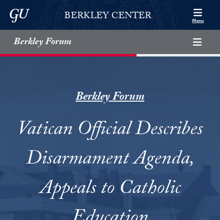
Skip to Berkley Center Navigation
Skip to content
Georgetown University
BERKLEY CENTER
Menu
Berkley Forum
Berkley Forum
Vatican Official Describes
Disarmament Agenda,
Appeals to Catholic
Education