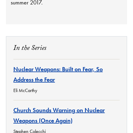
summer 2017.
In the Series
Nuclear Weapons: Built on Fear, So
Address the Fear
Eli McCarthy
Church Sounds Warning on Nuclear
Weapons (Once Again)
Stephen Colecchi