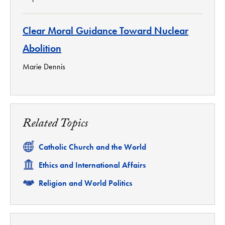
Clear Moral Guidance Toward Nuclear
Abolition
Marie Dennis
Related Topics
Related
Catholic Church and the World
Related
Ethics and International Affairs
Related
Religion and World Politics