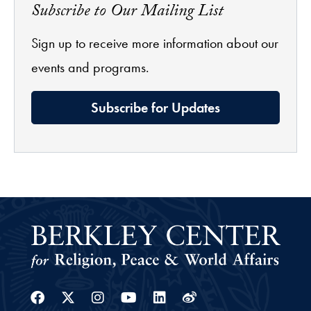
Subscribe to Our Mailing List
Sign up to receive more information about our
events and programs.
Subscribe for Updates
Facebook
Twitter
Instagram
Youtube
Linkedin
Weibo