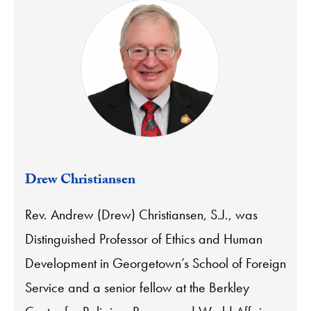
Drew Christiansen
Rev. Andrew (Drew) Christiansen, S.J., was
Distinguished Professor of Ethics and Human
Development in Georgetown’s School of Foreign
Service and a senior fellow at the Berkley