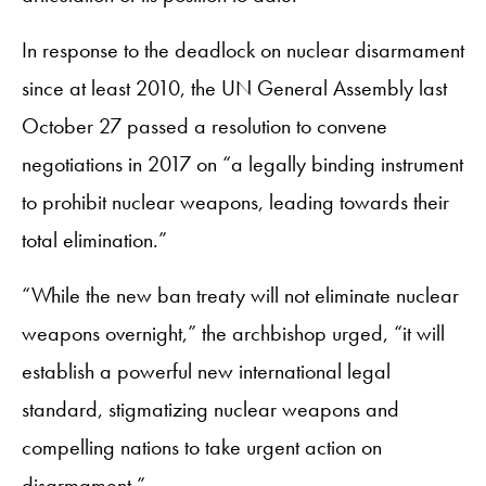
In response to the deadlock on nuclear disarmament
since at least 2010, the UN General Assembly last
October 27 passed a resolution to convene
negotiations in 2017 on “a legally binding instrument
to prohibit nuclear weapons, leading towards their
total elimination.”
“While the new ban treaty will not eliminate nuclear
weapons overnight,” the archbishop urged, “it will
establish a powerful new international legal
standard, stigmatizing nuclear weapons and
compelling nations to take urgent action on
disarmament.”