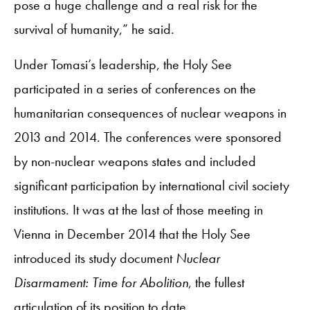
pose a huge challenge and a real risk for the
survival of humanity,” he said.
Under Tomasi’s leadership, the Holy See
participated in a series of conferences on the
humanitarian consequences of nuclear weapons in
2013 and 2014. The conferences were sponsored
by non-nuclear weapons states and included
significant participation by international civil society
institutions. It was at the last of those meeting in
Vienna in December 2014 that the Holy See
introduced its study document
Nuclear
Disarmament: Time for Abolition
, the fullest
articulation of its position to date.