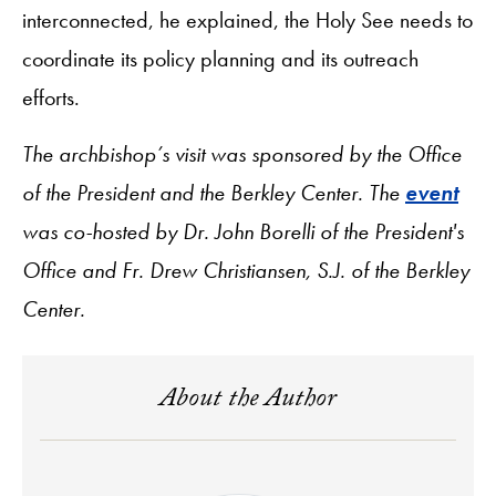
interconnected, he explained, the Holy See needs to
coordinate its policy planning and its outreach
efforts.
The archbishop’s visit was sponsored by the Office
of the President and the Berkley Center. The
event
was co-hosted by Dr. John Borelli of the President's
Office and Fr. Drew Christiansen, S.J. of the Berkley
Center.
About the Author