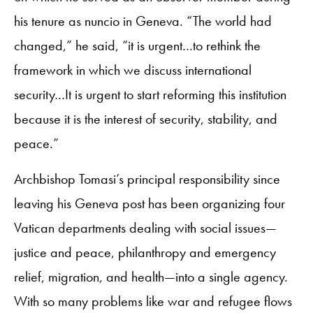
his tenure as nuncio in Geneva. “The world had
changed,” he said, “it is urgent…to rethink the
framework in which we discuss international
security…It is urgent to start reforming this institution
because it is the interest of security, stability, and
peace.”
Archbishop Tomasi’s principal responsibility since
leaving his Geneva post has been organizing four
Vatican departments dealing with social issues—
justice and peace, philanthropy and emergency
relief, migration, and health—into a single agency.
With so many problems like war and refugee flows