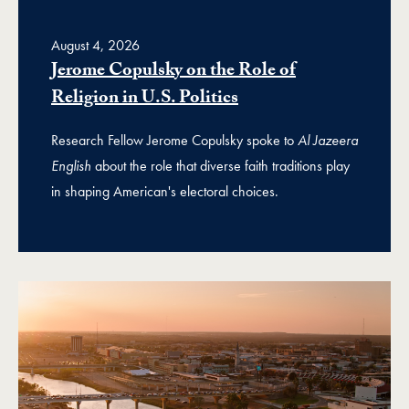
August 4, 2026
Jerome Copulsky on the Role of
Religion in U.S. Politics
Research Fellow Jerome Copulsky spoke to
Al Jazeera
English
about the role that diverse faith traditions play
in shaping American's electoral choices.