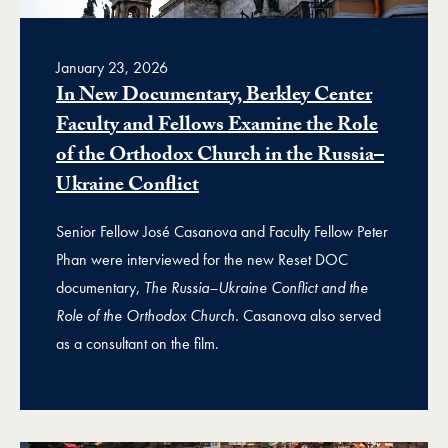
January 23, 2026
In New Documentary, Berkley Center
Faculty and Fellows Examine the Role
of the Orthodox Church in the Russia–
Ukraine Conflict
Senior Fellow José Casanova and Faculty Fellow Peter
Phan were interviewed for the new Reset DOC
documentary,
The Russia–Ukraine Conflict and the
Role of the Orthodox Church.
Casanova also served
as a consultant on the film.