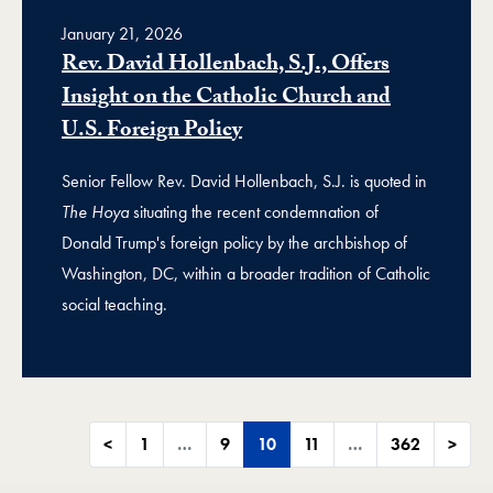
January 21, 2026
Rev. David Hollenbach, S.J., Offers
Insight on the Catholic Church and
U.S. Foreign Policy
Senior Fellow Rev. David Hollenbach, S.J. is quoted in
The Hoya
situating the recent condemnation of
Donald Trump's foreign policy by the archbishop of
Washington, DC, within a broader tradition of Catholic
social teaching.
<
1
…
9
10
11
…
362
>