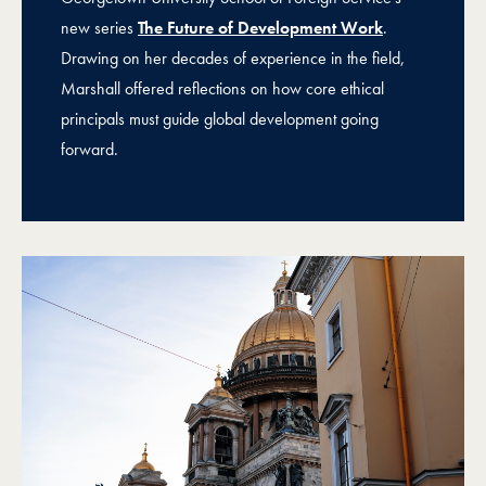
new series
The Future of Development Work
.
Drawing on her decades of experience in the field,
Marshall offered reflections on how core ethical
principals must guide global development going
forward.