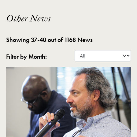
Other News
Showing 37-40 out of 1168 News
Filter by Month: