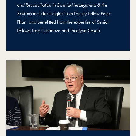
and Reconciliation in Bosnia-Herzegovina & the
Balkans
includes insights from Faculty Fellow Peter
Phan, and benefitted from the expertise of Senior
Fellows José Casanova and Jocelyne Cesari.