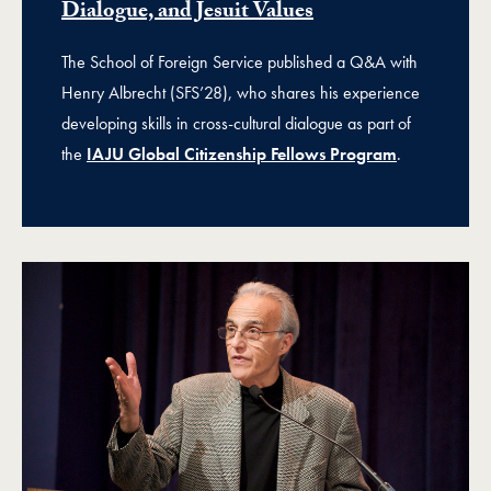
Dialogue, and Jesuit Values
The School of Foreign Service published a Q&A with
Henry Albrecht (SFS’28), who shares his experience
developing skills in cross-cultural dialogue as part of
the
IAJU Global Citizenship Fellows Program
.