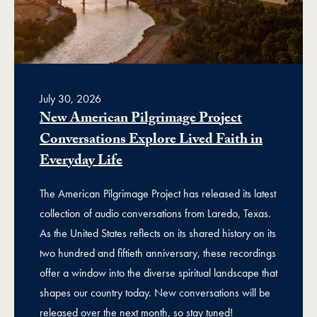
July 30, 2026
New American Pilgrimage Project
Conversations Explore Lived Faith in
Everyday Life
The American Pilgrimage Project has released its latest
collection of audio conversations from Laredo, Texas.
As the United States reflects on its shared history on its
two hundred and fiftieth anniversary, these recordings
offer a window into the diverse spiritual landscape that
shapes our country today. New conversations will be
released over the next month, so stay tuned!