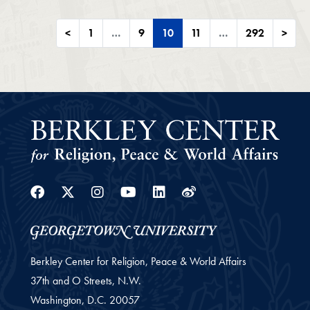
<
1
…
9
10
11
…
292
>
Facebook
Twitter
Instagram
Youtube
Linkedin
Weibo
Berkley Center for Religion, Peace & World Affairs
37th and O Streets, N.W.
Washington,
D.C.
20057