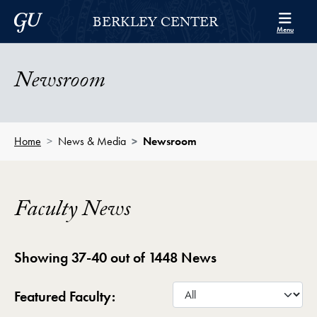
Skip to Berkley Center Navigation
Skip to content
Georgetown University
BERKLEY CENTER
Menu
Newsroom
Home
News & Media
Newsroom
Faculty News
Showing 37-40 out of 1448 News
Featured Faculty: