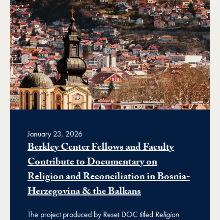
January 23, 2026
Berkley Center Fellows and Faculty
Contribute to Documentary on
Religion and Reconciliation in Bosnia-
Herzegovina & the Balkans
The project produced by Reset DOC titled
Religion