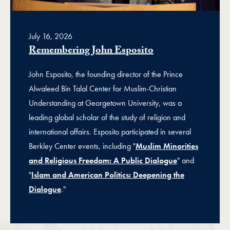
July 16, 2026
Remembering John Esposito
John Esposito, the founding director of the Prince
Alwaleed Bin Talal Center for Muslim-Christian
Understanding at Georgetown University, was a
leading global scholar of the study of religion and
international affairs. Esposito participated in several
Berkley Center events, including "
Muslim Minorities
and Religious Freedom: A Public Dialogue
" and
"
Islam and American Politics: Deepening the
Dialogue
."