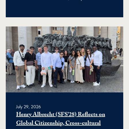
July 29, 2026
Henry Albrecht (SFS’28) Reflects on
Global Citizenship, Cross-cultural