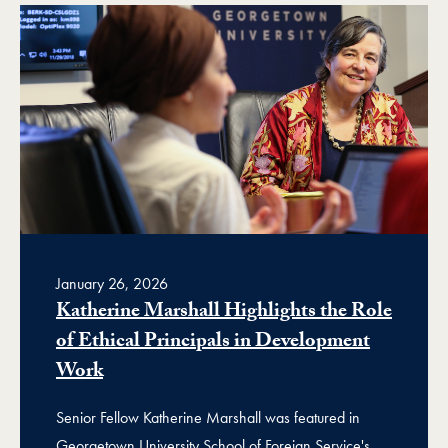
January 26, 2026
Katherine Marshall Highlights the Role
of Ethical Principals in Development
Work
Senior Fellow Katherine Marshall was featured in
Georgetown University School of Foreign Service's