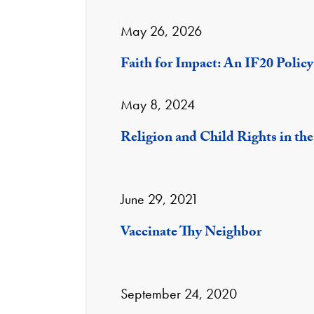
May 26, 2026
Faith for Impact: An IF20 Polic
May 8, 2024
Religion and Child Rights in the
June 29, 2021
Vaccinate Thy Neighbor
September 24, 2020