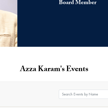
Board Member
Azza Karam's Events
Search Events by Name