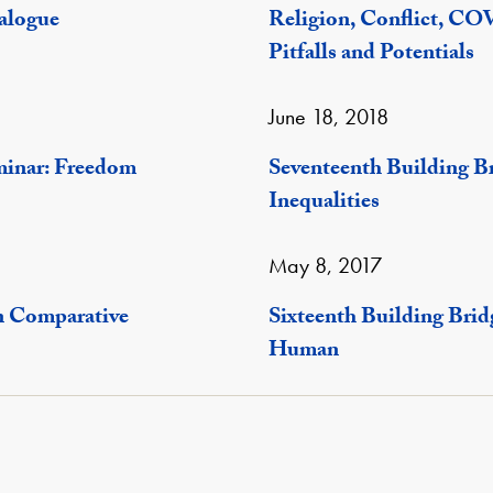
ialogue
Religion, Conflict, CO
Pitfalls and Potentials
June 18, 2018
minar: Freedom
Seventeenth Building B
Inequalities
May 8, 2017
n Comparative
Sixteenth Building Bri
Human