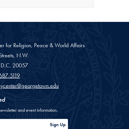
er for Religion, Peace & World Affairs
treets, N.W.
D.C.
20057
687-5119
eycenter@georgetown.edu
ed
newsletter and event information.
ess
Sign Up