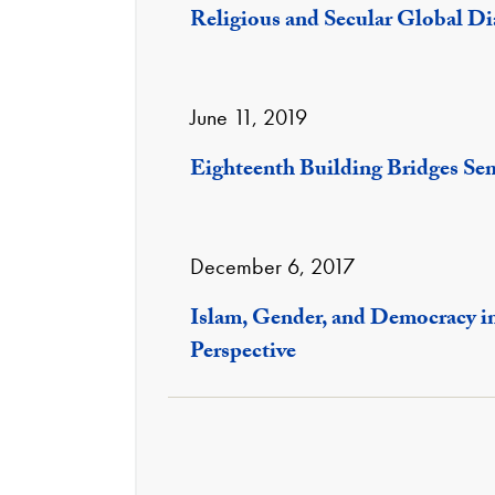
Religious and Secular Global D
June 11, 2019
Eighteenth Building Bridges Se
December 6, 2017
Islam, Gender, and Democracy i
Perspective