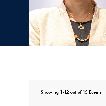
Showing 1-12 out of 15 Events