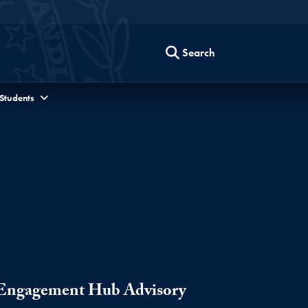
Search
 Students
s Engagement Hub Advisory