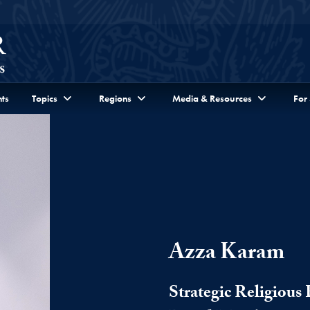
ts
Topics
Regions
Media & Resources
For
Azza Karam
Strategic Religiou