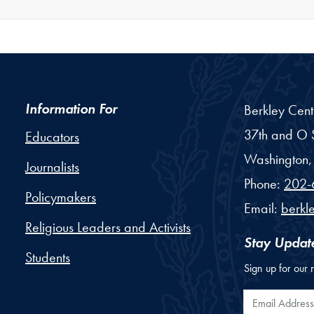
Information For
Berkley Cent
37th and O S
Educators
Washington,
Journalists
Phone:
202-
Policymakers
Email:
berkl
Religious Leaders and Activists
Stay Updat
Students
Sign up for our 
Email Addr