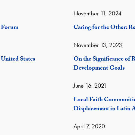
November 11, 2024
y Forum
Caring for the Other: R
November 13, 2023
 United States
On the Significance of R
Development Goals
June 16, 2021
Local Faith Communiti
Displacement in Latin 
April 7, 2020