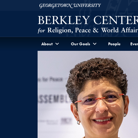
Skip to Berkley Center Navigation
Skip to content
Georgetown University
About
Our Goals
People
Even