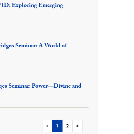
VID: Exploring Emerging
ridges Seminar: A World of
dges Seminar: Power—Divine and
<
1
2
>