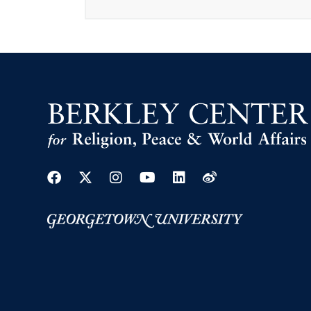
Facebook
Twitter
Instagram
Youtube
Linkedin
Weibo