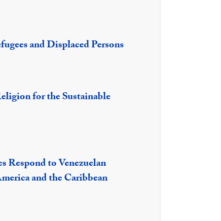
efugees and Displaced Persons
eligion for the Sustainable
es Respond to Venezuelan
America and the Caribbean