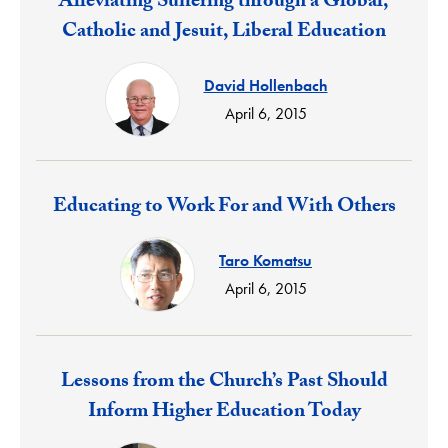
Response:
Alleviating Suffering through a Global,
Catholic and Jesuit, Liberal Education
David Hollenbach
April 6, 2015
Response:
Educating to Work For and With Others
Taro Komatsu
April 6, 2015
Response:
Lessons from the Church’s Past Should
Inform Higher Education Today