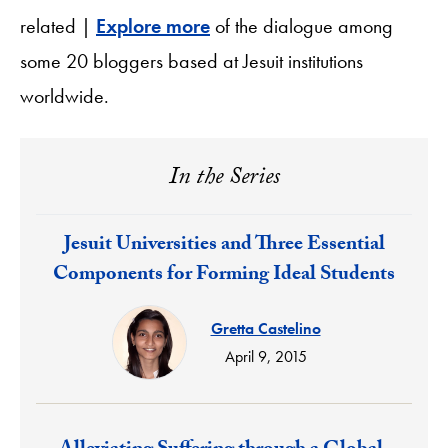
related |
Explore more
of the dialogue among
some 20 bloggers based at Jesuit institutions
worldwide.
In the Series
Response:
Jesuit Universities and Three Essential
Components for Forming Ideal Students
Gretta Castelino
April 9, 2015