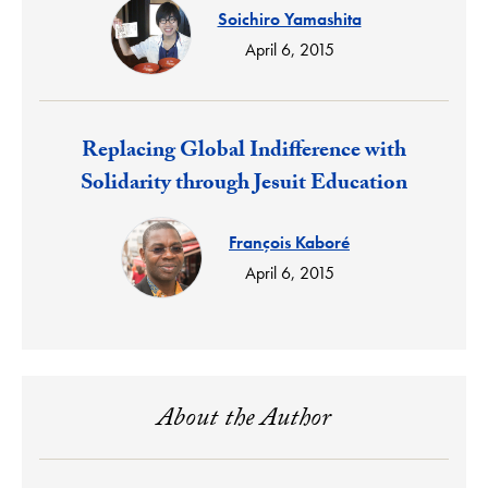
Soichiro Yamashita
April 6, 2015
Response:
Replacing Global Indifference with
Solidarity through Jesuit Education
François Kaboré
April 6, 2015
About the Author