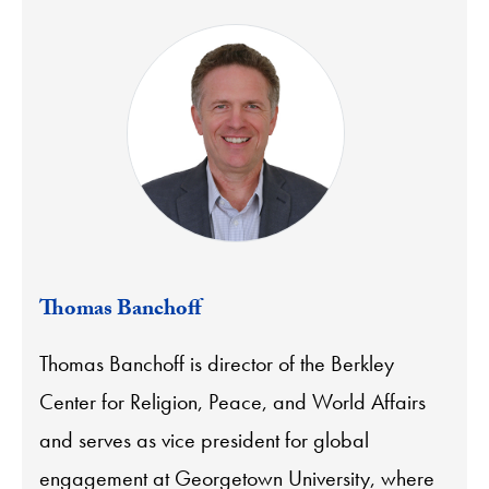
Thomas Banchoff
Thomas Banchoff is director of the Berkley
Center for Religion, Peace, and World Affairs
and serves as vice president for global
engagement at Georgetown University, where