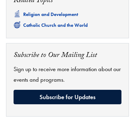
Related Topics
Related
Religion and Development
Related
Catholic Church and the World
Subscribe to Our Mailing List
Sign up to receive more information about our
events and programs.
Subscribe for Updates