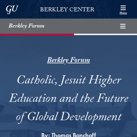
Skip to Berkley Center Navigation
Skip to content
Georgetown University
BERKLEY CENTER
Menu
Berkley Forum
Berkley Forum
Catholic, Jesuit Higher
Education and the Future
of Global Development
By:
Thomas Banchoff