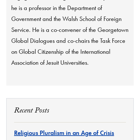
he is a professor in the Department of
Government and the Walsh School of Foreign
Service. He is a co-convener of the Georgetown
Global Dialogues and co-chairs the Task Force
on Global Citizenship of the International
Association of Jesuit Universities.
Recent Posts
Religious Pluralism in an Age of Crisis