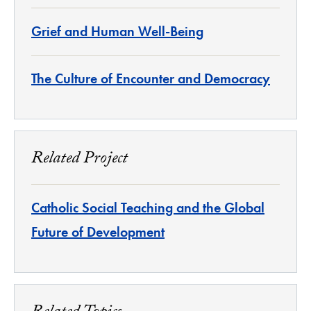
Grief and Human Well-Being
The Culture of Encounter and Democracy
Related Project
Catholic Social Teaching and the Global
Future of Development