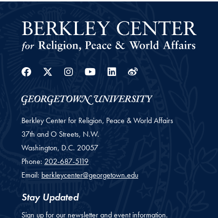
Facebook
Twitter
Instagram
Youtube
Linkedin
Weibo
Berkley Center for Religion, Peace & World Affairs
37th and O Streets, N.W.
Washington,
D.C.
20057
Phone:
202-687-5119
Email:
berkleycenter@georgetown.edu
Stay Updated
Sign up for our newsletter and event information.