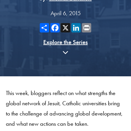
April 6, 2015
Share
Facebook
X
LinkedIn
Print
Explore the Series
This week, bloggers reflect on what strengths the
global network of Jesuit, Catholic universities bring
to the challenge of advancing global development,
and what new actions can be taken.