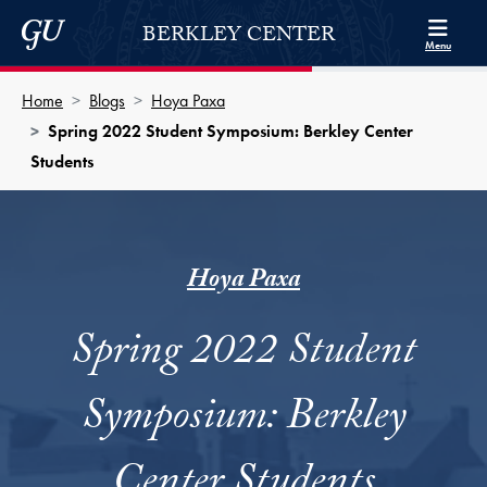
Skip to Berkley Center Navigation
Skip to content
Georgetown University
BERKLEY CENTER
Menu
Home
Blogs
Hoya Paxa
Spring 2022 Student Symposium: Berkley Center
Students
Hoya Paxa
Spring 2022 Student
Symposium: Berkley
Center Students