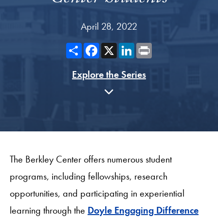
April 28, 2022
Share
Facebook
X
LinkedIn
Print
Explore the Series
The Berkley Center offers numerous student
programs, including fellowships, research
opportunities, and participating in experiential
learning through the
Doyle Engaging Difference