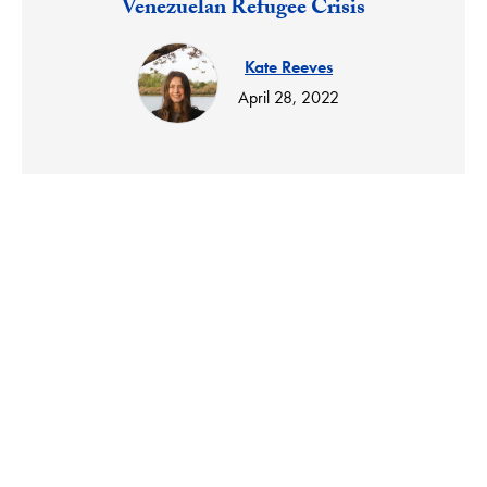
Venezuelan Refugee Crisis
Kate Reeves
April 28, 2022