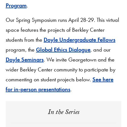
Program
.
Our Spring Symposium runs April 28-29. This virtual
space features the projects of Berkley Center
students from the
Doyle Undergraduate Fellows
program, the
Global Ethics Dialogue
, and our
Doyle Seminars
. We invite Georgetown and the
wider Berkley Center community to participate by
commenting on student projects below.
See here
for in-person presentations
.
In the Series