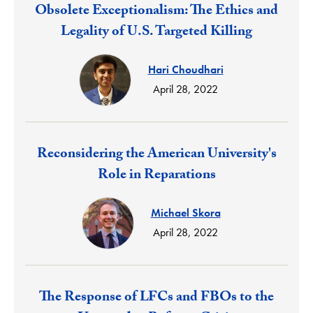
Response:
Obsolete Exceptionalism: The Ethics and
Legality of U.S. Targeted Killing
Hari Choudhari
April 28, 2022
Response:
Reconsidering the American University's
Role in Reparations
Michael Skora
April 28, 2022
Response:
The Response of LFCs and FBOs to the