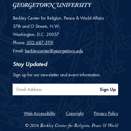
Berkley Center for Religion, Peace & World Affairs
37th and O Streets, N.W.
Washington,
D.C.
20057
Phone:
202-687-5119
Email:
berkleycenter@georgetown.edu
Stay Updated
Sign up for our newsletter and event information.
Email Address
Sign Up
Web Accessibility
Copyright
Privacy Policy
© 2026 Berkley Center for Religion, Peace & World