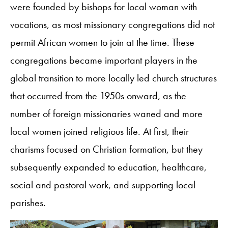
were founded by bishops for local woman with
vocations, as most missionary congregations did not
permit African women to join at the time. These
congregations became important players in the
global transition to more locally led church structures
that occurred from the 1950s onward, as the
number of foreign missionaries waned and more
local women joined religious life. At first, their
charisms focused on Christian formation, but they
subsequently expanded to education, healthcare,
social and pastoral work, and supporting local
parishes.