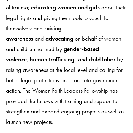
of trauma;
educating women and girls
about their
legal rights and giving them tools to vouch for
themselves; and
raising
awareness
and
advocating
on behalf of women
and children harmed by
gender-based
violence
,
human trafficking,
and
child labor
by
raising awareness at the local level and calling for
better legal protections and concrete government
action. The Women Faith Leaders Fellowship has
provided the fellows with training and support to
strengthen and expand ongoing projects as well as
launch new projects.