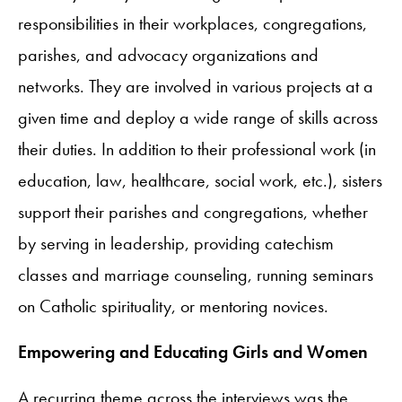
responsibilities in their workplaces, congregations,
parishes, and advocacy organizations and
networks. They are involved in various projects at a
given time and deploy a wide range of skills across
their duties. In addition to their professional work (in
education, law, healthcare, social work, etc.), sisters
support their parishes and congregations, whether
by serving in leadership, providing catechism
classes and marriage counseling, running seminars
on Catholic spirituality, or mentoring novices.
Empowering and Educating Girls and Women
A recurring theme across the interviews was the