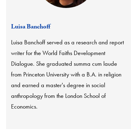
Luisa Banchoff
Luisa Banchoff served as a research and report
writer for the World Faiths Development
Dialogue. She graduated summa cum laude
from Princeton University with a B.A. in religion
and earned a master's degree in social
anthropology from the London School of
Economics.