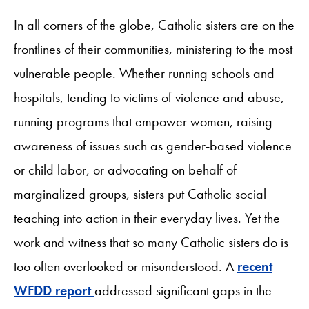
In all corners of the globe, Catholic sisters are on the
frontlines of their communities, ministering to the most
vulnerable people. Whether running schools and
hospitals, tending to victims of violence and abuse,
running programs that empower women, raising
awareness of issues such as gender-based violence
or child labor, or advocating on behalf of
marginalized groups, sisters put Catholic social
teaching into action in their everyday lives. Yet the
work and witness that so many Catholic sisters do is
too often overlooked or misunderstood. A
recent
WFDD report
addressed significant gaps in the