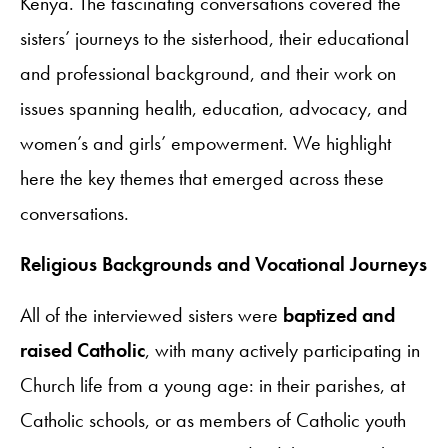
Kenya. The fascinating conversations covered the
sisters’ journeys to the sisterhood, their educational
and professional background, and their work on
issues spanning health, education, advocacy, and
women’s and girls’ empowerment. We highlight
here the key themes that emerged across these
conversations.
Religious Backgrounds and Vocational Journeys
All of the interviewed sisters were
baptized and
raised Catholic
, with many actively participating in
Church life from a young age: in their parishes, at
Catholic schools, or as members of Catholic youth