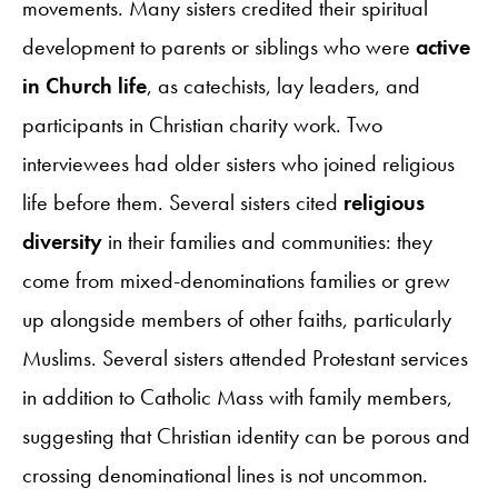
movements. Many sisters credited their spiritual
development to parents or siblings who were
active
in Church life
, as catechists, lay leaders, and
participants in Christian charity work. Two
interviewees had older sisters who joined religious
life before them. Several sisters cited
religious
diversity
in their families and communities: they
come from mixed-denominations families or grew
up alongside members of other faiths, particularly
Muslims. Several sisters attended Protestant services
in addition to Catholic Mass with family members,
suggesting that Christian identity can be porous and
crossing denominational lines is not uncommon.