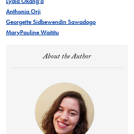
Lydia Okang’a
Anthonia Orji
Georgette Sidbewendin Sawadogo
MaryPauline Waititu
About the Author