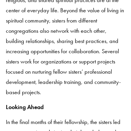
center of everyday life. Beyond the value of living in
spiritual community, sisters from different
congregations also network with each other,
building relationships, sharing best practices, and
increasing opportunities for collaboration. Several
sisters work for organizations or support projects
focused on nurturing fellow sisters’ professional
development, leadership training, and community-
based projects.
Looking Ahead
In the final months of their fellowship, the sisters led