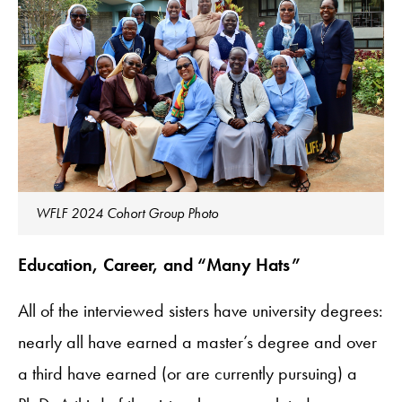
WFLF 2024 Cohort Group Photo
Education, Career, and “Many Hats”
All of the interviewed sisters have university degrees:
nearly all have earned a master’s degree and over
a third have earned (or are currently pursuing) a