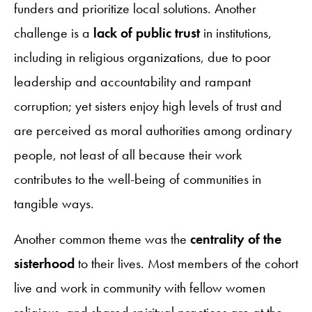
funders and prioritize local solutions. Another
challenge is a
lack of public trust
in institutions,
including in religious organizations, due to poor
leadership and accountability and rampant
corruption; yet sisters enjoy high levels of trust and
are perceived as moral authorities among ordinary
people, not least of all because their work
contributes to the well-being of communities in
tangible ways.
Another common theme was the
centrality of the
sisterhood
to their lives. Most members of the cohort
live and work in community with fellow women
religious, and shared spiritual practices are at the