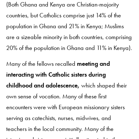
(Both Ghana and Kenya are Christian-majority
countries, but Catholics comprise just 14% of the
population in Ghana and 21% in Kenya; Muslims
are a sizeable minority in both countries, comprising
20% of the population in Ghana and 11% in Kenya).
Many of the fellows recalled
meeting and
interacting with Catholic sisters during
childhood and adolescence,
which shaped their
own sense of vocation. Many of these first
encounters were with European missionary sisters
serving as catechists, nurses, midwives, and
teachers in the local community. Many of the