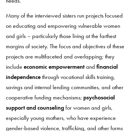
needs.
Many of the interviewed sisters run projects focused
on educating and empowering vulnerable women
and girls – particularly those living at the farthest
margins of society. The focus and objectives of these
projects are multifaceted and overlapping; they
include
economic empowerment
and
financial
independence
through vocational skills training,
savings and internal lending communities, and other
cooperative funding mechanisms;
psychosocial
support and counseling
for women and girls,
especially young mothers, who have experience
gender-based violence, trafficking, and other forms