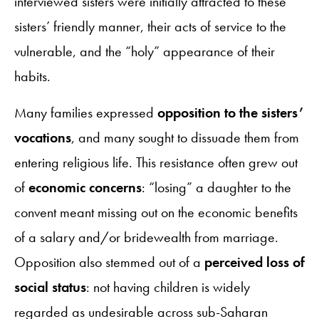
interviewed sisters were initially attracted to these
sisters’ friendly manner, their acts of service to the
vulnerable, and the “holy” appearance of their
habits.
Many families expressed
opposition to the sisters’
vocations
, and many sought to dissuade them from
entering religious life. This resistance often grew out
of
economic concerns
: “losing” a daughter to the
convent meant missing out on the economic benefits
of a salary and/or bridewealth from marriage.
Opposition also stemmed out of a
perceived loss of
social status
: not having children is widely
regarded as undesirable across sub-Saharan