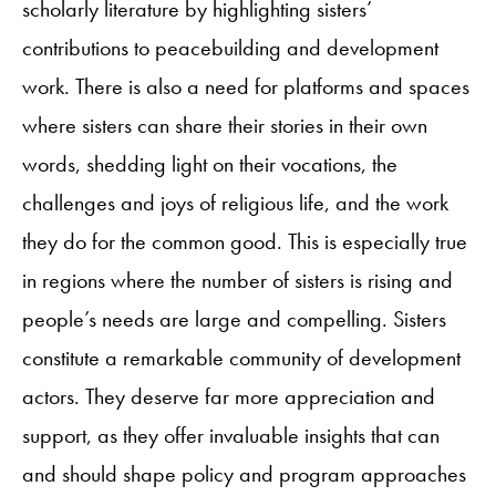
scholarly literature by highlighting sisters’
contributions to peacebuilding and development
work. There is also a need for platforms and spaces
where sisters can share their stories in their own
words, shedding light on their vocations, the
challenges and joys of religious life, and the work
they do for the common good. This is especially true
in regions where the number of sisters is rising and
people’s needs are large and compelling. Sisters
constitute a remarkable community of development
actors. They deserve far more appreciation and
support, as they offer invaluable insights that can
and should shape policy and program approaches