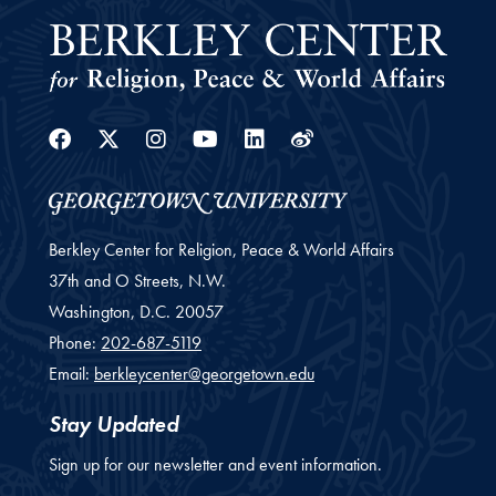
Facebook
Twitter
Instagram
Youtube
Linkedin
Weibo
Berkley Center for Religion, Peace & World Affairs
37th and O Streets, N.W.
Washington,
D.C.
20057
Phone:
202-687-5119
Email:
berkleycenter@georgetown.edu
Stay Updated
Sign up for our newsletter and event information.