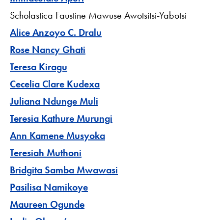
Scholastica Faustine Mawuse Awotsitsi-Yabotsi
Alice Anzoyo C. Dralu
Rose Nancy Ghati
Teresa Kiragu
Cecelia Clare Kudexa
Juliana Ndunge Muli
Teresia Kathure Murungi
Ann Kamene Musyoka
Teresiah Muthoni
Bridgita Samba Mwawasi
Pasilisa Namikoye
Maureen Ogunde