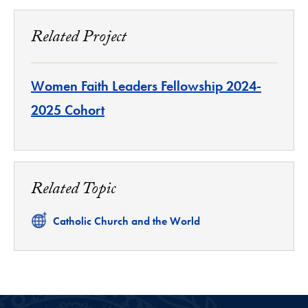
Related Project
Women Faith Leaders Fellowship 2024-
2025 Cohort
Related Topic
Related
Catholic Church and the World