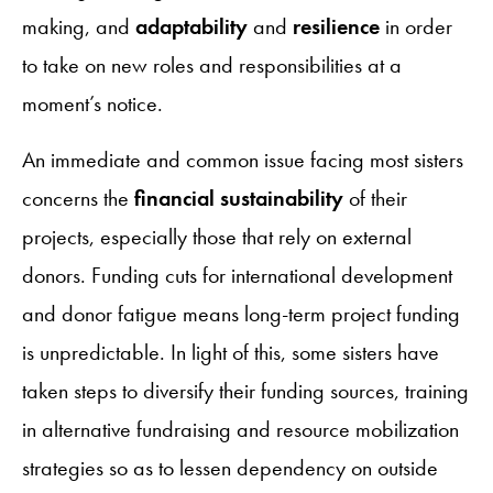
making, and
adaptability
and
resilience
in order
to take on new roles and responsibilities at a
moment’s notice.
An immediate and common issue facing most sisters
concerns the
financial sustainability
of their
projects, especially those that rely on external
donors. Funding cuts for international development
and donor fatigue means long-term project funding
is unpredictable. In light of this, some sisters have
taken steps to diversify their funding sources, training
in alternative fundraising and resource mobilization
strategies so as to lessen dependency on outside