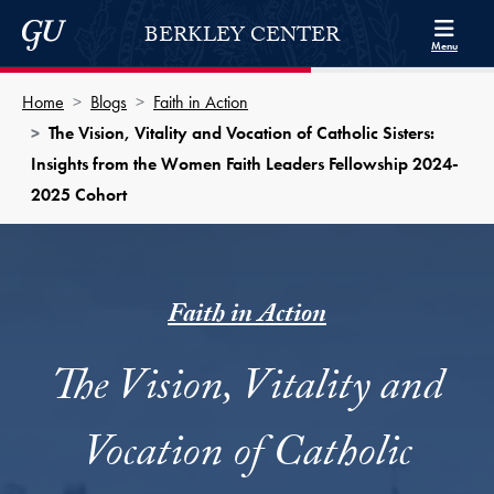
Skip to Berkley Center Navigation
Skip to content
Georgetown University
BERKLEY CENTER
Menu
Home
Blogs
Faith in Action
The Vision, Vitality and Vocation of Catholic Sisters:
Insights from the Women Faith Leaders Fellowship 2024-
2025 Cohort
Faith in Action
The Vision, Vitality and
Vocation of Catholic