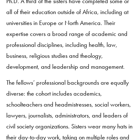
Ph.D. A third of the sisters have completed some or
all of their education outside of Africa, including at
universities in Europe or North America. Their
expertise covers a broad range of academic and
professional disciplines, including health, law,
business, religious studies and theology,
development, and leadership and management.
The fellows’ professional backgrounds are equally
diverse: the cohort includes academics,
schoolteachers and headmistresses, social workers,
lawyers, journalists, administrators, and leaders of
civil society organizations. Sisters wear many hats in
their day-to-day work, taking on multiple roles and