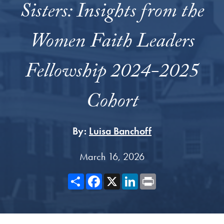
Sisters: Insights from the
Women Faith Leaders
Fellowship 2024-2025
Cohort
By:
Luisa Banchoff
March 16, 2026
Share
Facebook
X
LinkedIn
Print