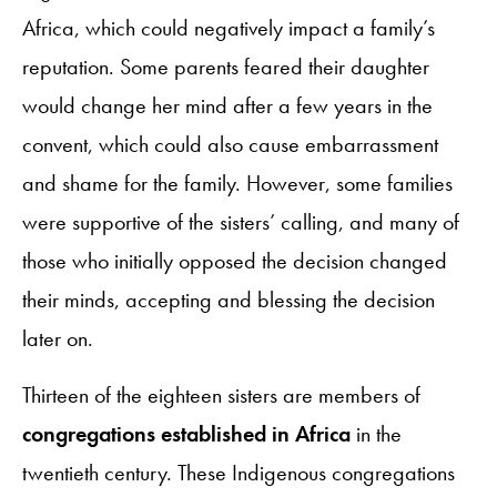
Africa, which could negatively impact a family’s
reputation. Some parents feared their daughter
would change her mind after a few years in the
convent, which could also cause embarrassment
and shame for the family. However, some families
were supportive of the sisters’ calling, and many of
those who initially opposed the decision changed
their minds, accepting and blessing the decision
later on.
Thirteen of the eighteen sisters are members of
congregations established in Africa
in the
twentieth century. These Indigenous congregations