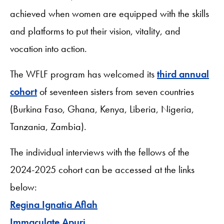
achieved when women are equipped with the skills
and platforms to put their vision, vitality, and
vocation into action.
The WFLF program has welcomed its
third annual
cohort
of seventeen sisters from seven countries
(Burkina Faso, Ghana, Kenya, Liberia, Nigeria,
Tanzania, Zambia).
The individual interviews with the fellows of the
2024-2025 cohort can be accessed at the links
below:
Regina Ignatia Aflah
Immaculate Apuri