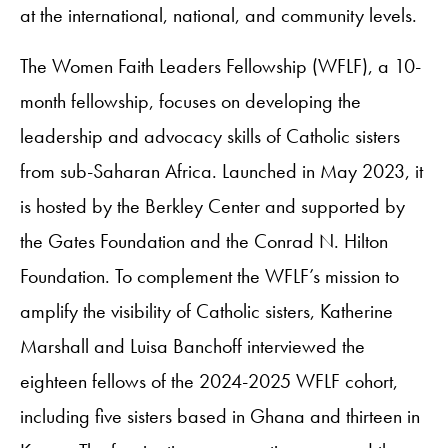
at the international, national, and community levels.
The Women Faith Leaders Fellowship (WFLF), a 10-
month fellowship, focuses on developing the
leadership and advocacy skills of Catholic sisters
from sub-Saharan Africa. Launched in May 2023, it
is hosted by the Berkley Center and supported by
the Gates Foundation and the Conrad N. Hilton
Foundation. To complement the WFLF’s mission to
amplify the visibility of Catholic sisters, Katherine
Marshall and Luisa Banchoff interviewed the
eighteen fellows of the 2024-2025 WFLF cohort,
including five sisters based in Ghana and thirteen in