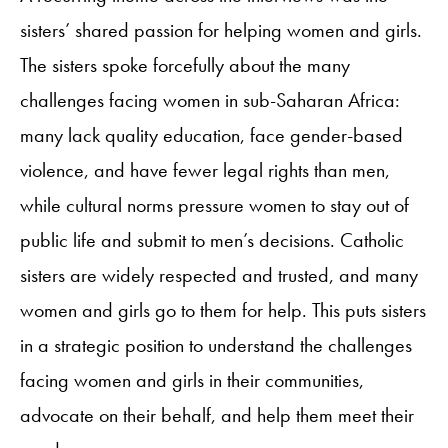
sisters’ shared passion for helping women and girls.
The sisters spoke forcefully about the many
challenges facing women in sub-Saharan Africa:
many lack quality education, face gender-based
violence, and have fewer legal rights than men,
while cultural norms pressure women to stay out of
public life and submit to men’s decisions. Catholic
sisters are widely respected and trusted, and many
women and girls go to them for help. This puts sisters
in a strategic position to understand the challenges
facing women and girls in their communities,
advocate on their behalf, and help them meet their