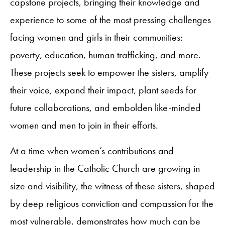
capstone projects, bringing their knowledge and
experience to some of the most pressing challenges
facing women and girls in their communities:
poverty, education, human trafficking, and more.
These projects seek to empower the sisters, amplify
their voice, expand their impact, plant seeds for
future collaborations, and embolden like-minded
women and men to join in their efforts.
At a time when women’s contributions and
leadership in the Catholic Church are growing in
size and visibility, the witness of these sisters, shaped
by deep religious conviction and compassion for the
most vulnerable, demonstrates how much can be