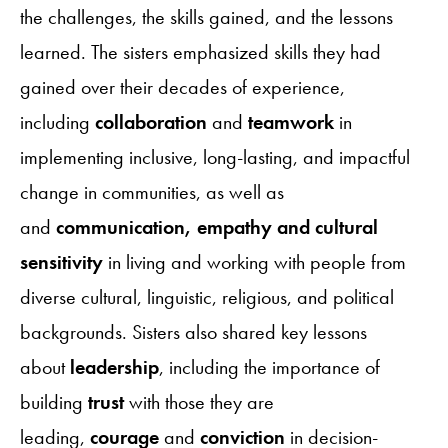
the challenges, the skills gained, and the lessons
learned. The sisters emphasized skills they had
gained over their decades of experience,
including
collaboration
and
teamwork
in
implementing inclusive, long-lasting, and impactful
change in communities, as well as
and
communication, empathy and cultural
sensitivity
in living and working with people from
diverse cultural, linguistic, religious, and political
backgrounds. Sisters also shared key lessons
about
leadership
, including the importance of
building
trust
with those they are
leading,
courage
and
conviction
in decision-