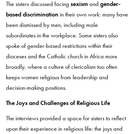
The sisters discussed facing
sexism
and
gender-
based discrimination
in their own work: many have
been dismissed by men, including male
subordinates in the workplace. Some sisters also
spoke of gender-based restrictions within their
dioceses and the Catholic church in Africa more
broadly, where a culture of clericalism too often
keeps women religious from leadership and
decision-making positions.
The Joys and Challenges of Religious Life
The interviews provided a space for sisters to reflect
upon their experience in religious life: the joys and