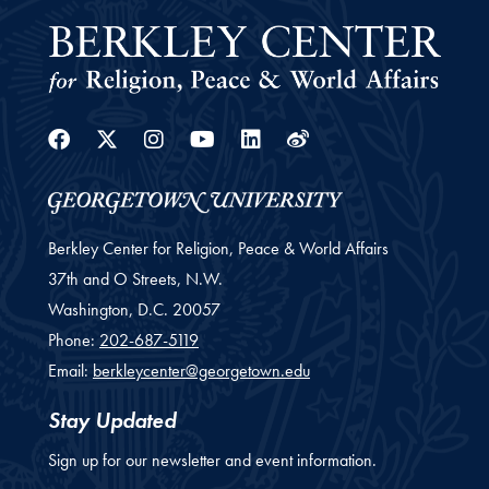
Facebook
Twitter
Instagram
Youtube
Linkedin
Weibo
Berkley Center for Religion, Peace & World Affairs
37th and O Streets, N.W.
Washington,
D.C.
20057
Phone:
202-687-5119
Email:
berkleycenter@georgetown.edu
Stay Updated
Sign up for our newsletter and event information.