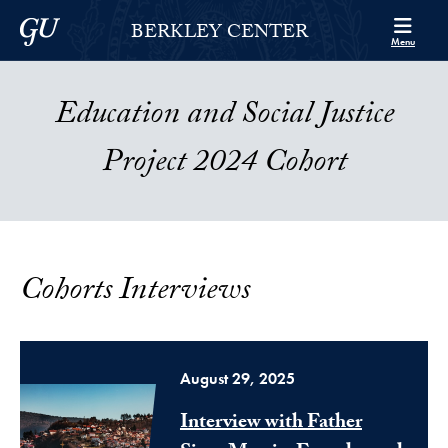
Skip to Berkley Center Navigation
Skip to content
Georgetown University
BERKLEY CENTER
Menu
Education and Social Justice
Project 2024 Cohort
Cohorts Interviews
August 29, 2025
Interview with Father