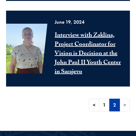
June 19, 2024
Interview with Zaklina,
Project Coordinator for
Vision is Decision at the
John Paul II Youth Center
in Sarajevo
<
1
2
>