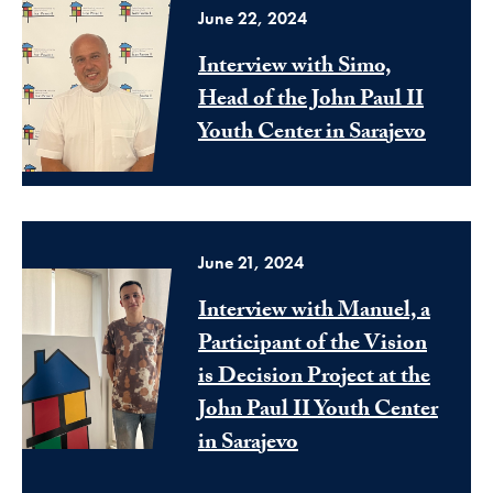
June 22, 2024
Interview with Simo,
Head of the John Paul II
Youth Center in Sarajevo
June 21, 2024
Interview with Manuel, a
Participant of the Vision
is Decision Project at the
John Paul II Youth Center
in Sarajevo