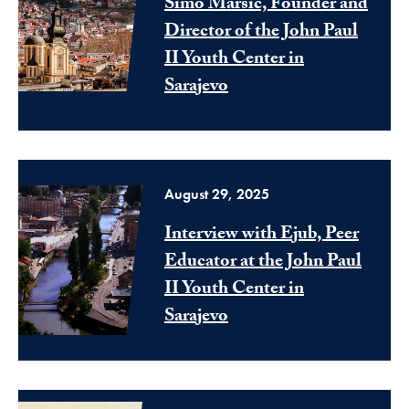
Simo Marsic, Founder and
Director of the John Paul
II Youth Center in
Sarajevo
August 29, 2025
Interview with Ejub, Peer
Educator at the John Paul
II Youth Center in
Sarajevo