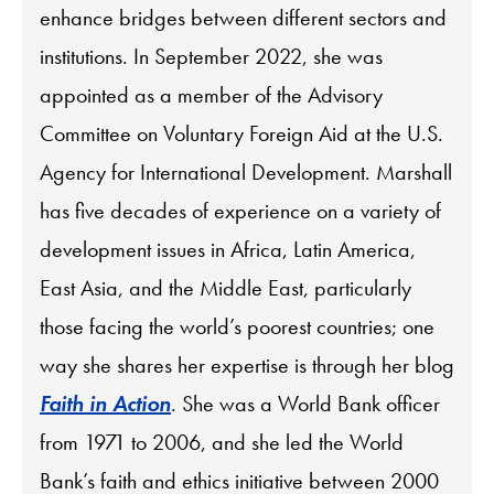
enhance bridges between different sectors and
institutions. In September 2022, she was
appointed as a member of the Advisory
Committee on Voluntary Foreign Aid at the U.S.
Agency for International Development. Marshall
has five decades of experience on a variety of
development issues in Africa, Latin America,
East Asia, and the Middle East, particularly
those facing the world’s poorest countries; one
way she shares her expertise is through her blog
Faith in Action
. She was a World Bank officer
from 1971 to 2006, and she led the World
Bank’s faith and ethics initiative between 2000