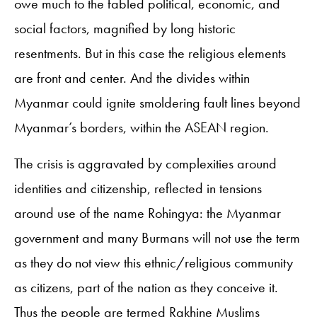
owe much to the fabled political, economic, and
social factors, magnified by long historic
resentments. But in this case the religious elements
are front and center. And the divides within
Myanmar could ignite smoldering fault lines beyond
Myanmar’s borders, within the ASEAN region.
The crisis is aggravated by complexities around
identities and citizenship, reflected in tensions
around use of the name Rohingya: the Myanmar
government and many Burmans will not use the term
as they do not view this ethnic/religious community
as citizens, part of the nation as they conceive it.
Thus the people are termed Rakhine Muslims