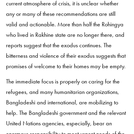
current atmosphere of crisis, it is unclear whether
any or many of these recommendations are still
valid and actionable. More than half the Rohingya
who lived in Rakhine state are no longer there, and
reports suggest that the exodus continues. The
bitterness and violence of their exodus suggests that
promises of welcome to their homes may be empty.
The immediate focus is properly on caring for the
refugees, and many humanitarian organizations,
Bangladeshi and international, are mobilizing to
help. The Bangladeshi government and the relevant
United Nations agencies, especially, bear an
enormous responsibility to meet urgent needs of the