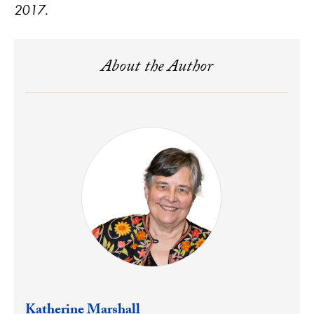
2017.
About the Author
Katherine Marshall