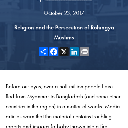
October 23, 2017
Religion and the Persecution of Rohingya
Muslims
Share
Facebook
X
LinkedIn
Print
Before our eyes, over a half million people have
fled from Myanmar to Bangladesh (and some other
countries in the region) in a matter of weeks. Media
articles warn that the material contains troubling
reports and images (a baby thrown into a fire,