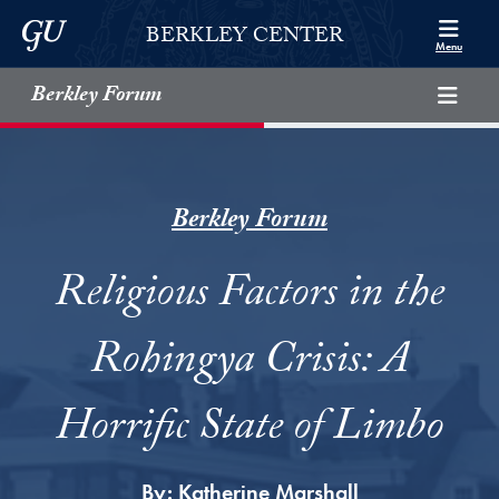
Skip to Berkley Center Navigation
Skip to content
Georgetown University
BERKLEY CENTER
Menu
Berkley Forum
Berkley Forum
Religious Factors in the
Rohingya Crisis: A
Horrific State of Limbo
By:
Katherine Marshall