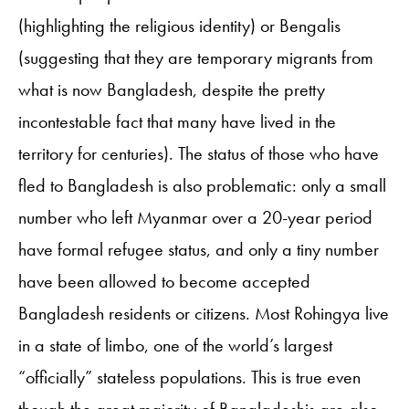
(highlighting the religious identity) or Bengalis
(suggesting that they are temporary migrants from
what is now Bangladesh, despite the pretty
incontestable fact that many have lived in the
territory for centuries). The status of those who have
fled to Bangladesh is also problematic: only a small
number who left Myanmar over a 20-year period
have formal refugee status, and only a tiny number
have been allowed to become accepted
Bangladesh residents or citizens. Most Rohingya live
in a state of limbo, one of the world’s largest
“officially” stateless populations. This is true even
though the great majority of Bangladeshis are also