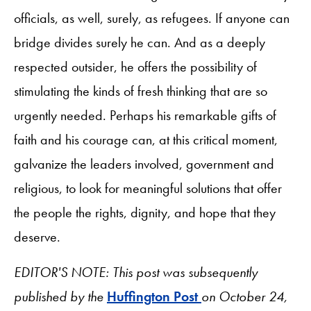
officials, as well, surely, as refugees. If anyone can
bridge divides surely he can. And as a deeply
respected outsider, he offers the possibility of
stimulating the kinds of fresh thinking that are so
urgently needed. Perhaps his remarkable gifts of
faith and his courage can, at this critical moment,
galvanize the leaders involved, government and
religious, to look for meaningful solutions that offer
the people the rights, dignity, and hope that they
deserve.
EDITOR'S NOTE: This post was subsequently
published by the
Huffington Post
on October 24,