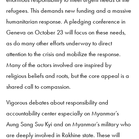
refugees. This demands new funding and a massive
humanitarian response. A pledging conference in
Geneva on October 23 will focus on these needs,
as do many other efforts underway to direct
attention to the crisis and mobilize the response.
Many of the actors involved are inspired by
religious beliefs and roots, but the core appeal is a
shared call to compassion.
Vigorous debates about responsibility and
accountability center especially on Myanmar’s
Aung Sang Suu Kyi and on Myanmar’s military who
are deeply involved in Rakhine state. These will