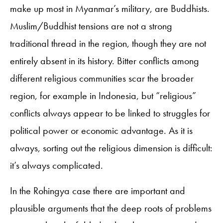
make up most in Myanmar’s military, are Buddhists.
Muslim/Buddhist tensions are not a strong
traditional thread in the region, though they are not
entirely absent in its history. Bitter conflicts among
different religious communities scar the broader
region, for example in Indonesia, but “religious”
conflicts always appear to be linked to struggles for
political power or economic advantage. As it is
always, sorting out the religious dimension is difficult:
it’s always complicated.
In the Rohingya case there are important and
plausible arguments that the deep roots of problems