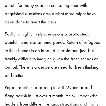
persist for many years to come, together with
anguished questions about what more might have
been done to avert the crisis.
Sadly, a highly likely scenario is a protracted,
painful humanitarian emergency. Return of refugees
to their homes is an ideal, desirable and just, but
frankly difficult to imagine given the fresh scenes of
turmoil. There is a desperate need for fresh thinking
and action.
Pope Francis is preparing to visit Myanmar and
Bangladesh in just over a month. He will meet wise
leaders from different religious traditions and many