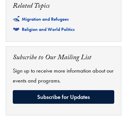
Related Topics
Related
Migration and Refugees
Related
Religion and World Politics
Subscribe to Our Mailing List
Sign up to receive more information about our
events and programs.
Subscribe for Updates