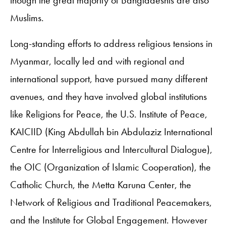
Muslims.
Long-standing efforts to address religious tensions in
Myanmar, locally led and with regional and
international support, have pursued many different
avenues, and they have involved global institutions
like Religions for Peace, the U.S. Institute of Peace,
KAICIID (King Abdullah bin Abdulaziz International
Centre for Interreligious and Intercultural Dialogue),
the OIC (Organization of Islamic Cooperation), the
Catholic Church, the Metta Karuna Center, the
Network of Religious and Traditional Peacemakers,
and the Institute for Global Engagement. However