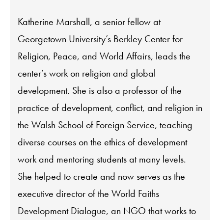
Katherine Marshall, a senior fellow at
Georgetown University’s Berkley Center for
Religion, Peace, and World Affairs, leads the
center’s work on religion and global
development. She is also a professor of the
practice of development, conflict, and religion in
the Walsh School of Foreign Service, teaching
diverse courses on the ethics of development
work and mentoring students at many levels.
She helped to create and now serves as the
executive director of the World Faiths
Development Dialogue, an NGO that works to