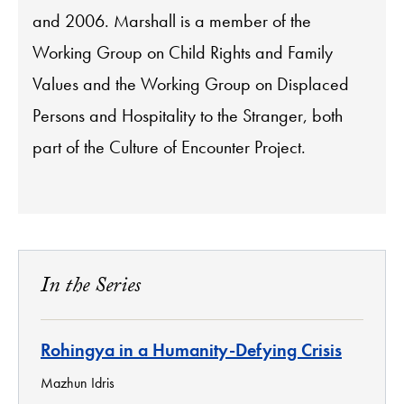
and 2006. Marshall is a member of the
Working Group on Child Rights and Family
Values and the Working Group on Displaced
Persons and Hospitality to the Stranger, both
part of the Culture of Encounter Project.
In the Series
Rohingya in a Humanity-Defying Crisis
Mazhun Idris