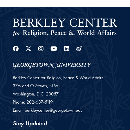
Facebook
Twitter
Instagram
Youtube
Linkedin
Weibo
Berkley Center for Religion, Peace & World Affairs
37th and O Streets, N.W.
Washington,
D.C.
20057
Phone:
202-687-5119
Email:
berkleycenter@georgetown.edu
Stay Updated