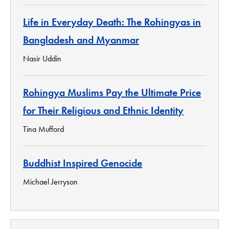
Life in Everyday Death: The Rohingyas in
Bangladesh and Myanmar
Nasir Uddin
Rohingya Muslims Pay the Ultimate Price
for Their Religious and Ethnic Identity
Tina Mufford
Buddhist Inspired Genocide
Michael Jerryson