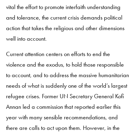
vital the effort to promote interfaith understanding
and tolerance, the current crisis demands political
action that takes the religious and other dimensions
well into account.
Current attention centers on efforts to end the
violence and the exodus, to hold those responsible
to account, and to address the massive humanitarian
needs of what is suddenly one of the world’s largest
refugee crises. Former UN Secretary General Kofi
Annan led a commission that reported earlier this
year with many sensible recommendations, and
there are calls to act upon them. However, in the