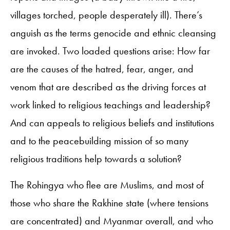
villages torched, people desperately ill). There’s
anguish as the terms genocide and ethnic cleansing
are invoked. Two loaded questions arise: How far
are the causes of the hatred, fear, anger, and
venom that are described as the driving forces at
work linked to religious teachings and leadership?
And can appeals to religious beliefs and institutions
and to the peacebuilding mission of so many
religious traditions help towards a solution?
The Rohingya who flee are Muslims, and most of
those who share the Rakhine state (where tensions
are concentrated) and Myanmar overall, and who