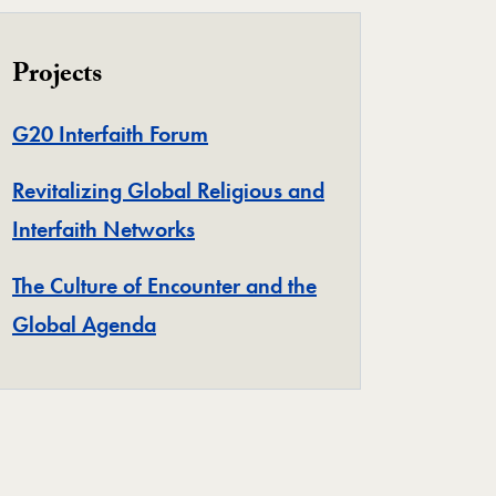
Projects
Project
G20 Interfaith Forum
Revitalizing Global Religious and
Project
Interfaith Networks
The Culture of Encounter and the
Project
Global Agenda