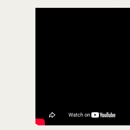
Showing the Global Religious and Inter