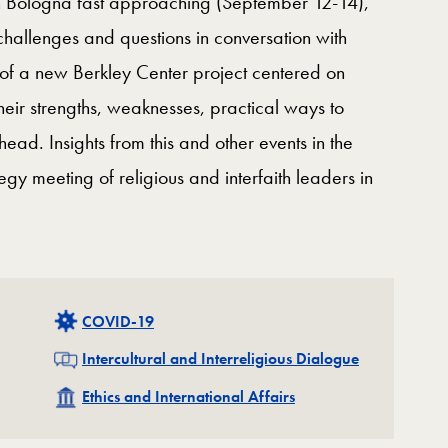
in Bologna fast approaching (September 12-14),
challenges and questions in conversation with
 of a new Berkley Center project centered on
heir strengths, weaknesses, practical ways to
head. Insights from this and other events in the
egy meeting of religious and interfaith leaders in
Related
COVID-19
Related
Intercultural and Interreligious Dialogue
Related
Ethics and International Affairs