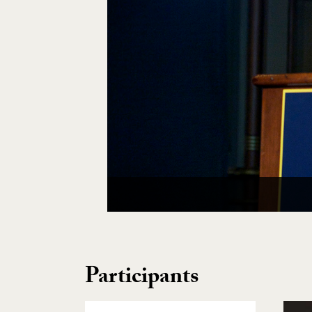
Participants