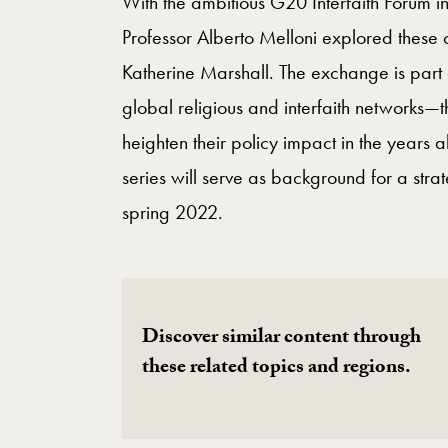
With the ambitious G20 Interfaith Forum 
Professor Alberto Melloni explored these 
Katherine Marshall. The exchange is part
global religious and interfaith networks—t
heighten their policy impact in the years a
series will serve as background for a strat
spring 2022.
Discover similar content through
these related topics and regions.