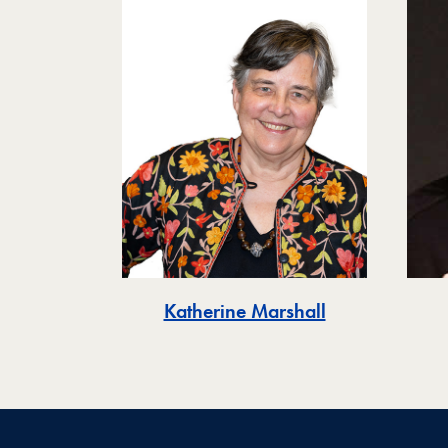
Katherine Marshall