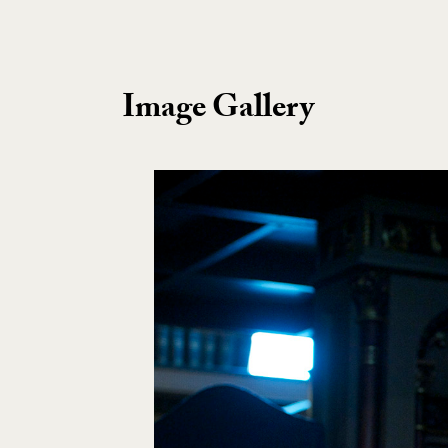
Image Gallery
Image Gallery