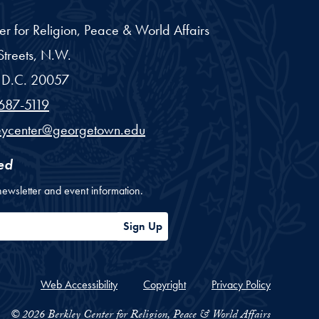
er for Religion, Peace & World Affairs
treets, N.W.
D.C.
20057
687-5119
eycenter@georgetown.edu
ed
newsletter and event information.
ess
Sign Up
Web Accessibility
Copyright
Privacy Policy
© 2026 Berkley Center for Religion, Peace & World Affairs