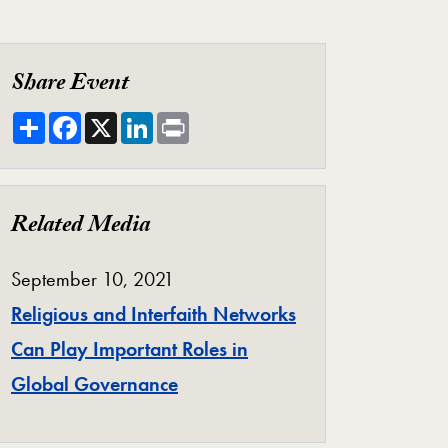
Share Event
Share
Facebook
X
LinkedIn
Print
Related Media
September 10, 2021
Religious and Interfaith Networks
Can Play Important Roles in
Global Governance