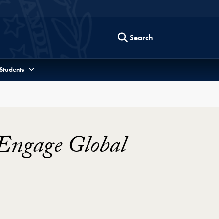
Search
 Students
 Engage Global