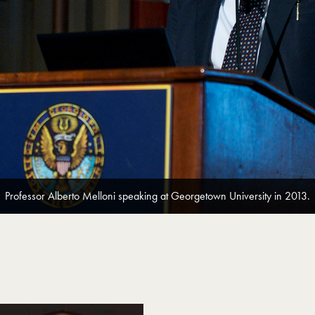
Professor Alberto Melloni speaking at Georgetown University in 2013.