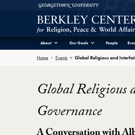
Skip to Berkley Center Navigation
Skip to content
Georgetown University
About
Our Goals
People
Even
Home
Events
Global Religious and Interf
Global Religious 
Governance
A Conversation with Al