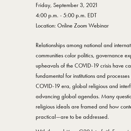
Friday, September 3, 2021
4:00 p.m. - 5:00 p.m. EDT
Location: Online Zoom Webinar
Relationships among national and internati
communities color politics, governance exp
upheavals of the COVID-19 crisis have cast
fundamental for institutions and processes
COVID-19 era, global religious and interfa
advancing global agendas. Many questions
religious ideals are framed and how cont
practical—are to be addressed.