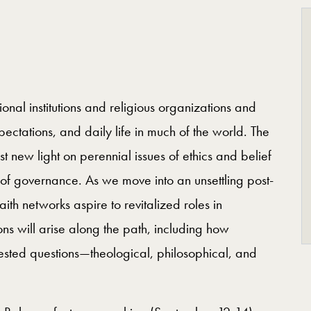
onal institutions and religious organizations and
ectations, and daily life in much of the world. The
 new light on perennial issues of ethics and belief
 of governance. As we move into an unsettling post-
ith networks aspire to revitalized roles in
 will arise along the path, including how
ested questions—theological, philosophical, and