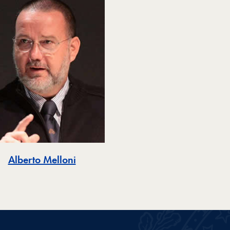
Alberto Melloni