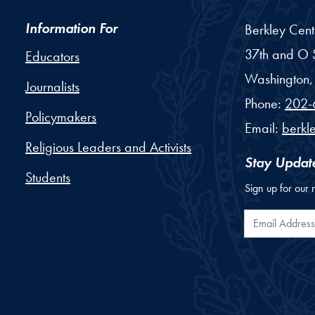
Information For
Berkley Cent
37th and O S
Educators
Washington,
Journalists
Phone:
202-
Policymakers
Email:
berkl
Religious Leaders and Activists
Stay Updat
Students
Sign up for our 
Email Addr