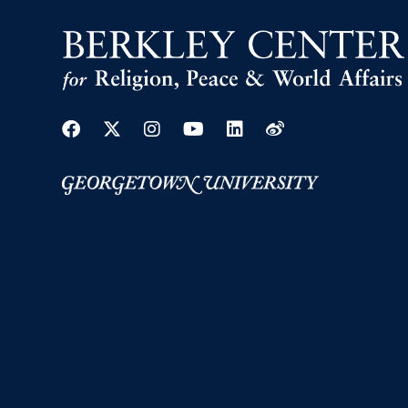
Facebook
Twitter
Instagram
Youtube
Linkedin
Weibo