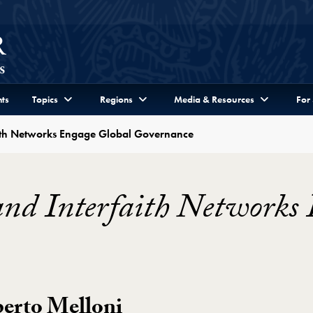
ts
Topics
Regions
Media & Resources
For
aith Networks Engage Global Governance
and Interfaith Networks
berto Melloni