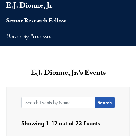
E.J. Dionne, Jr.
Senior Research Fellow
University Professor
E.J. Dionne, Jr.'s Events
Search Events by Name:
Showing 1-12 out of 23 Events