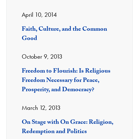
April 10, 2014
Faith, Culture, and the Common
Good
October 9, 2013
Freedom to Flourish: Is Religious
Freedom Necessary for Peace,
Prosperity, and Democracy?
March 12, 2013
On Stage with On Grace: Religion,
Redemption and Politics