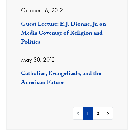
October 16, 2012
Guest Lecture: E.J. Dionne, Jr. on
Media Coverage of Religion and
Politics
May 30, 2012
Catholics, Evangelicals, and the
American Future
<
1
2
>