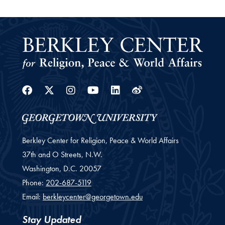
Facebook
Twitter
Instagram
Youtube
Linkedin
Weibo
Berkley Center for Religion, Peace & World Affairs
37th and O Streets, N.W.
Washington,
D.C.
20057
Phone:
202-687-5119
Email:
berkleycenter@georgetown.edu
Stay Updated