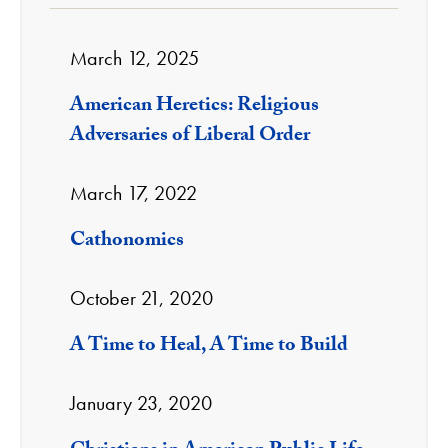
March 12, 2025
American Heretics: Religious
Adversaries of Liberal Order
March 17, 2022
Cathonomics
October 21, 2020
A Time to Heal, A Time to Build
January 23, 2020