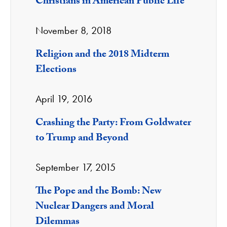
Christians in American Public Life
November 8, 2018
Religion and the 2018 Midterm
Elections
April 19, 2016
Crashing the Party: From Goldwater
to Trump and Beyond
September 17, 2015
The Pope and the Bomb: New
Nuclear Dangers and Moral
Dilemmas