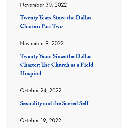
November 30, 2022
Twenty Years Since the Dallas
Charter: Part Two
November 9, 2022
Twenty Years Since the Dallas
Charter: The Church as a Field
Hospital
October 24, 2022
Sexuality and the Sacred Self
October 19, 2022