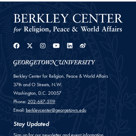
Facebook
Twitter
Instagram
Youtube
Linkedin
Weibo
Berkley Center for Religion, Peace & World Affairs
37th and O Streets, N.W.
Washington,
D.C.
20057
Phone:
202-687-5119
Email:
berkleycenter@georgetown.edu
Stay Updated
Sign up for our newsletter and event information.