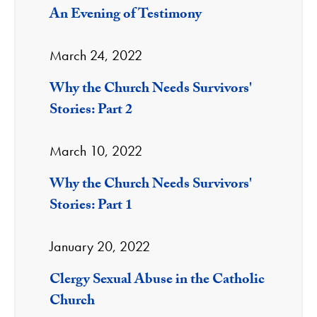
An Evening of Testimony
March 24, 2022
Why the Church Needs Survivors'
Stories: Part 2
March 10, 2022
Why the Church Needs Survivors'
Stories: Part 1
January 20, 2022
Clergy Sexual Abuse in the Catholic
Church