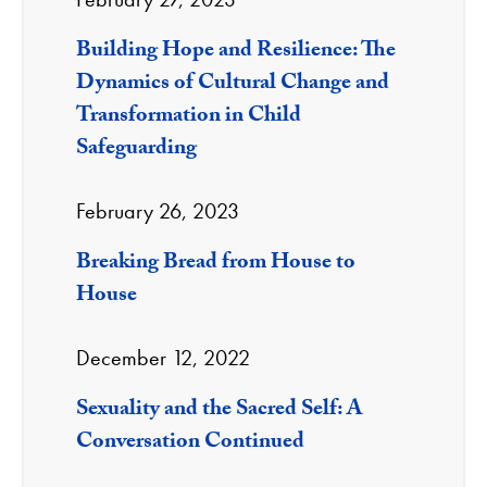
Building Hope and Resilience: The
Dynamics of Cultural Change and
Transformation in Child
Safeguarding
February 26, 2023
Breaking Bread from House to
House
December 12, 2022
Sexuality and the Sacred Self: A
Conversation Continued