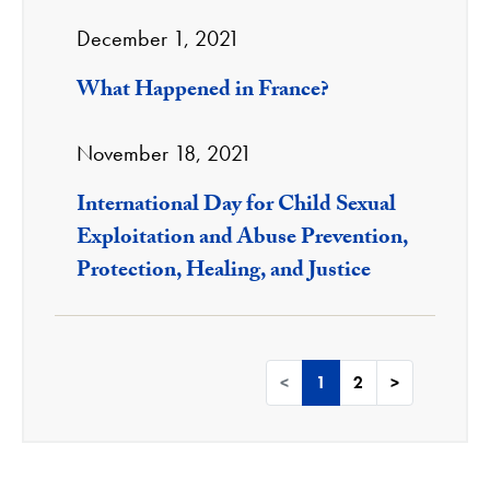
December 1, 2021
What Happened in France?
November 18, 2021
International Day for Child Sexual
Exploitation and Abuse Prevention,
Protection, Healing, and Justice
<
1
2
>