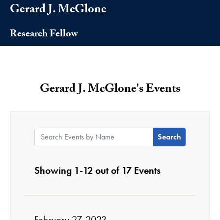
Gerard J. McGlone
Research Fellow
Gerard J. McGlone's Events
Search Events by Name:
Showing 1-12 out of 17 Events
February 27, 2023