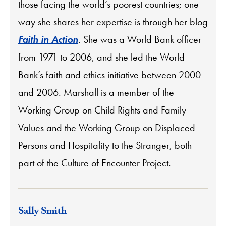
those facing the world’s poorest countries; one
way she shares her expertise is through her blog
Faith in Action
. She was a World Bank officer
from 1971 to 2006, and she led the World
Bank’s faith and ethics initiative between 2000
and 2006. Marshall is a member of the
Working Group on Child Rights and Family
Values and the Working Group on Displaced
Persons and Hospitality to the Stranger, both
part of the Culture of Encounter Project.
Sally Smith