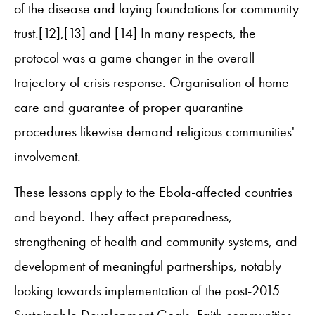
of the disease and laying foundations for community
trust.[12],[13] and [14] In many respects, the
protocol was a game changer in the overall
trajectory of crisis response. Organisation of home
care and guarantee of proper quarantine
procedures likewise demand religious communities'
involvement.
These lessons apply to the Ebola-affected countries
and beyond. They affect preparedness,
strengthening of health and community systems, and
development of meaningful partnerships, notably
looking towards implementation of the post-2015
Sustainable Development Goals. Faith communities,