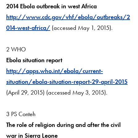
2014 Ebola outbreak in west Africa
http://www.cdc.gov/vhf/ebola/outbreaks/2
014-west-africa/
(accessed May 1, 2015).
2 WHO
Ebola situation report
http://apps.who.int/ebola/current-
situation/ebola-situation-report-29-april-2015
(April 29, 2015) (accessed May 3, 2015).
3 PS Conteh
The role of religion during and after the civil
war in Sierra Leone