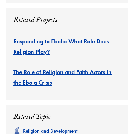
Related Projects
Responding to Ebola: What Role Does
Religion Play?
The Role of Religion and Faith Actors in
the Ebola Crisis
Related Topic
Related
Religion and Development