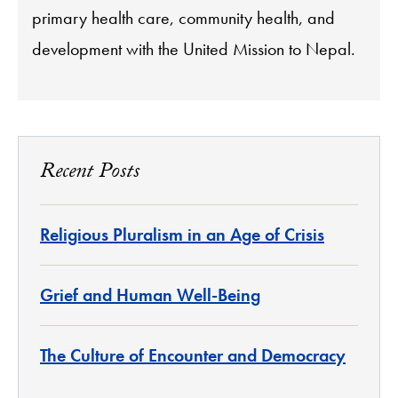
primary health care, community health, and
development with the United Mission to Nepal.
Recent Posts
Religious Pluralism in an Age of Crisis
Grief and Human Well-Being
The Culture of Encounter and Democracy