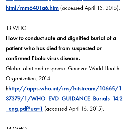
html/mm6401a6.htm
(accessed April 15, 2015).
13 WHO
How to conduct safe and dignified burial of a
patient who has died from suspected or
confirmed Ebola virus disease.
Global alert and response. Geneva: World Health
Organization, 2014
h
http://apps.who.int/iris/bitstream/10665/1
37379/1/WHO_EVD_GUIDANCE_Burials_14.2
_eng.pdf?ua=1
(accessed April 16, 2015).
14 WHO