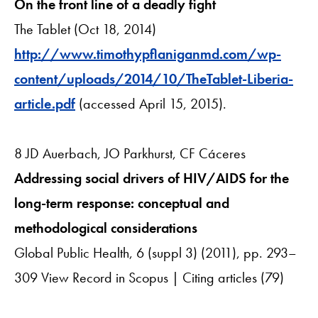
On the front line of a deadly fight
The Tablet (Oct 18, 2014)
http://www.timothypflaniganmd.com/wp-
content/uploads/2014/10/TheTablet-Liberia-
article.pdf
(accessed April 15, 2015).
8 JD Auerbach, JO Parkhurst, CF Cáceres
Addressing social drivers of HIV/AIDS for the
long-term response: conceptual and
methodological considerations
Global Public Health, 6 (suppl 3) (2011), pp. 293–
309 View Record in Scopus | Citing articles (79)