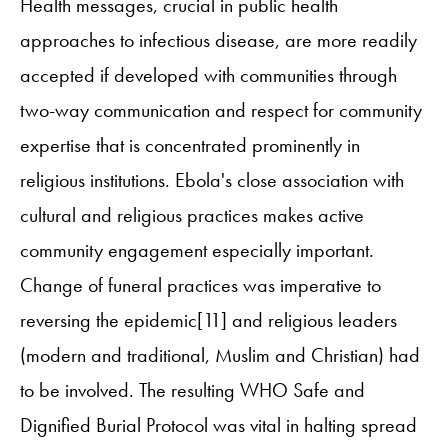
Health messages, crucial in public health
approaches to infectious disease, are more readily
accepted if developed with communities through
two-way communication and respect for community
expertise that is concentrated prominently in
religious institutions. Ebola's close association with
cultural and religious practices makes active
community engagement especially important.
Change of funeral practices was imperative to
reversing the epidemic[11] and religious leaders
(modern and traditional, Muslim and Christian) had
to be involved. The resulting WHO Safe and
Dignified Burial Protocol was vital in halting spread