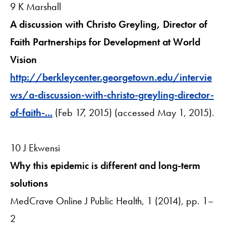
9 K Marshall
A discussion with Christo Greyling, Director of
Faith Partnerships for Development at World
Vision
http://berkleycenter.georgetown.edu/intervie
ws/a-discussion-with-christo-greyling-director-
of-faith-...
(Feb 17, 2015) (accessed May 1, 2015).
10 J Ekwensi
Why this epidemic is different and long-term
solutions
MedCrave Online J Public Health, 1 (2014), pp. 1–
2