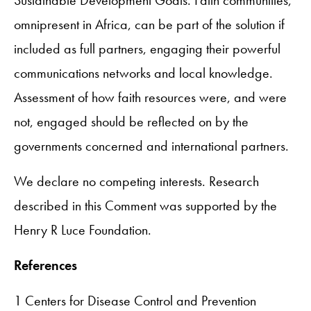
omnipresent in Africa, can be part of the solution if
included as full partners, engaging their powerful
communications networks and local knowledge.
Assessment of how faith resources were, and were
not, engaged should be reflected on by the
governments concerned and international partners.
We declare no competing interests. Research
described in this Comment was supported by the
Henry R Luce Foundation.
References
1 Centers for Disease Control and Prevention