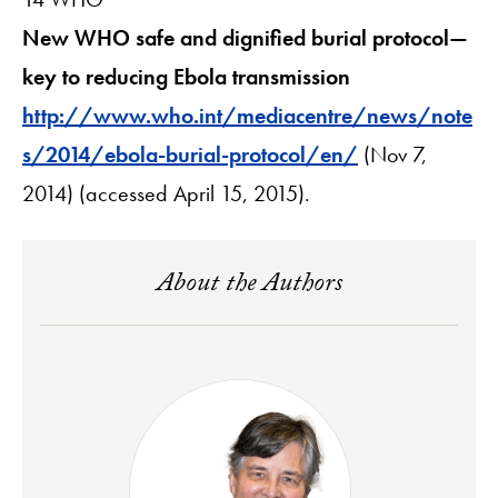
New WHO safe and dignified burial protocol—
key to reducing Ebola transmission
http://www.who.int/mediacentre/news/note
s/2014/ebola-burial-protocol/en/
(Nov 7,
2014) (accessed April 15, 2015).
About the Authors