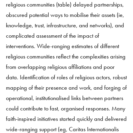
religious communities (table) delayed partnerships,
obscured potential ways to mobilise their assets (ie,
knowledge, trust, infrastructure, and networks), and
complicated assessment of the impact of
interventions. Wide-ranging estimates of different
religious communities reflect the complexities arising
from overlapping religious affiliations and poor
data. Identification of roles of religious actors, robust
mapping of their presence and work, and forging of
operational, institutionalised links between partners
could contribute to fast, organised responses. Many
faith-inspired initiatives started quickly and delivered
wide-ranging support (eg, Caritas Internationalis