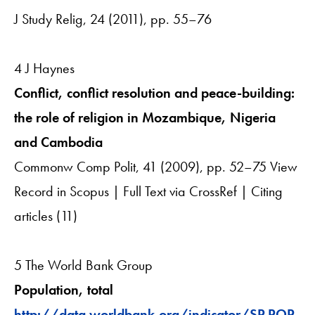
J Study Relig, 24 (2011), pp. 55–76
4 J Haynes
Conflict, conflict resolution and peace-building:
the role of religion in Mozambique, Nigeria
and Cambodia
Commonw Comp Polit, 41 (2009), pp. 52–75 View
Record in Scopus | Full Text via CrossRef | Citing
articles (11)
5 The World Bank Group
Population, total
http://data.worldbank.org/indicator/SP.POP.