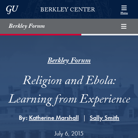
Skip to Berkley Center Navigation
Skip to content
Georgetown University
BERKLEY CENTER
Menu
Berkley Forum
Berkley Forum
Religion and Ebola:
Learning from Experience
By:
Katherine Marshall
Sally Smith
July 6, 2015