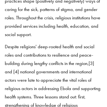
practices shape (positively and negatively) ways of
caring for the sick, patterns of stigma, and gender
roles. Throughout the crisis, religious institutions have
provided services including health, education, and
social support.
Despite religions' deep-rooted health and social
roles and contributions to resilience and peace-
building during lengthy conflicts in the region,[3]
and [4] national governments and international
actors were late to appreciate the vital roles of
religious actors in addressing Ebola and supporting
health systems. Three lessons stand out: first,
strengthening of knowledge of religious