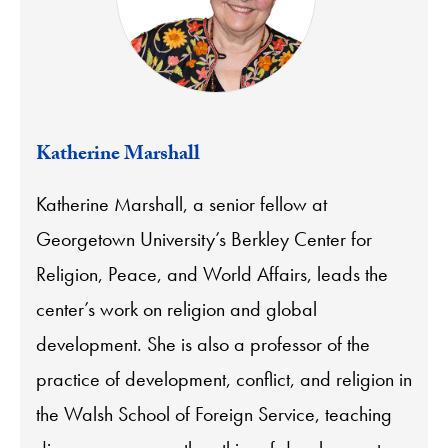
Katherine Marshall
Katherine Marshall, a senior fellow at
Georgetown University’s Berkley Center for
Religion, Peace, and World Affairs, leads the
center’s work on religion and global
development. She is also a professor of the
practice of development, conflict, and religion in
the Walsh School of Foreign Service, teaching