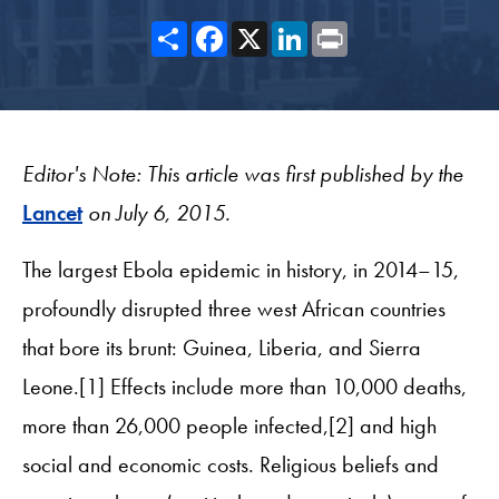
Share
Facebook
X
LinkedIn
Print
Editor's Note: This article was first published by the
Lancet
on July 6, 2015.
The largest Ebola epidemic in history, in 2014–15,
profoundly disrupted three west African countries
that bore its brunt: Guinea, Liberia, and Sierra
Leone.[1] Effects include more than 10,000 deaths,
more than 26,000 people infected,[2] and high
social and economic costs. Religious beliefs and