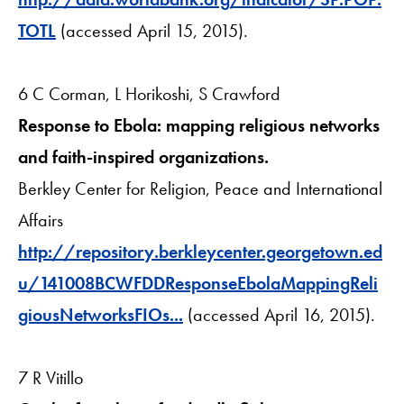
TOTL
(accessed April 15, 2015).
6 C Corman, L Horikoshi, S Crawford
Response to Ebola: mapping religious networks
and faith-inspired organizations.
Berkley Center for Religion, Peace and International
Affairs
http://repository.berkleycenter.georgetown.ed
u/141008BCWFDDResponseEbolaMappingReli
giousNetworksFIOs...
(accessed April 16, 2015).
7 R Vitillo