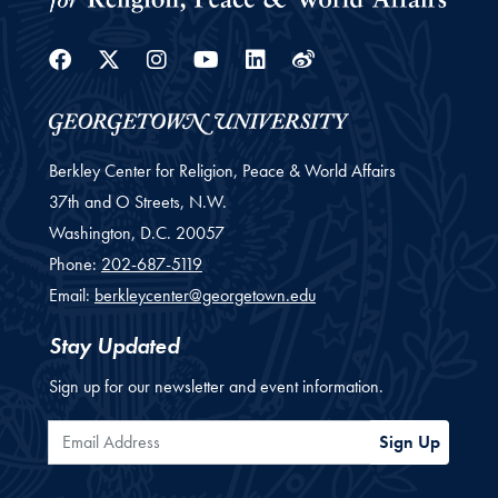
Facebook
Twitter
Instagram
Youtube
Linkedin
Weibo
Berkley Center for Religion, Peace & World Affairs
37th and O Streets, N.W.
Washington,
D.C.
20057
Phone:
202-687-5119
Email:
berkleycenter@georgetown.edu
Stay Updated
Sign up for our newsletter and event information.
Email Address
Sign Up