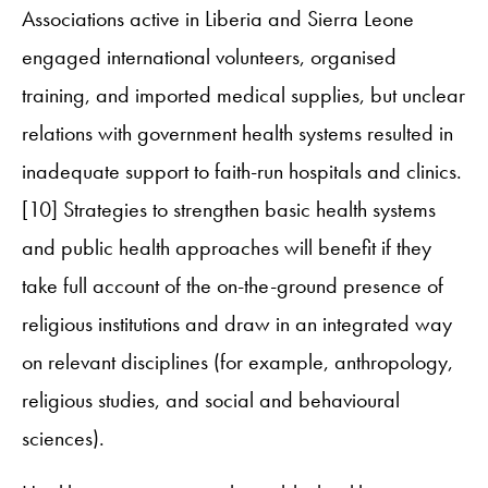
Associations active in Liberia and Sierra Leone
engaged international volunteers, organised
training, and imported medical supplies, but unclear
relations with government health systems resulted in
inadequate support to faith-run hospitals and clinics.
[10] Strategies to strengthen basic health systems
and public health approaches will benefit if they
take full account of the on-the-ground presence of
religious institutions and draw in an integrated way
on relevant disciplines (for example, anthropology,
religious studies, and social and behavioural
sciences).