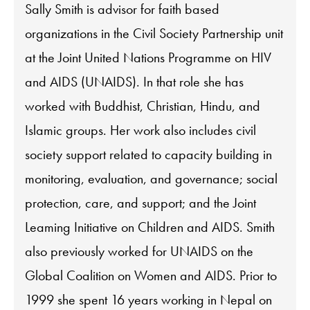
Sally Smith is advisor for faith based
organizations in the Civil Society Partnership unit
at the Joint United Nations Programme on HIV
and AIDS (UNAIDS). In that role she has
worked with Buddhist, Christian, Hindu, and
Islamic groups. Her work also includes civil
society support related to capacity building in
monitoring, evaluation, and governance; social
protection, care, and support; and the Joint
Leaming Initiative on Children and AIDS. Smith
also previously worked for UNAIDS on the
Global Coalition on Women and AIDS. Prior to
1999 she spent 16 years working in Nepal on