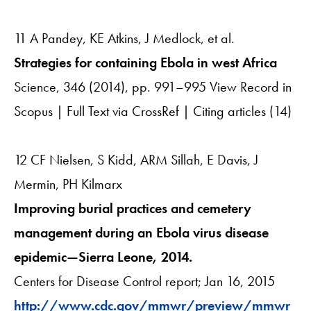
11 A Pandey, KE Atkins, J Medlock, et al.
Strategies for containing Ebola in west Africa
Science, 346 (2014), pp. 991–995 View Record in
Scopus | Full Text via CrossRef | Citing articles (14)
12 CF Nielsen, S Kidd, ARM Sillah, E Davis, J
Mermin, PH Kilmarx
Improving burial practices and cemetery
management during an Ebola virus disease
epidemic—Sierra Leone, 2014.
Centers for Disease Control report; Jan 16, 2015
http://www.cdc.gov/mmwr/preview/mmwr