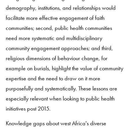
demography, institutions, and relationships would
facilitate more effective engagement of faith
communities; second, public health communities
need more systematic and multidisciplinary
community engagement approaches; and third,
religious dimensions of behaviour change, for
example on burials, highlight the value of community
expertise and the need to draw on it more
purposefully and systematically. These lessons are
especially relevant when looking to public health
initiatives post 2015.
Knowledge gaps about west Africa's diverse