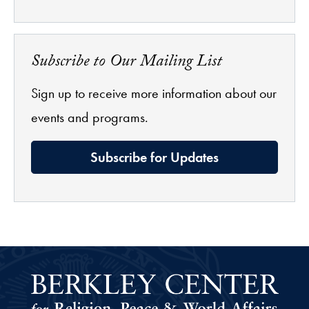
Subscribe to Our Mailing List
Sign up to receive more information about our
events and programs.
Subscribe for Updates