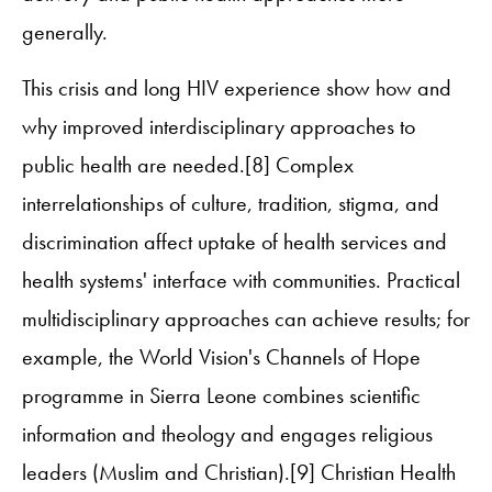
generally.
This crisis and long HIV experience show how and
why improved interdisciplinary approaches to
public health are needed.[8] Complex
interrelationships of culture, tradition, stigma, and
discrimination affect uptake of health services and
health systems' interface with communities. Practical
multidisciplinary approaches can achieve results; for
example, the World Vision's Channels of Hope
programme in Sierra Leone combines scientific
information and theology and engages religious
leaders (Muslim and Christian).[9] Christian Health