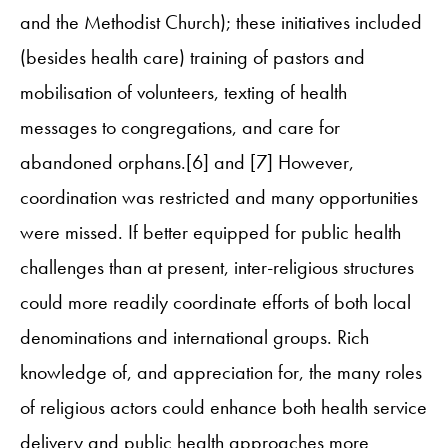
and the Methodist Church); these initiatives included
(besides health care) training of pastors and
mobilisation of volunteers, texting of health
messages to congregations, and care for
abandoned orphans.[6] and [7] However,
coordination was restricted and many opportunities
were missed. If better equipped for public health
challenges than at present, inter-religious structures
could more readily coordinate efforts of both local
denominations and international groups. Rich
knowledge of, and appreciation for, the many roles
of religious actors could enhance both health service
delivery and public health approaches more