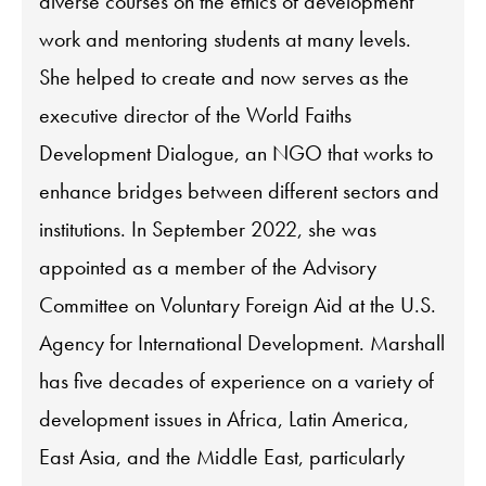
diverse courses on the ethics of development
work and mentoring students at many levels.
She helped to create and now serves as the
executive director of the World Faiths
Development Dialogue, an NGO that works to
enhance bridges between different sectors and
institutions. In September 2022, she was
appointed as a member of the Advisory
Committee on Voluntary Foreign Aid at the U.S.
Agency for International Development. Marshall
has five decades of experience on a variety of
development issues in Africa, Latin America,
East Asia, and the Middle East, particularly