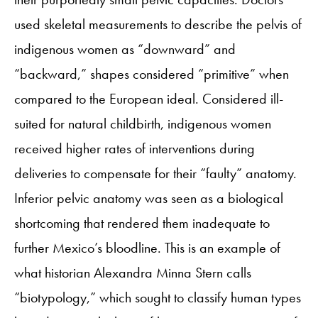
used skeletal measurements to describe the pelvis of
indigenous women as “downward” and
“backward,” shapes considered “primitive” when
compared to the European ideal. Considered ill-
suited for natural childbirth, indigenous women
received higher rates of interventions during
deliveries to compensate for their “faulty” anatomy.
Inferior pelvic anatomy was seen as a biological
shortcoming that rendered them inadequate to
further Mexico’s bloodline. This is an example of
what historian Alexandra Minna Stern calls
“biotypology,” which sought to classify human types