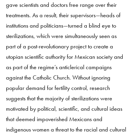
gave scientists and doctors free range over their
treatments. As a result, their supervisors—heads of
institutions and politicians—turned a blind eye to
sterilizations, which were simultaneously seen as
part of a post-revolutionary project to create a
utopian scientific authority for Mexican society and
as part of the regime’s anticlerical campaigns
against the Catholic Church. Without ignoring
popular demand for fertility control, research
suggests that the majority of sterilizations were
motivated by political, scientific, and cultural ideas
that deemed impoverished Mexicans and
indigenous women a threat to the racial and cultural