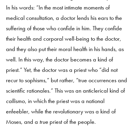
In his words: “In the most intimate moments of
medical consultation, a doctor lends his ears to the
suffering of those who confide in him. They confide
their health and corporal well-being to the doctor,
and they also put their moral health in his hands, as
well. In this way, the doctor becomes a kind of
priest.” Yet, the doctor was a priest who “did not
recur to sophisms,” but rather, “true occurrences and
scientific rationales.” This was an anticlerical kind of
callismo
, in which the priest was a national
enfeebler, while the revolutionary was a kind of
Moses, and a
true
priest of the people.