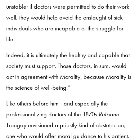
unstable; if doctors were permitted to do their work
well, they would help avoid the onslaught of sick
individuals who are incapable of the struggle for
life.
Indeed, it is ultimately the healthy and capable that
society must support. Those doctors, in sum, would
act in agreement with Morality, because Morality is
the science of well-being.”
Like others before him—and especially the
professionalizing doctors of the 1870s
Reforma
—
Trangay envisioned a priestly kind of obstetrician,
one who would offer moral guidance to his patient.