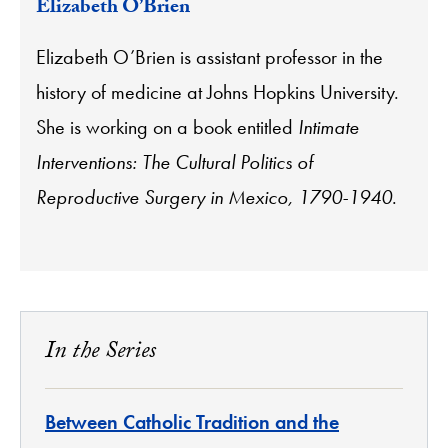
Elizabeth O’Brien
Elizabeth O’Brien is assistant professor in the
history of medicine at Johns Hopkins University.
She is working on a book entitled
Intimate
Interventions: The Cultural Politics of
Reproductive Surgery in Mexico, 1790-1940
.
In the Series
Between Catholic Tradition and the