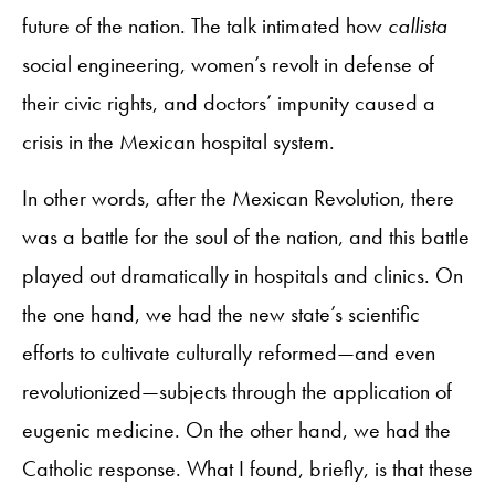
future of the nation. The talk intimated how
callista
social engineering, women’s revolt in defense of
their civic rights, and doctors’ impunity caused a
crisis in the Mexican hospital system.
In other words, after the Mexican Revolution, there
was a battle for the soul of the nation, and this battle
played out dramatically in hospitals and clinics. On
the one hand, we had the new state’s scientific
efforts to cultivate culturally reformed—and even
revolutionized—subjects through the application of
eugenic medicine. On the other hand, we had the
Catholic response. What I found, briefly, is that these