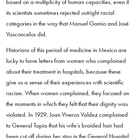
based on a multiplicity of human capacities, even if
its scientists sometimes rejected outright racial
categories in the way that Manuel Gamio and José
Vasconcelos did.
Historians of this period of medicine in Mexico are
lucky to have letters from women who complained
about their treatment in hospitals, because these
give us a sense of their experiences with scientific
racism. When women complained, they focused on
the moments in which they felt that their dignity was
violated. In 1929, Juan Viveros Valdez complained
to General Tapia that his wife’s braided hair had
been cut off during her stay in the General Hospital,