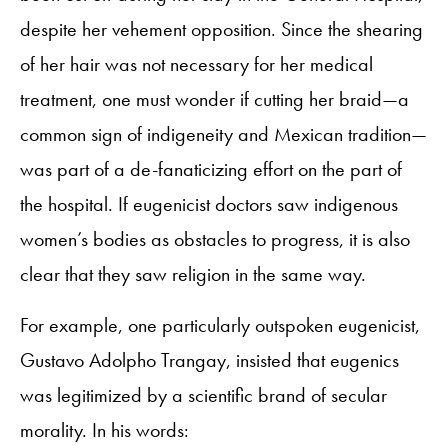
despite her vehement opposition. Since the shearing
of her hair was not necessary for her medical
treatment, one must wonder if cutting her braid—a
common sign of indigeneity and Mexican tradition—
was part of a de-fanaticizing effort on the part of
the hospital. If eugenicist doctors saw indigenous
women’s bodies as obstacles to progress, it is also
clear that they saw religion in the same way.
For example, one particularly outspoken eugenicist,
Gustavo Adolpho Trangay, insisted that eugenics
was legitimized by a scientific brand of secular
morality. In his words: