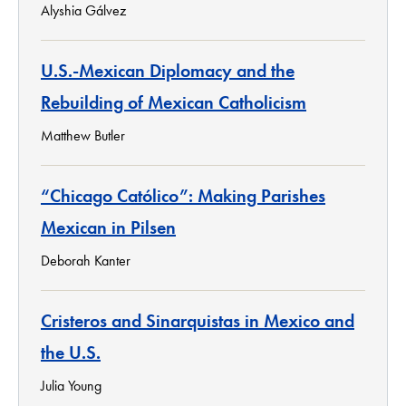
Alyshia Gálvez
U.S.-Mexican Diplomacy and the
Rebuilding of Mexican Catholicism
Matthew Butler
“Chicago Católico”: Making Parishes
Mexican in Pilsen
Deborah Kanter
Cristeros and Sinarquistas in Mexico and
the U.S.
Julia Young