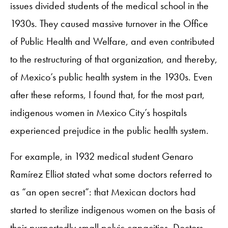
issues divided students of the medical school in the
1930s. They caused massive turnover in the Office
of Public Health and Welfare, and even contributed
to the restructuring of that organization, and thereby,
of Mexico’s public health system in the 1930s. Even
after these reforms, I found that, for the most part,
indigenous women in Mexico City’s hospitals
experienced prejudice in the public health system.
For example, in 1932 medical student Genaro
Ramírez Elliot stated what some doctors referred to
as “an open secret”: that Mexican doctors had
started to sterilize indigenous women on the basis of
their purportedly small pelvic capacities. Doctors