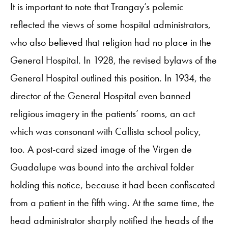
It is important to note that Trangay’s polemic
reflected the views of some hospital administrators,
who also believed that religion had no place in the
General Hospital. In 1928, the revised bylaws of the
General Hospital outlined this position. In 1934, the
director of the General Hospital even banned
religious imagery in the patients’ rooms, an act
which was consonant with Callista school policy,
too. A post-card sized image of the Virgen de
Guadalupe was bound into the archival folder
holding this notice, because it had been confiscated
from a patient in the fifth wing. At the same time, the
head administrator sharply notified the heads of the