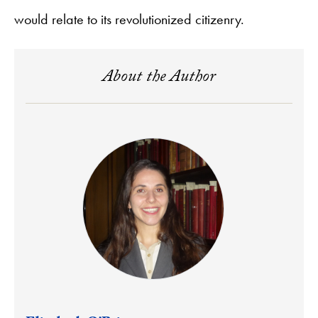
would relate to its revolutionized citizenry.
About the Author