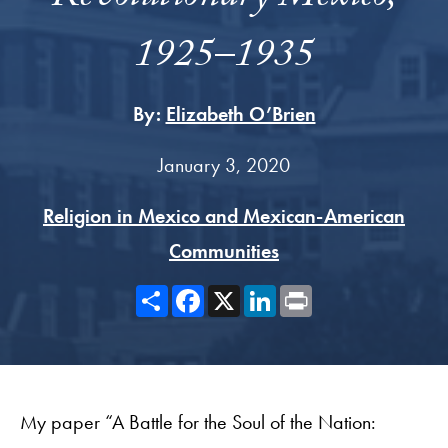
1925–1935
By:
Elizabeth O’Brien
January 3, 2020
Religion in Mexico and Mexican-American
Communities
Share
Facebook
X
LinkedIn
Print
My paper “A Battle for the Soul of the Nation: