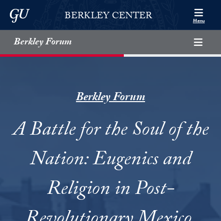
Skip to Berkley Center Navigation
Skip to content
Georgetown University
BERKLEY CENTER
Menu
Berkley Forum
Berkley Forum
A Battle for the Soul of the
Nation: Eugenics and
Religion in Post-
Revolutionary Mexico,