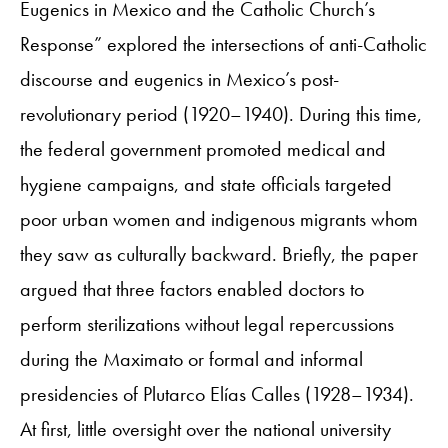
Eugenics in Mexico and the Catholic Church’s
Response” explored the intersections of anti-Catholic
discourse and eugenics in Mexico’s post-
revolutionary period (1920–1940). During this time,
the federal government promoted medical and
hygiene campaigns, and state officials targeted
poor urban women and indigenous migrants whom
they saw as culturally backward. Briefly, the paper
argued that three factors enabled doctors to
perform sterilizations without legal repercussions
during the Maximato or formal and informal
presidencies of Plutarco Elías Calles (1928–1934).
At first, little oversight over the national university