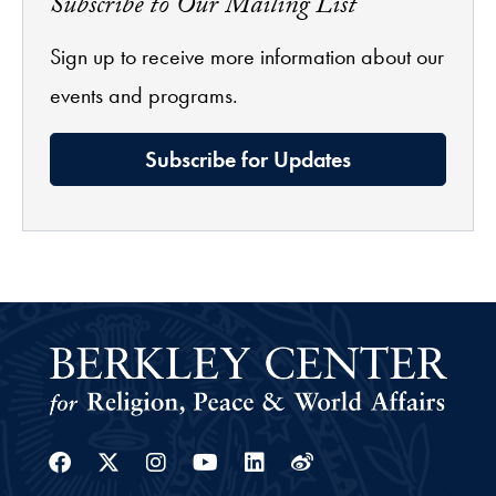
Subscribe to Our Mailing List
Sign up to receive more information about our
events and programs.
Subscribe for Updates
Facebook
Twitter
Instagram
Youtube
Linkedin
Weibo