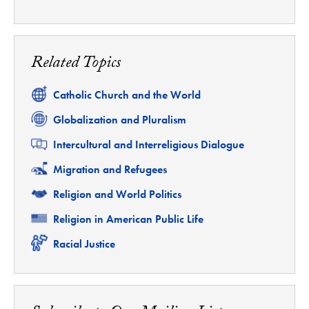
Related Topics
Related
Catholic Church and the World
Related
Globalization and Pluralism
Related
Intercultural and Interreligious Dialogue
Related
Migration and Refugees
Related
Religion and World Politics
Related
Religion in American Public Life
Related
Racial Justice