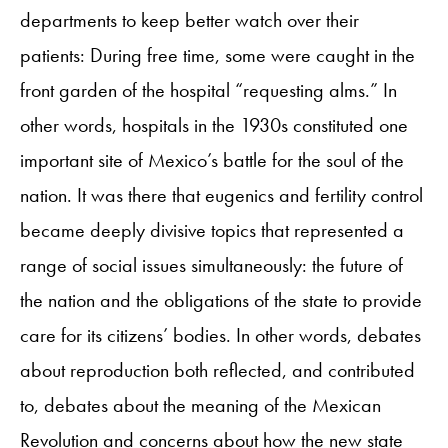
departments to keep better watch over their
patients: During free time, some were caught in the
front garden of the hospital “requesting alms.” In
other words, hospitals in the 1930s constituted one
important site of Mexico’s battle for the soul of the
nation. It was there that eugenics and fertility control
became deeply divisive topics that represented a
range of social issues simultaneously: the future of
the nation and the obligations of the state to provide
care for its citizens’ bodies. In other words, debates
about reproduction both reflected, and contributed
to, debates about the meaning of the Mexican
Revolution and concerns about how the new state