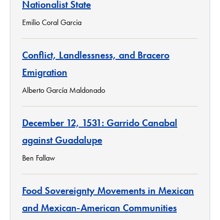
Nationalist State
Emilio Coral Garcia
Conflict, Landlessness, and Bracero
Emigration
Alberto García Maldonado
December 12, 1531: Garrido Canabal
against Guadalupe
Ben Fallaw
Food Sovereignty Movements in Mexican
and Mexican-American Communities