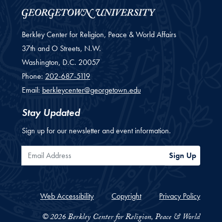
Berkley Center for Religion, Peace & World Affairs
37th and O Streets, N.W.
Washington,
D.C.
20057
Phone:
202-687-5119
Email:
berkleycenter@georgetown.edu
Stay Updated
Sign up for our newsletter and event information.
Email Address
Sign Up
Web Accessibility
Copyright
Privacy Policy
© 2026 Berkley Center for Religion, Peace & World