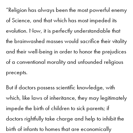
“Religion has always been the most powerful enemy
of Science, and that which has most impeded its
evolution. Now, it is perfectly understandable that
the brainwashed masses would sacrifice their vitality
and their well-being in order to honor the prejudices
of a conventional morality and unfounded religious
precepts.
But if doctors possess scientific knowledge, with
which, like laws of inheritance, they may legitimately
impede the birth of children to sick parents; if
doctors rightfully take charge and help to inhibit the
birth of infants to homes that are economically