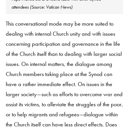
attendees (Source: Vatican News)
This conversational mode may be more suited to
dealing with internal Church unity and with issues
concerning participation and governance in the life
of the Church itself than to dealing with larger social
issues. On internal matters, the dialogue among
Church members taking place at the Synod can
have a rather immediate effect. On issues in the
larger society—such as efforts to overcome war and
assist its victims, to alleviate the struggles of the poor,
or to help migrants and refugees—dialogue within
the Church itself can have less direct effects. Does