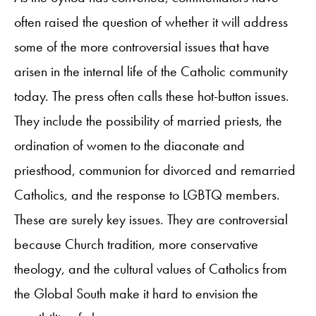
often raised the question of whether it will address
some of the more controversial issues that have
arisen in the internal life of the Catholic community
today. The press often calls these hot-button issues.
They include the possibility of married priests, the
ordination of women to the diaconate and
priesthood, communion for divorced and remarried
Catholics, and the response to LGBTQ members.
These are surely key issues. They are controversial
because Church tradition, more conservative
theology, and the cultural values of Catholics from
the Global South make it hard to envision the