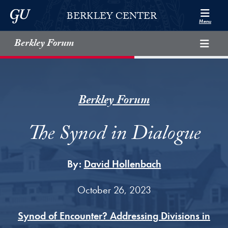
Skip to Berkley Center Navigation
Skip to content
Georgetown University
BERKLEY CENTER
Menu
Berkley Forum
Berkley Forum
The Synod in Dialogue
By:
David Hollenbach
October 26, 2023
Synod of Encounter? Addressing Divisions in