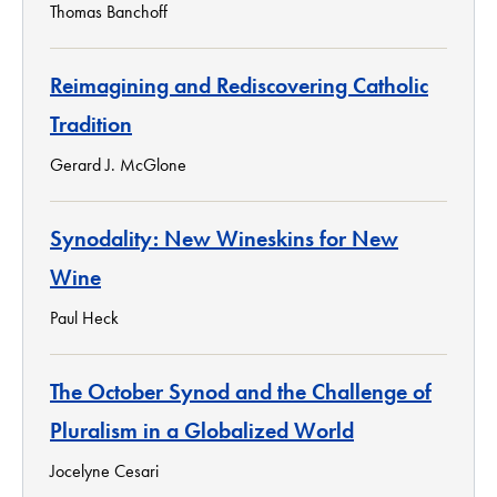
Thomas Banchoff
Reimagining and Rediscovering Catholic
Tradition
Gerard J. McGlone
Synodality: New Wineskins for New
Wine
Paul Heck
The October Synod and the Challenge of
Pluralism in a Globalized World
Jocelyne Cesari