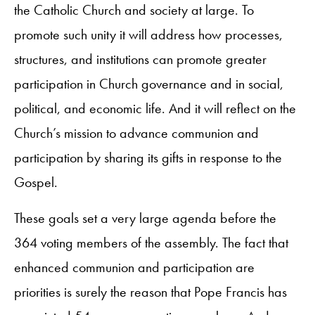
the Catholic Church and society at large. To
promote such unity it will address how processes,
structures, and institutions can promote greater
participation in Church governance and in social,
political, and economic life. And it will reflect on the
Church’s mission to advance communion and
participation by sharing its gifts in response to the
Gospel.
These goals set a very large agenda before the
364 voting members of the assembly. The fact that
enhanced communion and participation are
priorities is surely the reason that Pope Francis has