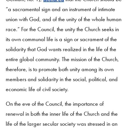
“a sacramental sign and an instrument of intimate
union with God, and of the unity of the whole human
race.” For the Council, the unity the Church seeks in
its own communal life is a sign or sacrament of the
solidarity that God wants realized in the life of the
entire global community. The mission of the Church,
therefore, is to promote both unity among its own
members and solidarity in the social, political, and
economic life of civil society.
On the eve of the Council, the importance of
renewal in both the inner life of the Church and the
life of the larger secular society was stressed in an