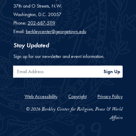
37th and O Streets, N.W.
Washington,
D.C.
20057
Phone:
202-687-5119
Email:
berkleycenter@georgetown.edu
Stay Updated
Sign up for our newsletter and event information.
Email Address
Sign Up
Web Accessibility
Copyright
Privacy Policy
© 2026 Berkley Center for Religion, Peace & World
Affairs