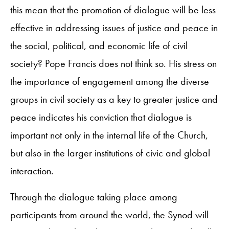
this mean that the promotion of dialogue will be less
effective in addressing issues of justice and peace in
the social, political, and economic life of civil
society? Pope Francis does not think so. His stress on
the importance of engagement among the diverse
groups in civil society as a key to greater justice and
peace indicates his conviction that dialogue is
important not only in the internal life of the Church,
but also in the larger institutions of civic and global
interaction.
Through the dialogue taking place among
participants from around the world, the Synod will