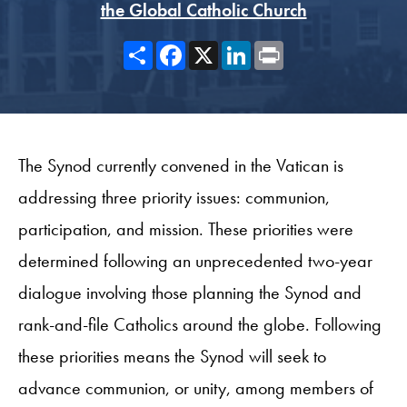
the Global Catholic Church
Share
Facebook
X
LinkedIn
Print
The Synod currently convened in the Vatican is
addressing three priority issues: communion,
participation, and mission. These priorities were
determined following an unprecedented two-year
dialogue involving those planning the Synod and
rank-and-file Catholics around the globe. Following
these priorities means the Synod will seek to
advance communion, or unity, among members of