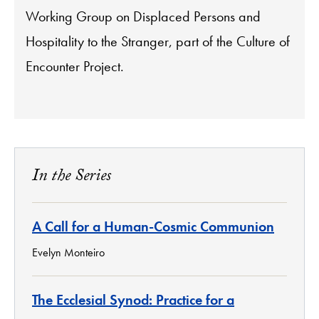
Working Group on Displaced Persons and
Hospitality to the Stranger, part of the Culture of
Encounter Project.
In the Series
A Call for a Human-Cosmic Communion
Evelyn Monteiro
The Ecclesial Synod: Practice for a