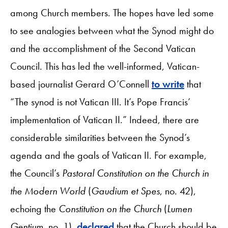
among Church members. The hopes have led some
to see analogies between what the Synod might do
and the accomplishment of the Second Vatican
Council. This has led the well-informed, Vatican-
based journalist Gerard O’Connell
to write
that
“The synod is not Vatican III. It’s Pope Francis’
implementation of Vatican II.” Indeed, there are
considerable similarities between the Synod’s
agenda and the goals of Vatican II. For example,
the Council’s
Pastoral Constitution on the Church in
the Modern World
(
Gaudium et Spes
, no. 42),
echoing the
Constitution on the Church
(
Lumen
Gentium
, no. 1),
declared
that the Church should be