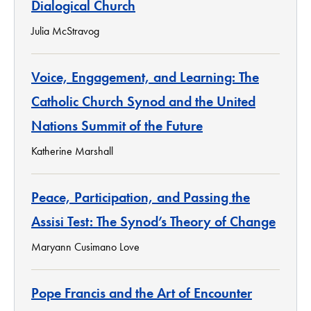
Dialogical Church
Julia McStravog
Voice, Engagement, and Learning: The
Catholic Church Synod and the United
Nations Summit of the Future
Katherine Marshall
Peace, Participation, and Passing the
Assisi Test: The Synod’s Theory of Change
Maryann Cusimano Love
Pope Francis and the Art of Encounter