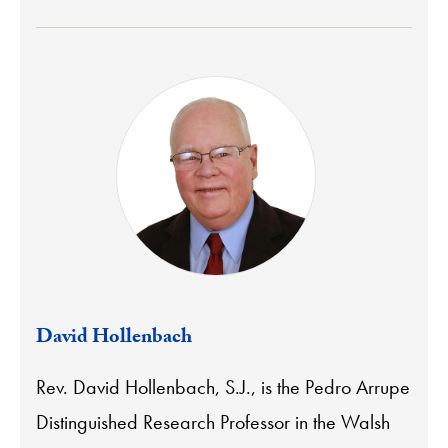
David Hollenbach
Rev. David Hollenbach, S.J., is the Pedro Arrupe
Distinguished Research Professor in the Walsh