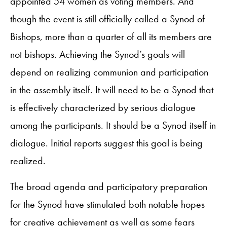
appointed 54 women as voting members. And
though the event is still officially called a Synod of
Bishops, more than a quarter of all its members are
not bishops. Achieving the Synod’s goals will
depend on realizing communion and participation
in the assembly itself. It will need to be a Synod that
is effectively characterized by serious dialogue
among the participants. It should be a Synod itself in
dialogue. Initial reports suggest this goal is being
realized.
The broad agenda and participatory preparation
for the Synod have stimulated both notable hopes
for creative achievement as well as some fears