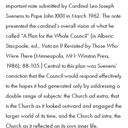
important note submitted by Cardinal Leo Joseph
Suenens to Pope John XXIII in March 1962. The note
presented the cardinal’s overall vision of what he
called “A Plan for the Whole Council” [in Alberic
Stacpoole, ed.,
Vatican II Revisited by Those Who
Were There
(Minneapolis, MN: Winston Press,
1986), 88-105.] Central to this plan was Suenens’
conviction that the Council would respond effectively
to the hopes it had generated only by addressing a
double range of subjects: the Church
ad extra
, that
is the Church as it looked outward and engaged the
larger world of its time, and the Church
ad intra
, the
Church as it reflected on its own inner life.