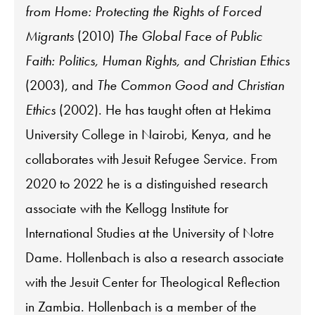
from Home: Protecting the Rights of Forced
Migrants
(2010)
The Global Face of Public
Faith: Politics, Human Rights, and Christian Ethics
(2003), and
The Common Good and Christian
Ethics
(2002). He has taught often at Hekima
University College in Nairobi, Kenya, and he
collaborates with Jesuit Refugee Service. From
2020 to 2022 he is a distinguished research
associate with the Kellogg Institute for
International Studies at the University of Notre
Dame. Hollenbach is also a research associate
with the Jesuit Center for Theological Reflection
in Zambia. Hollenbach is a member of the