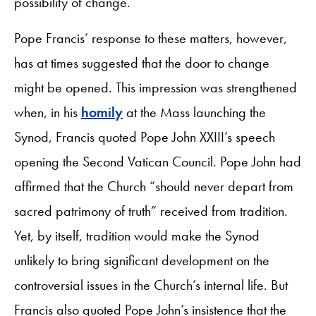
possibility of change.
Pope Francis’ response to these matters, however,
has at times suggested that the door to change
might be opened. This impression was strengthened
when, in his
homily
at the Mass launching the
Synod, Francis quoted Pope John XXIII’s speech
opening the Second Vatican Council. Pope John had
affirmed that the Church “should never depart from
sacred patrimony of truth” received from tradition.
Yet, by itself, tradition would make the Synod
unlikely to bring significant development on the
controversial issues in the Church’s internal life. But
Francis also quoted Pope John’s insistence that the