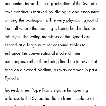
encounter. Indeed, the organization of the Synod’s
own conduct is marked by dialogue and encounter
among the participants. The very physical layout of
the hall where the meeting is being held indicates
this style. The voting members of the Synod are
seated at a large number of round tables to
enhance the conversational mode of their
exchanges, rather than being lined up in rows that
face an elevated podium, as was common in past
Synods.
Indeed, when Pope Francis gave his opening
address to the Synod he did so from his place at