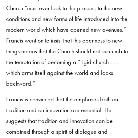
Church “must ever look to the present, to the new
conditions and new forms of life introduced into the
modern world which have opened new avenues.”
Francis went on to insist that this openness to new
things means that the Church should not succumb to
the temptation of becoming a “rigid church . . .
which arms itself against the world and looks
backward.”
Francis is convinced that the emphases both on
tradition and on innovation are essential. He
suggests that tradition and innovation can be
combined through a spirit of dialogue and