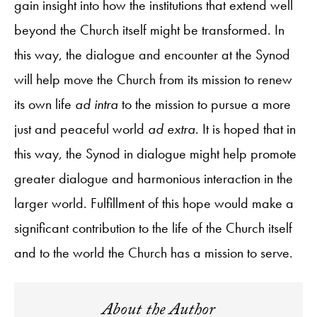
gain insight into how the institutions that extend well
beyond the Church itself might be transformed. In
this way, the dialogue and encounter at the Synod
will help move the Church from its mission to renew
its own life
ad intra
to the mission to pursue a more
just and peaceful world
ad extra
. It is hoped that in
this way, the Synod in dialogue might help promote
greater dialogue and harmonious interaction in the
larger world. Fulfillment of this hope would make a
significant contribution to the life of the Church itself
and to the world the Church has a mission to serve.
About the Author