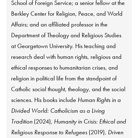
School of Foreign Service; a senior fellow at the
Berkley Center for Religion, Peace, and World
Affairs; and an affiliated professor in the
Department of Theology and Religious Studies
at Georgetown University. His teaching and
research deal with human rights, religious and
ethical responses to humanitarian crises, and
religion in political life from the standpoint of
Catholic social thought, theology, and the social
sciences. His books include
Human Rights in a
Divided World: Catholicism as a Living
Tradition
(2024),
Humanity in Crisis: Ethical and
Religious Response to Refugees
(2019),
Driven