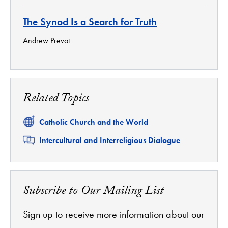
The Synod Is a Search for Truth
Andrew Prevot
Related Topics
Related
Catholic Church and the World
Related
Intercultural and Interreligious Dialogue
Subscribe to Our Mailing List
Sign up to receive more information about our