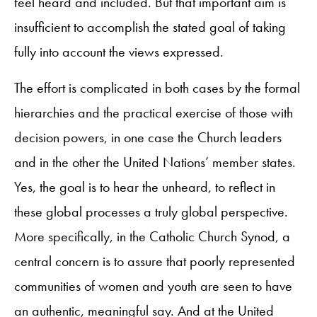
feel heard and included. But that important aim is
insufficient to accomplish the stated goal of taking
fully into account the views expressed.
The effort is complicated in both cases by the formal
hierarchies and the practical exercise of those with
decision powers, in one case the Church leaders
and in the other the United Nations’ member states.
Yes, the goal is to hear the unheard, to reflect in
these global processes a truly global perspective.
More specifically, in the Catholic Church Synod, a
central concern is to assure that poorly represented
communities of women and youth are seen to have
an authentic, meaningful say. And at the United