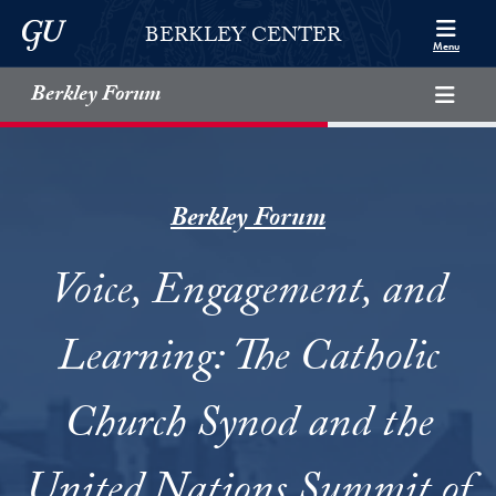
Skip to Berkley Center Navigation
Skip to content
Georgetown University
BERKLEY CENTER
Menu
Berkley Forum
Berkley Forum
Voice, Engagement, and
Learning: The Catholic
Church Synod and the
United Nations Summit of