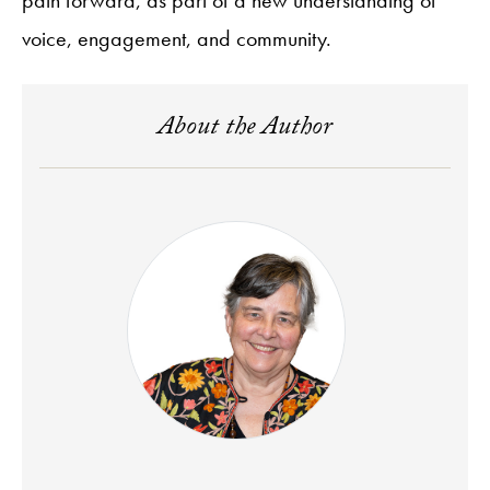
voice, engagement, and community.
About the Author