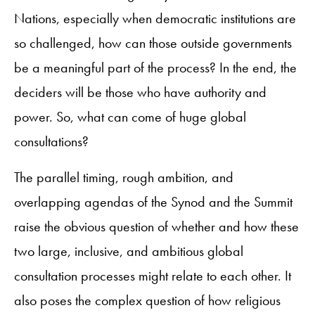
Nations, especially when democratic institutions are
so challenged, how can those outside governments
be a meaningful part of the process? In the end, the
deciders will be those who have authority and
power. So, what can come of huge global
consultations?
The parallel timing, rough ambition, and
overlapping agendas of the Synod and the Summit
raise the obvious question of whether and how these
two large, inclusive, and ambitious global
consultation processes might relate to each other. It
also poses the complex question of how religious