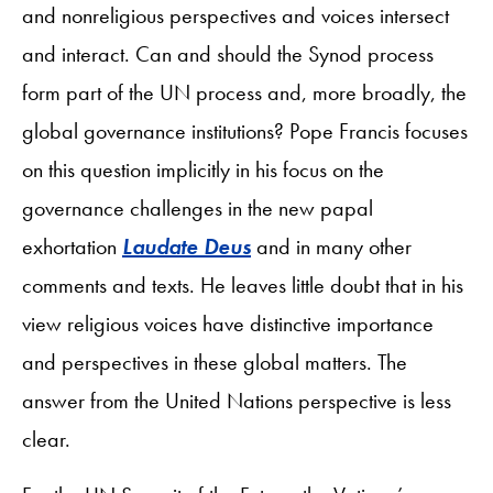
and nonreligious perspectives and voices intersect
and interact. Can and should the Synod process
form part of the UN process and, more broadly, the
global governance institutions? Pope Francis focuses
on this question implicitly in his focus on the
governance challenges in the new papal
exhortation
Laudate Deus
and in many other
comments and texts. He leaves little doubt that in his
view religious voices have distinctive importance
and perspectives in these global matters. The
answer from the United Nations perspective is less
clear.