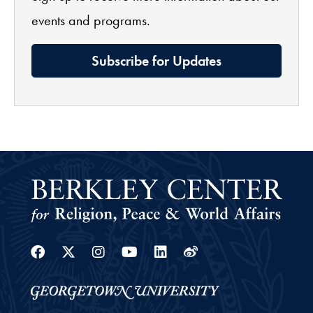
events and programs.
Subscribe for Updates
Facebook
Twitter
Instagram
Youtube
Linkedin
Weibo