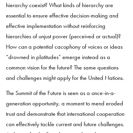
hierarchy coexist? What kinds of hierarchy are
essential to ensure effective decision-making and
effective implementation without reinforcing
hierarchies of unjust power (perceived or actual)?
How can a potential cacophony of voices or ideas
“drowned in platitudes” emerge instead as a
common vision for the future? The same questions
and challenges might apply for the United Nations.
The Summit of the Future is seen as a once-in-a-
generation opportunity, a moment to mend eroded
trust and demonstrate that international cooperation
can effectively tackle current and future challenges.