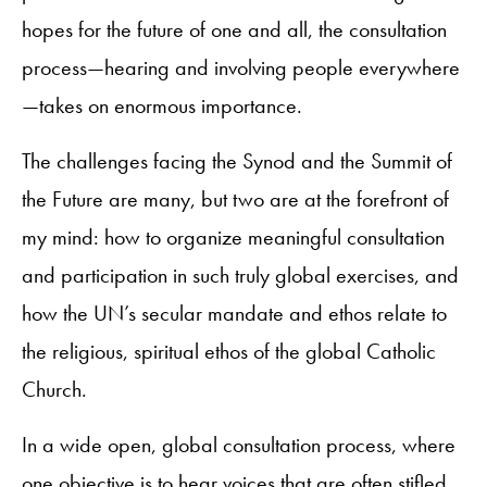
hopes for the future of one and all, the consultation
process—hearing and involving people everywhere
—takes on enormous importance.
The challenges facing the Synod and the Summit of
the Future are many, but two are at the forefront of
my mind: how to organize meaningful consultation
and participation in such truly global exercises, and
how the UN’s secular mandate and ethos relate to
the religious, spiritual ethos of the global Catholic
Church.
In a wide open, global consultation process, where
one objective is to hear voices that are often stifled,