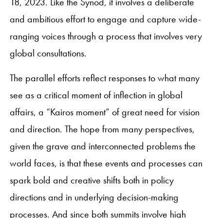
18, 2023. Like the Synod, it involves a deliberate
and ambitious effort to engage and capture wide-
ranging voices through a process that involves very
global consultations.
The parallel efforts reflect responses to what many
see as a critical moment of inflection in global
affairs, a “Kairos moment” of great need for vision
and direction. The hope from many perspectives,
given the grave and interconnected problems the
world faces, is that these events and processes can
spark bold and creative shifts both in policy
directions and in underlying decision-making
processes. And since both summits involve high