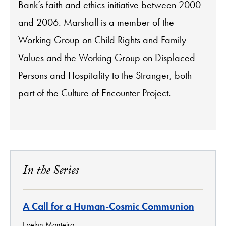
Bank’s faith and ethics initiative between 2000
and 2006. Marshall is a member of the
Working Group on Child Rights and Family
Values and the Working Group on Displaced
Persons and Hospitality to the Stranger, both
part of the Culture of Encounter Project.
In the Series
A Call for a Human-Cosmic Communion
Evelyn Monteiro