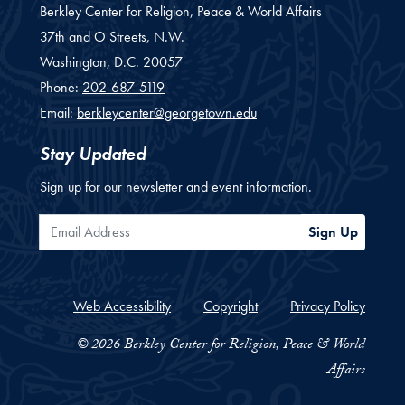
Berkley Center for Religion, Peace & World Affairs
37th and O Streets, N.W.
Washington,
D.C.
20057
Phone:
202-687-5119
Email:
berkleycenter@georgetown.edu
Stay Updated
Sign up for our newsletter and event information.
Email Address
Sign Up
Web Accessibility
Copyright
Privacy Policy
© 2026 Berkley Center for Religion, Peace & World
Affairs