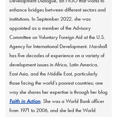
Development Dialogue, an NGO that works to
enhance bridges between different sectors and
institutions. In September 2022, she was
appointed as a member of the Advisory
Committee on Voluntary Foreign Aid at the U.S.
Agency for International Development. Marshall
has five decades of experience on a variety of
development issues in Africa, Latin America,
East Asia, and the Middle East, particularly
those facing the world’s poorest countries; one
way she shares her expertise is through her blog
Faith in Action
. She was a World Bank officer
from 1971 to 2006, and she led the World