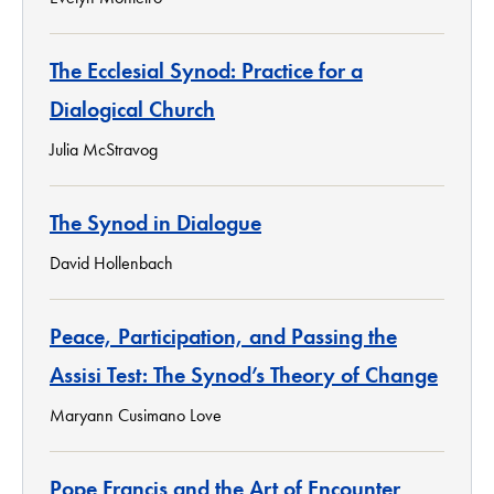
The Ecclesial Synod: Practice for a
Dialogical Church
Julia McStravog
The Synod in Dialogue
David Hollenbach
Peace, Participation, and Passing the
Assisi Test: The Synod’s Theory of Change
Maryann Cusimano Love
Pope Francis and the Art of Encounter