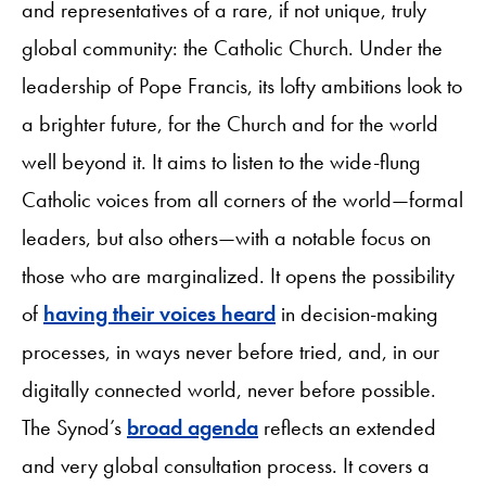
and representatives of a rare, if not unique, truly
global community: the Catholic Church. Under the
leadership of Pope Francis, its lofty ambitions look to
a brighter future, for the Church and for the world
well beyond it. It aims to listen to the wide-flung
Catholic voices from all corners of the world—formal
leaders, but also others—with a notable focus on
those who are marginalized. It opens the possibility
of
having their voices heard
in decision-making
processes, in ways never before tried, and, in our
digitally connected world, never before possible.
The Synod’s
broad agenda
reflects an extended
and very global consultation process. It covers a