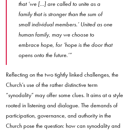
that ‘we […] are called to unite as a
family that is stronger than the sum of
small individual members.’ United as one
human family, may we choose to
embrace hope, for ‘hope is the door that
opens onto the future.’”
Reflecting on the two tightly linked challenges, the
Church’s use of the rather distinctive term
“synodality” may offer some clues. It aims at a style
rooted in listening and dialogue. The demands of
participation, governance, and authority in the
Church pose the question: how can synodality and