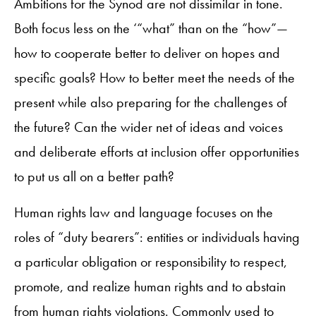
Ambitions for the Synod are not dissimilar in tone.
Both focus less on the ‘“what” than on the “how”—
how to cooperate better to deliver on hopes and
specific goals? How to better meet the needs of the
present while also preparing for the challenges of
the future? Can the wider net of ideas and voices
and deliberate efforts at inclusion offer opportunities
to put us all on a better path?
Human rights law and language focuses on the
roles of “duty bearers”: entities or individuals having
a particular obligation or responsibility to respect,
promote, and realize human rights and to abstain
from human rights violations. Commonly used to