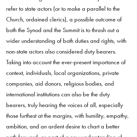
refer to state actors (or to make a parallel to the
Church, ordained clerics), a possible outcome of
both the Synod and the Summit is to thrash out a
wider understanding of both duties and rights, with
non-state actors also considered duty bearers.
Taking into account the ever-present importance of
context, individuals, local organizations, private
companies, aid donors, religious bodies, and
international institutions can also be the duty
bearers, truly hearing the voices of all, especially
those furthest at the margins, with humility, empathy,
ambition, and an ardent desire to chart a better
path forward, as part of a new understanding of