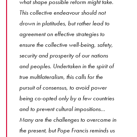
what shape possible reform might take.
This collective endeavour should not
drown in platitudes, but rather lead to
agreement on effective strategies to
ensure the collective well-being, safety,
security and prosperity of our nations
and peoples. Undertaken in the spirit of
true multilateralism, this calls for the
pursuit of consensus, to avoid power
being co-opted only by a few countries
and to prevent cultural impositions…
Many are the challenges to overcome in
the present, but Pope Francis reminds us