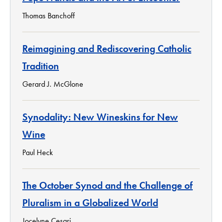
Thomas Banchoff
Reimagining and Rediscovering Catholic
Tradition
Gerard J. McGlone
Synodality: New Wineskins for New
Wine
Paul Heck
The October Synod and the Challenge of
Pluralism in a Globalized World
Jocelyne Cesari