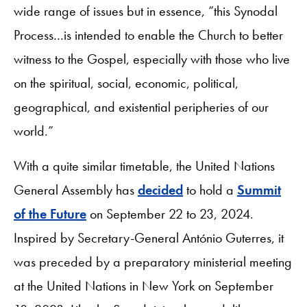
wide range of issues but in essence, “this Synodal
Process…is intended to enable the Church to better
witness to the Gospel, especially with those who live
on the spiritual, social, economic, political,
geographical, and existential peripheries of our
world.”
With a quite similar timetable, the United Nations
General Assembly has
decided
to hold a
Summit
of the Future
on September 22 to 23, 2024.
Inspired by Secretary-General António Guterres, it
was preceded by a preparatory ministerial meeting
at the United Nations in New York on September