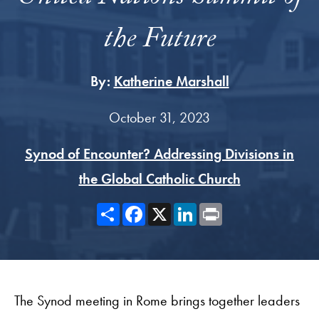
the Future
By:
Katherine Marshall
October 31, 2023
Synod of Encounter? Addressing Divisions in
the Global Catholic Church
Share
Facebook
X
LinkedIn
Print
The Synod meeting in Rome brings together leaders