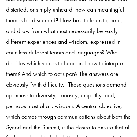
distorted, or simply unheard, how can meaningful
themes be discerned? How best to listen to, hear,
and draw from what must necessarily be vastly
different experiences and wisdom, expressed in
countless different tenors and languages? Who
decides which voices to hear and how to interpret
them? And which to act upon? The answers are
obviously “with difficulty.” These questions demand
openness to diversity, curiosity, empathy, and,
perhaps most of all, wisdom. A central objective,
which comes through communications about both the
Synod and the Summit, is the desire to ensure that all