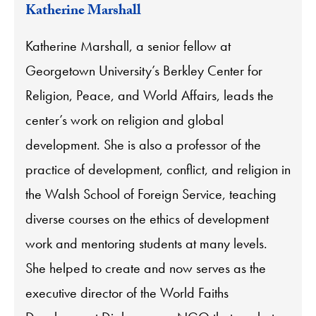
Katherine Marshall
Katherine Marshall, a senior fellow at
Georgetown University’s Berkley Center for
Religion, Peace, and World Affairs, leads the
center’s work on religion and global
development. She is also a professor of the
practice of development, conflict, and religion in
the Walsh School of Foreign Service, teaching
diverse courses on the ethics of development
work and mentoring students at many levels.
She helped to create and now serves as the
executive director of the World Faiths