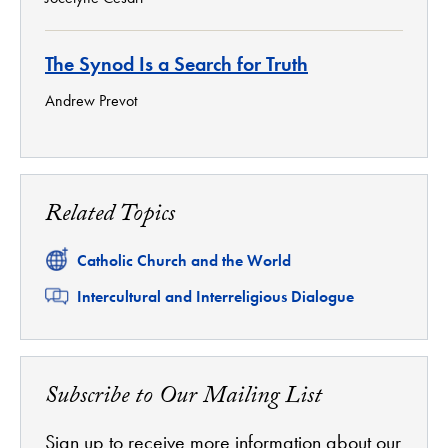
The Synod Is a Search for Truth
Andrew Prevot
Related Topics
Related
Catholic Church and the World
Related
Intercultural and Interreligious Dialogue
Subscribe to Our Mailing List
Sign up to receive more information about our