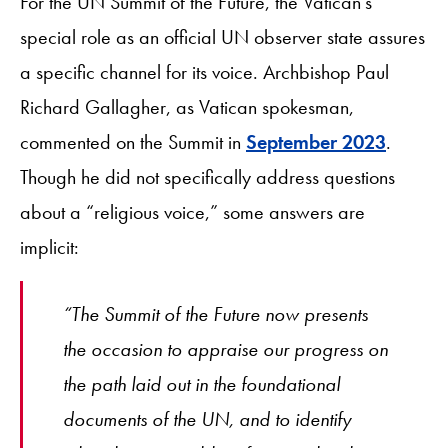
For the UN Summit of the Future, the Vatican’s
special role as an official UN observer state assures
a specific channel for its voice. Archbishop Paul
Richard Gallagher, as Vatican spokesman,
commented on the Summit in
September 2023
.
Though he did not specifically address questions
about a “religious voice,” some answers are
implicit:
“The Summit of the Future now presents
the occasion to appraise our progress on
the path laid out in the foundational
documents of the UN, and to identify