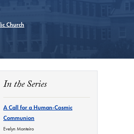
lic Church
In the Series
A Call for a Human-Cosmic
Communion
Evelyn Monteiro