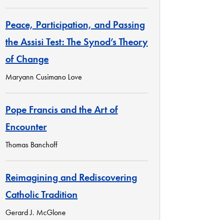
Peace, Participation, and Passing
the Assisi Test: The Synod’s Theory
of Change
Maryann Cusimano Love
Pope Francis and the Art of
Encounter
Thomas Banchoff
Reimagining and Rediscovering
Catholic Tradition
Gerard J. McGlone