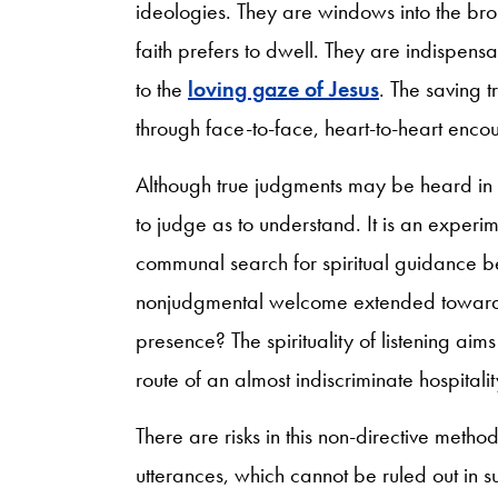
ideologies. They are windows into the br
faith prefers to dwell. They are indispen
to the
loving gaze of Jesus
. The saving 
through face-to-face, heart-to-heart enco
Although true judgments may be heard in th
to judge as to understand. It is an experim
communal search for spiritual guidance be
nonjudgmental welcome extended toward o
presence? The spirituality of listening aims 
route of an almost indiscriminate hospitalit
There are risks in this non-directive metho
utterances, which cannot be ruled out in s