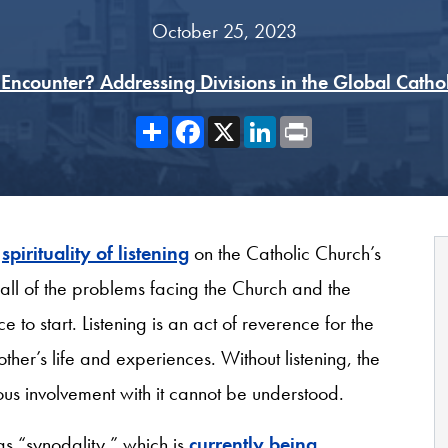
October 25, 2023
Encounter? Addressing Divisions in the Global Catho
Share
Facebook
X
LinkedIn
Print
a
spirituality of listening
on the Catholic Church’s
all of the problems facing the Church and the
e to start. Listening is an act of reverence for the
er’s life and experiences. Without listening, the
us involvement with it cannot be understood.
as “synodality,” which is
currently being