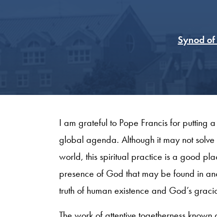
Synod of 
I am grateful to Pope Francis for putting 
global agenda. Although it may not solve 
world, this spiritual practice is a good plac
presence of God that may be found in anoth
truth of human existence and God’s gracio
The work of attentive togetherness known 