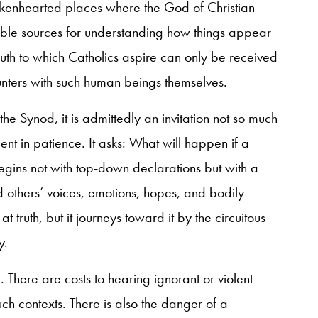
okenhearted places where the God of Christian
sable sources for understanding how things appear
truth to which Catholics aspire can only be received
unters with such human beings themselves.
e Synod, it is admittedly an invitation not so much
ent in patience. It asks: What will happen if a
gins not with top-down declarations but with a
thers’ voices, emotions, hopes, and bodily
at truth, but it journeys toward it by the circuitous
y.
d. There are costs to hearing ignorant or violent
uch contexts. There is also the danger of a