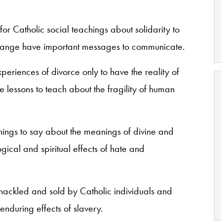
for Catholic social teachings about solidarity to
hange have important messages to communicate.
eriences of divorce only to have the reality of
e lessons to teach about the fragility of human
ings to say about the meanings of divine and
ical and spiritual effects of hate and
ackled and sold by Catholic individuals and
 enduring effects of slavery.