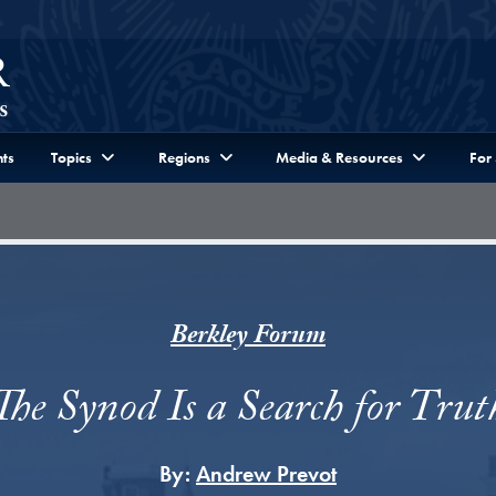
ts
Topics
Regions
Media & Resources
For
Berkley Forum
The Synod Is a Search for Trut
By:
Andrew Prevot