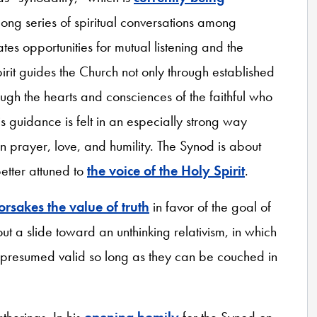
long series of spiritual conversations among
tes opportunities for mutual listening and the
pirit guides the Church not only through established
ough the hearts and consciences of the faithful who
his guidance is felt in an especially strong way
 prayer, love, and humility. The Synod is about
etter attuned to
the voice of the Holy Spirit
.
orsakes the value of truth
in favor of the goal of
t a slide toward an unthinking relativism, in which
e presumed valid so long as they can be couched in
atherings. In his
opening homily
for the Synod on