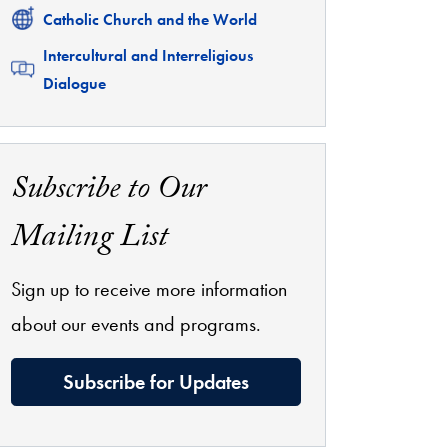
Related
Catholic Church and the World
Related
Intercultural and Interreligious
Dialogue
Subscribe to Our
Mailing List
Sign up to receive more information
about our events and programs.
Subscribe for Updates