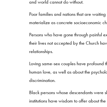
and world cannot do without.
Poor families and nations that are waiting 
materialize as concrete socioeconomic c
Persons who have gone through painful exp
their lives not accepted by the Church hav
relationships.
Loving same-sex couples have profound th
human love, as well as about the psycholog
discrimination.
Black persons whose descendants were sh
institutions have wisdom to offer about the