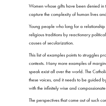
Women whose gifts have been denied in th
capture the complexity of human lives an
Young people who long for a relationship 
religious traditions by reactionary political
causes of secularization.
This list of examples points to struggles 
contexts. Many more examples of margina
speak exist all over the world. The Catholic
these voices, and it needs to be guided by
with the infinitely wise and compassionate
The perspectives that come out of such con