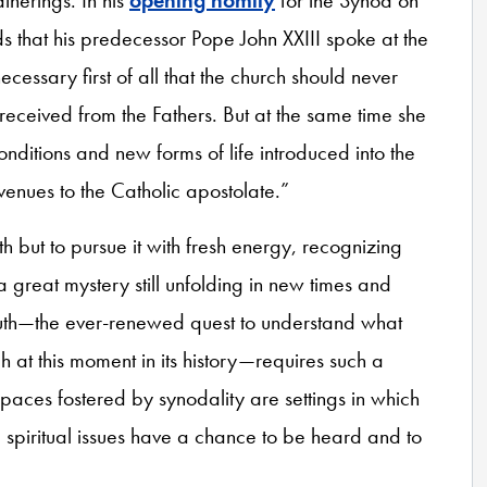
 that his predecessor Pope John XXIII spoke at the
necessary first of all that the church should never
received from the Fathers. But at the same time she
onditions and new forms of life introduced into the
ues to the Catholic apostolate.”
h but to pursue it with fresh energy, recognizing
 a great mystery still unfolding in new times and
ruth—the ever-renewed quest to understand what
ch at this moment in its history—requires such a
spaces fostered by synodality are settings in which
spiritual issues have a chance to be heard and to