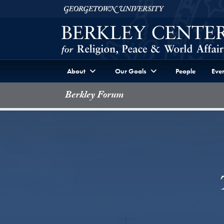
Skip to Berkley Center Navigation
Skip to content
Georgetown University
About
Our Goals
People
Even
Berkley Forum