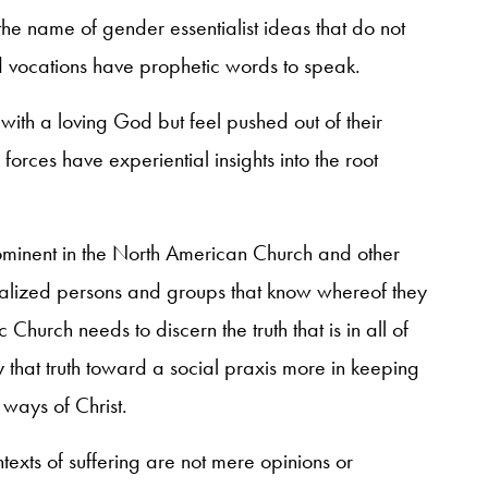
e name of gender essentialist ideas that do not
d vocations have prophetic words to speak.
with a loving God but feel pushed out of their
 forces have experiential insights into the root
prominent in the North American Church and other
lized persons and groups that know whereof they
 Church needs to discern the truth that is in all of
 that truth toward a social praxis more in keeping
 ways of Christ.
texts of suffering are not mere opinions or