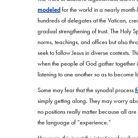
modeled
for the world in a nearly month-
hundreds of delegates at the Vatican, crea
gradual strengthening of trust. The Holy S
norms, teachings, and offices but also thr
seek to follow Jesus in diverse contexts. T
when the people of God gather together in
listening to one another so as to become b
Some may fear that the synodal process
f
simply getting along. They may worry abou
no positions really matter because all ar
the language of “experience.”
However, this is not the intention of such g