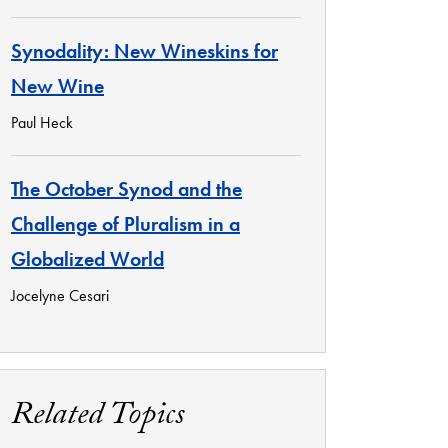
Synodality: New Wineskins for
New Wine
Paul Heck
The October Synod and the
Challenge of Pluralism in a
Globalized World
Jocelyne Cesari
Related Topics