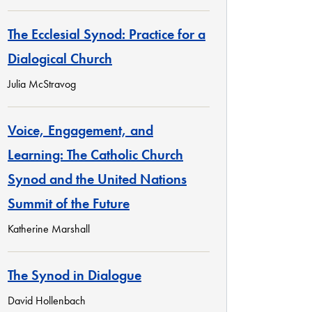
The Ecclesial Synod: Practice for a
Dialogical Church
Julia McStravog
Voice, Engagement, and
Learning: The Catholic Church
Synod and the United Nations
Summit of the Future
Katherine Marshall
The Synod in Dialogue
David Hollenbach