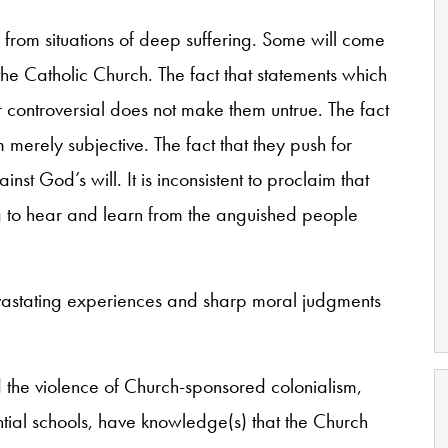
from situations of deep suffering. Some will come
 Catholic Church. The fact that statements which
controversial does not make them untrue. The fact
merely subjective. The fact that they push for
t God’s will. It is inconsistent to proclaim that
sing to hear and learn from the anguished people
vastating experiences and sharp moral judgments
 the violence of Church-sponsored colonialism,
ential schools, have knowledge(s) that the Church