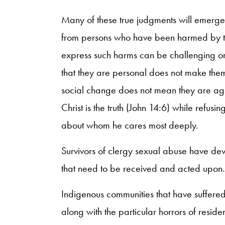
Many of these true judgments will emerge 
from persons who have been harmed by the
express such harms can be challenging or 
that they are personal does not make them 
social change does not mean they are agains
Christ is the truth (John 14:6) while refu
about whom he cares most deeply.
Survivors of clergy sexual abuse have de
that need to be received and acted upon.
Indigenous communities that have suffered
along with the particular horrors of resid