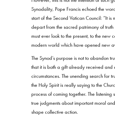
Synodality, Pope Francis echoed the words
start of the Second Vatican Council: “It is 
depart from the sacred patrimony of truth 
must ever look to the present, to the new c
modern world which have opened new aven
The Synod’s purpose is not to abandon trut
that it is both a gift already received and
circumstances. The unending search for t
the Holy Spirit is really saying to the Chur
process of coming together. The listening 
true judgments about important moral and 
shape collective action.