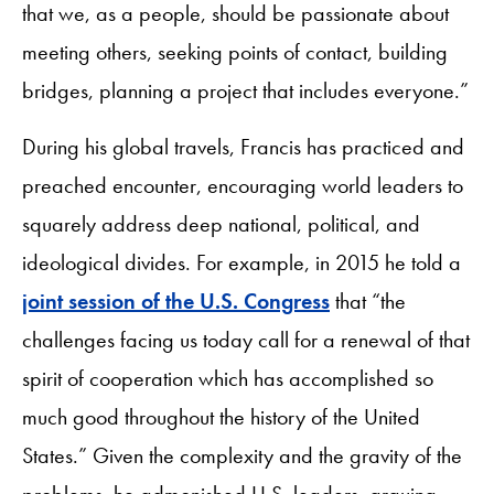
that we, as a people, should be passionate about
meeting others, seeking points of contact, building
bridges, planning a project that includes everyone.”
During his global travels, Francis has practiced and
preached encounter, encouraging world leaders to
squarely address deep national, political, and
ideological divides. For example, in 2015 he told a
joint session of the U.S. Congress
that “the
challenges facing us today call for a renewal of that
spirit of cooperation which has accomplished so
much good throughout the history of the United
States.” Given the complexity and the gravity of the
problems, he admonished U.S. leaders, arguing