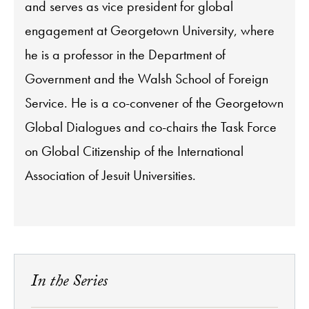
and serves as vice president for global
engagement at Georgetown University, where
he is a professor in the Department of
Government and the Walsh School of Foreign
Service. He is a co-convener of the Georgetown
Global Dialogues and co-chairs the Task Force
on Global Citizenship of the International
Association of Jesuit Universities.
In the Series