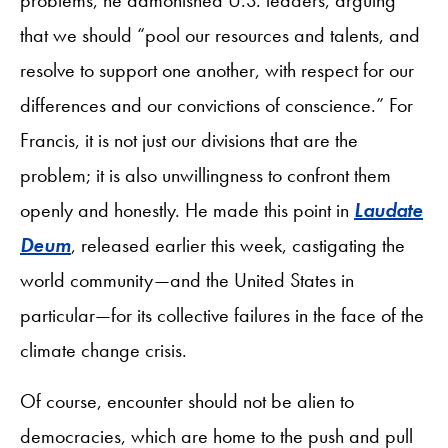
that we should “pool our resources and talents, and
resolve to support one another, with respect for our
differences and our convictions of conscience.” For
Francis, it is not just our divisions that are the
problem; it is also unwillingness to confront them
openly and honestly. He made this point in
Laudate
Deum
, released earlier this week, castigating the
world community—and the United States in
particular—for its collective failures in the face of the
climate change crisis.
Of course, encounter should not be alien to
democracies, which are home to the push and pull