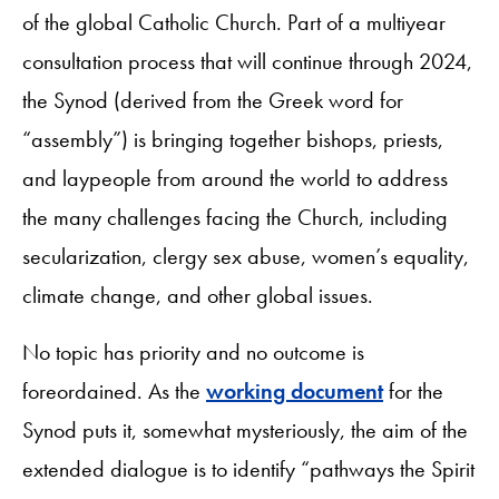
of the global Catholic Church. Part of a multiyear
consultation process that will continue through 2024,
the Synod (derived from the Greek word for
“assembly”) is bringing together bishops, priests,
and laypeople from around the world to address
the many challenges facing the Church, including
secularization, clergy sex abuse, women’s equality,
climate change, and other global issues.
No topic has priority and no outcome is
foreordained. As the
working document
for the
Synod puts it, somewhat mysteriously, the aim of the
extended dialogue is to identify “pathways the Spirit