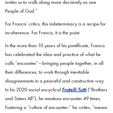
invites us to walk along more decisively as one
People of God.”
For Francis’ critics, this indeterminacy is a recipe for
incoherence. For Francis, it is the point.
In the more than 10 years of his pontificate, Francis
has celebrated the idea and practice of what he
calls “encounter”—bringing people together, in all
their differences, to work through inevitable
disagreements in a peaceful and constructive way.
In his 2020 social encyclical
Fratelli Tutti
(“Brothers
and Sisters All”), he mentions encounter 49 times.
Fostering a “culture of encounter,” he writes, “means