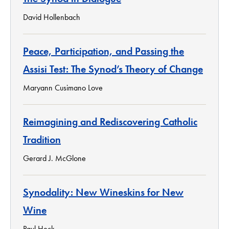
David Hollenbach
Peace, Participation, and Passing the
Assisi Test: The Synod’s Theory of Change
Maryann Cusimano Love
Reimagining and Rediscovering Catholic
Tradition
Gerard J. McGlone
Synodality: New Wineskins for New
Wine
Paul Heck