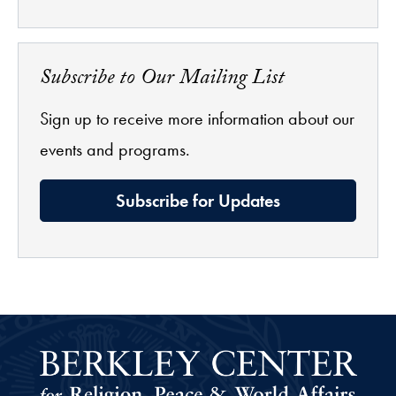
Subscribe to Our Mailing List
Sign up to receive more information about our
events and programs.
Subscribe for Updates