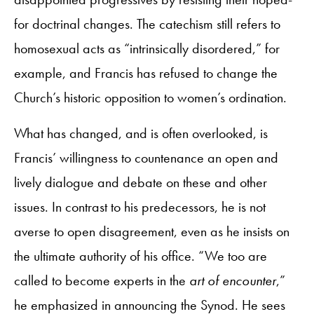
for doctrinal changes. The catechism still refers to
homosexual acts as “intrinsically disordered,” for
example, and Francis has refused to change the
Church’s historic opposition to women’s ordination.
What has changed, and is often overlooked, is
Francis’ willingness to countenance an open and
lively dialogue and debate on these and other
issues. In contrast to his predecessors, he is not
averse to open disagreement, even as he insists on
the ultimate authority of his office. “We too are
called to become experts in the
art of encounter
,”
he emphasized in announcing the Synod. He sees