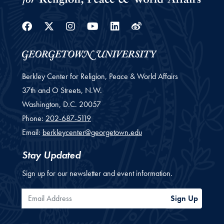
Facebook
Twitter
Instagram
Youtube
Linkedin
Weibo
Berkley Center for Religion, Peace & World Affairs
37th and O Streets, N.W.
Washington,
D.C.
20057
Phone:
202-687-5119
Email:
berkleycenter@georgetown.edu
Stay Updated
Sign up for our newsletter and event information.
Email Address
Sign Up