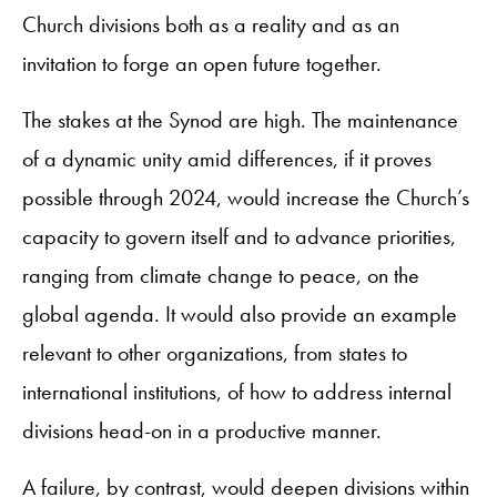
Church divisions both as a reality and as an
invitation to forge an open future together.
The stakes at the Synod are high. The maintenance
of a dynamic unity amid differences, if it proves
possible through 2024, would increase the Church’s
capacity to govern itself and to advance priorities,
ranging from climate change to peace, on the
global agenda. It would also provide an example
relevant to other organizations, from states to
international institutions, of how to address internal
divisions head-on in a productive manner.
A failure, by contrast, would deepen divisions within