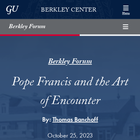
Skip to Berkley Center Navigation
Skip to content
Georgetown University
BERKLEY CENTER
Menu
Berkley Forum
Berkley Forum
Pope Francis and the Art
of Encounter
By:
Thomas Banchoff
October 25, 2023