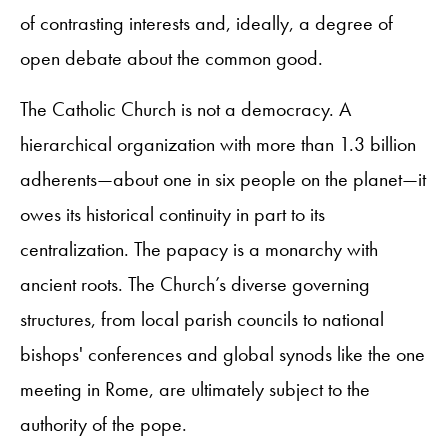
of contrasting interests and, ideally, a degree of
open debate about the common good.
The Catholic Church is not a democracy. A
hierarchical organization with more than 1.3 billion
adherents—about one in six people on the planet—it
owes its historical continuity in part to its
centralization. The papacy is a monarchy with
ancient roots. The Church’s diverse governing
structures, from local parish councils to national
bishops' conferences and global synods like the one
meeting in Rome, are ultimately subject to the
authority of the pope.