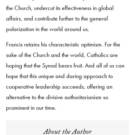
the Church, undercut its effectiveness in global
affairs, and contribute further to the general
polarization in the world around us.
Francis retains his characteristic optimism. For the
sake of the Church and the world, Catholics are
hoping that the Synod bears fruit. And all of us can
hope that this unique and daring approach to
cooperative leadership succeeds, offering an
alternative to the divisive authoritarianism so
prominent in our time.
About the Author