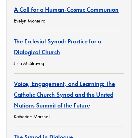
A Call for a Human-Cosmic Communion
Evelyn Monteiro
The Ecclesial Synod: Practice for a
Dialogical Church
Julia McStravog
Voice, Engagement, and Learning: The
Catholic Church Synod and the United
Nations Summit of the Future
Katherine Marshall
The Synod in Dialogue