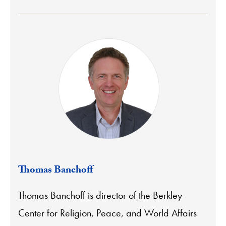
Thomas Banchoff
Thomas Banchoff is director of the Berkley
Center for Religion, Peace, and World Affairs