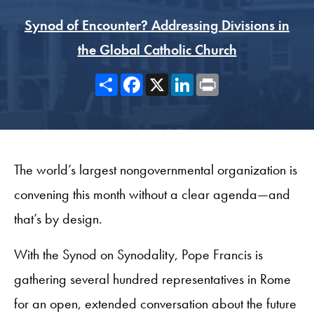
Synod of Encounter? Addressing Divisions in
the Global Catholic Church
Share
Facebook
X
LinkedIn
Print
The world’s largest nongovernmental organization is
convening this month without a clear agenda—and
that’s by design.
With the Synod on Synodality, Pope Francis is
gathering several hundred representatives in Rome
for an open, extended conversation about the future