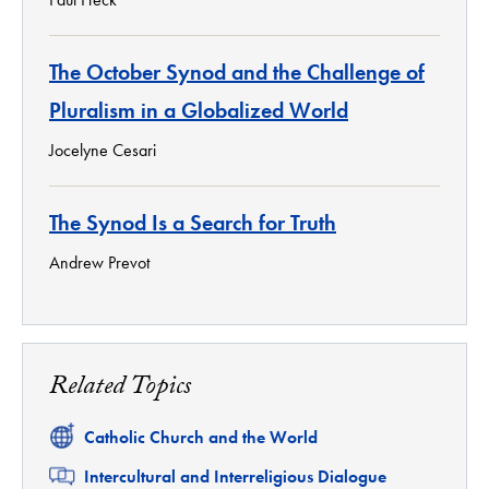
The October Synod and the Challenge of
Pluralism in a Globalized World
Jocelyne Cesari
The Synod Is a Search for Truth
Andrew Prevot
Related Topics
Related
Catholic Church and the World
Related
Intercultural and Interreligious Dialogue