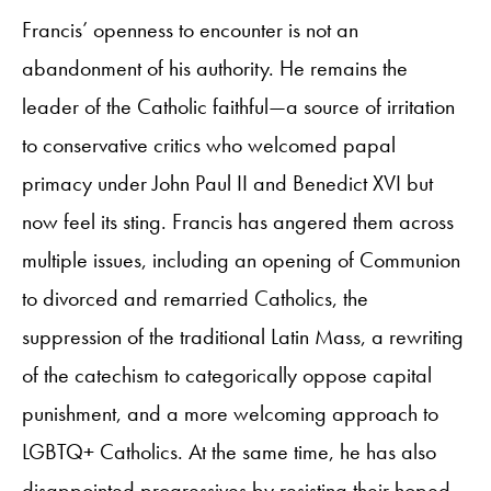
Francis’ openness to encounter is not an
abandonment of his authority. He remains the
leader of the Catholic faithful—a source of irritation
to conservative critics who welcomed papal
primacy under John Paul II and Benedict XVI but
now feel its sting. Francis has angered them across
multiple issues, including an opening of Communion
to divorced and remarried Catholics, the
suppression of the traditional Latin Mass, a rewriting
of the catechism to categorically oppose capital
punishment, and a more welcoming approach to
LGBTQ+ Catholics. At the same time, he has also
disappointed progressives by resisting their hoped-