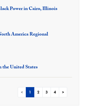
lack Power in Cairo, Illinois
North America Regional
n the United States
<
1
2
3
4
>