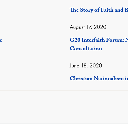
The Story of Faith and B
August 17, 2020
e
G20 Interfaith Forum: 
Consultation
June 18, 2020
Christian Nationalism i