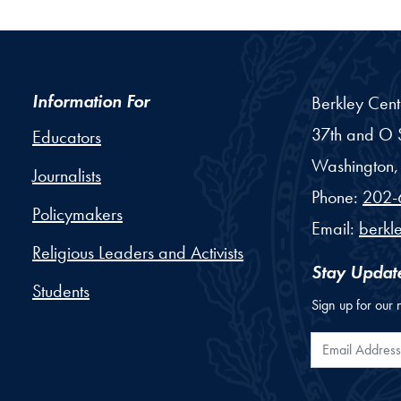
Information For
Berkley Cent
37th and O S
Educators
Washington,
Journalists
Phone:
202-
Policymakers
Email:
berkl
Religious Leaders and Activists
Stay Updat
Students
Sign up for our 
Email Addr