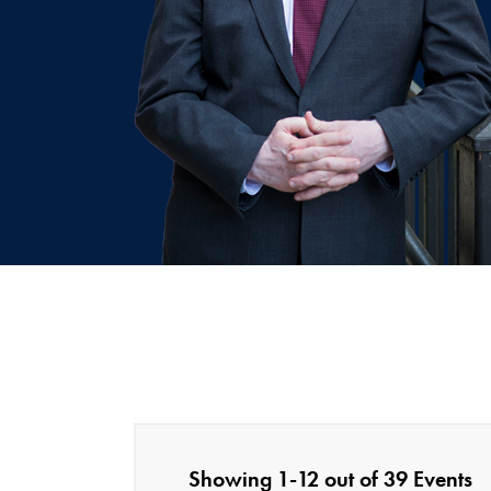
Showing 1-12 out of 39 Events