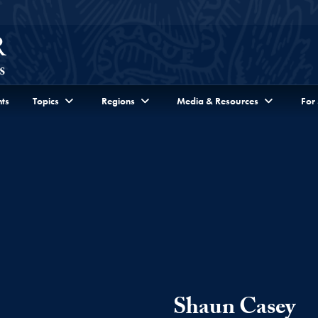
ts
Topics
Regions
Media & Resources
For
Shaun Casey