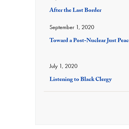
After the Last Border
September 1, 2020
Toward a Post-Nuclear Just Peac
July 1, 2020
Listening to Black Clergy