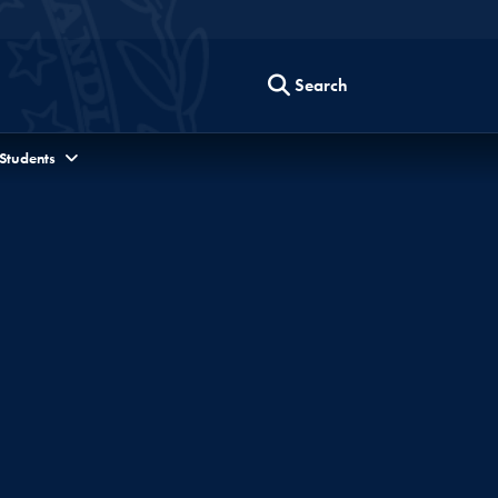
Search
 Students