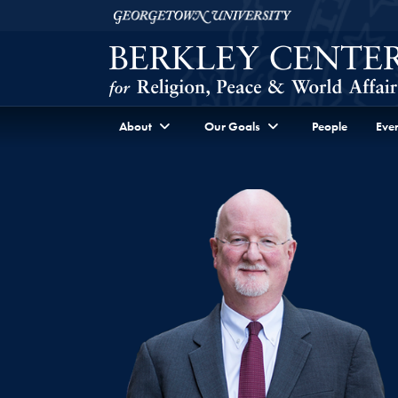
Skip to Berkley Center Navigation
Skip to content
Georgetown University
About
Our Goals
People
Even