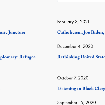
February 3, 2021
oric Juncture
Catholicism, Joe Biden, 
December 4, 2020
iplomacy: Refugee
Rethinking United Stat
October 7, 2020
d
Listening to Black Cler
September 15, 2020