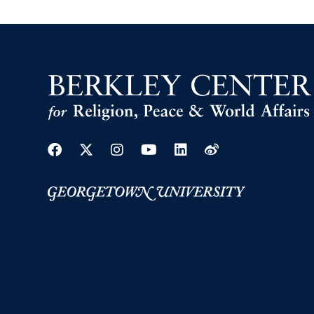
Facebook
Twitter
Instagram
Youtube
Linkedin
Weibo