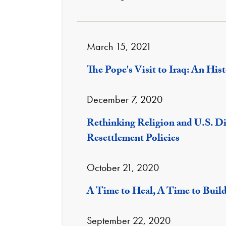
March 15, 2021
The Pope's Visit to Iraq: An Hist
December 7, 2020
Rethinking Religion and U.S. D
Resettlement Policies
October 21, 2020
A Time to Heal, A Time to Buil
September 22, 2020