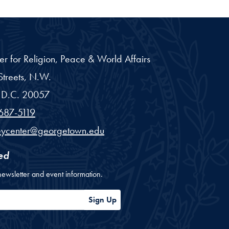
er for Religion, Peace & World Affairs
treets, N.W.
D.C.
20057
687-5119
eycenter@georgetown.edu
ed
newsletter and event information.
ess
Sign Up