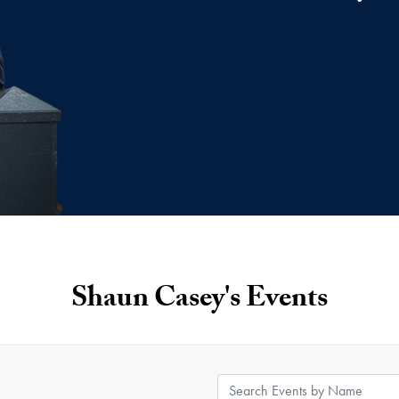
Shaun Casey's Events
Search Events by Name