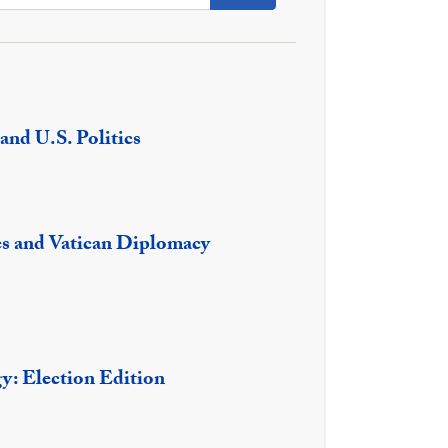
and U.S. Politics
es and Vatican Diplomacy
gy: Election Edition