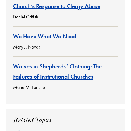
Church’s Response to Clergy Abuse
Daniel Griffith
We Have What We Need
Mary J. Novak
Wolves in Shepherds’ Clothing: The
Failures of Institutional Churches
Marie M. Fortune
Related Topics