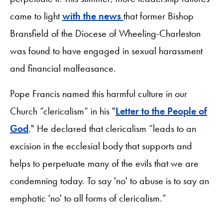
came to light
with the news
that former Bishop
Bransfield of the Diocese of Wheeling-Charleston
was found to have engaged in sexual harassment
and financial malfeasance.
Pope Francis named this harmful culture in our
Church “clericalism” in his "
Letter to the People of
God
." He declared that clericalism “leads to an
excision in the ecclesial body that supports and
helps to perpetuate many of the evils that we are
condemning today. To say 'no' to abuse is to say an
emphatic 'no' to all forms of clericalism.”