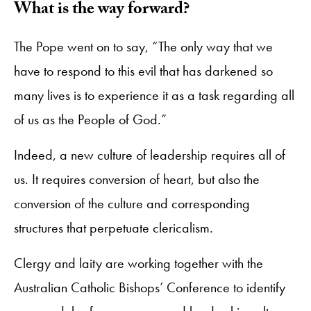
What is the way forward?
The Pope went on to say, “The only way that we
have to respond to this evil that has darkened so
many lives is to experience it as a task regarding all
of us as the People of God.”
Indeed, a new culture of leadership requires all of
us. It requires conversion of heart, but also the
conversion of the culture and corresponding
structures that perpetuate clericalism.
Clergy and laity are working together with the
Australian Catholic Bishops’ Conference to identify