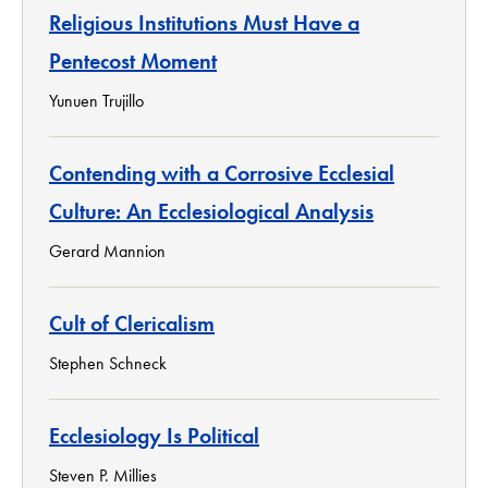
Religious Institutions Must Have a
Pentecost Moment
Yunuen Trujillo
Contending with a Corrosive Ecclesial
Culture: An Ecclesiological Analysis
Gerard Mannion
Cult of Clericalism
Stephen Schneck
Ecclesiology Is Political
Steven P. Millies