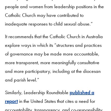
people and women from leadership positions in the
Catholic Church may have contributed to
inadequate responses to child sexual abuse.”
It recommends that the Catholic Church in Australia
explore ways in which its “structures and practices
of governance may be made more accountable,
more transparent, more meaningfully consultative
and more participatory, including at the diocesan
and parish level.”
Similarly, Leadership Roundtable
published a
report
in the United States that cites a need for
accountability, transparency, and co-responsibility