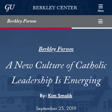
Skip to Berkley Center Navigation
Skip to content
Georgetown University
BERKLEY CENTER
Menu
Berkley Forum
Berkley Forum
A New Culture of Catholic
Leadership Is Emerging
By:
Kim Smolik
September 25, 2019