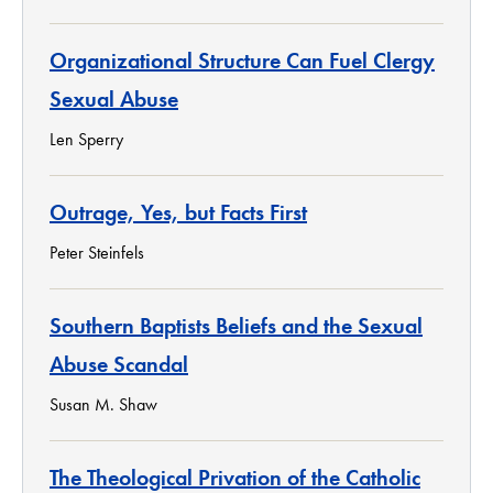
Organizational Structure Can Fuel Clergy
Sexual Abuse
Len Sperry
Outrage, Yes, but Facts First
Peter Steinfels
Southern Baptists Beliefs and the Sexual
Abuse Scandal
Susan M. Shaw
The Theological Privation of the Catholic