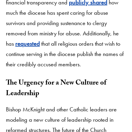
financial transparency and
publicly shared
how
much the diocese has spent caring for abuse
survivors and providing sustenance to clergy
removed from ministry for abuse. Additionally, he
has
requested
that all religious orders that wish to
continue serving in the diocese publish the names of
their credibly accused members.
The Urgency for a New Culture of
Leadership
Bishop McKnight and other Catholic leaders are
modeling a new culture of leadership rooted in
reformed structures. The future of the Church