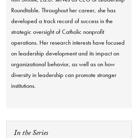
Roundtable. Throughout her career, she has
developed a track record of success in the
strategic oversight of Catholic nonprofit
operations. Her research interests have focused
on leadership development and its impact on
organizational behavior, as well as on how
diversity in leadership can promote stronger
institutions.
In the Series