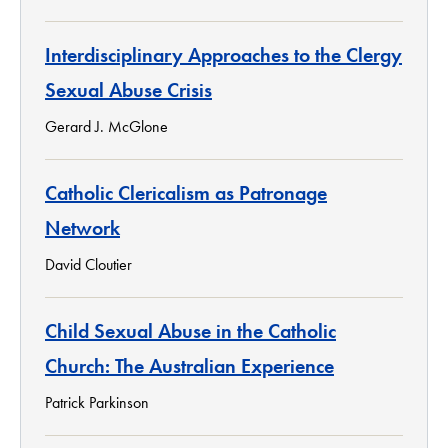
Interdisciplinary Approaches to the Clergy
Sexual Abuse Crisis
Gerard J. McGlone
Catholic Clericalism as Patronage
Network
David Cloutier
Child Sexual Abuse in the Catholic
Church: The Australian Experience
Patrick Parkinson