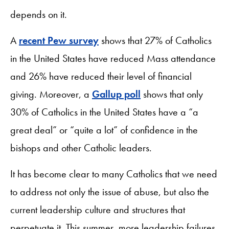
depends on it.
A
recent Pew survey
shows that 27% of Catholics
in the United States have reduced Mass attendance
and 26% have reduced their level of financial
giving. Moreover, a
Gallup poll
shows that only
30% of Catholics in the United States have a “a
great deal” or “quite a lot” of confidence in the
bishops and other Catholic leaders.
It has become clear to many Catholics that we need
to address not only the issue of abuse, but also the
current leadership culture and structures that
perpetuate it. This summer, more leadership failures