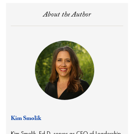
About the Author
Kim Smolik
Kim Smolik, Ed.D. serves as CEO of Leadership