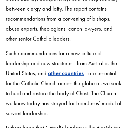
between clergy and laity. The report contains
recommendations from a convening of bishops,
abuse experts, theologians, canon lawyers, and
other senior Catholic leaders.
Such recommendations for a new culture of
leadership and new structures—from Australia, the
United States, and
other countries
—are essential
for the Catholic Church across the globe as we seek
to heal and restore the body of Christ. The Church
we know today has strayed far from Jesus’ model of
servant leadership.
Is there hope that Catholic leaders will put aside the