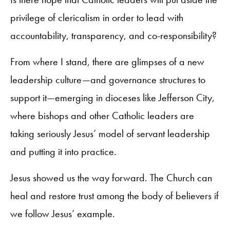
privilege of clericalism in order to lead with
accountability, transparency, and co-responsibility?
From where I stand, there are glimpses of a new
leadership culture—and governance structures to
support it—emerging in dioceses like Jefferson City,
where bishops and other Catholic leaders are
taking seriously Jesus’ model of servant leadership
and putting it into practice.
Jesus showed us the way forward. The Church can
heal and restore trust among the body of believers if
we follow Jesus’ example.