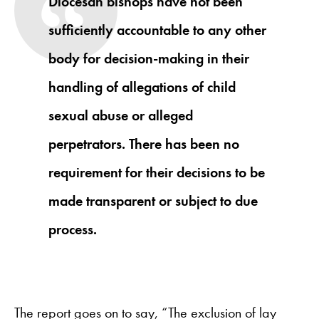
Diocesan bishops have not been
sufficiently accountable to any other
body for decision-making in their
handling of allegations of child
sexual abuse or alleged
perpetrators. There has been no
requirement for their decisions to be
made transparent or subject to due
process.
The report goes on to say, “The exclusion of lay