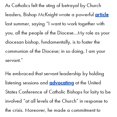
As Catholics felt the sting of betrayal by Church
leaders, Bishop McKnight wrote a powerful
article
last summer, saying “I want to work together with
you, all the people of the Diocese...My role as your
diocesan bishop, fundamentally, is to foster the
communion of the Diocese; in so doing, I am your
servant.”
He embraced that servant leadership by holding
listening sessions and
advocating
at the United
States Conference of Catholic Bishops for laity to be
involved “at all levels of the Church” in response to
the crisis. Moreover, he made a commitment to