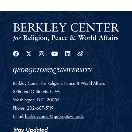
Facebook
Twitter
Instagram
Youtube
Linkedin
Weibo
Berkley Center for Religion, Peace & World Affairs
37th and O Streets, N.W.
Washington,
D.C.
20057
Phone:
202-687-5119
Email:
berkleycenter@georgetown.edu
Stay Updated