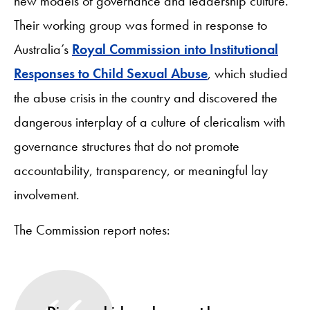
new models of governance and leadership culture.
Their working group was formed in response to
Australia’s
Royal Commission into Institutional
Responses to Child Sexual Abuse
, which studied
the abuse crisis in the country and discovered the
dangerous interplay of a culture of clericalism with
governance structures that do not promote
accountability, transparency, or meaningful lay
involvement.
The Commission report notes: