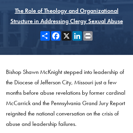
The Role of Theology and Organizational
Structure in Addressing Clergy Sexual Abuse
Share
Facebook
X
LinkedIn
Print
Bishop Shawn McKnight stepped into leadership of
the Diocese of Jefferson City, Missouri just a few
months before abuse revelations by former cardinal
McCarrick and the Pennsylvania Grand Jury Report
reignited the national conversation on the crisis of
abuse and leadership failures.