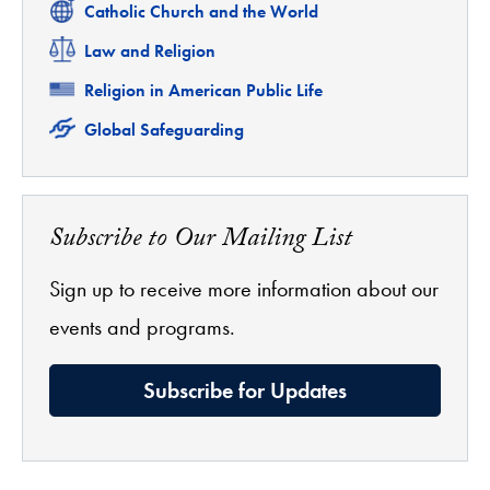
Related
Catholic Church and the World
Related
Law and Religion
Related
Religion in American Public Life
Related
Global Safeguarding
Subscribe to Our Mailing List
Sign up to receive more information about our
events and programs.
Subscribe for Updates