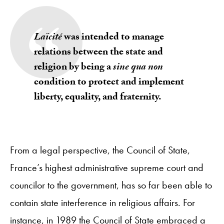
Laïcité
was intended to manage
relations between the state and
religion by being a
sine qua non
condition to protect and implement
liberty, equality, and fraternity.
From a legal perspective, the Council of State,
France’s highest administrative supreme court and
councilor to the government, has so far been able to
contain state interference in religious affairs. For
instance, in 1989 the Council of State embraced a