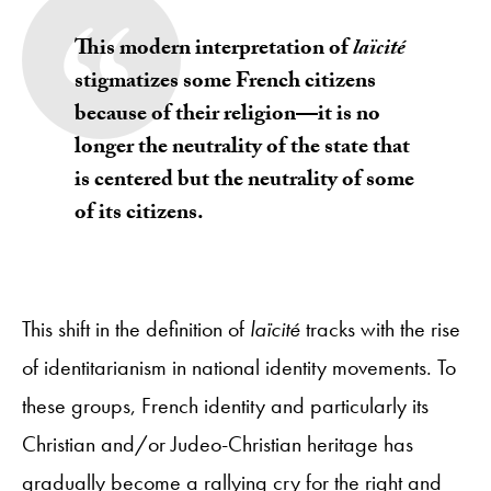
This modern interpretation of
laïcité
stigmatizes some French citizens
because of their religion—it is no
longer the neutrality of the state that
is centered but the neutrality of some
of its citizens.
This shift in the definition of
laïcité
tracks with the rise
of identitarianism in national identity movements. To
these groups, French identity and particularly its
Christian and/or Judeo-Christian heritage has
gradually become a rallying cry for the right and