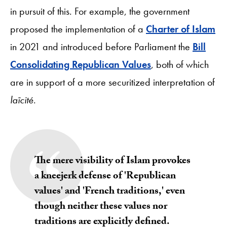
in pursuit of this. For example, the government
proposed the implementation of a
Charter of Islam
in 2021 and introduced before Parliament the
Bill
Consolidating Republican Values
, both of which
are in support of a more securitized interpretation of
laïcité
.
The mere visibility of Islam provokes
a kneejerk defense of 'Republican
values' and 'French traditions,' even
though neither these values nor
traditions are explicitly defined.