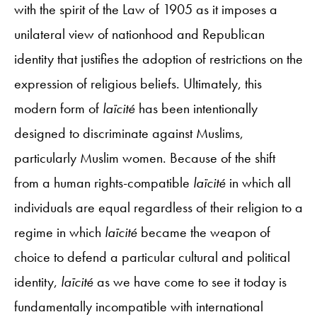
with the spirit of the Law of 1905 as it imposes a
unilateral view of nationhood and Republican
identity that justifies the adoption of restrictions on the
expression of religious beliefs. Ultimately, this
modern form of
laïcité
has been intentionally
designed to discriminate against Muslims,
particularly Muslim women. Because of the shift
from a human rights-compatible
laïcité
in which all
individuals are equal regardless of their religion to a
regime in which
laïcité
became the weapon of
choice to defend a particular cultural and political
identity,
laïcité
as we have come to see it today is
fundamentally incompatible with international