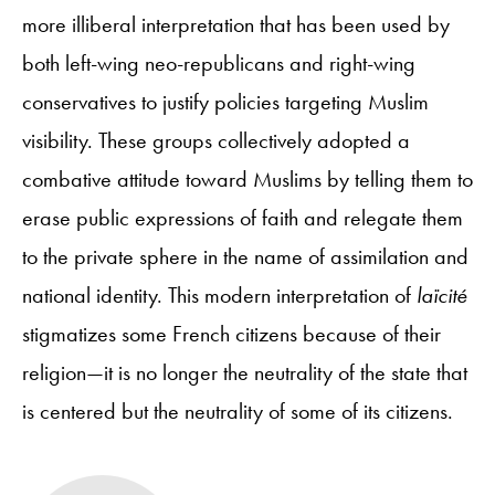
more illiberal interpretation that has been used by
both left-wing neo-republicans and right-wing
conservatives to justify policies targeting Muslim
visibility. These groups collectively adopted a
combative attitude toward Muslims by telling them to
erase public expressions of faith and relegate them
to the private sphere in the name of assimilation and
national identity. This modern interpretation of
laïcité
stigmatizes some French citizens because of their
religion—it is no longer the neutrality of the state that
is centered but the neutrality of some of its citizens.