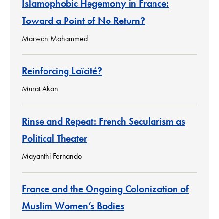
Islamophobic Hegemony in France:
Toward a Point of No Return?
Marwan Mohammed
Reinforcing Laïcité?
Murat Akan
Rinse and Repeat: French Secularism as
Political Theater
Mayanthi Fernando
France and the Ongoing Colonization of
Muslim Women’s Bodies