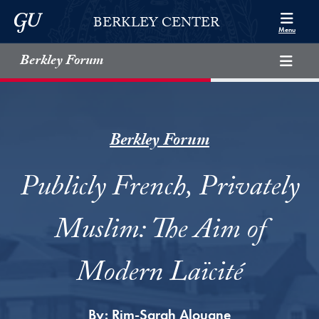
Skip to Berkley Center Navigation
Skip to content
Georgetown University
BERKLEY CENTER
Menu
Berkley Forum
Berkley Forum
Publicly French, Privately
Muslim: The Aim of
Modern Laïcité
By:
Rim-Sarah Alouane