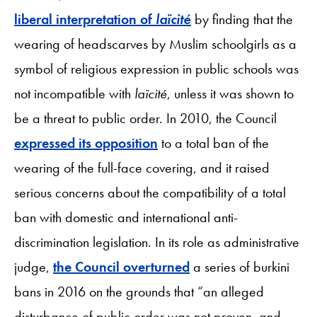
liberal interpretation of
laïcité
by finding that the
wearing of headscarves by Muslim schoolgirls as a
symbol of religious expression in public schools was
not incompatible with
laïcité
, unless it was shown to
be a threat to public order. In 2010, the Council
expressed its opposition
to a total ban of the
wearing of the full-face covering, and it raised
serious concerns about the compatibility of a total
ban with domestic and international anti-
discrimination legislation. In its role as administrative
judge,
the Council overturned
a series of burkini
bans in 2016 on the grounds that “an alleged
disturbance of public order was not proven, and