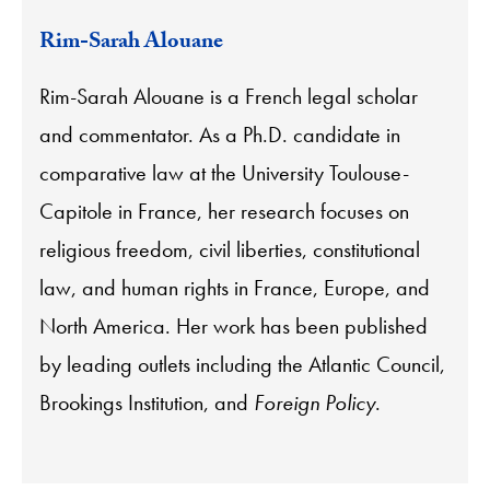
Rim-Sarah Alouane
Rim-Sarah Alouane is a French legal scholar
and commentator. As a Ph.D. candidate in
comparative law at the University Toulouse-
Capitole in France, her research focuses on
religious freedom, civil liberties, constitutional
law, and human rights in France, Europe, and
North America. Her work has been published
by leading outlets including the Atlantic Council,
Brookings Institution, and
Foreign Policy
.