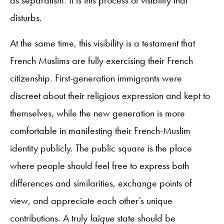
disturbs.
At the same time, this visibility is a testament that
French Muslims are fully exercising their French
citizenship. First-generation immigrants were
discreet about their religious expression and kept to
themselves, while the new generation is more
comfortable in manifesting their French-Muslim
identity publicly. The public square is the place
where people should feel free to express both
differences and similarities, exchange points of
view, and appreciate each other’s unique
contributions. A truly
laïque
state should be