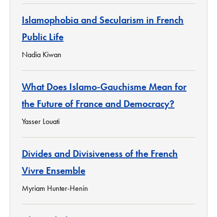
Islamophobia and Secularism in French
Public Life
Nadia Kiwan
What Does Islamo-Gauchisme Mean for
the Future of France and Democracy?
Yasser Louati
Divides and Divisiveness of the French
Vivre Ensemble
Myriam Hunter-Henin