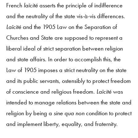
French
laïcité
asserts the principle of indifference
and the neutrality of the state vis-à-vis differences.
Laïcité
and the 1905 Law on the Separation of
Churches and State are supposed to represent a
liberal ideal of strict separation between religion
and state affairs. In order to accomplish this, the
Law of 1905 imposes a strict neutrality on the state
and its public servants, ostensibly to protect freedom
of conscience and religious freedom.
Laïcité
was
intended to manage relations between the state and
religion by being a
sine qua non
condition to protect
and implement liberty, equality, and fraternity.