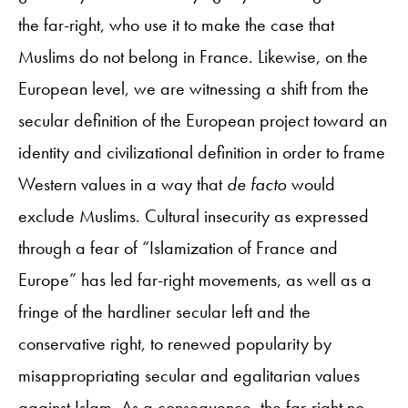
the far-right, who use it to make the case that
Muslims do not belong in France. Likewise, on the
European level, we are witnessing a shift from the
secular definition of the European project toward an
identity and civilizational definition in order to frame
Western values in a way that
de facto
would
exclude Muslims. Cultural insecurity as expressed
through a fear of “Islamization of France and
Europe” has led far-right movements, as well as a
fringe of the hardliner secular left and the
conservative right, to renewed popularity by
misappropriating secular and egalitarian values
against Islam. As a consequence, the far-right no