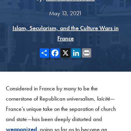
May 13, 2021
Islam, Secularism, and the Culture Wars in
France
Share
Facebook
X
LinkedIn
Print
Considered in France by many to be the
cornerstone of Republican universalism,
laïcité
—
France’s unique take on the separation of church
and state—has been deeply distorted and
weaponized
, going so far as to become an