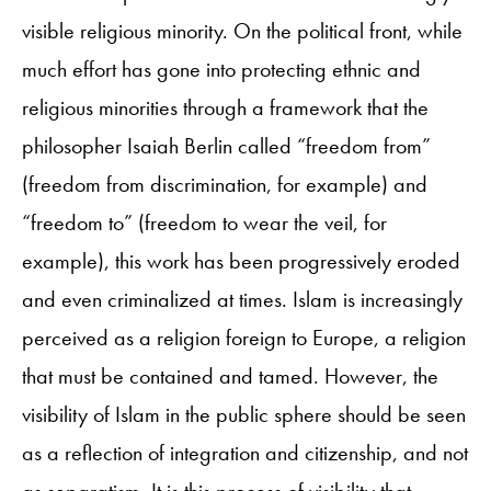
visible religious minority. On the political front, while
much effort has gone into protecting ethnic and
religious minorities through a framework that the
philosopher Isaiah Berlin called “freedom from”
(freedom from discrimination, for example) and
“freedom to” (freedom to wear the veil, for
example), this work has been progressively eroded
and even criminalized at times. Islam is increasingly
perceived as a religion foreign to Europe, a religion
that must be contained and tamed. However, the
visibility of Islam in the public sphere should be seen
as a reflection of integration and citizenship, and not
as separatism. It is this process of visibility that