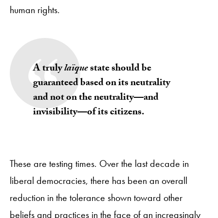
human rights.
A truly
laïque
state should be
guaranteed based on its neutrality
and not on the neutrality—and
invisibility—of its citizens
.
These are testing times. Over the last decade in
liberal democracies, there has been an overall
reduction in the tolerance shown toward other
beliefs and practices in the face of an increasingly