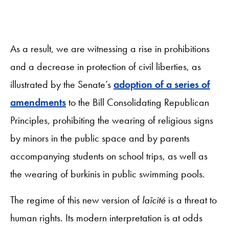
As a result, we are witnessing a rise in prohibitions
and a decrease in protection of civil liberties, as
illustrated by the Senate’s
adoption of a series of
amendments
to the Bill Consolidating Republican
Principles, prohibiting the wearing of religious signs
by minors in the public space and by parents
accompanying students on school trips, as well as
the wearing of burkinis in public swimming pools.
The regime of this new version of
laïcité
is a threat to
human rights. Its modern interpretation is at odds