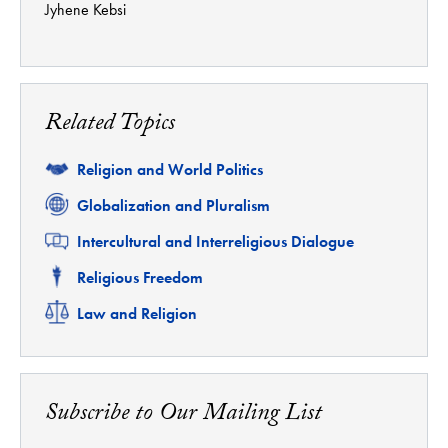
Jyhene Kebsi
Related Topics
Related
Religion and World Politics
Related
Globalization and Pluralism
Related
Intercultural and Interreligious Dialogue
Related
Religious Freedom
Related
Law and Religion
Subscribe to Our Mailing List