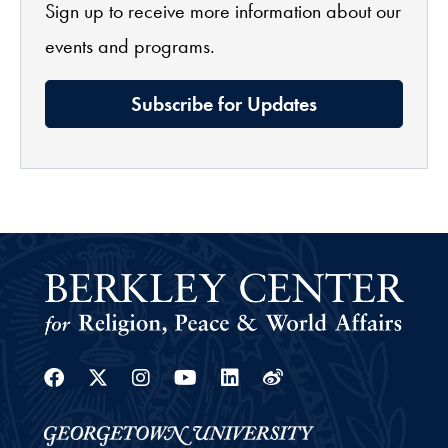
Sign up to receive more information about our
events and programs.
Subscribe for Updates
Facebook
Twitter
Instagram
Youtube
Linkedin
Weibo