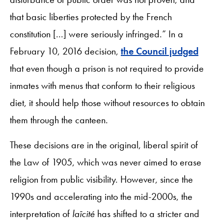
that basic liberties protected by the French
constitution [...] were seriously infringed.” In a
February 10, 2016 decision,
the Council judged
that even though a prison is not required to provide
inmates with menus that conform to their religious
diet, it should help those without resources to obtain
them through the canteen.
These decisions are in the original, liberal spirit of
the Law of 1905, which was never aimed to erase
religion from public visibility. However, since the
1990s and accelerating into the mid-2000s, the
interpretation of
laïcité
has shifted to a stricter and