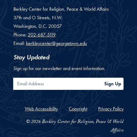
Berkley Center for Religion, Peace & World Affairs
37th and O Streets, N.W.
Washington,
D.C.
20057
Phone:
202-687-5119
Email:
berkleycenter@georgetown.edu
Stay Updated
Sign up for our newsletter and event information.
Email Address
Sign Up
Web Accessibility
Copyright
Privacy Policy
© 2026 Berkley Center for Religion, Peace & World
Affairs