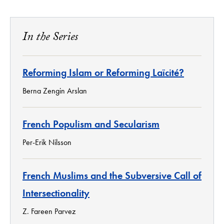
In the Series
Reforming Islam or Reforming Laïcité?
Berna Zengin Arslan
French Populism and Secularism
Per-Erik Nilsson
French Muslims and the Subversive Call of
Intersectionality
Z. Fareen Parvez