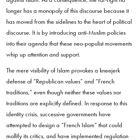
longer has a monopoly of this discourse because it
has moved from the sidelines to the heart of political
discourse. It is by introducing anti-Muslim policies
into their agenda that these neo-populist movements
whip up attention and support.
The mere visibility of Islam provokes a kneejerk
defense of “Republican values” and “French
traditions,” even though neither these values nor
traditions are explicitly defined. In response to this
identity crisis, successive governments have
attempted to design a “French Islam” that could
mollify its critics, and have implemented regulation