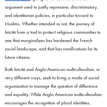
argument used to justify repressive, discriminatory,
and identitarian policies, in particular toward to
Muslims. Whether intended or not, the journey of
laïcité
from a tool to protect religious communities to
one that marginalizes has hardened the French
social landscape, and that has ramifications for its
future citizens.
Both
laïcité
and Anglo-American multiculturalism, in
very different ways, seek to bring a mode of social
organization to manage the question of difference
and equality. While Anglo-American multiculturalism
encourages the recognition of plural identities,