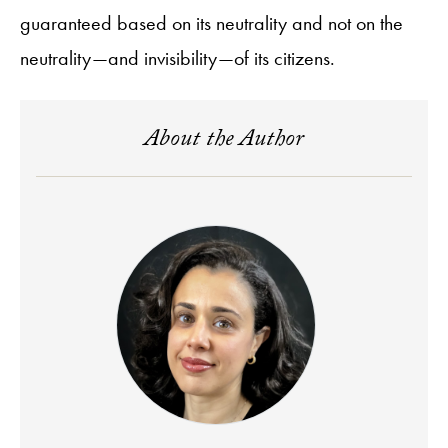
guaranteed based on its neutrality and not on the
neutrality—and invisibility—of its citizens.
About the Author