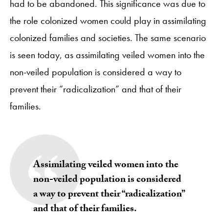
had to be abandoned. This significance was due to
the role colonized women could play in assimilating
colonized families and societies. The same scenario
is seen today, as assimilating veiled women into the
non-veiled population is considered a way to
prevent their “radicalization” and that of their
families.
Assimilating veiled women into the
non-veiled population is considered
a way to prevent their “radicalization”
and that of their families.