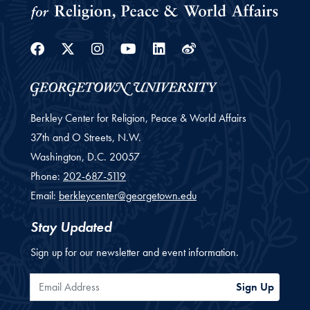
Facebook
Twitter
Instagram
Youtube
Linkedin
Weibo
Berkley Center for Religion, Peace & World Affairs
37th and O Streets, N.W.
Washington,
D.C.
20057
Phone:
202-687-5119
Email:
berkleycenter@georgetown.edu
Stay Updated
Sign up for our newsletter and event information.
Email Address
Sign Up