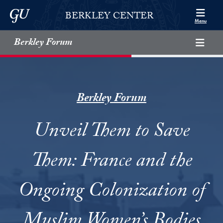
Skip to Berkley Center Navigation
Skip to content
Georgetown University
BERKLEY CENTER
Menu
Berkley Forum
Berkley Forum
Unveil Them to Save
Them: France and the
Ongoing Colonization of
Muslim Women’s Bodies