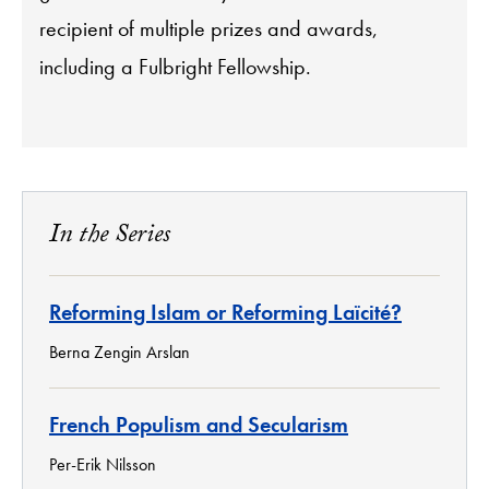
recipient of multiple prizes and awards,
including a Fulbright Fellowship.
In the Series
Reforming Islam or Reforming Laïcité?
Berna Zengin Arslan
French Populism and Secularism
Per-Erik Nilsson