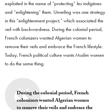
exploited in the name of “protecting”
les indigènes
and “enlightening” them. Unveiling was one strategy
in this “enlightenment project,” which associated the
veil with backwardness. During the colonial period,
French colonizers wanted Algerian women to
remove their veils and embrace the French lifestyle.
Today, French political culture wants Muslim women
to do the same thing.
During the colonial period, French
colonizers wanted Algerian women
to remove their veils and embrace the