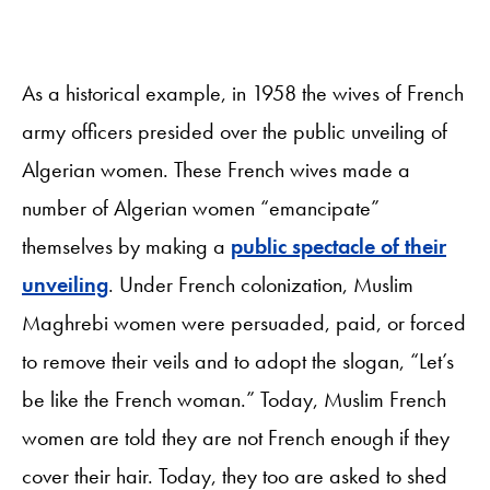
As a historical example, in 1958 the wives of French
army officers presided over the public unveiling of
Algerian women. These French wives made a
number of Algerian women “emancipate”
themselves by making a
public spectacle of their
unveiling
. Under French colonization, Muslim
Maghrebi women were persuaded, paid, or forced
to remove their veils and to adopt the slogan, “Let’s
be like the French woman.” Today, Muslim French
women are told they are not French enough if they
cover their hair. Today, they too are asked to shed