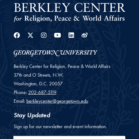
Facebook
Twitter
Instagram
Youtube
Linkedin
Weibo
Berkley Center for Religion, Peace & World Affairs
37th and O Streets, N.W.
Washington,
D.C.
20057
Phone:
202-687-5119
Email:
berkleycenter@georgetown.edu
Stay Updated
Sign up for our newsletter and event information.