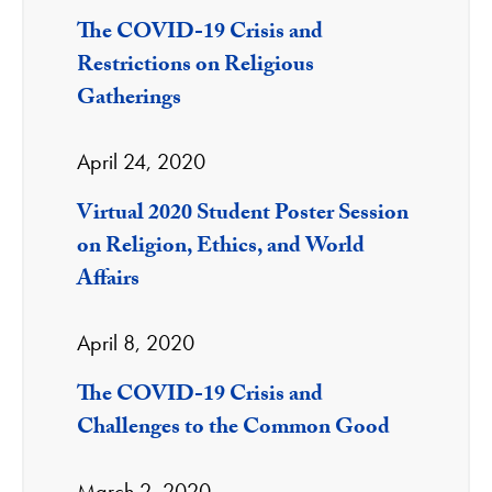
The COVID-19 Crisis and
Restrictions on Religious
Gatherings
April 24, 2020
Virtual 2020 Student Poster Session
on Religion, Ethics, and World
Affairs
April 8, 2020
The COVID-19 Crisis and
Challenges to the Common Good
March 2, 2020