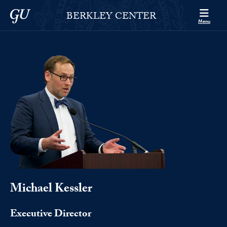
Skip to Berkley Center Navigation
Skip to content
Georgetown University
BERKLEY CENTER
Menu
Michael Kessler
Executive Director