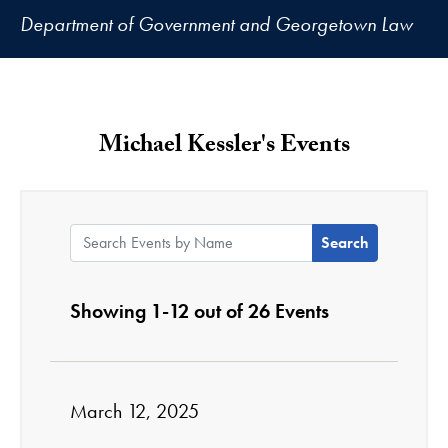
Department of Government and Georgetown Law
Michael Kessler's Events
Search Events by Name:
Showing 1-12 out of 26 Events
March 12, 2025