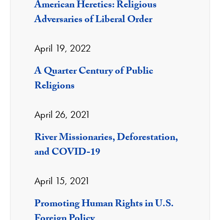
American Heretics: Religious
Adversaries of Liberal Order
April 19, 2022
A Quarter Century of Public
Religions
April 26, 2021
River Missionaries, Deforestation,
and COVID-19
April 15, 2021
Promoting Human Rights in U.S.
Foreign Policy