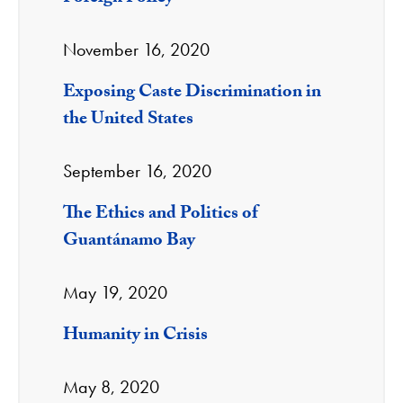
November 16, 2020
Exposing Caste Discrimination in
the United States
September 16, 2020
The Ethics and Politics of
Guantánamo Bay
May 19, 2020
Humanity in Crisis
May 8, 2020