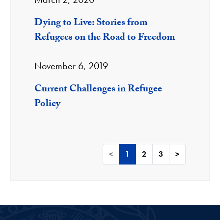
Dying to Live: Stories from
Refugees on the Road to Freedom
November 6, 2019
Current Challenges in Refugee
Policy
<
1
2
3
>