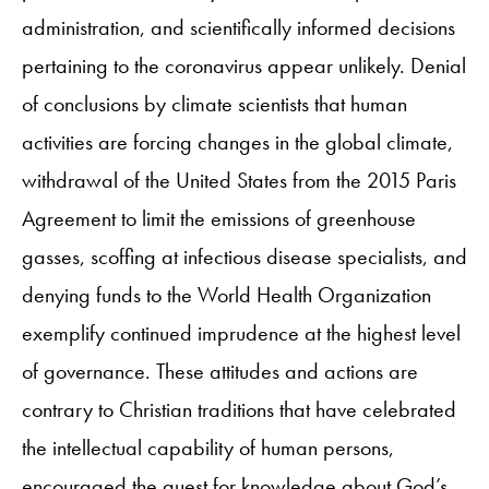
administration, and scientifically informed decisions
pertaining to the coronavirus appear unlikely. Denial
of conclusions by climate scientists that human
activities are forcing changes in the global climate,
withdrawal of the United States from the 2015 Paris
Agreement to limit the emissions of greenhouse
gasses, scoffing at infectious disease specialists, and
denying funds to the World Health Organization
exemplify continued imprudence at the highest level
of governance. These attitudes and actions are
contrary to Christian traditions that have celebrated
the intellectual capability of human persons,
encouraged the quest for knowledge about God’s