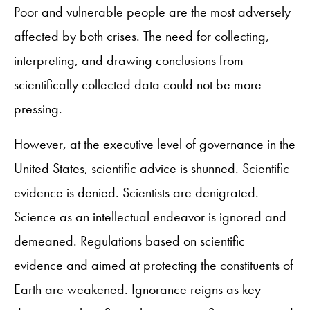
Poor and vulnerable people are the most adversely
affected by both crises. The need for collecting,
interpreting, and drawing conclusions from
scientifically collected data could not be more
pressing.
However, at the executive level of governance in the
United States, scientific advice is shunned. Scientific
evidence is denied. Scientists are denigrated.
Science as an intellectual endeavor is ignored and
demeaned. Regulations based on scientific
evidence and aimed at protecting the constituents of
Earth are weakened. Ignorance reigns as key