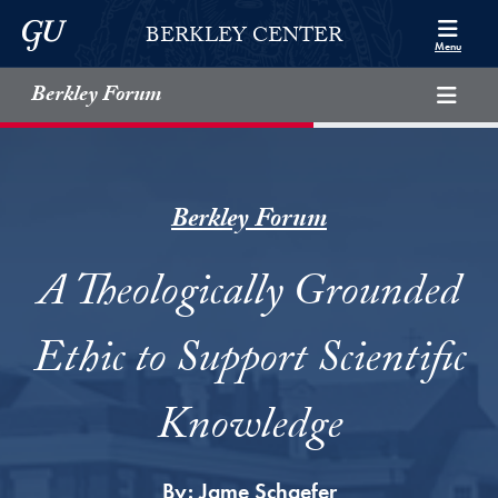
Skip to Berkley Center Navigation
Skip to content
Georgetown University
BERKLEY CENTER
Menu
Berkley Forum
Berkley Forum
A Theologically Grounded
Ethic to Support Scientific
Knowledge
By:
Jame Schaefer