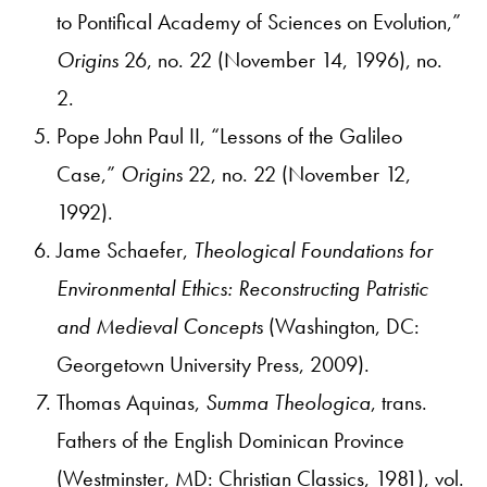
to Pontifical Academy of Sciences on Evolution,”
Origins
26, no. 22 (November 14, 1996), no.
2.
Pope John Paul II, “Lessons of the Galileo
Case,”
Origins
22, no. 22 (November 12,
1992).
Jame Schaefer,
Theological Foundations for
Environmental Ethics: Reconstructing Patristic
and Medieval Concepts
(Washington, DC:
Georgetown University Press, 2009).
Thomas Aquinas,
Summa Theologica
, trans.
Fathers of the English Dominican Province
(Westminster, MD: Christian Classics, 1981), vol.