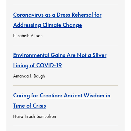
Coronavirus as a Dress Rehersal for
Addressing Climate Change
Elizabeth Allison
Environmental Gains Are Not a Silver
Lining of COVID-19
Amanda J. Baugh
Caring for Creation: Ancient Wisdom in
Time of Crisis
Hava Tirosh-Samuelson