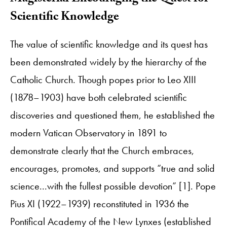
Scientific Knowledge
The value of scientific knowledge and its quest has
been demonstrated widely by the hierarchy of the
Catholic Church. Though popes prior to Leo XIII
(1878–1903) have both celebrated scientific
discoveries and questioned them, he established the
modern Vatican Observatory in 1891 to
demonstrate clearly that the Church embraces,
encourages, promotes, and supports “true and solid
science...with the fullest possible devotion” [1]. Pope
Pius XI (1922–1939) reconstituted in 1936 the
Pontifical Academy of the New Lynxes (established