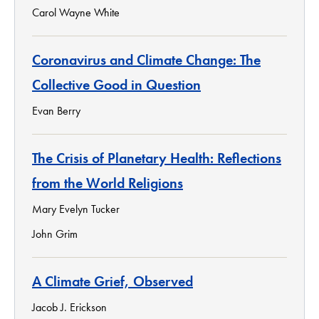
Carol Wayne White
Coronavirus and Climate Change: The
Collective Good in Question
Evan Berry
The Crisis of Planetary Health: Reflections
from the World Religions
Mary Evelyn Tucker
John Grim
A Climate Grief, Observed
Jacob J. Erickson