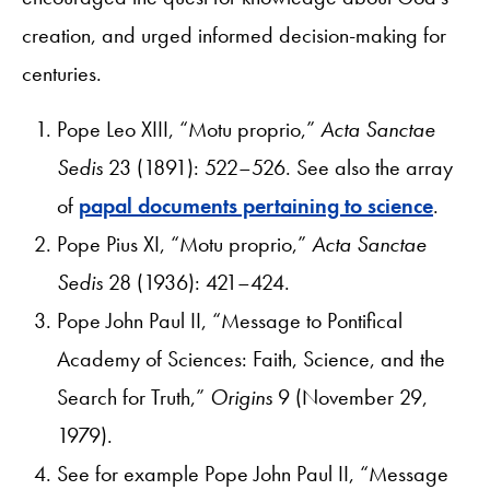
creation, and urged informed decision-making for
centuries.
Pope Leo XIII, “Motu proprio,”
Acta Sanctae
Sedis
23 (1891): 522–526. See also the array
of
papal documents pertaining to science
.
Pope Pius XI, “Motu proprio,”
Acta Sanctae
Sedis
28 (1936): 421–424.
Pope John Paul II, “Message to Pontifical
Academy of Sciences: Faith, Science, and the
Search for Truth,”
Origins
9 (November 29,
1979).
See for example Pope John Paul II, “Message