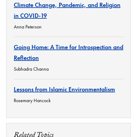
Climate Change, Pandemic, and Religion
in COVID-19
Anna Peterson
Going Home: A Time for Introspection and
Reflection
Subhadra Channa
Lessons from Islamic Environmentalism
Rosemary Hancock
Related Topics