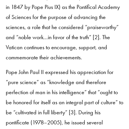
in 1847 by Pope Pius IX) as the Pontifical Academy
of Sciences for the purpose of advancing the
sciences, a role that he considered “praiseworthy”
and “noble work...in favor of the truth” [2]. The
Vatican continues to encourage, support, and
commemorate their achievements.
Pope John Paul II expressed his appreciation for
“pure science” as “knowledge and therefore
perfection of man in his intelligence” that “ought to
be honored for itself as an integral part of culture” to
be “cultivated in full liberty” [3]. During his
pontificate (1978–2005), he issued several