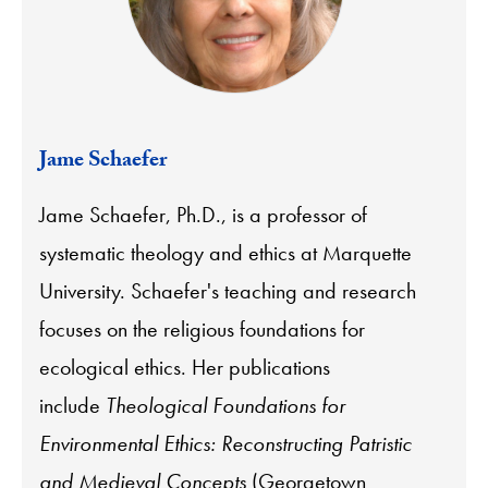
Jame Schaefer
Jame Schaefer, Ph.D., is a professor of
systematic theology and ethics at Marquette
University. Schaefer's teaching and research
focuses on the religious foundations for
ecological ethics. Her publications
include
Theological Foundations for
Environmental Ethics: Reconstructing Patristic
and Medieval Concepts
(Georgetown