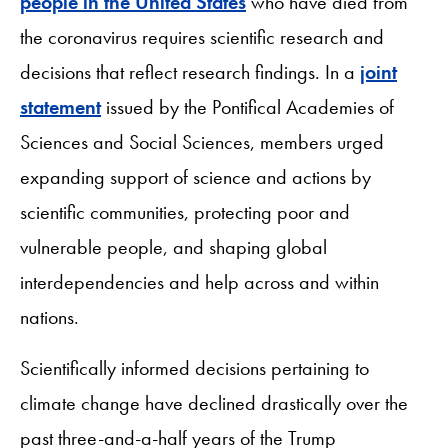
people in the United States
who have died from
the coronavirus requires scientific research and
decisions that reflect research findings. In a
joint
statement
issued by the Pontifical Academies of
Sciences and Social Sciences, members urged
expanding support of science and actions by
scientific communities, protecting poor and
vulnerable people, and shaping global
interdependencies and help across and within
nations.
Scientifically informed decisions pertaining to
climate change have declined drastically over the
past three-and-a-half years of the Trump