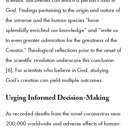
God. Findings pertaining to the origin and nature of
the universe and the human species “have
splendidly enriched our knowledge” and “invite us
to even greater admiration for the greatness of the
Creator.” Theological reflections prior to the onset of
the scientific revolution underscore this conclusion
[6]. For scientists who believe in God, studying
God’s creation can yield multiple outcomes.
​Urging Informed Decision-Making
As recorded deaths from the novel coronavirus near
200,000 worldwide and adverse effects of human-