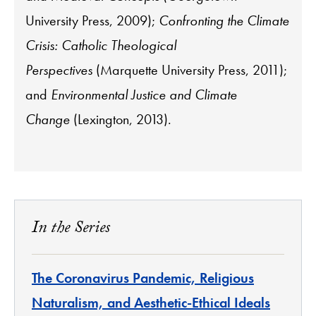
University Press, 2009);
Confronting the Climate
Crisis: Catholic Theological
Perspectives
(Marquette University Press, 2011);
and
E
nvironmental Justice and Climate
Change
(Lexington, 2013).
In the Series
The Coronavirus Pandemic, Religious
Naturalism, and Aesthetic-Ethical Ideals