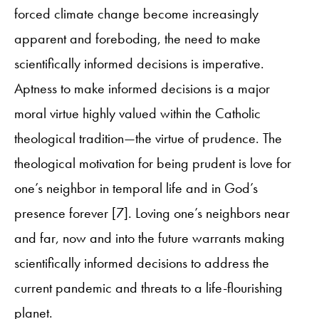
forced climate change become increasingly
apparent and foreboding, the need to make
scientifically informed decisions is imperative.
Aptness to make informed decisions is a major
moral virtue highly valued within the Catholic
theological tradition—the virtue of prudence. The
theological motivation for being prudent is love for
one’s neighbor in temporal life and in God’s
presence forever [7]. Loving one’s neighbors near
and far, now and into the future warrants making
scientifically informed decisions to address the
current pandemic and threats to a life-flourishing
planet.