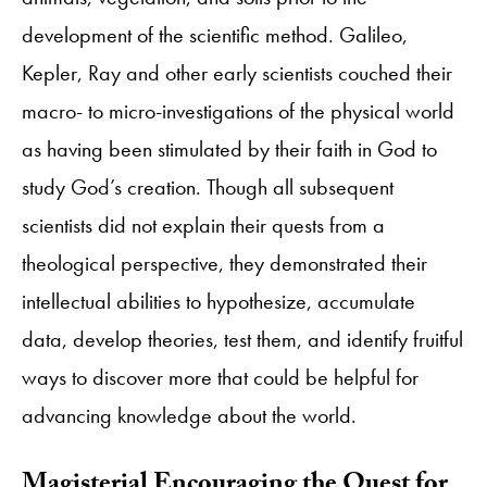
development of the scientific method. Galileo,
Kepler, Ray and other early scientists couched their
macro- to micro-investigations of the physical world
as having been stimulated by their faith in God to
study God’s creation. Though all subsequent
scientists did not explain their quests from a
theological perspective, they demonstrated their
intellectual abilities to hypothesize, accumulate
data, develop theories, test them, and identify fruitful
ways to discover more that could be helpful for
advancing knowledge about the world.
​Magisterial Encouraging the Quest for