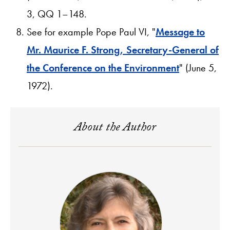
3, QQ 1–148.
See for example Pope Paul VI, "
Message to
Mr. Maurice F. Strong, Secretary-General of
the Conference on the Environment
" (June 5,
1972).
About the Author