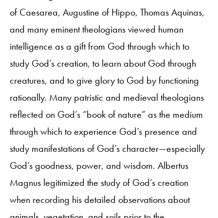
of Caesarea, Augustine of Hippo, Thomas Aquinas,
and many eminent theologians viewed human
intelligence as a gift from God through which to
study God’s creation, to learn about God through
creatures, and to give glory to God by functioning
rationally. Many patristic and medieval theologians
reflected on God’s “book of nature” as the medium
through which to experience God’s presence and
study manifestations of God’s character—especially
God’s goodness, power, and wisdom. Albertus
Magnus legitimized the study of God’s creation
when recording his detailed observations about
animals, vegetation, and soils prior to the