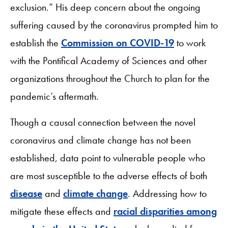
exclusion.” His deep concern about the ongoing
suffering caused by the coronavirus prompted him to
establish the
Commission on COVID-19
to work
with the Pontifical Academy of Sciences and other
organizations throughout the Church to plan for the
pandemic’s aftermath.
Though a causal connection between the novel
coronavirus and climate change has not been
established, data point to vulnerable people who
are most susceptible to the adverse effects of both
disease
and
climate change
. Addressing how to
mitigate these effects and
racial disparities among