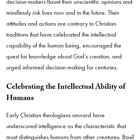
decision-makers flaunt their unscientific opinions and
mindlessly risk lives now and in the future. Their
attitudes and actions are contrary to Christian
traditions that have celebrated the intellectual
capability of the human being, encouraged the
quest for knowledge about God’s creation, and
urged informed decision-making for centuries.
Celebrating the Intellectual Ability of
Humans
Early Christian theologians onward have
underscored intelligence as the characteristic that
most distinguishes humans from other creatures. Basil