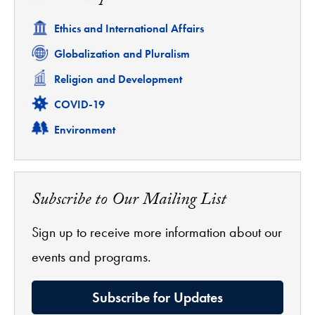
Related
Ethics and International Affairs
Related
Globalization and Pluralism
Related
Religion and Development
Related
COVID-19
Related
Environment
Subscribe to Our Mailing List
Sign up to receive more information about our
events and programs.
Subscribe for Updates