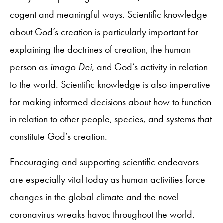
cogent and meaningful ways. Scientific knowledge
about God’s creation is particularly important for
explaining the doctrines of creation, the human
person as
imago Dei
, and God’s activity in relation
to the world. Scientific knowledge is also imperative
for making informed decisions about how to function
in relation to other people, species, and systems that
constitute God’s creation.
Encouraging and supporting scientific endeavors
are especially vital today as human activities force
changes in the global climate and the novel
coronavirus wreaks havoc throughout the world.