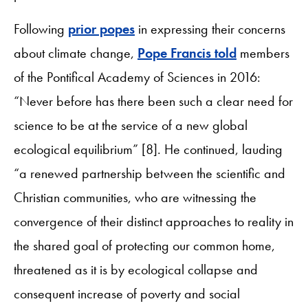
Following
prior popes
in expressing their concerns
about climate change,
Pope Francis told
members
of the Pontifical Academy of Sciences in 2016:
“Never before has there been such a clear need for
science to be at the service of a new global
ecological equilibrium” [8]. He continued, lauding
“a renewed partnership between the scientific and
Christian communities, who are witnessing the
convergence of their distinct approaches to reality in
the shared goal of protecting our common home,
threatened as it is by ecological collapse and
consequent increase of poverty and social