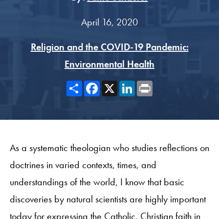
April 16, 2020
Religion and the COVID-19 Pandemic:
Environmental Health
Share
Facebook
X
LinkedIn
Print
As a systematic theologian who studies reflections on
doctrines in varied contexts, times, and
understandings of the world, I know that basic
discoveries by natural scientists are highly important
today for expressing the Catholic, Christian faith in