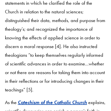
statements in which he clarified the role of the
Church in relation to the natural sciences;
distinguished their data, methods, and purpose from
theology’s; and recognized the importance of
knowing the effects of applied science in order to
discern a moral response [4]. He also instructed
theologians “to keep themselves regularly informed
of scientific advances in order to examine...whether
or not there are reasons for taking them into account
in their reflections or for introducing changes in their
teachings” [5].
As the
Catechism of the Catholic Church
explains,
scientific discoveries can enrich a person’s faith in