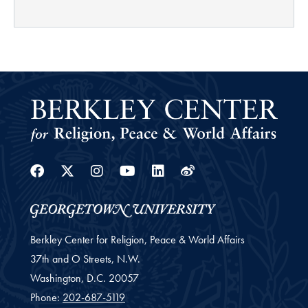
Facebook
Twitter
Instagram
Youtube
Linkedin
Weibo
Berkley Center for Religion, Peace & World Affairs
37th and O Streets, N.W.
Washington,
D.C.
20057
Phone:
202-687-5119