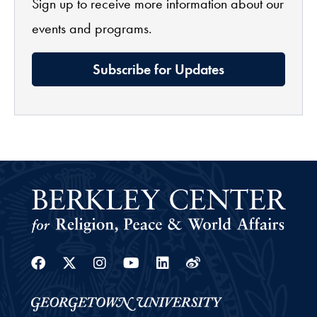
Sign up to receive more information about our
events and programs.
Subscribe for Updates
Facebook
Twitter
Instagram
Youtube
Linkedin
Weibo