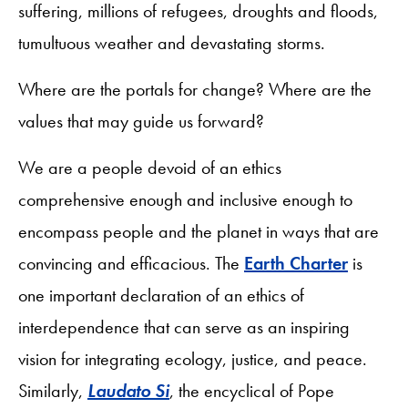
suffering, millions of refugees, droughts and floods,
tumultuous weather and devastating storms.
Where are the portals for change? Where are the
values that may guide us forward?
We are a people devoid of an ethics
comprehensive enough and inclusive enough to
encompass people and the planet in ways that are
convincing and efficacious. The
Earth Charter
is
one important declaration of an ethics of
interdependence that can serve as an inspiring
vision for integrating ecology, justice, and peace.
Similarly,
Laudato Si
, the encyclical of Pope