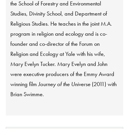
the School of Forestry and Environmental
Studies, Divinity School, and Department of
Religious Studies. He teaches in the joint M.A.
program in religion and ecology and is co-
founder and co-director of the Forum on
Religion and Ecology at Yale with his wife,
Mary Evelyn Tucker. Mary Evelyn and John
were executive producers of the Emmy Award
winning film
Journey of the Universe
(2011) with
Brian Swimme.