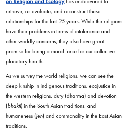
on Religion and Ecology
has endeavored to
retrieve, re-evaluate, and reconstruct these
relationships for the last 25 years. While the religions
have their problems in terms of intolerance and
other worldly concerns, they also have great
promise for being a moral force for our collective
planetary health.
As we survey the world religions, we can see the
deep kinship in indigenous traditions, ecojustice in
the western religions, duty (dharma) and devotion
(
bhakti
) in the South Asian traditions, and
humaneness (
jen
) and commonality in the East Asian
traditions.