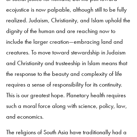
ecojustice is now palpable, although still to be fully
realized. Judaism, Christianity, and Islam uphold the
dignity of the human and are reaching now to
include the larger creation—embracing land and
creatures. To move toward stewardship in Judaism
and Christianity and trusteeship in Islam means that
the response to the beauty and complexity of life
requires a sense of responsibility for its continuity.
This is our greatest hope. Planetary health requires
such a moral force along with science, policy, law,
and economics.
The religions of South Asia have traditionally had a