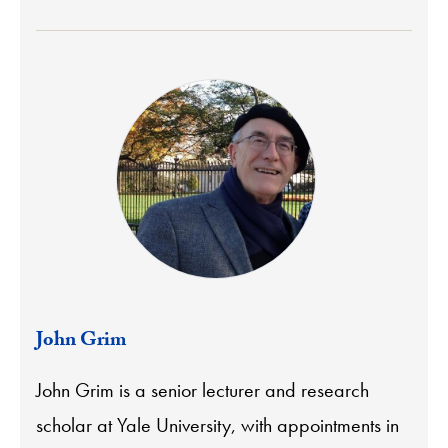
John Grim
John Grim is a senior lecturer and research
scholar at Yale University, with appointments in