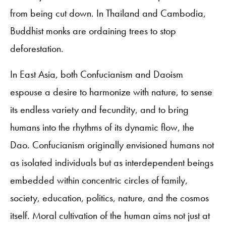
from being cut down. In Thailand and Cambodia,
Buddhist monks are ordaining trees to stop
deforestation.
In East Asia, both Confucianism and Daoism
espouse a desire to harmonize with nature, to sense
its endless variety and fecundity, and to bring
humans into the rhythms of its dynamic flow, the
Dao. Confucianism originally envisioned humans not
as isolated individuals but as interdependent beings
embedded within concentric circles of family,
society, education, politics, nature, and the cosmos
itself. Moral cultivation of the human aims not just at