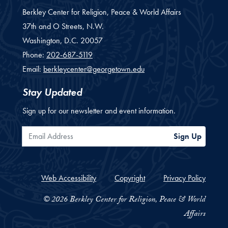
Berkley Center for Religion, Peace & World Affairs
37th and O Streets, N.W.
Washington,
D.C.
20057
Phone:
202-687-5119
Email:
berkleycenter@georgetown.edu
Stay Updated
Sign up for our newsletter and event information.
Email Address
Sign Up
Web Accessibility
Copyright
Privacy Policy
© 2026 Berkley Center for Religion, Peace & World
Affairs