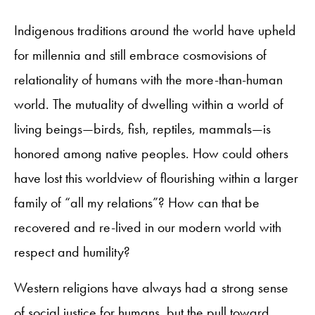
Indigenous traditions around the world have upheld
for millennia and still embrace cosmovisions of
relationality of humans with the more-than-human
world. The mutuality of dwelling within a world of
living beings—birds, fish, reptiles, mammals—is
honored among native peoples. How could others
have lost this worldview of flourishing within a larger
family of “all my relations”? How can that be
recovered and re-lived in our modern world with
respect and humility?
Western religions have always had a strong sense
of social justice for humans, but the pull toward