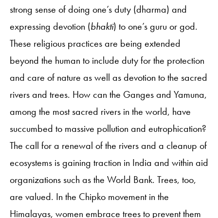
strong sense of doing one’s duty (dharma) and
expressing devotion (
bhakti
) to one’s guru or god.
These religious practices are being extended
beyond the human to include duty for the protection
and care of nature as well as devotion to the sacred
rivers and trees. How can the Ganges and Yamuna,
among the most sacred rivers in the world, have
succumbed to massive pollution and eutrophication?
The call for a renewal of the rivers and a cleanup of
ecosystems is gaining traction in India and within aid
organizations such as the World Bank. Trees, too,
are valued. In the Chipko movement in the
Himalayas, women embrace trees to prevent them