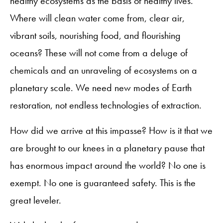
healthy ecosystems as the basis of healthy lives.
Where will clean water come from, clear air,
vibrant soils, nourishing food, and flourishing
oceans? These will not come from a deluge of
chemicals and an unraveling of ecosystems on a
planetary scale. We need new modes of Earth
restoration, not endless technologies of extraction.
How did we arrive at this impasse? How is it that we
are brought to our knees in a planetary pause that
has enormous impact around the world? No one is
exempt. No one is guaranteed safety. This is the
great leveler.