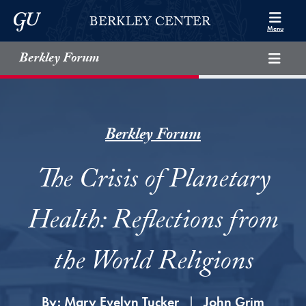
Skip to Berkley Center Navigation
Skip to content
Georgetown University
BERKLEY CENTER
Menu
Berkley Forum
Berkley Forum
The Crisis of Planetary
Health: Reflections from
the World Religions
By:
Mary Evelyn Tucker
John Grim