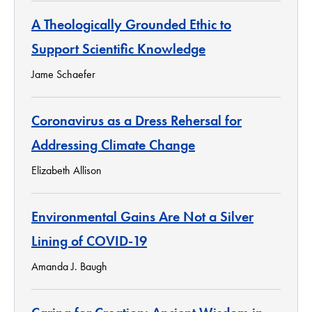
A Theologically Grounded Ethic to
Support Scientific Knowledge
Jame Schaefer
Coronavirus as a Dress Rehersal for
Addressing Climate Change
Elizabeth Allison
Environmental Gains Are Not a Silver
Lining of COVID-19
Amanda J. Baugh