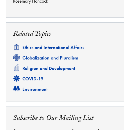
Rosemary Hancock
Related Topics
Related
Ethics and International Affairs
Related
Globalization and Pluralism
Related
Religion and Development
Related
COVID-19
Related
Environment
Subscribe to Our Mailing List