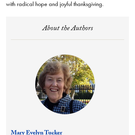
with radical hope and joyful thanksgiving.
About the Authors
Mary Evelyn Tucker