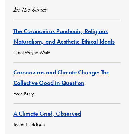
In the Series
The Coronavirus Pandemic, Religious
Naturalism, and Aesthetic-Ethical Ideals
Carol Wayne White
Coronavirus and Climate Change: The
Collective Good in Question
Evan Berry
A Climate Grief, Observed
Jacob J. Erickson