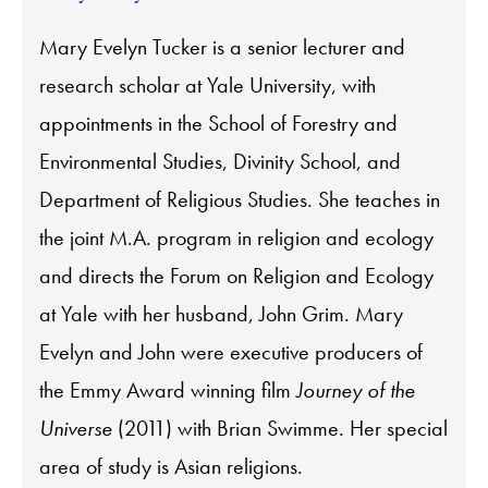
Mary Evelyn Tucker is a senior lecturer and
research scholar at Yale University, with
appointments in the School of Forestry and
Environmental Studies, Divinity School, and
Department of Religious Studies. She teaches in
the joint M.A. program in religion and ecology
and directs the Forum on Religion and Ecology
at Yale with her husband, John Grim. Mary
Evelyn and John were executive producers of
the Emmy Award winning film
Journey of the
Universe
(2011) with Brian Swimme. Her special
area of study is Asian religions.