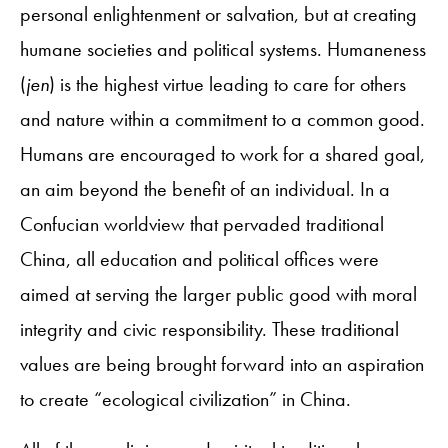
personal enlightenment or salvation, but at creating
humane societies and political systems. Humaneness
(
jen
) is the highest virtue leading to care for others
and nature within a commitment to a common good.
Humans are encouraged to work for a shared goal,
an aim beyond the benefit of an individual. In a
Confucian worldview that pervaded traditional
China, all education and political offices were
aimed at serving the larger public good with moral
integrity and civic responsibility. These traditional
values are being brought forward into an aspiration
to create “ecological civilization” in China.