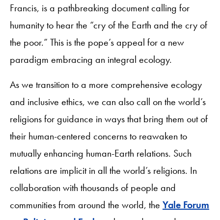
Francis, is a pathbreaking document calling for
humanity to hear the “cry of the Earth and the cry of
the poor.” This is the pope’s appeal for a new
paradigm embracing an integral ecology.
As we transition to a more comprehensive ecology
and inclusive ethics, we can also call on the world’s
religions for guidance in ways that bring them out of
their human-centered concerns to reawaken to
mutually enhancing human-Earth relations. Such
relations are implicit in all the world’s religions. In
collaboration with thousands of people and
communities from around the world, the
Yale Forum