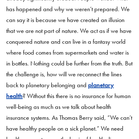
has happened and why we weren’t prepared. We
can say it is because we have created an illusion
that we are not part of nature. We act as if we have
conquered nature and can live in a fantasy world
where food comes from supermarkets and water is
in bottles. Nothing could be further from the truth. But
the challenge is, how will we reconnect the lines
back to planetary belonging and
planetary
health
? Without this there is no insurance for human
well-being as much as we talk about health
insurance systems. As Thomas Berry said, “We can’t
have healthy people on a sick planet.” We need