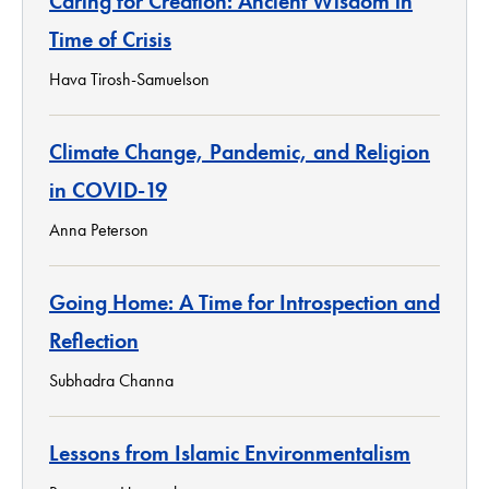
Caring for Creation: Ancient Wisdom in
Time of Crisis
Hava Tirosh-Samuelson
Climate Change, Pandemic, and Religion
in COVID-19
Anna Peterson
Going Home: A Time for Introspection and
Reflection
Subhadra Channa
Lessons from Islamic Environmentalism