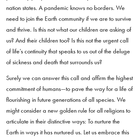
nation states. A pandemic knows no borders. We
need to join the Earth community if we are to survive
and thrive. Is this not what our children are asking of
us? And their children too? Is this not the urgent call
of life’s continuity that speaks to us out of the deluge
of sickness and death that surrounds us?
Surely we can answer this call and affirm the highest
commitment of humans—to pave the way for a life of
flourishing in future generations of all species. We
might consider a new golden rule for all religions to
articulate in their distinctive ways: To nurture the
Earth in ways it has nurtured us. Let us embrace this