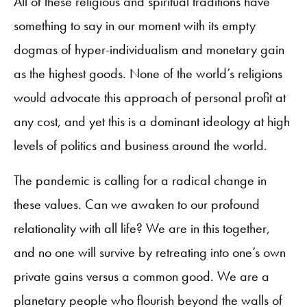
All of these religious and spiritual traditions have
something to say in our moment with its empty
dogmas of hyper-individualism and monetary gain
as the highest goods. None of the world’s religions
would advocate this approach of personal profit at
any cost, and yet this is a dominant ideology at high
levels of politics and business around the world.
The pandemic is calling for a radical change in
these values. Can we awaken to our profound
relationality with all life? We are in this together,
and no one will survive by retreating into one’s own
private gains versus a common good. We are a
planetary people who flourish beyond the walls of