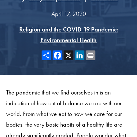
April 17, 2020
Religion and the COVID-19 Pandemic:
Environmental Health
Share
Facebook
X
LinkedIn
Print
The pandemic that we find ourselves in is an
indication of how out of balance we are with our
world. From what we eat to how we care for our
bodies, the very basic habits of a healthy life are
already significantly eroded. People wonder what