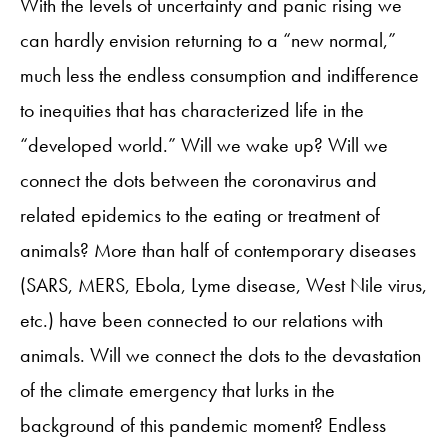
With the levels of uncertainty and panic rising we
can hardly envision returning to a “new normal,”
much less the endless consumption and indifference
to inequities that has characterized life in the
“developed world.” Will we wake up? Will we
connect the dots between the coronavirus and
related epidemics to the eating or treatment of
animals? More than half of contemporary diseases
(SARS, MERS, Ebola, Lyme disease, West Nile virus,
etc.) have been connected to our relations with
animals. Will we connect the dots to the devastation
of the climate emergency that lurks in the
background of this pandemic moment? Endless