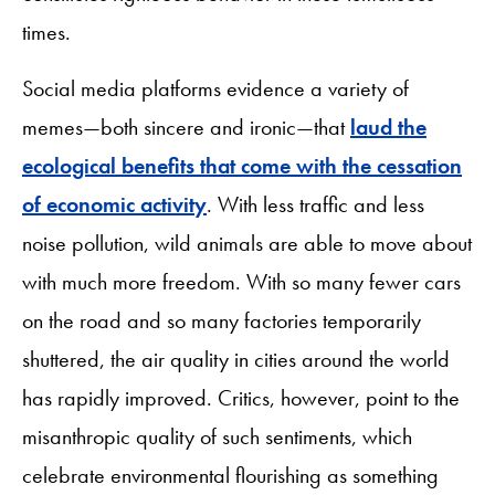
times.
Social media platforms evidence a variety of
memes—both sincere and ironic—that
laud the
ecological benefits that come with the cessation
of economic activity
. With less traffic and less
noise pollution, wild animals are able to move about
with much more freedom. With so many fewer cars
on the road and so many factories temporarily
shuttered, the air quality in cities around the world
has rapidly improved. Critics, however, point to the
misanthropic quality of such sentiments, which
celebrate environmental flourishing as something