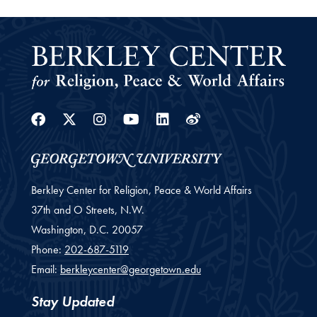
Facebook
Twitter
Instagram
Youtube
Linkedin
Weibo
Berkley Center for Religion, Peace & World Affairs
37th and O Streets, N.W.
Washington,
D.C.
20057
Phone:
202-687-5119
Email:
berkleycenter@georgetown.edu
Stay Updated