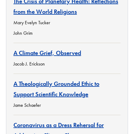
The Crisis of Planetary Health: Reflections
from the World Religions
Mary Evelyn Tucker
John Grim
A Climate Grief, Observed
Jacob J. Erickson
A Theologically Grounded Ethic to
Support Scientific Knowledge
Jame Schaefer
Coronavirus as a Dress Rehersal for