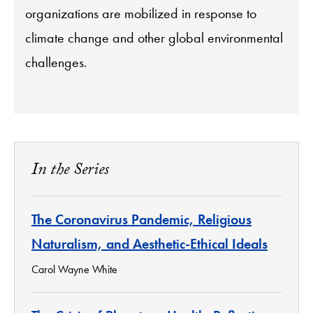
organizations are mobilized in response to
climate change and other global environmental
challenges.
In the Series
The Coronavirus Pandemic, Religious
Naturalism, and Aesthetic-Ethical Ideals
Carol Wayne White