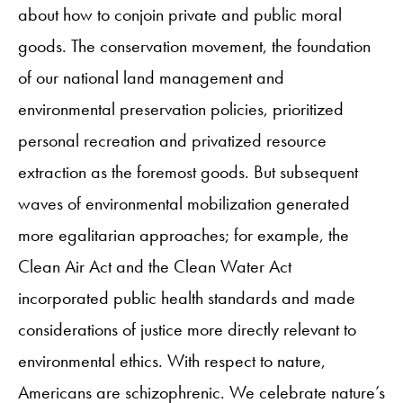
about how to conjoin private and public moral
goods. The conservation movement, the foundation
of our national land management and
environmental preservation policies, prioritized
personal recreation and privatized resource
extraction as the foremost goods. But subsequent
waves of environmental mobilization generated
more egalitarian approaches; for example, the
Clean Air Act and the Clean Water Act
incorporated public health standards and made
considerations of justice more directly relevant to
environmental ethics. With respect to nature,
Americans are schizophrenic. We celebrate nature’s