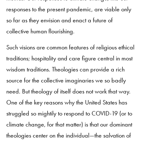
responses to the present pandemic, are viable only
so far as they envision and enact a future of
collective human flourishing.
Such visions are common features of religious ethical
traditions; hospitality and care figure central in most
wisdom traditions. Theologies can provide a rich
source for the collective imaginaries we so badly
need. But theology of itself does not work that way.
One of the key reasons why the United States has
struggled so mightily to respond to COVID-19 (or to
climate change, for that matter) is that our dominant
theologies center on the individual—the salvation of