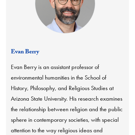
Evan Berry
Evan Berry is an assistant professor of
environmental humanities in the School of
History, Philosophy, and Religious Studies at
Arizona State University. His research examines
the relationship between religion and the public
sphere in contemporary societies, with special
attention to the way religious ideas and