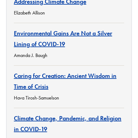
Addressing Climate Change
Elizabeth Allison
Environmental Gains Are Not a Silver
Lining of COVID-19
Amanda J. Baugh
Caring for Creation: Ancient Wisdom in
Time of Crisis
Hava Tirosh-Samuelson
Climate Change, Pandemic, and Religion
in COVID-19