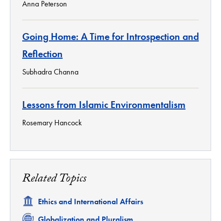
Anna Peterson
Going Home: A Time for Introspection and
Reflection
Subhadra Channa
Lessons from Islamic Environmentalism
Rosemary Hancock
Related Topics
Related
Ethics and International Affairs
Related
Globalization and Pluralism