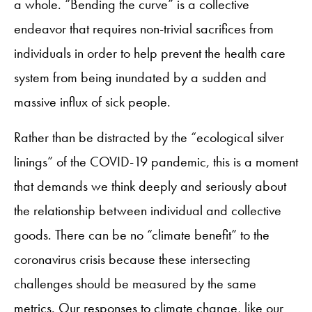
a whole. “Bending the curve” is a collective
endeavor that requires non-trivial sacrifices from
individuals in order to help prevent the health care
system from being inundated by a sudden and
massive influx of sick people.
Rather than be distracted by the “ecological silver
linings” of the COVID-19 pandemic, this is a moment
that demands we think deeply and seriously about
the relationship between individual and collective
goods. There can be no “climate benefit” to the
coronavirus crisis because these intersecting
challenges should be measured by the same
metrics. Our responses to climate change, like our