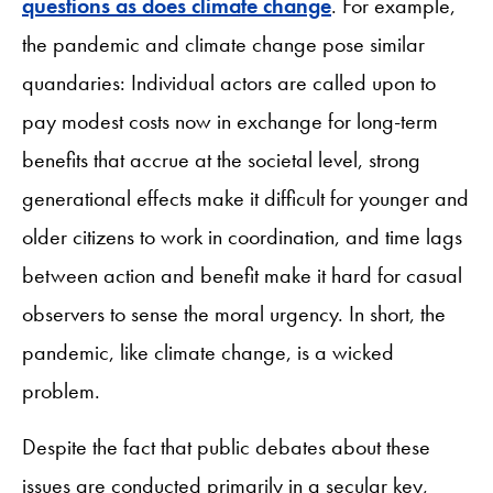
questions as does climate change
. For example,
the pandemic and climate change pose similar
quandaries: Individual actors are called upon to
pay modest costs now in exchange for long-term
benefits that accrue at the societal level, strong
generational effects make it difficult for younger and
older citizens to work in coordination, and time lags
between action and benefit make it hard for casual
observers to sense the moral urgency. In short, the
pandemic, like climate change, is a wicked
problem.
Despite the fact that public debates about these
issues are conducted primarily in a secular key,