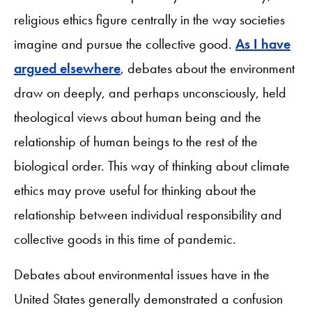
religious ethics figure centrally in the way societies
imagine and pursue the collective good.
As I have
argued elsewhere
, debates about the environment
draw on deeply, and perhaps unconsciously, held
theological views about human being and the
relationship of human beings to the rest of the
biological order. This way of thinking about climate
ethics may prove useful for thinking about the
relationship between individual responsibility and
collective goods in this time of pandemic.
Debates about environmental issues have in the
United States generally demonstrated a confusion