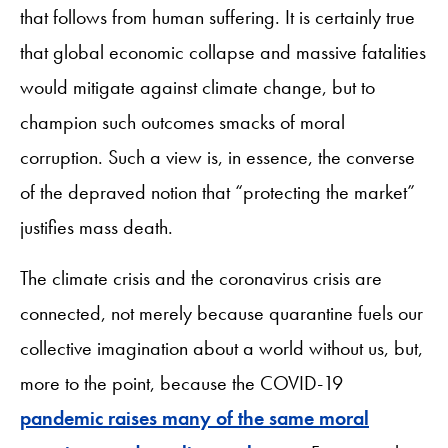
that follows from human suffering. It is certainly true
that global economic collapse and massive fatalities
would mitigate against climate change, but to
champion such outcomes smacks of moral
corruption. Such a view is, in essence, the converse
of the depraved notion that “protecting the market”
justifies mass death.
The climate crisis and the coronavirus crisis are
connected, not merely because quarantine fuels our
collective imagination about a world without us, but,
more to the point, because the COVID-19
pandemic raises many of the same moral