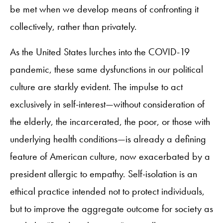
be met when we develop means of confronting it
collectively, rather than privately.
As the United States lurches into the COVID-19
pandemic, these same dysfunctions in our political
culture are starkly evident. The impulse to act
exclusively in self-interest—without consideration of
the elderly, the incarcerated, the poor, or those with
underlying health conditions—is already a defining
feature of American culture, now exacerbated by a
president allergic to empathy. Self-isolation is an
ethical practice intended not to protect individuals,
but to improve the aggregate outcome for society as