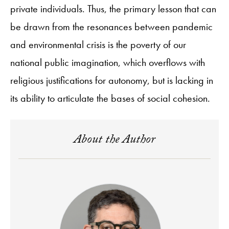
private individuals. Thus, the primary lesson that can
be drawn from the resonances between pandemic
and environmental crisis is the poverty of our
national public imagination, which overflows with
religious justifications for autonomy, but is lacking in
its ability to articulate the bases of social cohesion.
About the Author