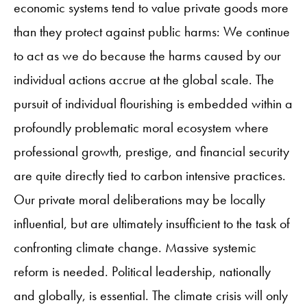
economic systems tend to value private goods more
than they protect against public harms: We continue
to act as we do because the harms caused by our
individual actions accrue at the global scale. The
pursuit of individual flourishing is embedded within a
profoundly problematic moral ecosystem where
professional growth, prestige, and financial security
are quite directly tied to carbon intensive practices.
Our private moral deliberations may be locally
influential, but are ultimately insufficient to the task of
confronting climate change. Massive systemic
reform is needed. Political leadership, nationally
and globally, is essential. The climate crisis will only