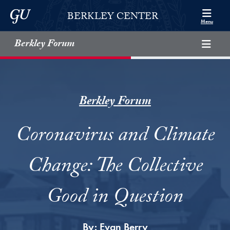
Skip to Berkley Center Navigation
Skip to content
Georgetown University
BERKLEY CENTER
Menu
Berkley Forum
Berkley Forum
Coronavirus and Climate
Change: The Collective
Good in Question
By:
Evan Berry