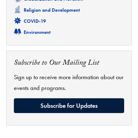
Related
Religion and Development
Related
COVID-19
Related
Environment
Subscribe to Our Mailing List
Sign up to receive more information about our
events and programs.
Subscribe for Updates