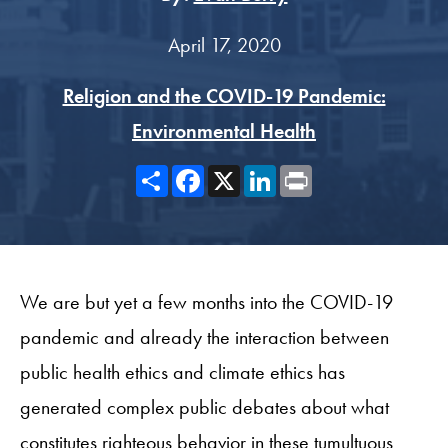
April 17, 2020
Religion and the COVID-19 Pandemic:
Environmental Health
Share
Facebook
X
LinkedIn
Print
We are but yet a few months into the COVID-19
pandemic and already the interaction between
public health ethics and climate ethics has
generated complex public debates about what
constitutes righteous behavior in these tumultuous