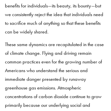
benefits for individuals—its beauty, its bounty—but
we consistently reject the idea that individuals need
to sacrifice much of anything so that these benefits
can be widely shared.
These same dynamics are recapitulated in the case
of climate change. Flying and driving remain
common practices even for the growing number of
Americans who understand the serious and
immediate danger presented by runaway
greenhouse gas emissions. Atmospheric
concentrations of carbon dioxide continue to grow
primarily because our underlying social and