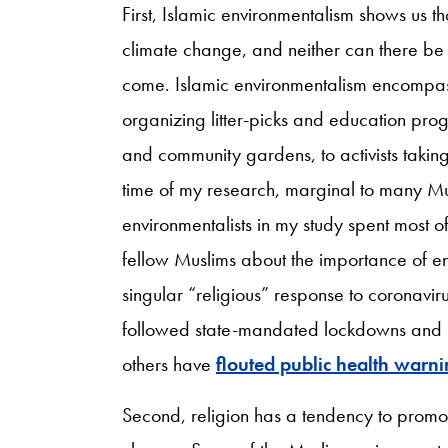
First, Islamic environmentalism shows us tha
climate change, and neither can there be
come. Islamic environmentalism encompa
organizing litter-picks and education prog
and community gardens, to activists taking 
time of my research, marginal to many Mus
environmentalists in my study spent most of 
fellow Muslims about the importance of en
singular “religious” response to coronavi
followed state-mandated lockdowns and mo
others have
flouted public health warn
Second, religion has a tendency to promot