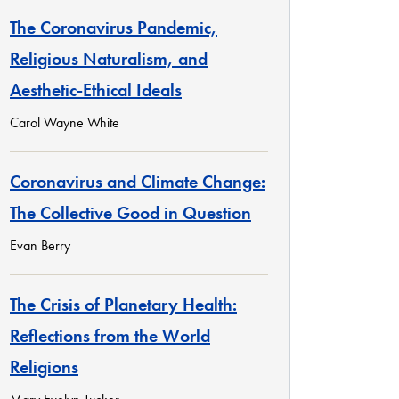
The Coronavirus Pandemic,
Religious Naturalism, and
Aesthetic-Ethical Ideals
Carol Wayne White
Coronavirus and Climate Change:
The Collective Good in Question
Evan Berry
The Crisis of Planetary Health:
Reflections from the World
Religions