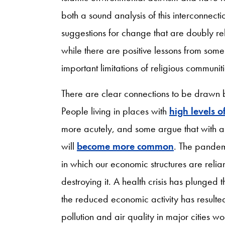
both a sound analysis of this interconnec
suggestions for change that are doubly relev
while there are positive lessons from some
important limitations of religious communiti
There are clear connections to be drawn b
People living in places with
high levels of
more acutely, and some argue that with a
will
become more common
. The pandem
in which our economic structures are reli
destroying it. A health crisis has plunged
the reduced economic activity has resulte
pollution and air quality in major cities w