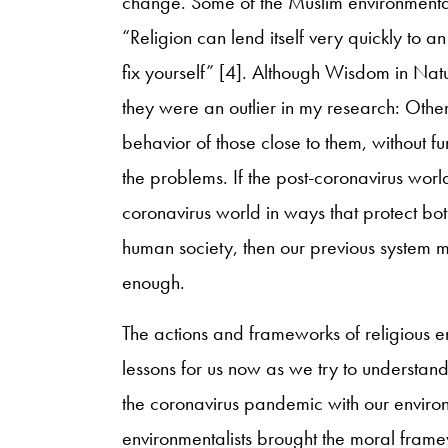
change. Some of the Muslim environmentalis
“Religion can lend itself very quickly to an
fix yourself” [4]. Although Wisdom in Nat
they were an outlier in my research: Other
behavior of those close to them, without f
the problems. If the post-coronavirus world 
coronavirus world in ways that protect both
human society, then our previous system mu
enough.
The actions and frameworks of religious e
lessons for us now as we try to understand
the coronavirus pandemic with our envi
environmentalists brought the moral framew