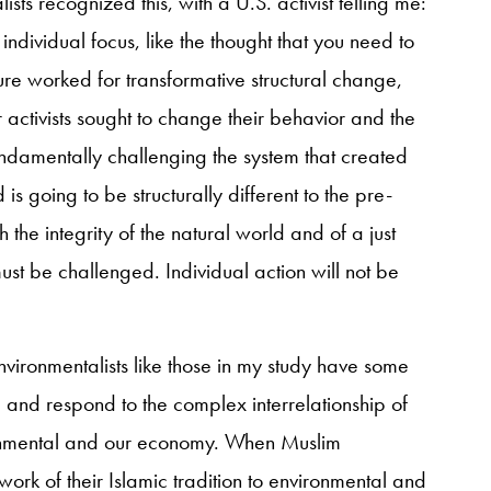
ts recognized this, with a U.S. activist telling me:
 individual focus, like the thought that you need to
ure worked for transformative structural change,
 activists sought to change their behavior and the
undamentally challenging the system that created
is going to be structurally different to the pre-
 the integrity of the natural world and of a just
st be challenged. Individual action will not be
nvironmentalists like those in my study have some
 and respond to the complex interrelationship of
ronmental and our economy. When Muslim
ork of their Islamic tradition to environmental and