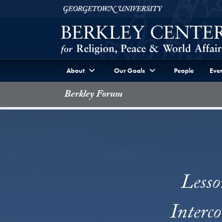
Skip to Berkley Center Navigation
Skip to content
Georgetown University
About
Our Goals
People
Even
Berkley Forum
Lesso
Interc