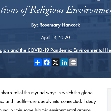
tions of Religious Environme
By:
Rosemary Hancock
April 14, 2020
igion and the COVID-19 Pandemic: Environmental He
Share
Facebook
X
LinkedIn
Print
 sharp relief the myriad ways in which the globe
c, and health—are deeply interconnected. I study
ound, within some Islamic environmental groups,