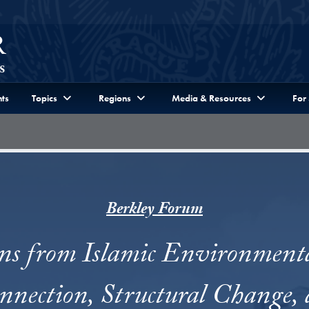
ts
Topics
Regions
Media & Resources
For
Berkley Forum
ns from Islamic Environment
onnection, Structural Change, 