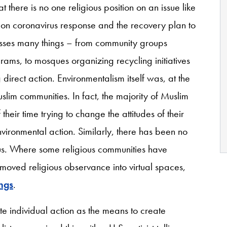
t there is no one religious position on an issue like
 on coronavirus response and the recovery plan to
sses many things – from community groups
rams, to mosques organizing recycling initiatives
direct action. Environmentalism itself was, at the
lim communities. In fact, the majority of Muslim
their time trying to change the attitudes of their
vironmental action. Similarly, there has been no
rus. Where some religious communities have
ved religious observance into virtual spaces,
ings
.
e individual action as the means to create