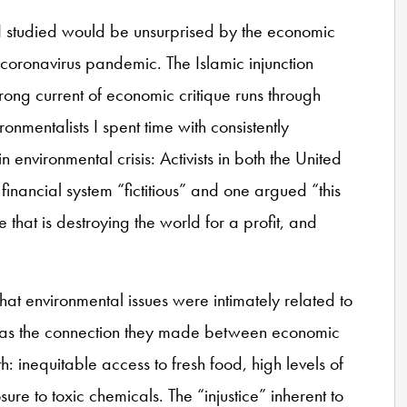
 I studied would be unsurprised by the economic
coronavirus pandemic. The Islamic injunction
rong current of economic critique runs through
nmentalists I spent time with consistently
 environmental crisis: Activists in both the United
inancial system “fictitious” and one argued “this
hat is destroying the world for a profit, and
at environmental issues were intimately related to
, was the connection they made between economic
h: inequitable access to fresh food, high levels of
re to toxic chemicals. The “injustice” inherent to