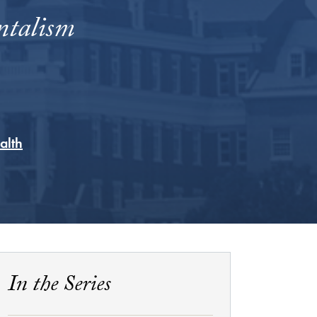
ntalism
alth
In the Series