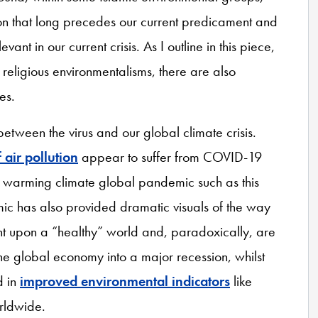
tion that long precedes our current predicament and
ant in our current crisis. As I outline in this piece,
 religious environmentalisms, there are also
es.
etween the virus and our global climate crisis.
 air pollution
appear to suffer from COVID-19
 warming climate global pandemic such as this
ic has also provided dramatic visuals of the way
ant upon a “healthy” world and, paradoxically, are
 the global economy into a major recession, whilst
d in
improved environmental indicators
like
orldwide.