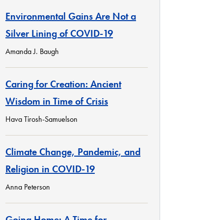
Environmental Gains Are Not a
Silver Lining of COVID-19
Amanda J. Baugh
Caring for Creation: Ancient
Wisdom in Time of Crisis
Hava Tirosh-Samuelson
Climate Change, Pandemic, and
Religion in COVID-19
Anna Peterson
Going Home: A Time for