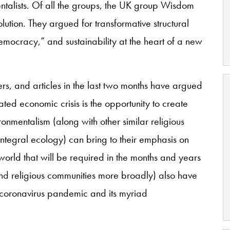
talists. Of all the groups, the UK group Wisdom
lution. They argued for transformative structural
emocracy,” and sustainability at the heart of a new
s, and articles in the last two months have argued
ted economic crisis is the opportunity to create
ronmentalism (along with other similar religious
integral ecology) can bring to their emphasis on
 world that will be required in the months and years
(and religious communities more broadly) also have
the coronavirus pandemic and its myriad