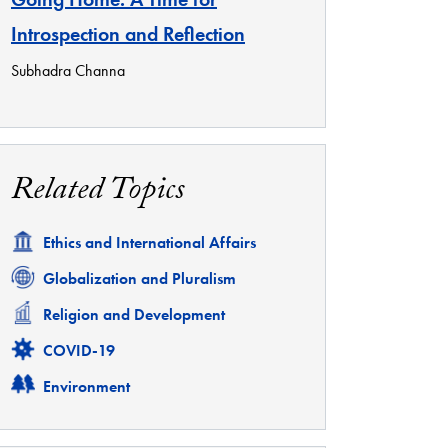
Introspection and Reflection
Subhadra Channa
Related Topics
Related
Ethics and International Affairs
Related
Globalization and Pluralism
Related
Religion and Development
Related
COVID-19
Related
Environment