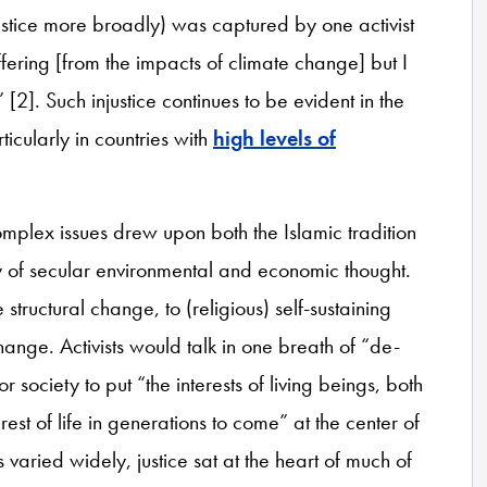
justice more broadly) was captured by one activist
ffering [from the impacts of climate change] but I
]. Such injustice continues to be evident in the
icularly in countries with
high levels of
complex issues drew upon both the Islamic tradition
y of secular environmental and economic thought.
structural change, to (religious) self-sustaining
ange. Activists would talk in one breath of “de-
r society to put “the interests of living beings, both
st of life in generations to come” at the center of
 varied widely, justice sat at the heart of much of