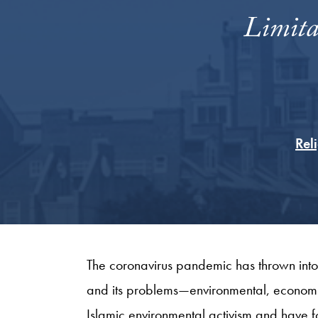
Limita
Rel
The coronavirus pandemic has thrown into
and its problems—environmental, economi
Islamic environmental activism and have f