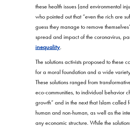
these health issues (and environmental in
who pointed out that “even the rich are su
guess they manage to remove themselves” [2
spread and impact of the coronavirus, part
inequality
.
The solutions activists proposed to these 
for a moral foundation and a wide variet
These solutions ranged from transformative 
eco-communities, to individual behavior ch
growth” and in the next that Islam called fo
human and non-human, as well as the intere
any economic structure. While the solutions