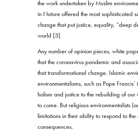
the work undertaken by Muslim environmen
in Nature offered the most sophisticated so
change that put justice, equality, “deep d
world [3].
Any number of opinion pieces, white paper
that the coronavirus pandemic and associa
that transformational change. Islamic envi
environmentalisms, such as Pope Francis’ 
holism and justice to the rebuilding of our
to come. But religious environmentalists 
limitations in their ability to respond to 
consequences.