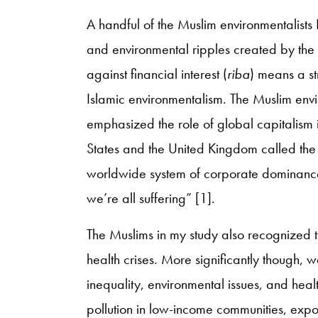
A handful of the Muslim environmentalists
and environmental ripples created by the 
against financial interest (
riba
) means a st
Islamic environmentalism. The Muslim enviro
emphasized the role of global capitalism in
States and the United Kingdom called the f
worldwide system of corporate dominance t
we’re all suffering” [1].
The Muslims in my study also recognized th
health crises. More significantly though
inequality, environmental issues, and healt
pollution in low-income communities, exposu