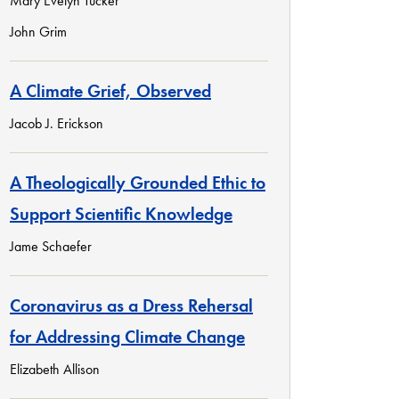
Mary Evelyn Tucker
John Grim
A Climate Grief, Observed
Jacob J. Erickson
A Theologically Grounded Ethic to
Support Scientific Knowledge
Jame Schaefer
Coronavirus as a Dress Rehersal
for Addressing Climate Change
Elizabeth Allison