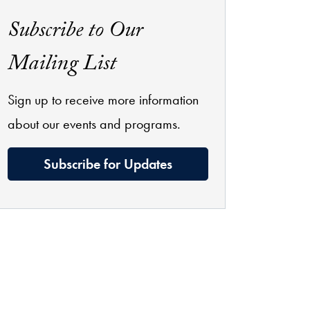
Subscribe to Our
Mailing List
Sign up to receive more information
about our events and programs.
Subscribe for Updates