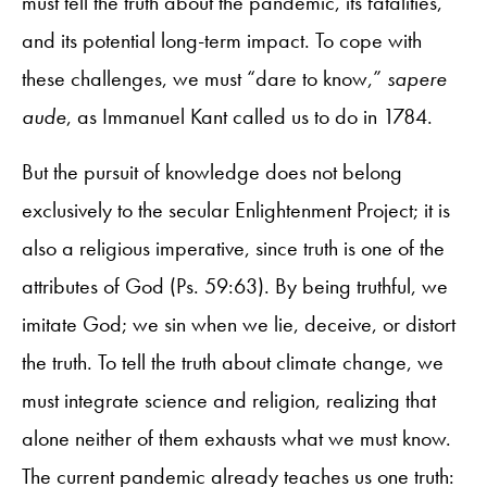
must tell the truth about the pandemic, its fatalities,
and its potential long-term impact. To cope with
these challenges, we must “dare to know,”
sapere
aude
, as Immanuel Kant called us to do in 1784.
But the pursuit of knowledge does not belong
exclusively to the secular Enlightenment Project; it is
also a religious imperative, since truth is one of the
attributes of God (Ps. 59:63). By being truthful, we
imitate God; we sin when we lie, deceive, or distort
the truth. To tell the truth about climate change, we
must integrate science and religion, realizing that
alone neither of them exhausts what we must know.
The current pandemic already teaches us one truth: