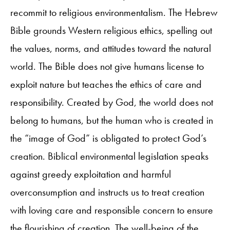
recommit to religious environmentalism. The Hebrew
Bible grounds Western religious ethics, spelling out
the values, norms, and attitudes toward the natural
world. The Bible does not give humans license to
exploit nature but teaches the ethics of care and
responsibility. Created by God, the world does not
belong to humans, but the human who is created in
the “image of God” is obligated to protect God’s
creation. Biblical environmental legislation speaks
against greedy exploitation and harmful
overconsumption and instructs us to treat creation
with loving care and responsible concern to ensure
the flourishing of creation. The well-being of the