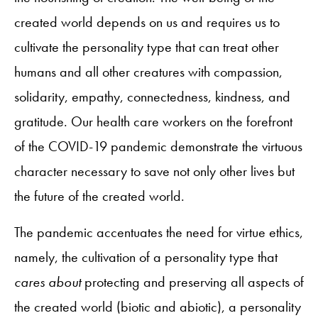
created world depends on us and requires us to
cultivate the personality type that can treat other
humans and all other creatures with compassion,
solidarity, empathy, connectedness, kindness, and
gratitude. Our health care workers on the forefront
of the COVID-19 pandemic demonstrate the virtuous
character necessary to save not only other lives but
the future of the created world.
The pandemic accentuates the need for virtue ethics,
namely, the cultivation of a personality type that
cares about
protecting and preserving all aspects of
the created world (biotic and abiotic), a personality