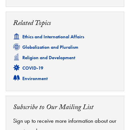
Related Topics
Related
Ethics and International Affairs
Related
Globalization and Pluralism
Related
Religion and Development
Related
COVID-19
Related
Environment
Subscribe to Our Mailing List
Sign up to receive more information about our