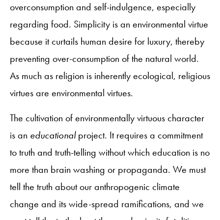
overconsumption and self-indulgence, especially
regarding food. Simplicity is an environmental virtue
because it curtails human desire for luxury, thereby
preventing over-consumption of the natural world.
As much as religion is inherently ecological, religious
virtues are environmental virtues.
The cultivation of environmentally virtuous character
is an
educational
project. It requires a commitment
to truth and truth-telling without which education is no
more than brain washing or propaganda. We must
tell the truth about our anthropogenic climate
change and its wide-spread ramifications, and we