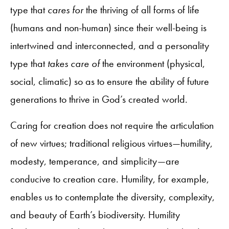
type that
cares for
the thriving of all forms of life
(humans and non-human) since their well-being is
intertwined and interconnected, and a personality
type that
takes care of
the environment (physical,
social, climatic) so as to ensure the ability of future
generations to thrive in God’s created world.
Caring for creation does not require the articulation
of new virtues; traditional religious virtues—humility,
modesty, temperance, and simplicity—are
conducive to creation care. Humility, for example,
enables us to contemplate the diversity, complexity,
and beauty of Earth’s biodiversity. Humility