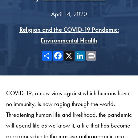
April 14, 2020
Religion and the COVID-19 Pandemic:
Environmental Health
Share
Facebook
X
LinkedIn
Print
COVID-19, a new virus against which humans have
no immunity, is now raging through the world.
Threatening human life and livelihood, the pandemic
will upend life as we know it, a life that has become
precarious due to the massive anthropogenic eco-