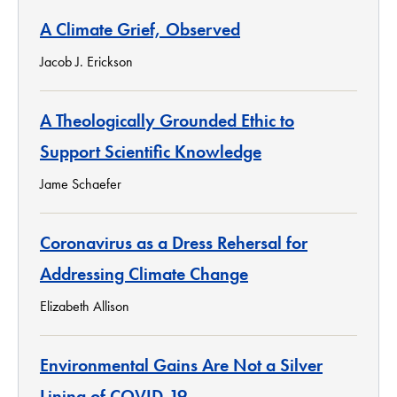
A Climate Grief, Observed
Jacob J. Erickson
A Theologically Grounded Ethic to
Support Scientific Knowledge
Jame Schaefer
Coronavirus as a Dress Rehersal for
Addressing Climate Change
Elizabeth Allison
Environmental Gains Are Not a Silver
Lining of COVID-19