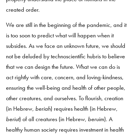
created order.
We are still in the beginning of the pandemic, and it
is too soon to predict what will happen when it
subsides. As we face an unknown future, we should
not be deluded by technoscientific hubris to believe
that we can design the future. What we can do is
act rightly with care, concern, and loving-kindness,
ensuring the well-being and health of other people,
other creatures, and ourselves. To flourish, creation
(in Hebrew,
beriah
) requires health (in Hebrew,
beriut
) of all creatures (in Hebrew,
beruim
). A
healthy human society requires investment in health