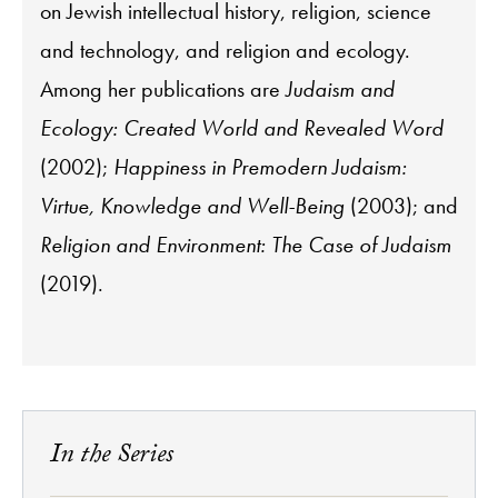
on Jewish intellectual history, religion, science
and technology, and religion and ecology.
Among her publications are
Judaism and
Ecology: Created World and Revealed Word
(2002);
Happiness in Premodern Judaism:
Virtue, Knowledge and Well-Being
(2003); and
Religion and Environment: The Case of Judaism
(2019).
In the Series