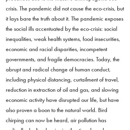
crisis. The pandemic did not cause the eco-crisis, but
it lays bare the truth about it. The pandemic exposes
the social ills accentuated by the eco-crisis: social
inequalities, weak health systems, food insecurities,
economic and racial disparities, incompetent
governments, and fragile democracies. Today, the
abrupt and radical change of human conduct,
including physical distancing, curtailment of travel,
reduction in extraction of oil and gas, and slowing
economic activity have disrupted our life, but have
also proven a boon to the natural world. Bird
chirping can now be heard, air pollution has