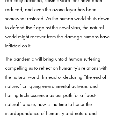
radically declined, seismic vibrations have been
reduced, and even the ozone layer has been
somewhat restored. As the human world shuts down
to defend itself against the novel virus, the natural
world might recover from the damage humans have
inflicted on it.
The pandemic will bring untold human suffering,
compelling us to reflect on humanity’s relations with
the natural world. Instead of declaring “the end of
nature,” critiquing environmental activism, and
hailing technoscience as our path for a “post-
natural” phase, now is the time to honor the
interdependence of humanity and nature and