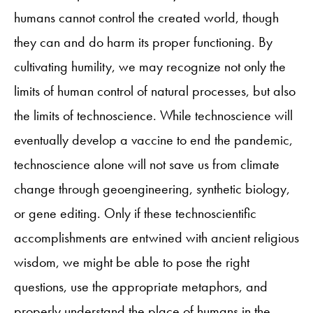
humans cannot control the created world, though
they can and do harm its proper functioning. By
cultivating humility, we may recognize not only the
limits of human control of natural processes, but also
the limits of technoscience. While technoscience will
eventually develop a vaccine to end the pandemic,
technoscience alone will not save us from climate
change through geoengineering, synthetic biology,
or gene editing. Only if these technoscientific
accomplishments are entwined with ancient religious
wisdom, we might be able to pose the right
questions, use the appropriate metaphors, and
properly understand the place of humans in the