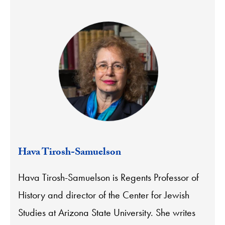
Hava Tirosh-Samuelson
Hava Tirosh-Samuelson is Regents Professor of
History and director of the Center for Jewish
Studies at Arizona State University. She writes