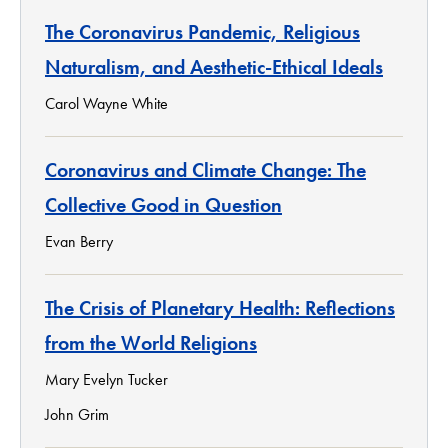
The Coronavirus Pandemic, Religious
Naturalism, and Aesthetic-Ethical Ideals
Carol Wayne White
Coronavirus and Climate Change: The
Collective Good in Question
Evan Berry
The Crisis of Planetary Health: Reflections
from the World Religions
Mary Evelyn Tucker
John Grim