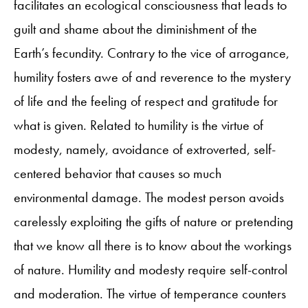
facilitates an ecological consciousness that leads to
guilt and shame about the diminishment of the
Earth’s fecundity. Contrary to the vice of arrogance,
humility fosters awe of and reverence to the mystery
of life and the feeling of respect and gratitude for
what is given. Related to humility is the virtue of
modesty, namely, avoidance of extroverted, self-
centered behavior that causes so much
environmental damage. The modest person avoids
carelessly exploiting the gifts of nature or pretending
that we know all there is to know about the workings
of nature. Humility and modesty require self-control
and moderation. The virtue of temperance counters