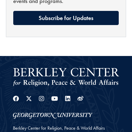
events and programs.
Subscribe for Updates
Facebook
Twitter
Instagram
Youtube
Linkedin
Weibo
Berkley Center for Religion, Peace & World Affairs