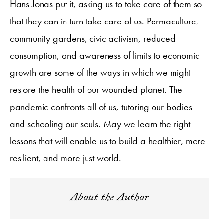
Hans Jonas put it, asking us to take care of them so
that they can in turn take care of us. Permaculture,
community gardens, civic activism, reduced
consumption, and awareness of limits to economic
growth are some of the ways in which we might
restore the health of our wounded planet. The
pandemic confronts all of us, tutoring our bodies
and schooling our souls. May we learn the right
lessons that will enable us to build a healthier, more
resilient, and more just world.
About the Author