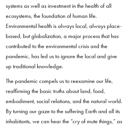
systems as well as investment in the health of all
ecosystems, the foundation of human life.
Environmental health is always local, always place-
based, but globalization, a major process that has
contributed to the environmental crisis and the
pandemic, has led us to ignore the local and give
up traditional knowledge.
The pandemic compels us to reexamine our life,
reaffirming the basic truths about land, food,
embodiment, social relations, and the natural world.
By turning our gaze to the suffering Earth and all its
inhabitants, we can hear the “cry of mute things,” as