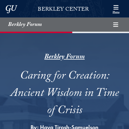
Skip to Berkley Center Navigation
Skip to content
Georgetown University
BERKLEY CENTER
Menu
Berkley Forum
Berkley Forum
Caring for Creation:
Ancient Wisdom in Time
of Crisis
By:
Hava Tirosh-Samuelson