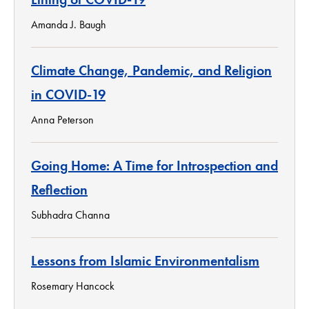
Amanda J. Baugh
Climate Change, Pandemic, and Religion
in COVID-19
Anna Peterson
Going Home: A Time for Introspection and
Reflection
Subhadra Channa
Lessons from Islamic Environmentalism
Rosemary Hancock